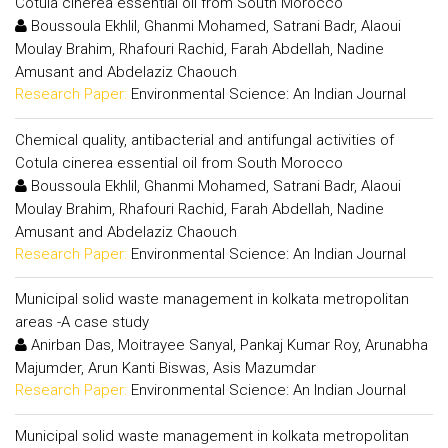
Cotula cinerea essential oil from South Morocco
Boussoula Ekhlil, Ghanmi Mohamed, Satrani Badr, Alaoui
Moulay Brahim, Rhafouri Rachid, Farah Abdellah, Nadine
Amusant and Abdelaziz Chaouch
Research Paper:
Environmental Science: An Indian Journal
Chemical quality, antibacterial and antifungal activities of
Cotula cinerea essential oil from South Morocco
Boussoula Ekhlil, Ghanmi Mohamed, Satrani Badr, Alaoui
Moulay Brahim, Rhafouri Rachid, Farah Abdellah, Nadine
Amusant and Abdelaziz Chaouch
Research Paper:
Environmental Science: An Indian Journal
Municipal solid waste management in kolkata metropolitan
areas -A case study
Anirban Das, Moitrayee Sanyal, Pankaj Kumar Roy, Arunabha
Majumder, Arun Kanti Biswas, Asis Mazumdar
Research Paper:
Environmental Science: An Indian Journal
Municipal solid waste management in kolkata metropolitan