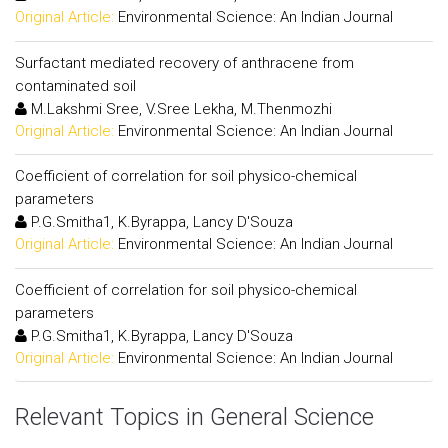
Original Article:
Environmental Science: An Indian Journal
Surfactant mediated recovery of anthracene from
contaminated soil
M.Lakshmi Sree, V.Sree Lekha, M.Thenmozhi
Original Article:
Environmental Science: An Indian Journal
Coefficient of correlation for soil physico-chemical
parameters
P.G.Smitha1, K.Byrappa, Lancy D'Souza
Original Article:
Environmental Science: An Indian Journal
Coefficient of correlation for soil physico-chemical
parameters
P.G.Smitha1, K.Byrappa, Lancy D'Souza
Original Article:
Environmental Science: An Indian Journal
Relevant Topics in General Science