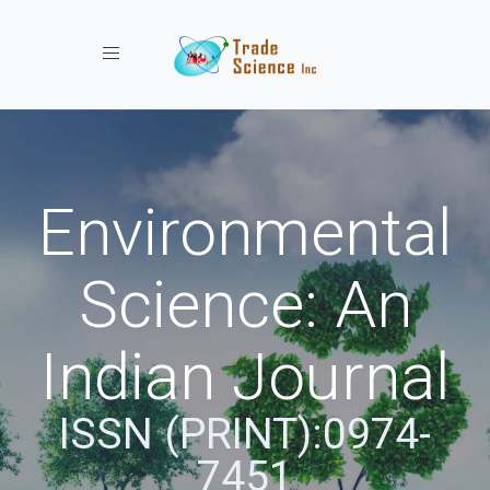
Toggle navigation
Environmental
Science: An
Indian Journal
ISSN (PRINT):0974-
7451