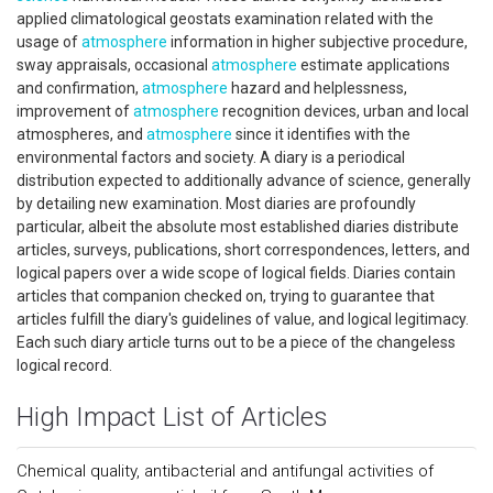
applied climatological geostats examination related with the
usage of
atmosphere
information in higher subjective procedure,
sway appraisals, occasional
atmosphere
estimate applications
and confirmation,
atmosphere
hazard and helplessness,
improvement of
atmosphere
recognition devices, urban and local
atmospheres, and
atmosphere
since it identifies with the
environmental factors and society. A diary is a periodical
distribution expected to additionally advance of science, generally
by detailing new examination. Most diaries are profoundly
particular, albeit the absolute most established diaries distribute
articles, surveys, publications, short correspondences, letters, and
logical papers over a wide scope of logical fields. Diaries contain
articles that companion checked on, trying to guarantee that
articles fulfill the diary's guidelines of value, and logical legitimacy.
Each such diary article turns out to be a piece of the changeless
logical record.
High Impact List of Articles
Chemical quality, antibacterial and antifungal activities of