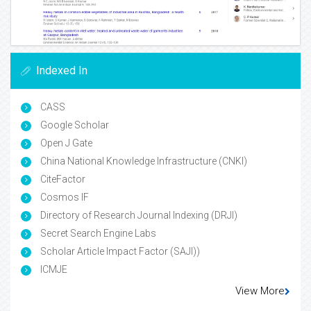
Indexed In
CASS
Google Scholar
Open J Gate
China National Knowledge Infrastructure (CNKI)
CiteFactor
Cosmos IF
Directory of Research Journal Indexing (DRJI)
Secret Search Engine Labs
Scholar Article Impact Factor (SAJI))
ICMJE
View More