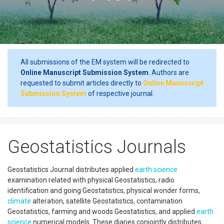
All submissions of the EM system will be redirected to
Online Manuscript Submission System
. Authors are
requested to submit articles directly to
Online Manuscript
Submission System
of respective journal.
Geostatistics Journals
Geostatistics Journal distributes applied
earth science
examination related with physical Geostatistics, radio
identification and going Geostatistics, physical wonder forms,
climate
alteration, satellite Geostatistics, contamination
Geostatistics, farming and woods Geostatistics, and applied
earth
science
numerical models. These diaries conjointly distributes