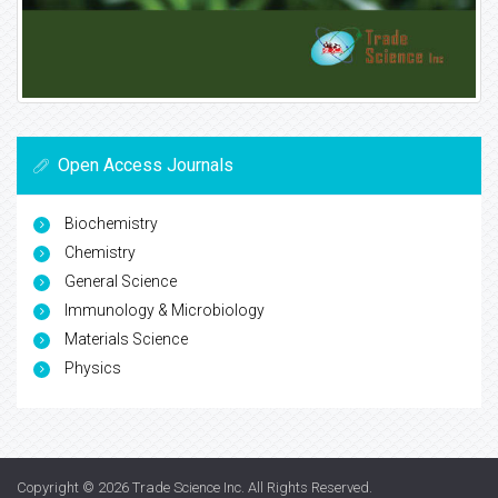
Open Access Journals
Biochemistry
Chemistry
General Science
Immunology & Microbiology
Materials Science
Physics
Copyright © 2026
Trade Science Inc
. All Rights Reserved.