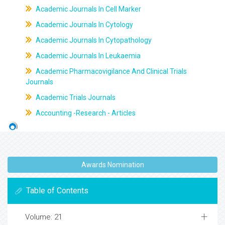
Academic Journals In Cell Marker
Academic Journals In Cytology
Academic Journals In Cytopathology
Academic Journals In Leukaemia
Academic Pharmacovigilance And Clinical Trials
Journals
Academic Trials Journals
Accounting -Research - Articles
Awards Nomination
Table of Contents
Volume: 21