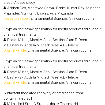
areas -A case study
Anirban Das, Moitrayee Sanyal, Pankaj Kumar Roy, Arunabha
Majumder, Arun Kanti Biswas, Asis Mazumdar
Research Paper:
Environmental Science: An Indian Journal
Egyptian rice straw application for useful products throughout
chemical treatments
Raafat M.Issa, Morsi M.Abou-Sekkina, Alam El-Deen
M.Bastawisy, Abdalla M.Khedr, Wael A.El-Helece
Original Article:
Environmental Science: An Indian Journal
Egyptian rice straw application for useful products throughout
chemical treatments
Raafat M.Issa, Morsi M.Abou-Sekkina, Alam El-Deen
M.Bastawisy, Abdalla M.Khedr, Wael A.El-Helece
Original Article:
Environmental Science: An Indian Journal
Surfactant mediated recovery of anthracene from
contaminated soil
M.Lakshmi Sree, V.Sree Lekha, M.Thenmozhi