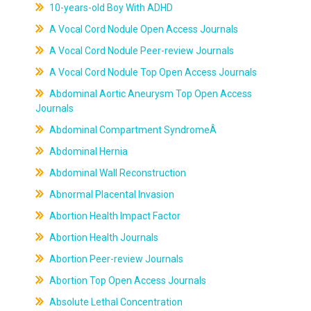
10-years-old Boy With ADHD
A Vocal Cord Nodule Open Access Journals
A Vocal Cord Nodule Peer-review Journals
A Vocal Cord Nodule Top Open Access Journals
Abdominal Aortic Aneurysm Top Open Access
Journals
Abdominal Compartment SyndromeÂ
Abdominal Hernia
Abdominal Wall Reconstruction
Abnormal Placental Invasion
Abortion Health Impact Factor
Abortion Health Journals
Abortion Peer-review Journals
Abortion Top Open Access Journals
Absolute Lethal Concentration