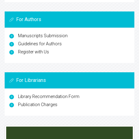
For Authors
Manuscripts Submission
Guidelines for Authors
Register with Us
For Librarians
Library Recommendation Form
Publication Charges