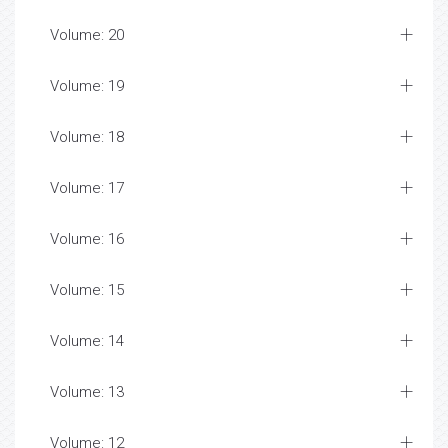
Volume: 20
Volume: 19
Volume: 18
Volume: 17
Volume: 16
Volume: 15
Volume: 14
Volume: 13
Volume: 12