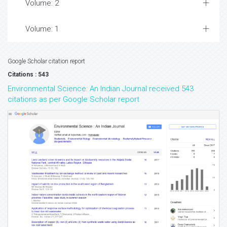
Volume: 2
Volume: 1
Google Scholar citation report
Citations : 543
Environmental Science: An Indian Journal received 543
citations as per Google Scholar report