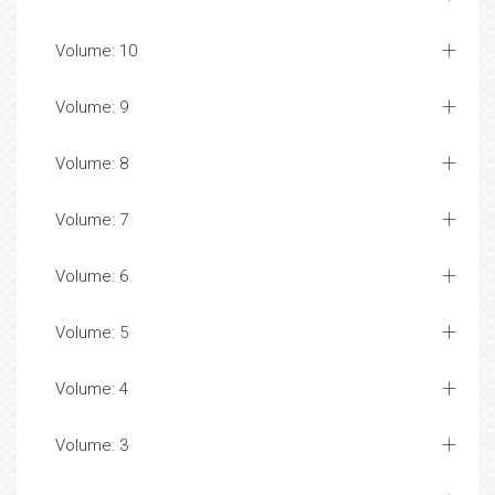
Volume: 10
Volume: 9
Volume: 8
Volume: 7
Volume: 6
Volume: 5
Volume: 4
Volume: 3