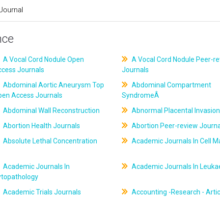
Journal
nce
A Vocal Cord Nodule Open
A Vocal Cord Nodule Peer-r
ccess Journals
Journals
Abdominal Aortic Aneurysm Top
Abdominal Compartment
pen Access Journals
SyndromeÂ
Abdominal Wall Reconstruction
Abnormal Placental Invasion
Abortion Health Journals
Abortion Peer-review Journa
Absolute Lethal Concentration
Academic Journals In Cell M
Academic Journals In
Academic Journals In Leuk
ytopathology
Academic Trials Journals
Accounting -Research - Artic