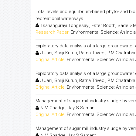
Total levels and equilibrium-based phyto- and bio
recreational waterways
Tsanangurayi Tongesayi, Ester Booth, Sade Ste
Research Paper:
Environmental Science: An India
Exploratory data analysis of a large groundwater 
J.Jani, Shriji Kurup, Ratna Trivedi, P.M.Chatrabhuj
Original Article:
Environmental Science: An Indian 
Exploratory data analysis of a large groundwater 
J.Jani, Shriji Kurup, Ratna Trivedi, P.M.Chatrabhuj
Original Article:
Environmental Science: An Indian 
Management of sugar mill industry sludge by ve
N.M.Ghadge, Jay S.Samant
Original Article:
Environmental Science: An Indian 
Management of sugar mill industry sludge by ve
N.M.Ghadge, Jay S.Samant