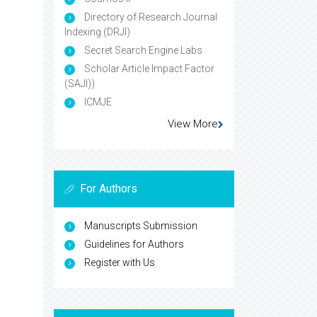
Directory of Research Journal
Indexing (DRJI)
Secret Search Engine Labs
Scholar Article Impact Factor
(SAJI))
ICMJE
View More
For Authors
Manuscripts Submission
Guidelines for Authors
Register with Us