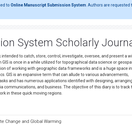
ted to
Online Manuscript Submission System
. Authors are requested t
ion System Scholarly Journ
ntended to catch, store, control, investigate, oversee, and present a w
 GIS is once in a while utilized for topographical data science or geospat
cation of working with geographic data frameworks and is a huge space i
cs. GIS is an expansive term that can allude to various advancements,
tasks and has numerous applications identified with designing, arranging
a communications, and business. The objective of this diary is to track 
work in these quick moving regions.
ate Change and Global Warming