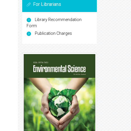
For Librarians
Library Recommendation
Form
Publication Charges