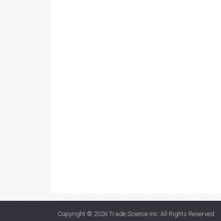
Copyright © 2026
Trade Science Inc
. All Rights Reserved.