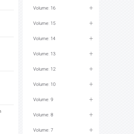
Volume: 16
Volume: 15
Volume: 14
Volume: 13
Volume: 12
Volume: 10
Volume: 9
n
Volume: 8
Volume: 7