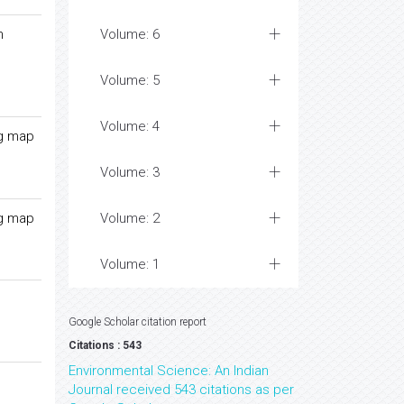
n
Volume: 6
Volume: 5
Volume: 4
ng map
Volume: 3
ng map
Volume: 2
Volume: 1
Google Scholar citation report
Citations : 543
Environmental Science: An Indian
Journal received 543 citations as per