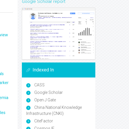
Google Scholar report
eview
Indexed In
ls
arker
CASS
Google Scholar
aemia
Open J Gate
China National Knowledge
les
Infrastructure (CNKI)
CiteFactor
Cosmos IF