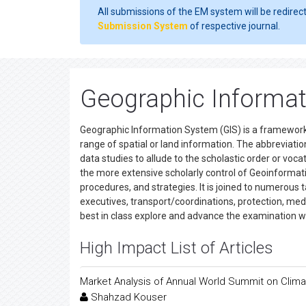
All submissions of the EM system will be redirec
Submission System
of respective journal.
Geographic Informat
Geographic Information System (GIS) is a framework i
range of spatial or land information. The abbreviation
data studies to allude to the scholastic order or vo
the more extensive scholarly control of Geoinformati
procedures, and strategies. It is joined to numerous 
executives, transport/coordinations, protection, medi
best in class explore and advance the examination 
High Impact List of Articles
Market Analysis of Annual World Summit on Clim
Shahzad Kouser