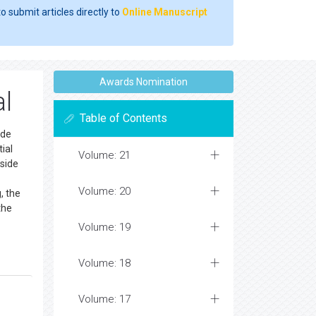
o submit articles directly to
Online Manuscript
Awards Nomination
al
Table of Contents
ide
ial
Volume: 21
nside
Volume: 20
, the
the
Volume: 19
Volume: 18
Volume: 17