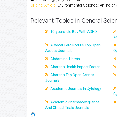
Original Article:
Environmental Science: An Indian 
Relevant Topics in General Scie
10-years-old Boy With ADHD
A
A Vocal Cord Nodule Top Open
Access Journals
O
Abdominal Hernia
Abortion Health Impact Factor
Abortion Top Open Access
Journals
Academic Journals In Cytology
C
Academic Pharmacovigilance
And Clinical Trials Journals