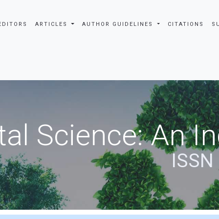
EDITORS
ARTICLES
AUTHOR GUIDELINES
CITATIONS
S
al Science: An In
ISSN