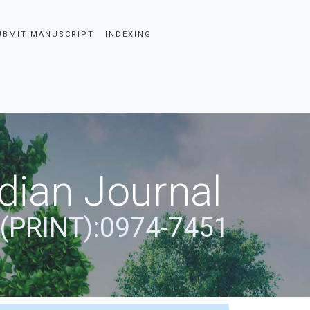
UBMIT MANUSCRIPT
INDEXING
dian Journal
 (PRINT):0974-7451