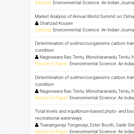
Editorial:
Environmental Science: An Indian Journa
Market Analysis of Annual World Summit on Clim
Shahzad Kouser
Editorial:
Environmental Science: An Indian Journa
Determination of soilmicroorganisms carbon trans
condition
Nageswara Rao.Tentu, Monoharanaidu.Tentu, N.
Research Paper:
Environmental Science: An India
Determination of soilmicroorganisms carbon trans
condition
Nageswara Rao.Tentu, Monoharanaidu.Tentu, N.
Research Paper:
Environmental Science: An India
Total levels and equilibrium-based phyto- and bio
recreational waterways
Tsanangurayi Tongesayi, Ester Booth, Sade Ste
Research Paper:
Environmental Science: An India