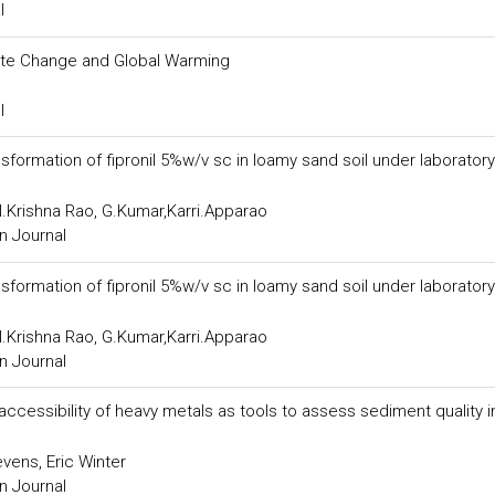
l
ate Change and Global Warming
l
formation of fipronil 5%w/v sc in loamy sand soil under laboratory
Krishna Rao, G.Kumar,Karri.Apparao
n Journal
formation of fipronil 5%w/v sc in loamy sand soil under laboratory
Krishna Rao, G.Kumar,Karri.Apparao
n Journal
accessibility of heavy metals as tools to assess sediment quality i
vens, Eric Winter
n Journal