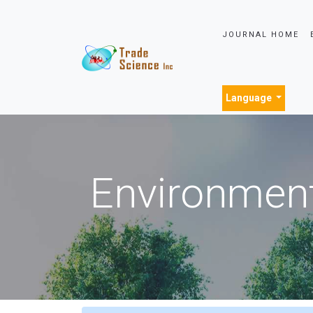
JOURNAL HOME
Language
Environment