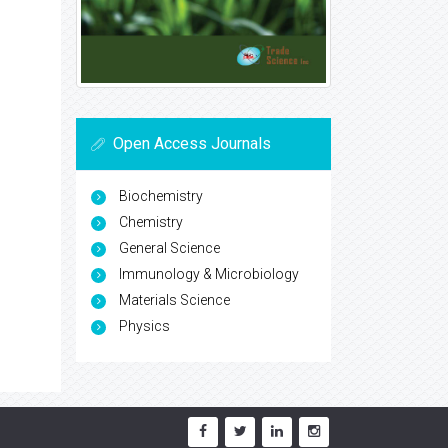
Open Access Journals
Biochemistry
Chemistry
General Science
Immunology & Microbiology
Materials Science
Physics