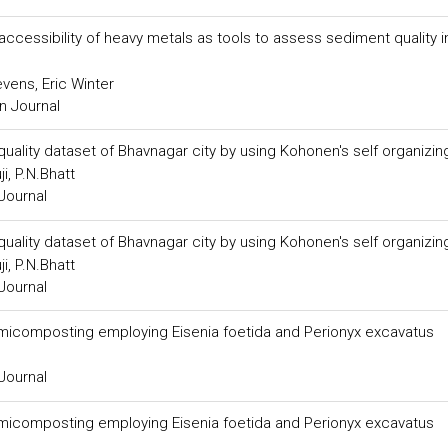
accessibility of heavy metals as tools to assess sediment quality i
vens, Eric Winter
n Journal
quality dataset of Bhavnagar city by using Kohonen's self organizi
i, P.N.Bhatt
Journal
quality dataset of Bhavnagar city by using Kohonen's self organizi
i, P.N.Bhatt
Journal
rmicomposting employing Eisenia foetida and Perionyx excavatus
Journal
rmicomposting employing Eisenia foetida and Perionyx excavatus