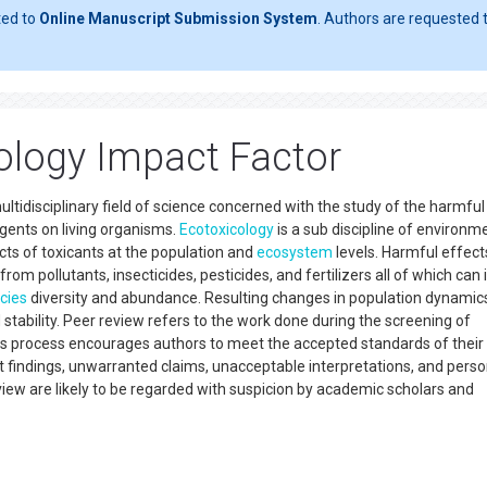
ted to
Online Manuscript Submission System
. Authors are requested t
ology Impact Factor
ultidisciplinary field of science concerned with the study of the harmful
agents on living organisms.
Ecotoxicology
is a sub discipline of environm
ts of toxicants at the population and
ecosystem
levels. Harmful effect
rom pollutants, insecticides, pesticides, and fertilizers all of which can
cies
diversity and abundance. Resulting changes in population dynamic
d stability. Peer review refers to the work done during the screening of
is process encourages authors to meet the accepted standards of their
nt findings, unwarranted claims, unacceptable interpretations, and perso
iew are likely to be regarded with suspicion by academic scholars and