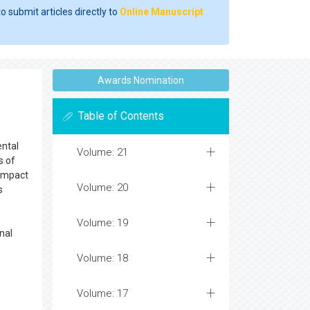
o submit articles directly to
Online Manuscript
Awards Nomination
Table of Contents
ental
Volume: 21
s of
 impact
Volume: 20
s
Volume: 19
nal
Volume: 18
Volume: 17