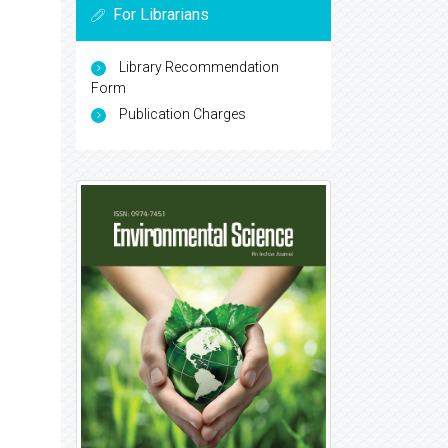
For Librarians
Library Recommendation
Form
Publication Charges