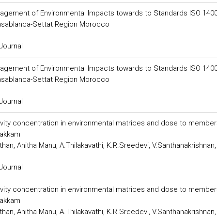
anagement of Environmental Impacts towards to Standards ISO 1400
Casablanca-Settat Region Morocco
Journal
anagement of Environmental Impacts towards to Standards ISO 1400
Casablanca-Settat Region Morocco
Journal
tivity concentration in environmental matrices and dose to member
pakkam
an, Anitha Manu, A.Thilakavathi, K.R.Sreedevi, V.Santhanakrishnan,
Journal
tivity concentration in environmental matrices and dose to member
pakkam
an, Anitha Manu, A.Thilakavathi, K.R.Sreedevi, V.Santhanakrishnan,