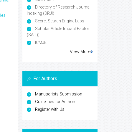
aemia
Directory of Research Journal
Indexing (DRJI)
les
Secret Search Engine Labs
Scholar Article Impact Factor
(SAJI))
ICMJE
View More
For Authors
Manuscripts Submission
Guidelines for Authors
Register with Us