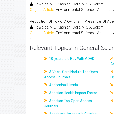
Howaida M.El-Kashlan, Dalia M.S.A.Salem
Original Article:
Environmental Science: An Indian 
Reduction Of Toxic Cr6+ Ions In Presence Of Acet
Howaida M.El-Kashlan, Dalia M.S.A.Salem
Original Article:
Environmental Science: An Indian 
Relevant Topics in General Scie
10-years-old Boy With ADHD
A
A Vocal Cord Nodule Top Open
Access Journals
O
Abdominal Hernia
Abortion Health Impact Factor
Abortion Top Open Access
Journals