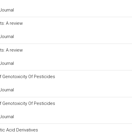
Journal
ts: A review
Journal
ts: A review
Journal
 Genotoxicity Of Pesticides
Journal
 Genotoxicity Of Pesticides
Journal
ic Acid Derivatives