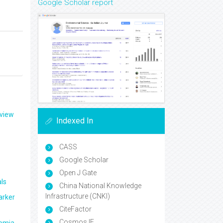
Google Scholar report
eview
Indexed In
CASS
Google Scholar
Open J Gate
ls
China National Knowledge
Infrastructure (CNKI)
arker
CiteFactor
Cosmos IF