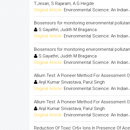
T.Jesan, S.Rajaram, A.G.Hegde
Original Article:
Environmental Science: An Indian 
Biosensors for monitoring environmental pollutan
S.Gayathri, Judith M.Braganca
Original Article:
Environmental Science: An Indian 
Biosensors for monitoring environmental pollutan
S.Gayathri, Judith M.Braganca
Original Article:
Environmental Science: An Indian 
Allium Test: A Pioneer Method For Assessment Of
Anjil Kumar Srivastava, Parul Singh
Original Article:
Environmental Science: An Indian 
Allium Test: A Pioneer Method For Assessment Of
Anjil Kumar Srivastava, Parul Singh
Original Article:
Environmental Science: An Indian 
Reduction Of Toxic Cr6+ Ions In Presence Of Acet