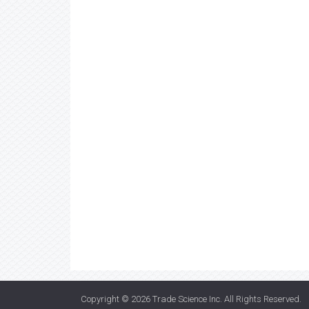
Copyright © 2026
Trade Science Inc
. All Rights Reserved.