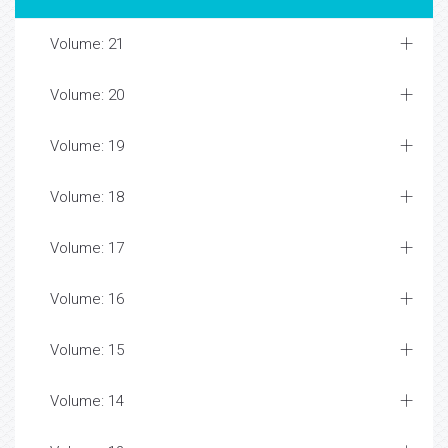
Volume: 21
Volume: 20
Volume: 19
Volume: 18
Volume: 17
Volume: 16
Volume: 15
Volume: 14