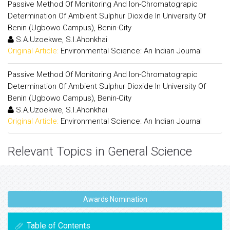
Passive Method Of Monitoring And Ion-Chromatograpic
Determination Of Ambient Sulphur Dioxide In University Of
Benin (Ugbowo Campus), Benin-City
S.A.Uzoekwe, S.I.Ahonkhai
Original Article:
Environmental Science: An Indian Journal
Passive Method Of Monitoring And Ion-Chromatograpic
Determination Of Ambient Sulphur Dioxide In University Of
Benin (Ugbowo Campus), Benin-City
S.A.Uzoekwe, S.I.Ahonkhai
Original Article:
Environmental Science: An Indian Journal
Relevant Topics in General Science
Awards Nomination
Table of Contents