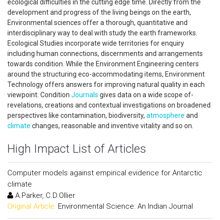
ecological difficulties in the cutting edge time. Directly from the
development and progress of the living beings on the earth,
Environmental sciences offer a thorough, quantitative and
interdisciplinary way to deal with study the earth frameworks.
Ecological Studies incorporate wide territories for enquiry
including human connections, discernments and arrangements
towards condition. While the Environment Engineering centers
around the structuring eco-accommodating items, Environment
Technology offers answers for improving natural quality in each
viewpoint. Condition
Journals
gives data on a wide scope of-
revelations, creations and contextual investigations on broadened
perspectives like contamination, biodiversity,
atmosphere
and
climate
changes, reasonable and inventive vitality and so on.
High Impact List of Articles
Computer models against empirical evidence for Antarctic
climate
A.Parker, C.D.Ollier
Original Article:
Environmental Science: An Indian Journal