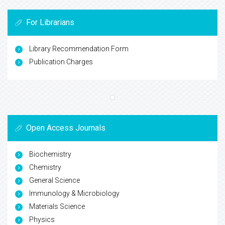
For Librarians
Library Recommendation Form
Publication Charges
Open Access Journals
Biochemistry
Chemistry
General Science
Immunology & Microbiology
Materials Science
Physics