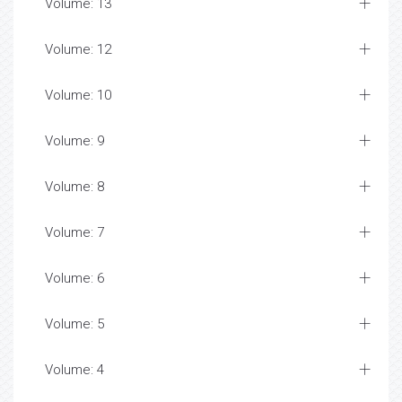
Volume: 13
Volume: 12
Volume: 10
Volume: 9
Volume: 8
Volume: 7
Volume: 6
Volume: 5
Volume: 4