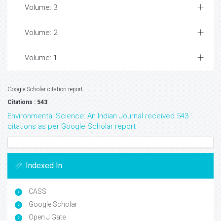
Volume: 3
Volume: 2
Volume: 1
Google Scholar citation report
Citations : 543
Environmental Science: An Indian Journal received 543
citations as per Google Scholar report
Indexed In
CASS
Google Scholar
Open J Gate