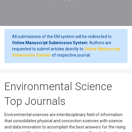
All submissions of the EM system will be redirected to
Online Manuscript Submission System
. Authors are
requested to submit articles directly to
Online Manuscript
Submission System
of respective journal.
Environmental Science
Top Journals
Environmental sciences are interdisciplinary field of information
that consolidates physical and concoction sciences with science
and data innovation to accomplish the best answers for the rising