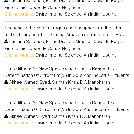
Luciana Sanches, Eliane Dias de Almeida, Osvaldo Borges
Pinto Junior, Jose de Souza Nogueira
Original Article:
Environmental Science: An Indian Journal
Seasonal patterns of nitrogen and phosphorus in the litter
and soil surface of transitional Amazon cerrado forest, Brazil
Luciana Sanches, Eliane Dias de Almeida, Osvaldo Borges
Pinto Junior, Jose de Souza Nogueira
Original Article:
Environmental Science: An Indian Journal
Iminostilbene As New Spectrophotometric Reagent For
Determination Of Chromium(VI) In Soils And Industrial Effluents
Akheel Ahmed Syed, Salman Khan, D.A.Manoharan
Original Article:
Environmental Science: An Indian Journal
Iminostilbene As New Spectrophotometric Reagent For
Determination Of Chromium(VI) In Soils And Industrial Effluents
Akheel Ahmed Syed, Salman Khan, D.A.Manoharan
Original Article:
Environmental Science: An Indian Journal