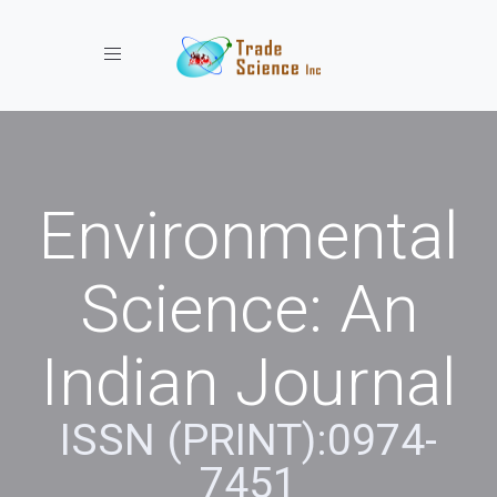
Toggle navigation
Environmental
Science: An
Indian Journal
ISSN (PRINT):0974-
7451