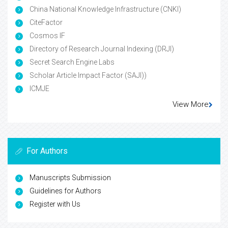
China National Knowledge Infrastructure (CNKI)
CiteFactor
Cosmos IF
Directory of Research Journal Indexing (DRJI)
Secret Search Engine Labs
Scholar Article Impact Factor (SAJI))
ICMJE
View More
For Authors
Manuscripts Submission
Guidelines for Authors
Register with Us