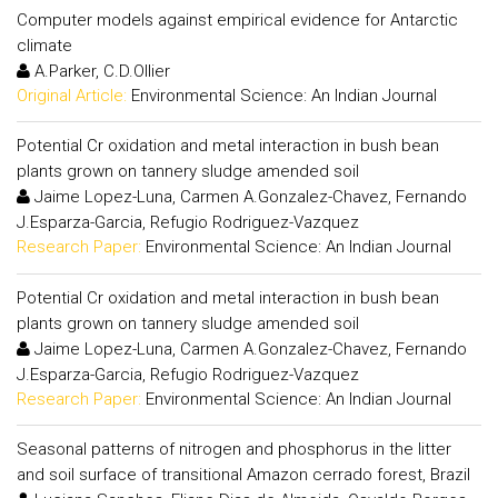
Computer models against empirical evidence for Antarctic
climate
A.Parker, C.D.Ollier
Original Article:
Environmental Science: An Indian Journal
Potential Cr oxidation and metal interaction in bush bean
plants grown on tannery sludge amended soil
Jaime Lopez-Luna, Carmen A.Gonzalez-Chavez, Fernando
J.Esparza-Garcia, Refugio Rodriguez-Vazquez
Research Paper:
Environmental Science: An Indian Journal
Potential Cr oxidation and metal interaction in bush bean
plants grown on tannery sludge amended soil
Jaime Lopez-Luna, Carmen A.Gonzalez-Chavez, Fernando
J.Esparza-Garcia, Refugio Rodriguez-Vazquez
Research Paper:
Environmental Science: An Indian Journal
Seasonal patterns of nitrogen and phosphorus in the litter
and soil surface of transitional Amazon cerrado forest, Brazil