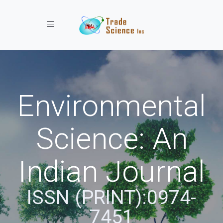
Toggle navigation
Environmental
Science: An
Indian Journal
ISSN (PRINT):0974-
7451