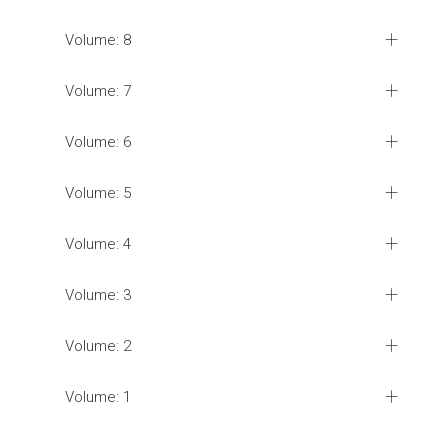
Volume: 8
Volume: 7
Volume: 6
Volume: 5
Volume: 4
Volume: 3
Volume: 2
Volume: 1