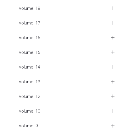
Volume: 18
Volume: 17
Volume: 16
Volume: 15
Volume: 14
Volume: 13
Volume: 12
Volume: 10
Volume: 9