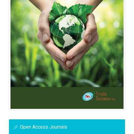
Open Access Journals