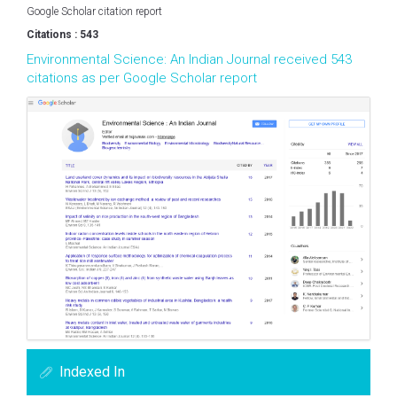
Google Scholar citation report
Citations : 543
Environmental Science: An Indian Journal received 543
citations as per Google Scholar report
Indexed In