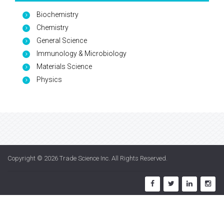
Biochemistry
Chemistry
General Science
Immunology & Microbiology
Materials Science
Physics
Copyright © 2026
Trade Science Inc
. All Rights Reserved.