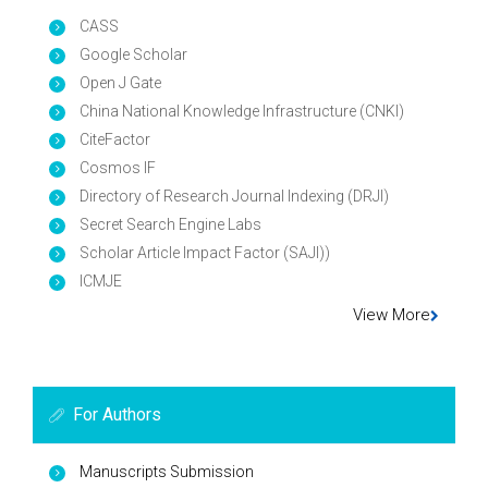
CASS
Google Scholar
Open J Gate
China National Knowledge Infrastructure (CNKI)
CiteFactor
Cosmos IF
Directory of Research Journal Indexing (DRJI)
Secret Search Engine Labs
Scholar Article Impact Factor (SAJI))
ICMJE
View More
For Authors
Manuscripts Submission