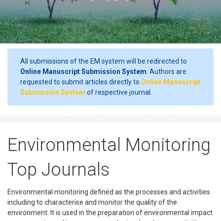
All submissions of the EM system will be redirected to
Online Manuscript Submission System
. Authors are
requested to submit articles directly to
Online Manuscript
Submission System
of respective journal.
Environmental Monitoring
Top Journals
Environmental monitoring defined as the processes and activities
including to characterise and monitor the quality of the
environment. It is used in the preparation of environmental impact