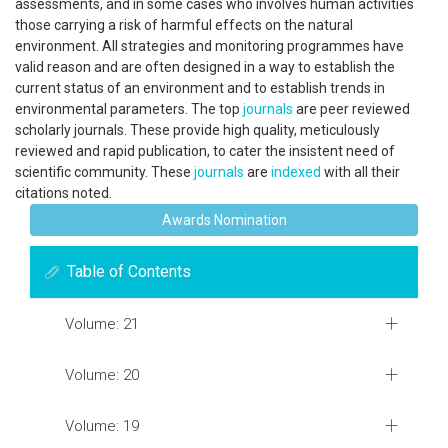
assessments, and in some cases who involves human activities
those carrying a risk of harmful effects on the natural
environment. All strategies and monitoring programmes have
valid reason and are often designed in a way to establish the
current status of an environment and to establish trends in
environmental parameters. The top
journals
are peer reviewed
scholarly journals. These provide high quality, meticulously
reviewed and rapid publication, to cater the insistent need of
scientific community. These
journals
are
indexed
with all their
citations noted.
Awards Nomination
Table of Contents
Volume: 21
Volume: 20
Volume: 19