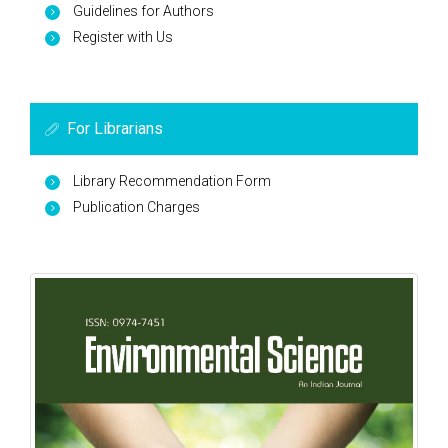
Guidelines for Authors
Register with Us
For Librarians
Library Recommendation Form
Publication Charges