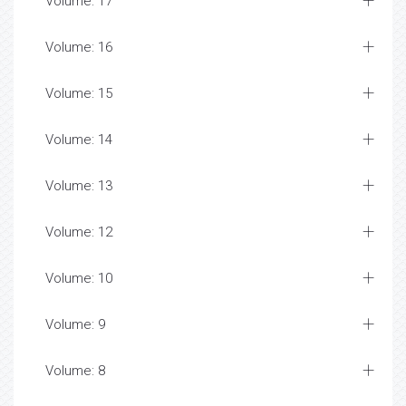
Volume: 17
Volume: 16
Volume: 15
Volume: 14
Volume: 13
Volume: 12
Volume: 10
Volume: 9
Volume: 8