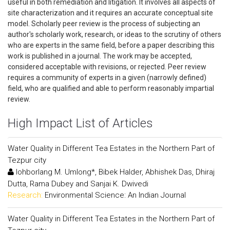
useful in both remediation and litigation. It involves all aspects of
site characterization and it requires an accurate conceptual site
model. Scholarly peer review is the process of subjecting an
author's scholarly work, research, or ideas to the scrutiny of others
who are experts in the same field, before a paper describing this
work is published in a journal. The work may be accepted,
considered acceptable with revisions, or rejected. Peer review
requires a community of experts in a given (narrowly defined)
field, who are qualified and able to perform reasonably impartial
review.
High Impact List of Articles
Water Quality in Different Tea Estates in the Northern Part of
Tezpur city
Iohborlang M. Umlong*, Bibek Halder, Abhishek Das, Dhiraj
Dutta, Rama Dubey and Sanjai K. Dwivedi
Research:
Environmental Science: An Indian Journal
Water Quality in Different Tea Estates in the Northern Part of