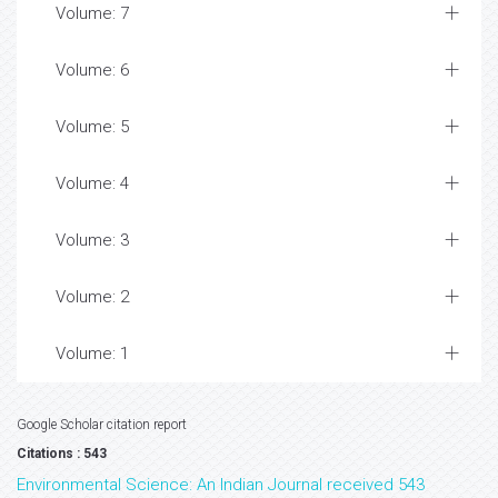
Volume: 7
Volume: 6
Volume: 5
Volume: 4
Volume: 3
Volume: 2
Volume: 1
Google Scholar citation report
Citations : 543
Environmental Science: An Indian Journal received 543