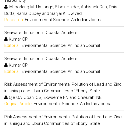
Tezpur city
Iohborlang M. Umlong*, Bibek Halder, Abhishek Das, Dhiraj
Dutta, Rama Dubey and Sanjai K. Dwivedi
Research:
Environmental Science: An Indian Journal
Seawater Intrusion in Coastal Aquifers
Kumar CP
Editorial:
Environmental Science: An Indian Journal
Seawater Intrusion in Coastal Aquifers
Kumar CP
Editorial:
Environmental Science: An Indian Journal
Risk Assessment of Environmental Pollution of Lead and Zinc
in Ishiagu and Uburu Communities of Ebonyi State
Oje OA, Ubani CS, Ekwueme FN and Onwurah INE
Original Article:
Environmental Science: An Indian Journal
Risk Assessment of Environmental Pollution of Lead and Zinc
in Ishiagu and Uburu Communities of Ebonyi State