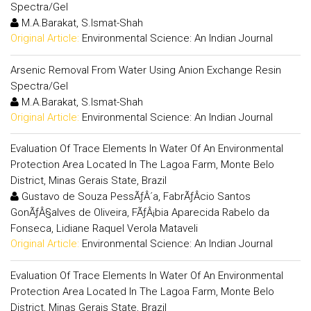
Spectra/Gel
M.A.Barakat, S.Ismat-Shah
Original Article:
Environmental Science: An Indian Journal
Arsenic Removal From Water Using Anion Exchange Resin
Spectra/Gel
M.A.Barakat, S.Ismat-Shah
Original Article:
Environmental Science: An Indian Journal
Evaluation Of Trace Elements In Water Of An Environmental
Protection Area Located In The Lagoa Farm, Monte Belo
District, Minas Gerais State, Brazil
Gustavo de Souza PessÃƒÂ´a, FabrÃƒÂ­cio Santos
GonÃƒÂ§alves de Oliveira, FÃƒÂ¡bia Aparecida Rabelo da
Fonseca, Lidiane Raquel Verola Mataveli
Original Article:
Environmental Science: An Indian Journal
Evaluation Of Trace Elements In Water Of An Environmental
Protection Area Located In The Lagoa Farm, Monte Belo
District, Minas Gerais State, Brazil