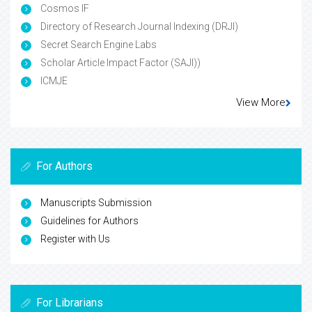
Cosmos IF
Directory of Research Journal Indexing (DRJI)
Secret Search Engine Labs
Scholar Article Impact Factor (SAJI))
ICMJE
View More
For Authors
Manuscripts Submission
Guidelines for Authors
Register with Us
For Librarians