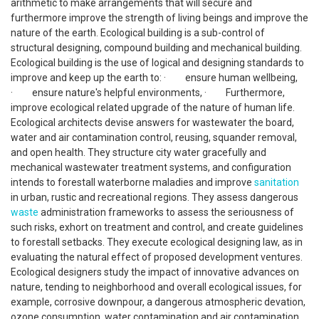
arithmetic to make arrangements that will secure and
furthermore improve the strength of living beings and improve the
nature of the earth. Ecological building is a sub-control of
structural designing, compound building and mechanical building.
Ecological building is the use of logical and designing standards to
improve and keep up the earth to: · ensure human wellbeing,
· ensure nature's helpful environments, · Furthermore,
improve ecological related upgrade of the nature of human life.
Ecological architects devise answers for wastewater the board,
water and air contamination control, reusing, squander removal,
and open health. They structure city water gracefully and
mechanical wastewater treatment systems, and configuration
intends to forestall waterborne maladies and improve
sanitation
in urban, rustic and recreational regions. They assess dangerous
waste
administration frameworks to assess the seriousness of
such risks, exhort on treatment and control, and create guidelines
to forestall setbacks. They execute ecological designing law, as in
evaluating the natural effect of proposed development ventures.
Ecological designers study the impact of innovative advances on
nature, tending to neighborhood and overall ecological issues, for
example, corrosive downpour, a dangerous atmospheric devation,
ozone consumption, water contamination and air contamination