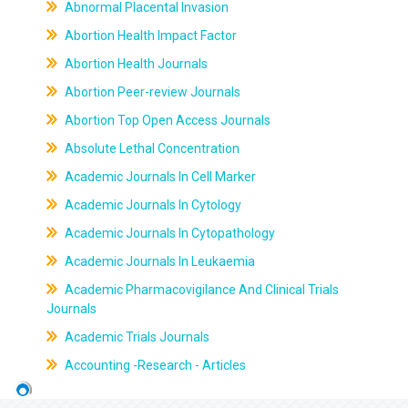
Abnormal Placental Invasion
Abortion Health Impact Factor
Abortion Health Journals
Abortion Peer-review Journals
Abortion Top Open Access Journals
Absolute Lethal Concentration
Academic Journals In Cell Marker
Academic Journals In Cytology
Academic Journals In Cytopathology
Academic Journals In Leukaemia
Academic Pharmacovigilance And Clinical Trials
Journals
Academic Trials Journals
Accounting -Research - Articles