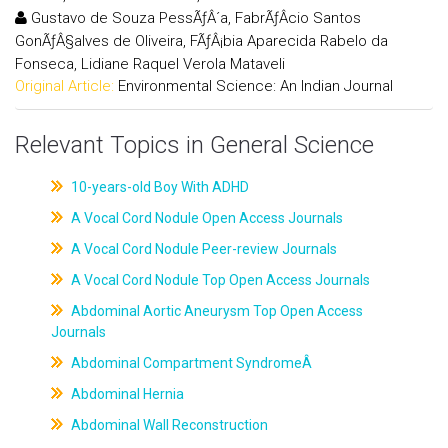
Gustavo de Souza PessÃƒÂ´a, FabrÃƒÂ­cio Santos
GonÃƒÂ§alves de Oliveira, FÃƒÂ¡bia Aparecida Rabelo da
Fonseca, Lidiane Raquel Verola Mataveli
Original Article:
Environmental Science: An Indian Journal
Relevant Topics in General Science
10-years-old Boy With ADHD
A Vocal Cord Nodule Open Access Journals
A Vocal Cord Nodule Peer-review Journals
A Vocal Cord Nodule Top Open Access Journals
Abdominal Aortic Aneurysm Top Open Access
Journals
Abdominal Compartment SyndromeÂ
Abdominal Hernia
Abdominal Wall Reconstruction