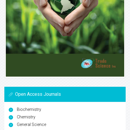
Open Access Journals
Biochemistry
Chemistry
General Science