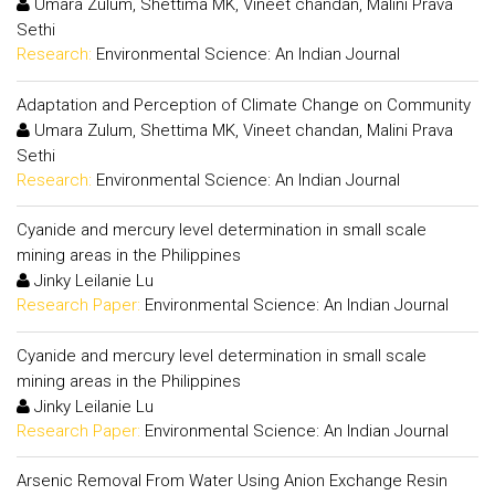
Umara Zulum, Shettima MK, Vineet chandan, Malini Prava
Sethi
Research:
Environmental Science: An Indian Journal
Adaptation and Perception of Climate Change on Community
Umara Zulum, Shettima MK, Vineet chandan, Malini Prava
Sethi
Research:
Environmental Science: An Indian Journal
Cyanide and mercury level determination in small scale
mining areas in the Philippines
Jinky Leilanie Lu
Research Paper:
Environmental Science: An Indian Journal
Cyanide and mercury level determination in small scale
mining areas in the Philippines
Jinky Leilanie Lu
Research Paper:
Environmental Science: An Indian Journal
Arsenic Removal From Water Using Anion Exchange Resin