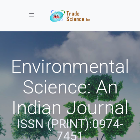
Toggle navigation
Environmental
Science: An
Indian Journal
ISSN (PRINT):0974-
7451