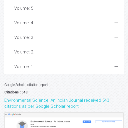
Volume: 5
Volume: 4
Volume: 3
Volume: 2
Volume: 1
Google Scholar citation report
Citations : 543
Environmental Science: An Indian Journal received 543
citations as per Google Scholar report