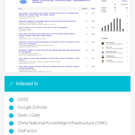
Indexed In
CASS
Google Scholar
Open J Gate
China National Knowledge Infrastructure (CNKI)
CiteFactor