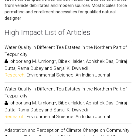
from vehicle debilitates and modern sources. Most locales force
permitting and enrollment necessities for qualified natural
designer
High Impact List of Articles
Water Quality in Different Tea Estates in the Northern Part of
Tezpur city
Iohborlang M. Umlong*, Bibek Halder, Abhishek Das, Dhiraj
Dutta, Rama Dubey and Sanjai K. Dwivedi
Research:
Environmental Science: An Indian Journal
Water Quality in Different Tea Estates in the Northern Part of
Tezpur city
Iohborlang M. Umlong*, Bibek Halder, Abhishek Das, Dhiraj
Dutta, Rama Dubey and Sanjai K. Dwivedi
Research:
Environmental Science: An Indian Journal
Adaptation and Perception of Climate Change on Community