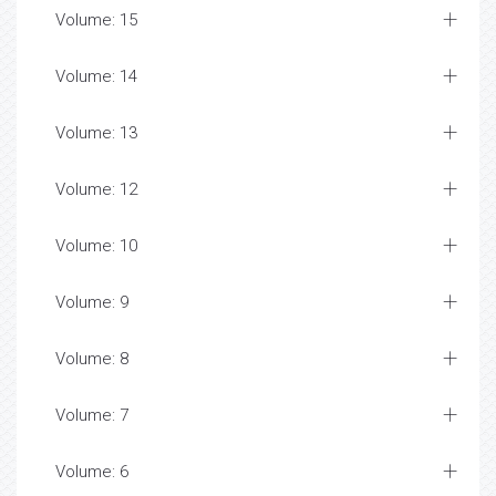
Volume: 15
Volume: 14
Volume: 13
Volume: 12
Volume: 10
Volume: 9
Volume: 8
Volume: 7
Volume: 6