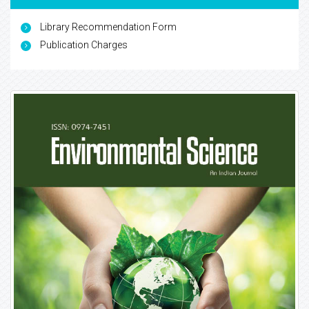
Library Recommendation Form
Publication Charges