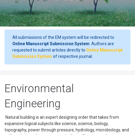
All submissions of the EM system will be redirected to
Online Manuscript Submission System
. Authors are
requested to submit articles directly to
Online Manuscript
Submission System
of respective journal.
Environmental
Engineering
Natural building is an expert designing order that takes from
expansive logical subjects like science, science, biology,
topography, power through pressure, hydrology, microbiology, and