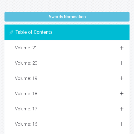
Awards Nomination
Table of Contents
Volume: 21
Volume: 20
Volume: 19
Volume: 18
Volume: 17
Volume: 16