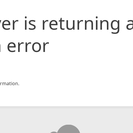
er is returning 
 error
rmation.