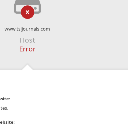
www.tsijournals.com
Host
Error
site:
tes.
ebsite: