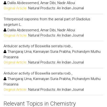
Dalila Abdessemed, Amar Dibi, Nadir Alloui
Original Article:
Natural Products: An Indian Journal
Triterpenoid saponins from the aerial part of Gladiolus
segetum L.
Dalila Abdessemed, Amar Dibi, Nadir Alloui
Original Article:
Natural Products: An Indian Journal
Antiulcer activity of Boswellia serrata.roxb.,
Thangaraj Uma, Kannaiyan Suria Prabha, Pichandym Muthu
Prasanna
Original Article:
Natural Products: An Indian Journal
Antiulcer activity of Boswellia serrata.roxb.,
Thangaraj Uma, Kannaiyan Suria Prabha, Pichandym Muthu
Prasanna
Original Article:
Natural Products: An Indian Journal
Relevant Topics in Chemistry