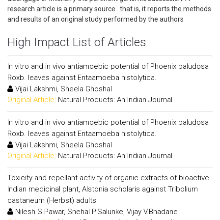
research article is a primary source...that is, it reports the methods
and results of an original study performed by the authors
High Impact List of Articles
In vitro and in vivo antiamoebic potential of Phoenix paludosa
Roxb. leaves against Entaamoeba histolytica.
Vijai Lakshmi, Sheela Ghoshal
Original Article:
Natural Products: An Indian Journal
In vitro and in vivo antiamoebic potential of Phoenix paludosa
Roxb. leaves against Entaamoeba histolytica.
Vijai Lakshmi, Sheela Ghoshal
Original Article:
Natural Products: An Indian Journal
Toxicity and repellant activity of organic extracts of bioactive
Indian medicinal plant, Alstonia scholaris against Tribolium
castaneum (Herbst) adults
Nilesh S.Pawar, Snehal P.Salunke, Vijay V.Bhadane