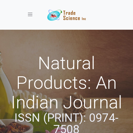
Toggle navigation
Natural
Products: An
Indian Journal
ISSN (PRINT): 0974-
7508