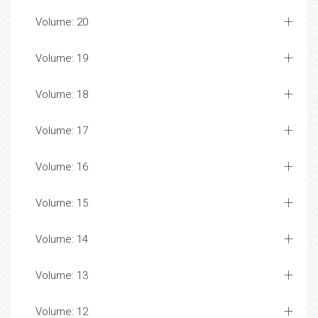
Volume: 20
Volume: 19
Volume: 18
Volume: 17
Volume: 16
Volume: 15
Volume: 14
Volume: 13
Volume: 12