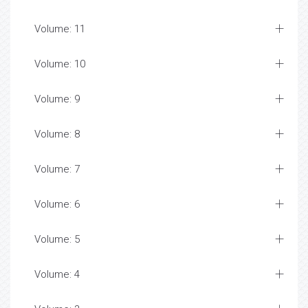
Volume: 11
Volume: 10
Volume: 9
Volume: 8
Volume: 7
Volume: 6
Volume: 5
Volume: 4