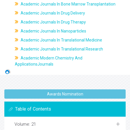
Academic Journals In Bone Marrow Transplantation
Academic Journals In Drug Delivery
Academic Journals In Drug Therapy
Academic Journals In Nanoparticles
Academic Journals In Translational Medicine
Academic Journals In Translational Research
Academic Modern Chemistry And
ApplicationsJournals
Awards Nomination
Table of Contents
Volume: 21