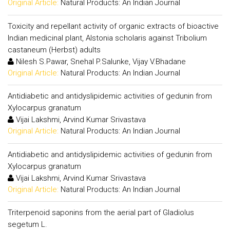
Original Article:
Natural Products: An Indian Journal
Toxicity and repellant activity of organic extracts of bioactive
Indian medicinal plant, Alstonia scholaris against Tribolium
castaneum (Herbst) adults
Nilesh S.Pawar, Snehal P.Salunke, Vijay V.Bhadane
Original Article:
Natural Products: An Indian Journal
Antidiabetic and antidyslipidemic activities of gedunin from
Xylocarpus granatum
Vijai Lakshmi, Arvind Kumar Srivastava
Original Article:
Natural Products: An Indian Journal
Antidiabetic and antidyslipidemic activities of gedunin from
Xylocarpus granatum
Vijai Lakshmi, Arvind Kumar Srivastava
Original Article:
Natural Products: An Indian Journal
Triterpenoid saponins from the aerial part of Gladiolus
segetum L.