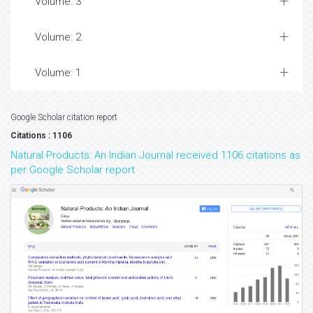
Volume: 3
Volume: 2
Volume: 1
Google Scholar citation report
Citations : 1106
Natural Products: An Indian Journal received 1106 citations as
per Google Scholar report