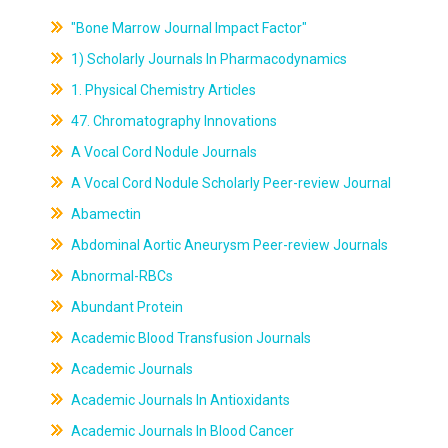
"Bone Marrow Journal Impact Factor"
1) Scholarly Journals In Pharmacodynamics
1. Physical Chemistry Articles
47. Chromatography Innovations
A Vocal Cord Nodule Journals
A Vocal Cord Nodule Scholarly Peer-review Journal
Abamectin
Abdominal Aortic Aneurysm Peer-review Journals
Abnormal-RBCs
Abundant Protein
Academic Blood Transfusion Journals
Academic Journals
Academic Journals In Antioxidants
Academic Journals In Blood Cancer