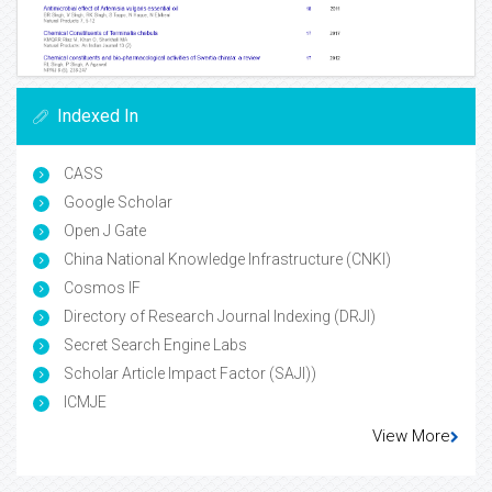
Indexed In
CASS
Google Scholar
Open J Gate
China National Knowledge Infrastructure (CNKI)
Cosmos IF
Directory of Research Journal Indexing (DRJI)
Secret Search Engine Labs
Scholar Article Impact Factor (SAJI))
ICMJE
View More