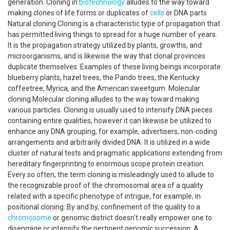
generation. Cloning in
biotechnology
alludes to the way toward
making clones of life forms or duplicates of
cells
or DNA parts
Natural cloning Cloning is a characteristic type of propagation that
has permitted living things to spread for a huge number of years.
It is the propagation strategy utilized by plants, growths, and
microorganisms, and is likewise the way that clonal provinces
duplicate themselves. Examples of these living beings incorporate
blueberry plants, hazel trees, the Pando trees, the Kentucky
coffeetree, Myrica, and the American sweetgum. Molecular
cloning Molecular cloning alludes to the way toward making
various particles. Cloning is usually used to intensify DNA pieces
containing entire qualities, however it can likewise be utilized to
enhance any DNA grouping, for example, advertisers, non-coding
arrangements and arbitrarily divided DNA. It is utilized in a wide
cluster of natural tests and pragmatic applications extending from
hereditary fingerprinting to enormous scope protein creation.
Every so often, the term cloning is misleadingly used to allude to
the recognizable proof of the chromosomal area of a quality
related with a specific phenotype of intrigue, for example, in
positional cloning. By and by, confinement of the quality to a
chromosome
or genomic district doesn't really empower one to
disengage or intensify the pertinent genomic succession. A