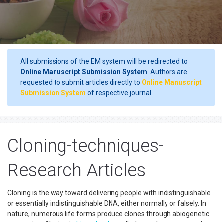
All submissions of the EM system will be redirected to
Online Manuscript Submission System
. Authors are
requested to submit articles directly to
Online Manuscript
Submission System
of respective journal.
Cloning-techniques-
Research Articles
Cloning is the way toward delivering people with indistinguishable
or essentially indistinguishable DNA, either normally or falsely. In
nature, numerous life forms produce clones through abiogenetic