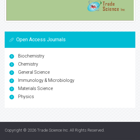
Open Access Journals
Biochemistry
Chemistry
General Science
Immunology & Microbiology
Materials Science
Physics
Copyright © 2026
Trade Science Inc
. All Rights Reserved.