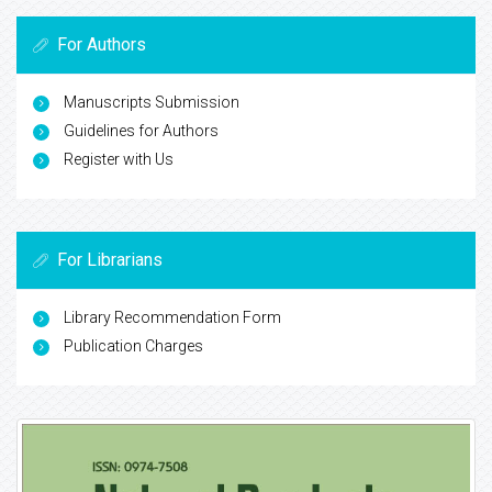
For Authors
Manuscripts Submission
Guidelines for Authors
Register with Us
For Librarians
Library Recommendation Form
Publication Charges