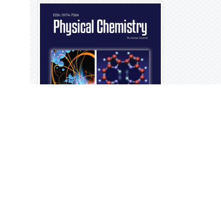
Open Access Journals