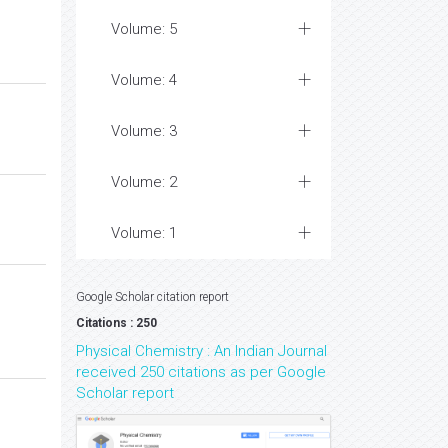
Volume: 5
Volume: 4
Volume: 3
Volume: 2
Volume: 1
Google Scholar citation report
Citations : 250
Physical Chemistry : An Indian Journal
received 250 citations as per Google
Scholar report