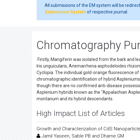
All submissions of the EM system will be redirec
Submission System
of respective journal.
Chromatography Puri
Firstly, Mangiferin was isolated from the bark and l
Iris unguicularis, Anemarrhena asphodeloides rhizome
Cyclopia. The individual gold-orange fluorescence of 
chromatographic identification of hybrid Aspleniums. 
though there are no confirmed anti-disease possess
Asplenium hybrids known as the "Appalachian Asple
montanum and its hybrid descendants.
High Impact List of Articles
Growth and Characterization of CdS Nanoparticles
Jamil Yaseen, Sable PB and Dharne GM