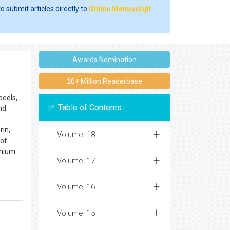
o submit articles directly to
Online Manuscript
Awards Nomination
20+ Million Readerbase
peels,
Table of Contents
nd
rin,
Volume: 18
 of
enium
Volume: 17
Volume: 16
Volume: 15