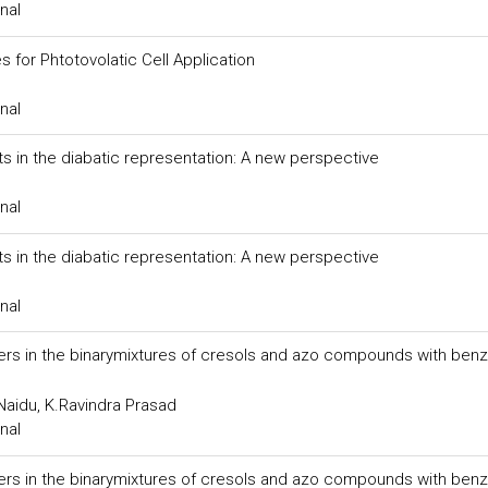
nal
 for Phtotovolatic Cell Application
nal
s in the diabatic representation: A new perspective
nal
s in the diabatic representation: A new perspective
nal
rs in the binarymixtures of cresols and azo compounds with benz
Naidu, K.Ravindra Prasad
nal
rs in the binarymixtures of cresols and azo compounds with benz