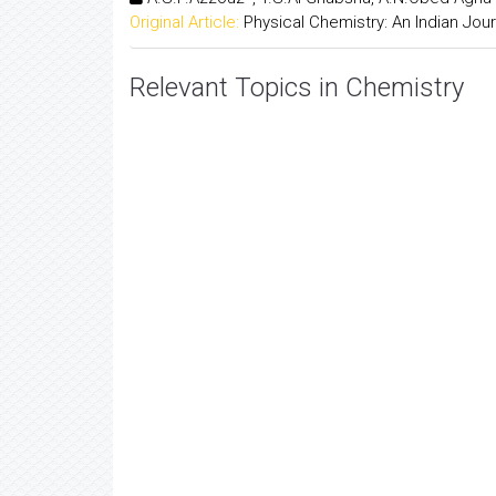
Original Article:
Physical Chemistry: An Indian Jour
Relevant Topics in Chemistry