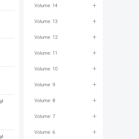
Volume: 14
Volume: 13
Volume: 12
Volume: 11
Volume: 10
Volume: 9
Volume: 8
yl
Volume: 7
Volume: 6
yl