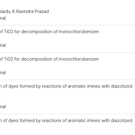
Naidu, K.Ravindra Prasad
nal
ty of TiO2 for decomposition of monochlorobenzen
nal
ty of TiO2 for decomposition of monochlorobenzen
nal
 of dyes formed by reactions of aromatic imines with diazotized
nal
 of dyes formed by reactions of aromatic imines with diazotized