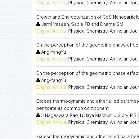
Original Article:
Physical Chemistry: An Indian Jour
Growth and Characterization of CdS Nanoparticles
Jamil Yaseen, Sable PB and Dharne GM
Original Article:
Physical Chemistry: An Indian Jour
On the perception of the geometric phase effect
Ang-YangYu
Original Article:
Physical Chemistry: An Indian Jour
On the perception of the geometric phase effect
Ang-YangYu
Original Article:
Physical Chemistry: An Indian Jour
Excess thermodynamic and other allied paramete
benzoate as common component
J.Nageswara Rao, N.Jaya Madhuri, J.Glory, P.S.
Original Article:
Physical Chemistry: An Indian Jour
Excess thermodynamic and other allied paramete