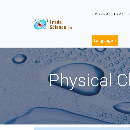
JOURNAL HOME
Language
Physical C