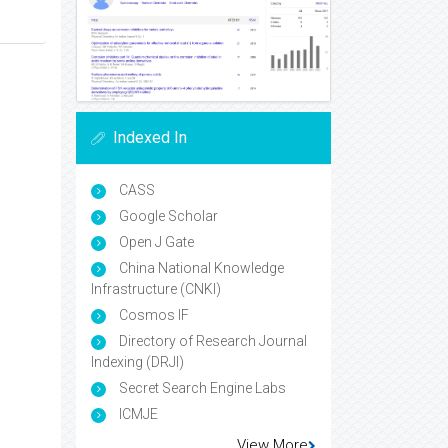
Indexed In
CASS
Google Scholar
Open J Gate
China National Knowledge
Infrastructure (CNKI)
Cosmos IF
Directory of Research Journal
Indexing (DRJI)
Secret Search Engine Labs
ICMJE
View More