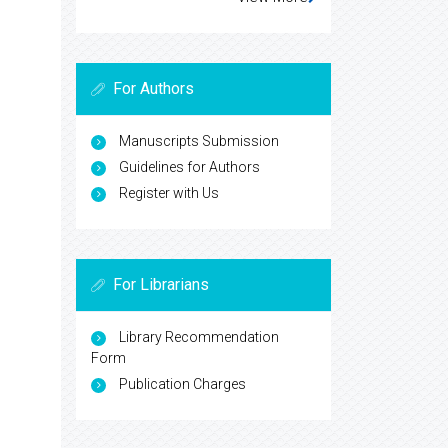
For Authors
Manuscripts Submission
Guidelines for Authors
Register with Us
For Librarians
Library Recommendation
Form
Publication Charges