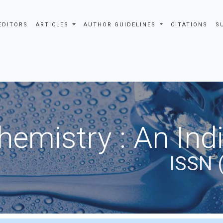
EDITORS
ARTICLES
AUTHOR GUIDELINES
CITATIONS
S
hemistry : An Ind
ISSN 