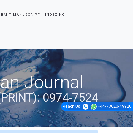
UBMIT MANUSCRIPT
INDEXING
ian Journal
(PRINT): 0974-7524
Reach Us
+44-73620-49920