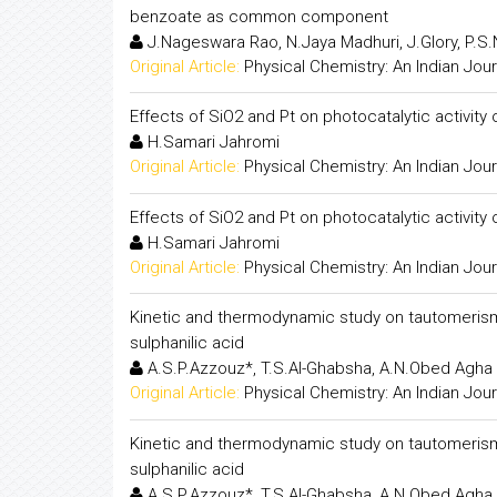
benzoate as common component
J.Nageswara Rao, N.Jaya Madhuri, J.Glory, P.S.
Original Article:
Physical Chemistry: An Indian Jour
Effects of SiO2 and Pt on photocatalytic activi
H.Samari Jahromi
Original Article:
Physical Chemistry: An Indian Jour
Effects of SiO2 and Pt on photocatalytic activi
H.Samari Jahromi
Original Article:
Physical Chemistry: An Indian Jour
Kinetic and thermodynamic study on tautomerism
sulphanilic acid
A.S.P.Azzouz*, T.S.Al-Ghabsha, A.N.Obed Agha
Original Article:
Physical Chemistry: An Indian Jour
Kinetic and thermodynamic study on tautomerism
sulphanilic acid
A.S.P.Azzouz*, T.S.Al-Ghabsha, A.N.Obed Agha