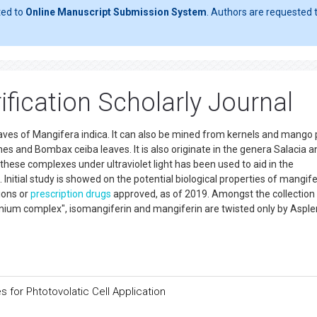
ted to
Online Manuscript Submission System
. Authors are requested t
fication Scholarly Journal
eaves of Mangifera indica. It can also be mined from kernels and mango 
s and Bombax ceiba leaves. It is also originate in the genera Salacia a
these complexes under ultraviolet light has been used to aid in the
Initial study is showed on the potential biological properties of mangife
ions or
prescription drugs
approved, as of 2019. Amongst the collection
nium complex", isomangiferin and mangiferin are twisted only by Aspl
 for Phtotovolatic Cell Application