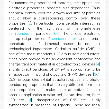
For nanometer proportioned systems, their optical and
electronic properties become size-dependent. Thus,
chemical control over the growth and size of particles
should allow a corresponding control over these
properties [
2
]. In particular, considerable interest has
centered on the synthesis of nanometer-size
semiconductor
particles [
3
,
4
]. The unique electronic
and optical properties of
semiconductor
nanomaterials
constitute the fundamental reason behind their
technological importance. Cadmium sulfide (CdS) is
one of the most important II–VI group semiconductors.
It has been proved to be an excellent photoactive and
charge transport material in optoelectronic devices [
4
],
and its direct band-gap of 2.4 eV is appropriate to be
an acceptor in hybrid photovoltaic (HPV) devices [
5
-
7
].
CdS nanoparticles exhibit structural, optical and photo-
conducting properties that are very different from their
bulk properties that make them attractive for their
possible application in solar cell, photo detector, laser,
LED etc. [
4
]. Nanoparticles of CdS are usually
synthesized in presence of ligands. These are lineal