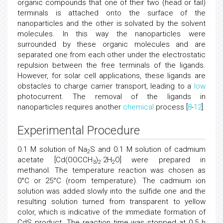
organic compounds that one of their two (head or tail)
terminals is attached onto the surface of the
nanoparticles and the other is solvated by the solvent
molecules. In this way the nanoparticles were
surrounded by these organic molecules and are
separated one from each other under the electrostatic
repulsion between the free terminals of the ligands.
However, for solar cell applications, these ligands are
obstacles to charge carrier transport, leading to a
low
photocurrent. The removal of the ligands in
nanoparticles requires another
chemical
process [
8
-
12
].
Experimental Procedure
0.1 M solution of Na
S and 0.1 M solution of cadmium
2
acetate [Cd(OOCCH
)
·2H
O] were prepared in
3
2
2
methanol. The temperature reaction was chosen as
0°C or 25°C (room temperature). The cadmium ion
solution was added slowly into the sulfide one and the
resulting solution turned from transparent to yellow
color, which is indicative of the immediate formation of
CdS product. The reaction time was stopped at 0.5 h