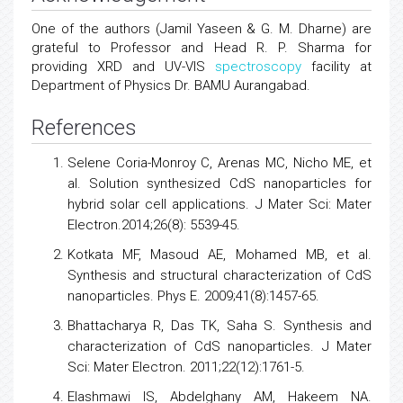
One of the authors (Jamil Yaseen & G. M. Dharne) are
grateful to Professor and Head R. P. Sharma for
providing XRD and UV-VIS
spectroscopy
facility at
Department of Physics Dr. BAMU Aurangabad.
References
Selene Coria-Monroy C, Arenas MC, Nicho ME, et
al. Solution synthesized CdS nanoparticles for
hybrid solar cell applications. J Mater Sci: Mater
Electron.2014;26(8): 5539-45.
Kotkata MF, Masoud AE, Mohamed MB, et al.
Synthesis and structural characterization of CdS
nanoparticles. Phys E. 2009;41(8):1457-65.
Bhattacharya R, Das TK, Saha S. Synthesis and
characterization of CdS nanoparticles. J Mater
Sci: Mater Electron. 2011;22(12):1761-5.
Elashmawi IS, Abdelghany AM, Hakeem NA.