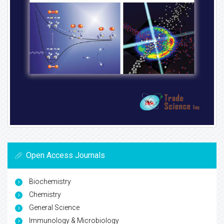
Open Access Journals
Biochemistry
Chemistry
General Science
Immunology & Microbiology