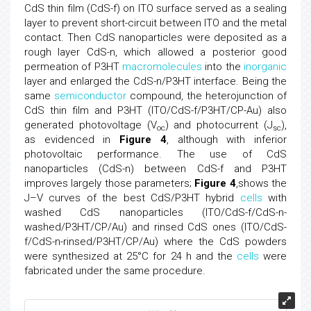
CdS thin film (CdS-f) on ITO surface served as a sealing
layer to prevent short-circuit between ITO and the metal
contact. Then CdS nanoparticles were deposited as a
rough layer CdS-n, which allowed a posterior good
permeation of P3HT
macromolecules
into the
inorganic
layer and enlarged the CdS-n/P3HT interface. Being the
same
semiconductor
compound, the heterojunction of
CdS thin film and P3HT (ITO/CdS-f/P3HT/CP-Au) also
generated photovoltage (V
) and photocurrent (J
),
oc
sc
as evidenced in
Figure 4
, although with inferior
photovoltaic performance. The use of CdS
nanoparticles (CdS-n) between CdS-f and P3HT
improves largely those parameters;
Figure 4
,shows the
J–V curves of the best CdS/P3HT hybrid
cells
with
washed CdS nanoparticles (ITO/CdS-f/CdS-n-
washed/P3HT/CP/Au) and rinsed CdS ones (ITO/CdS-
f/CdS-n-rinsed/P3HT/CP/Au) where the CdS powders
were synthesized at 25°C for 24 h and the
cells
were
fabricated under the same procedure.