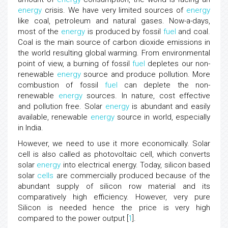
energy
crisis. We have very limited sources of
energy
like coal, petroleum and natural gases. Now-a-days,
most of the
energy
is produced by fossil
fuel
and coal.
Coal is the main source of carbon dioxide emissions in
the world resulting global warming. From environmental
point of view, a burning of fossil
fuel
depletes our non-
renewable
energy
source and produce pollution. More
combustion of fossil
fuel
can deplete the non-
renewable
energy
sources. In nature, cost effective
and pollution free. Solar
energy
is abundant and easily
available, renewable
energy
source in world, especially
in India.
However, we need to use it more economically. Solar
cell is also called as photovoltaic cell, which converts
solar
energy
into electrical energy. Today, silicon based
solar
cells
are commercially produced because of the
abundant supply of silicon row material and its
comparatively high efficiency. However, very pure
Silicon is needed hence the price is very high
compared to the power output [
1
].