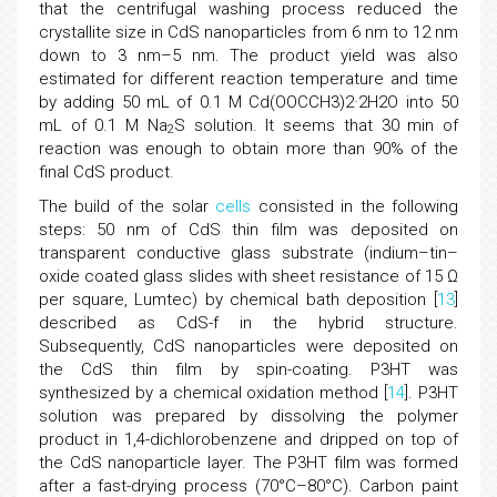
that the centrifugal washing process reduced the
crystallite size in CdS nanoparticles from 6 nm to 12 nm
down to 3 nm–5 nm. The product yield was also
estimated for different reaction temperature and time
by adding 50 mL of 0.1 M Cd(OOCCH3)2·2H2O into 50
mL of 0.1 M Na
S solution. It seems that 30 min of
2
reaction was enough to obtain more than 90% of the
final CdS product.
The build of the solar
cells
consisted in the following
steps: 50 nm of CdS thin film was deposited on
transparent conductive glass substrate (indium–tin–
oxide coated glass slides with sheet resistance of 15 Ω
per square, Lumtec) by chemical bath deposition [
13
]
described as CdS-f in the hybrid structure.
Subsequently, CdS nanoparticles were deposited on
the CdS thin film by spin-coating. P3HT was
synthesized by a chemical oxidation method [
14
]. P3HT
solution was prepared by dissolving the polymer
product in 1,4-dichlorobenzene and dripped on top of
the CdS nanoparticle layer. The P3HT film was formed
after a fast-drying process (70°C–80°C). Carbon paint