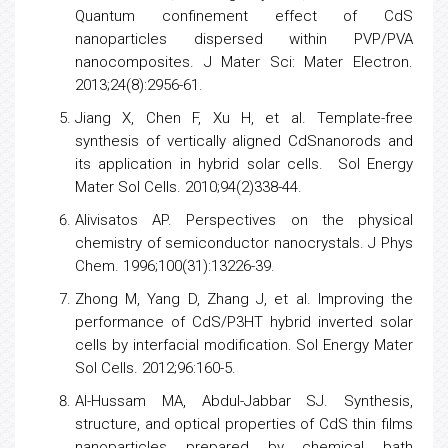
Quantum confinement effect of CdS
nanoparticles dispersed within PVP/PVA
nanocomposites. J Mater Sci: Mater Electron.
2013;24(8):2956-61.
Jiang X, Chen F, Xu H, et al. Template-free
synthesis of vertically aligned CdSnanorods and
its application in hybrid solar cells. Sol
Energy
Mater Sol Cells. 2010;94(2)338-44.
Alivisatos AP. Perspectives on the
physical
chemistry
of
semiconductor
nanocrystals. J Phys
Chem. 1996;100(31):13226-39.
Zhong M, Yang D, Zhang J, et al. Improving the
performance of CdS/P3HT hybrid inverted solar
cells
by interfacial modification. Sol
Energy
Mater
Sol Cells. 2012;96:160-5.
Al-Hussam MA, Abdul-Jabbar SJ. Synthesis,
structure, and optical properties of CdS thin films
nanoparticles prepared by chemical bath