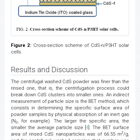
Figure 2:
Cross-section scheme of CdS-n/P3HT solar
cells.
Results and Discussion
The centrifugal washed CdS powder was finer than the
rinsed one, that is, the centrifugation process could
break down CdS clusters into smaller ones. An indirect
measurement of particle size is the BET method, which
consists in determining the specific surface area of
powder samples by physical absorption of an inert gas
(N
, for example). The larger the specific area, the
2
smaller the average particle size [
4
]. The BET surface
2
area of rinsed CdS nanoparticles was of 66.55 m
/g,