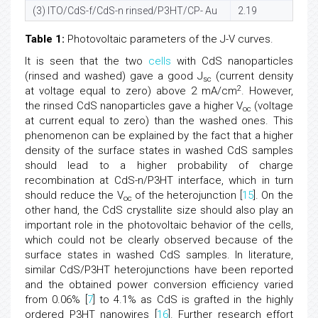
(3) ITO/CdS-f/CdS-n rinsed/P3HT/CP- Au
2.19
0
Table 1:
Photovoltaic parameters of the J-V curves.
It is seen that the two
cells
with CdS nanoparticles
(rinsed and washed) gave a good J
(current density
sc
2
at voltage equal to zero) above 2 mA/cm
. However,
the rinsed CdS nanoparticles gave a higher V
(voltage
oc
at current equal to zero) than the washed ones. This
phenomenon can be explained by the fact that a higher
density of the surface states in washed CdS samples
should lead to a higher probability of charge
recombination at CdS-n/P3HT interface, which in turn
should reduce the V
of the heterojunction [
15
]. On the
oc
other hand, the CdS crystallite size should also play an
important role in the photovoltaic behavior of the cells,
which could not be clearly observed because of the
surface states in washed CdS samples. In literature,
similar CdS/P3HT heterojunctions have been reported
and the obtained power conversion efficiency varied
from 0.06% [
7
] to 4.1% as CdS is grafted in the highly
ordered P3HT nanowires [
16
]. Further research effort