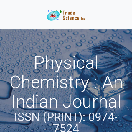
Toggle navigation
Physical
Chemistry : An
Indian Journal
ISSN (PRINT): 0974-
7524