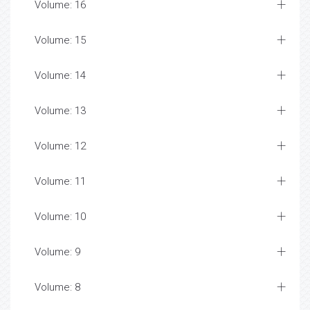
Volume: 16
Volume: 15
Volume: 14
Volume: 13
Volume: 12
Volume: 11
Volume: 10
Volume: 9
Volume: 8