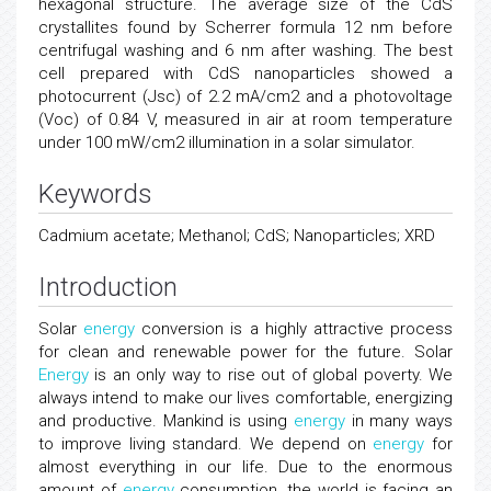
hexagonal structure. The average size of the CdS
crystallites found by Scherrer formula 12 nm before
centrifugal washing and 6 nm after washing. The best
cell prepared with CdS nanoparticles showed a
photocurrent (Jsc) of 2.2 mA/cm2 and a photovoltage
(Voc) of 0.84 V, measured in air at room temperature
under 100 mW/cm2 illumination in a solar simulator.
Keywords
Cadmium acetate; Methanol; CdS; Nanoparticles; XRD
Introduction
Solar
energy
conversion is a highly attractive process
for clean and renewable power for the future. Solar
Energy
is an only way to rise out of global poverty. We
always intend to make our lives comfortable, energizing
and productive. Mankind is using
energy
in many ways
to improve living standard. We depend on
energy
for
almost everything in our life. Due to the enormous
amount of
energy
consumption, the world is facing an