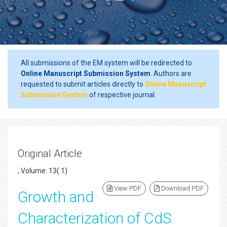
All submissions of the EM system will be redirected to
Online Manuscript Submission System
. Authors are
requested to submit articles directly to
Online Manuscript
Submission System
of respective journal.
Original Article
, Volume: 13( 1)
View PDF
Download PDF
Growth and
Characterization of CdS