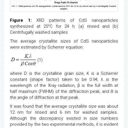
Figure 1:
XRD patterns of CdS nanoparticles
synthesized at 25°C for 24 h: (a) rinsed and (b)
Centrifugally washed samples.
The average crystallite sizes of CdS nanoparticles
were estimated by Scherrer equation:
(1)
where D is the crystalline grain size, K is a Scherrer
constant (shape factor) taken to be 0.94, λ is the
wavelength of the Xray radiation, β is the full width at
half maximum (FWHM) of the diffraction peak, and θ is
the angle of diffraction at that peak.
It was found that the average crystallite size was about
12 nm for rinsed and 6 nm for washed samples.
Although the discrepancy existed in size numbers
provided by the two experimental methods, it is evident