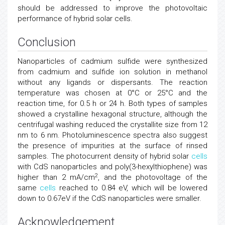
should be addressed to improve the photovoltaic
performance of hybrid solar cells.
Conclusion
Nanoparticles of cadmium sulfide were synthesized
from cadmium and sulfide ion solution in methanol
without any ligands or dispersants. The reaction
temperature was chosen at 0°C or 25°C and the
reaction time, for 0.5 h or 24 h. Both types of samples
showed a crystalline hexagonal structure, although the
centrifugal washing reduced the crystallite size from 12
nm to 6 nm. Photoluminescence spectra also suggest
the presence of impurities at the surface of rinsed
samples. The photocurrent density of hybrid solar
cells
with CdS nanoparticles and poly(3-hexylthiophene) was
2
higher than 2 mA/cm
, and the photovoltage of the
same
cells
reached to 0.84 eV, which will be lowered
down to 0.67eV if the CdS nanoparticles were smaller.
Acknowledgement