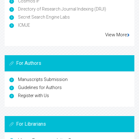
Cosmos IF
Directory of Research Journal Indexing (DRJI)
Secret Search Engine Labs
ICMJE
View More
For Authors
Manuscripts Submission
Guidelines for Authors
Register with Us
For Librarians