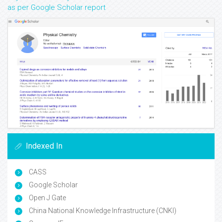
as per Google Scholar report
Indexed In
CASS
Google Scholar
Open J Gate
China National Knowledge Infrastructure (CNKI)