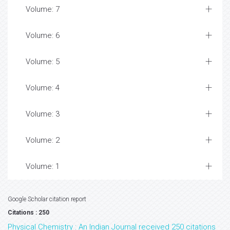
Volume: 7
Volume: 6
Volume: 5
Volume: 4
Volume: 3
Volume: 2
Volume: 1
Google Scholar citation report
Citations : 250
Physical Chemistry : An Indian Journal received 250 citations