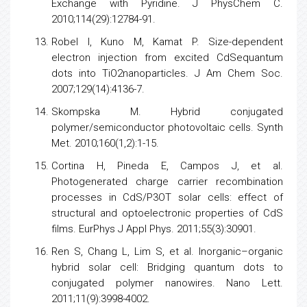
Exchange with Pyridine. J PhysChem C.
2010;114(29):12784-91.
Robel I, Kuno M, Kamat P. Size-dependent
electron injection from excited CdSequantum
dots into TiO2nanoparticles. J Am Chem Soc.
2007;129(14):4136-7.
Skompska M. Hybrid conjugated
polymer/semiconductor photovoltaic cells. Synth
Met. 2010;160(1,2):1-15.
Cortina H, Pineda E, Campos J, et al.
Photogenerated charge carrier recombination
processes in CdS/P3OT solar cells: effect of
structural and optoelectronic properties of CdS
films. EurPhys J Appl Phys. 2011;55(3):30901.
Ren S, Chang L, Lim S, et al. Inorganic–organic
hybrid solar cell: Bridging quantum dots to
conjugated polymer nanowires. Nano Lett.
2011;11(9):3998-4002.