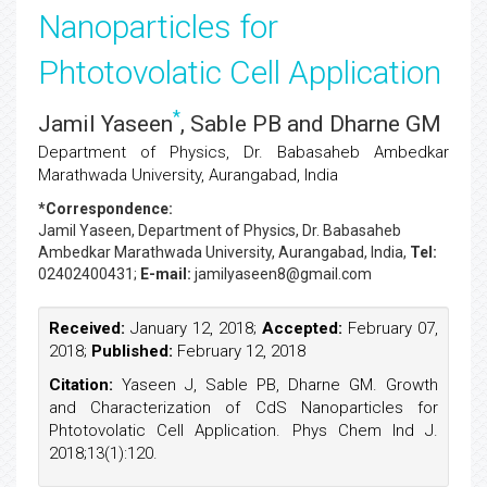
Nanoparticles for
Phtotovolatic Cell Application
*
Jamil Yaseen
, Sable PB and Dharne GM
Department of Physics, Dr. Babasaheb Ambedkar
Marathwada University, Aurangabad, India
*Correspondence:
Jamil Yaseen
, Department of Physics, Dr. Babasaheb
Ambedkar Marathwada University, Aurangabad, India,
Tel:
02402400431;
E-mail:
jamilyaseen8@gmail.com
Received:
January 12, 2018;
Accepted:
February 07,
2018;
Published:
February 12, 2018
Citation:
Yaseen J, Sable PB, Dharne GM. Growth
and Characterization of CdS Nanoparticles for
Phtotovolatic Cell Application. Phys Chem Ind J.
2018;13(1):120.