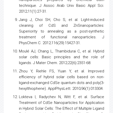
technique. J Assoc Arab Univ Basic Appl Sci.
2012;11(1):27-31.
Jang J, Choi SH, Cho S, et al. Light-induced
cleaning of CdS and ZnSnanoparticles:
Superiority to annealing as a post-synthetic
treatment of functional nanoparticles. J
PhysChem C. 2012;116(29):15427-31.
Moulé AJ, Chang L, Thambidurai C, et al. Hybrid
solar cells: Basic principles and the role of
ligands. J Mater Chem. 2012;22(6):2351-68.
Zhou Y, Riehle FS, Yuan Y, et al. Improved
efficiency of hybrid solar
cells
based on non-
ligand-exchanged CdSe quantum dots and poly(3-
hexylthiophene). ApplPhysLett. 2010;96(1):013304.
Lokteva I, Radychev N, Witt F, et al. Surface
Treatment of CdSe Nanoparticles for Application
in Hybrid Solar Cells: The Effect of Multiple Ligand