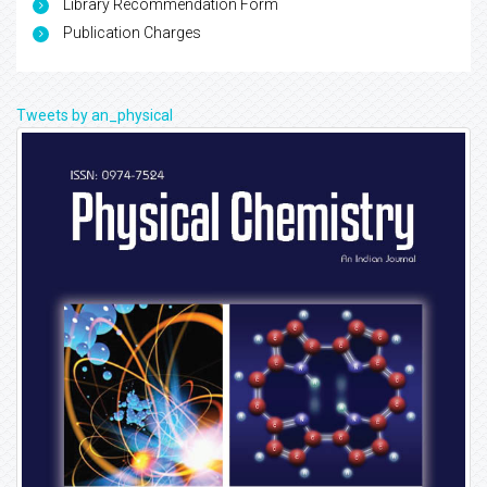
Library Recommendation Form
Publication Charges
Tweets by an_physical