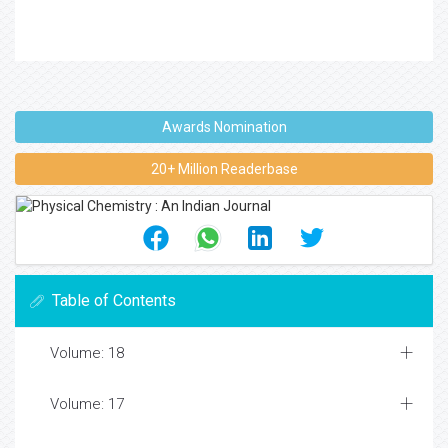
Awards Nomination
20+ Million Readerbase
Table of Contents
Volume: 18
Volume: 17