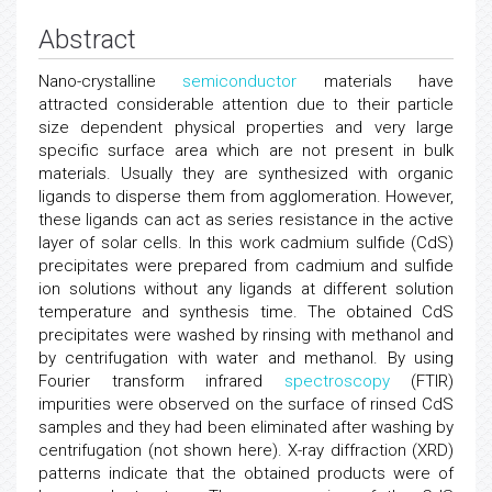
Abstract
Nano-crystalline
semiconductor
materials have
attracted considerable attention due to their particle
size dependent physical properties and very large
specific surface area which are not present in bulk
materials. Usually they are synthesized with organic
ligands to disperse them from agglomeration. However,
these ligands can act as series resistance in the active
layer of solar cells. In this work cadmium sulfide (CdS)
precipitates were prepared from cadmium and sulfide
ion solutions without any ligands at different solution
temperature and synthesis time. The obtained CdS
precipitates were washed by rinsing with methanol and
by centrifugation with water and methanol. By using
Fourier transform infrared
spectroscopy
(FTIR)
impurities were observed on the surface of rinsed CdS
samples and they had been eliminated after washing by
centrifugation (not shown here). X-ray diffraction (XRD)
patterns indicate that the obtained products were of