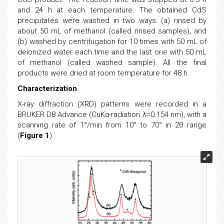
and 24 h at each temperature. The obtained CdS
precipitates were washed in two ways: (a) rinsed by
about 50 mL of methanol (called rinsed samples), and
(b) washed by centrifugation for 10 times with 50 mL of
deionized water each time and the last one with 50 mL
of methanol (called washed sample). All the final
products were dried at room temperature for 48 h.
Characterization
X-ray diffraction (XRD) patterns were recorded in a
BRUKER D8 Advance (CuKα-radiation λ=0.154 nm), with a
scanning rate of 1°/min from 10° to 70° in 2θ range
(
Figure 1
).