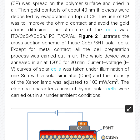
(CP) was spread on the polymer surface and dried in
air. Then gold contacts of about 40 nm thickness were
deposited by evaporation on top of CP. The use of CP
was to improve the ohmic contact and avoid the gold
atoms diffusion. The structure of the
cells
was:
ITO/CdS-f/CdSn/ P3HT/CP/Au.
Figure 2
illustrates the
cross-section scheme of those CdS/P3HT solar cells.
Except for metal contact, all the cell preparation
process was carried out in air. The whole device was
annealed in air at 120°C for 30 min. Current–voltage (I–
V) curves of solar
cells
was taken under illumination of
one Sun with a solar simulator (Oriel) and the intensity
2
of the Xenon lamp was adjusted to 100 mW/cm
. The
electrical characterizations of hybrid solar
cells
were
carried out in air under ambient conditions.