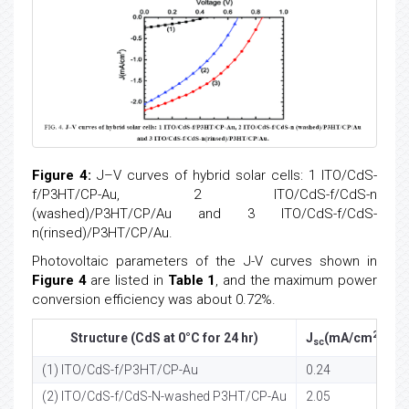
Figure 4:
J–V curves of hybrid solar cells: 1 ITO/CdS-
f/P3HT/CP-Au, 2 ITO/CdS-f/CdS-n
(washed)/P3HT/CP/Au and 3 ITO/CdS-f/CdS-
n(rinsed)/P3HT/CP/Au.
Photovoltaic parameters of the J-V curves shown in
Figure 4
are listed in
Table 1
, and the maximum power
conversion efficiency was about 0.72%.
2
Structure (CdS at 0°C for 24 hr)
J
(mA/cm
)
sc
(1) ITO/CdS-f/P3HT/CP-Au
0.24
0
(2) ITO/CdS-f/CdS-N-washed P3HT/CP-Au
2.05
0