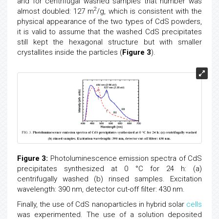
and for centrifugal washed samples that number was
2
almost doubled: 127 m
/g, which is consistent with the
physical appearance of the two types of CdS powders,
it is valid to assume that the washed CdS precipitates
still kept the hexagonal structure but with smaller
crystallites inside the particles (
Figure 3
).
Figure 3:
Photoluminescence emission spectra of CdS
precipitates synthesized at 0 °C for 24 h: (a)
centrifugally washed (b) rinsed samples. Excitation
wavelength: 390 nm, detector cut-off filter: 430 nm.
Finally, the use of CdS nanoparticles in hybrid solar
cells
was experimented. The use of a solution deposited