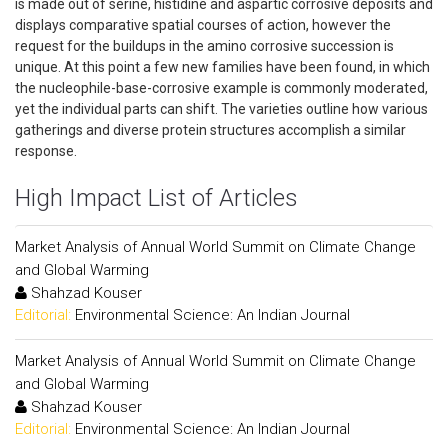
is made out of serine, histidine and aspartic corrosive deposits and
displays comparative spatial courses of action, however the
request for the buildups in the amino corrosive succession is
unique. At this point a few new families have been found, in which
the nucleophile-base-corrosive example is commonly moderated,
yet the individual parts can shift. The varieties outline how various
gatherings and diverse protein structures accomplish a similar
response.
High Impact List of Articles
Market Analysis of Annual World Summit on Climate Change
and Global Warming
Shahzad Kouser
Editorial:
Environmental Science: An Indian Journal
Market Analysis of Annual World Summit on Climate Change
and Global Warming
Shahzad Kouser
Editorial:
Environmental Science: An Indian Journal