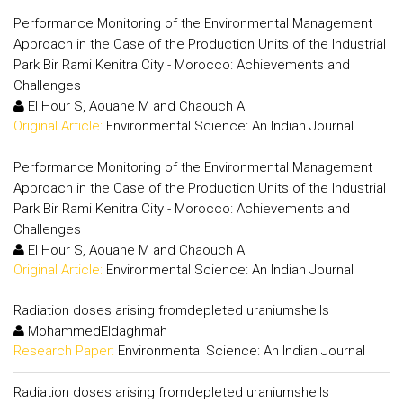
Performance Monitoring of the Environmental Management
Approach in the Case of the Production Units of the Industrial
Park Bir Rami Kenitra City - Morocco: Achievements and
Challenges
El Hour S, Aouane M and Chaouch A
Original Article:
Environmental Science: An Indian Journal
Performance Monitoring of the Environmental Management
Approach in the Case of the Production Units of the Industrial
Park Bir Rami Kenitra City - Morocco: Achievements and
Challenges
El Hour S, Aouane M and Chaouch A
Original Article:
Environmental Science: An Indian Journal
Radiation doses arising fromdepleted uraniumshells
MohammedEldaghmah
Research Paper:
Environmental Science: An Indian Journal
Radiation doses arising fromdepleted uraniumshells