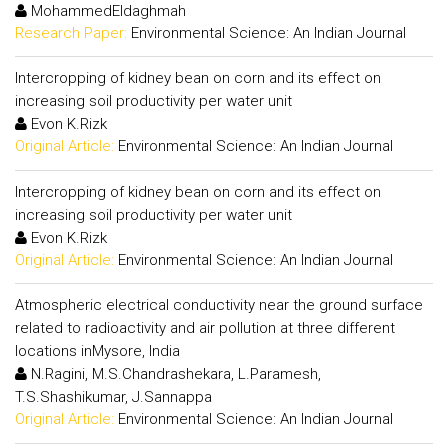
MohammedEldaghmah
Research Paper:
Environmental Science: An Indian Journal
Intercropping of kidney bean on corn and its effect on
increasing soil productivity per water unit
Evon K.Rizk
Original Article:
Environmental Science: An Indian Journal
Intercropping of kidney bean on corn and its effect on
increasing soil productivity per water unit
Evon K.Rizk
Original Article:
Environmental Science: An Indian Journal
Atmospheric electrical conductivity near the ground surface
related to radioactivity and air pollution at three different
locations inMysore, India
N.Ragini, M.S.Chandrashekara, L.Paramesh,
T.S.Shashikumar, J.Sannappa
Original Article:
Environmental Science: An Indian Journal