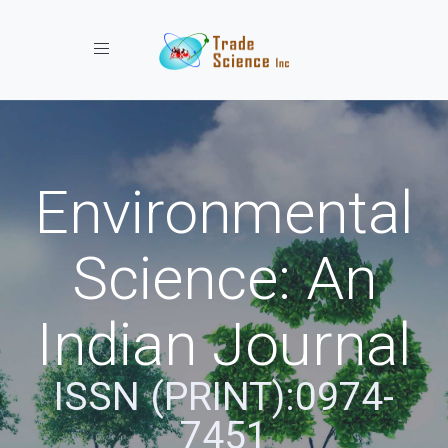
Toggle navigation
Environmental
Science: An
Indian Journal
ISSN (PRINT):0974-
7451