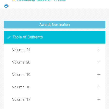
Awards Nomination
Table of Contents
Volume: 21
Volume: 20
Volume: 19
Volume: 18
Volume: 17