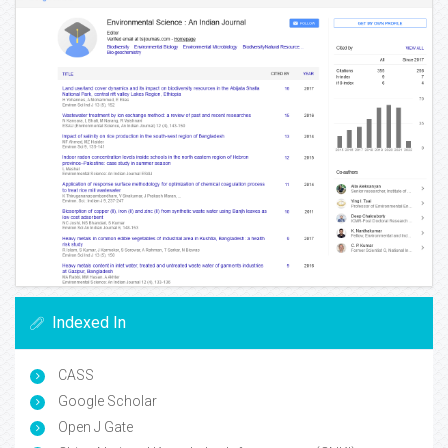
Indexed In
CASS
Google Scholar
Open J Gate