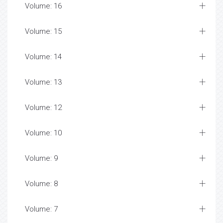
Volume: 16
Volume: 15
Volume: 14
Volume: 13
Volume: 12
Volume: 10
Volume: 9
Volume: 8
Volume: 7