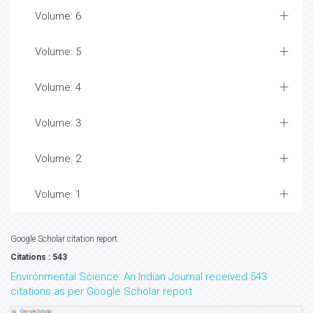
Volume: 6
Volume: 5
Volume: 4
Volume: 3
Volume: 2
Volume: 1
Google Scholar citation report
Citations : 543
Environmental Science: An Indian Journal received 543
citations as per Google Scholar report