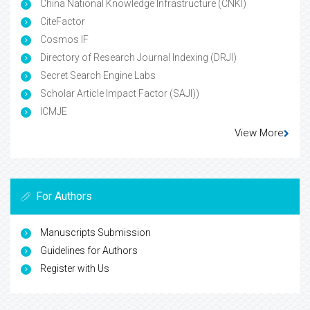
China National Knowledge Infrastructure (CNKI)
CiteFactor
Cosmos IF
Directory of Research Journal Indexing (DRJI)
Secret Search Engine Labs
Scholar Article Impact Factor (SAJI))
ICMJE
View More
For Authors
Manuscripts Submission
Guidelines for Authors
Register with Us