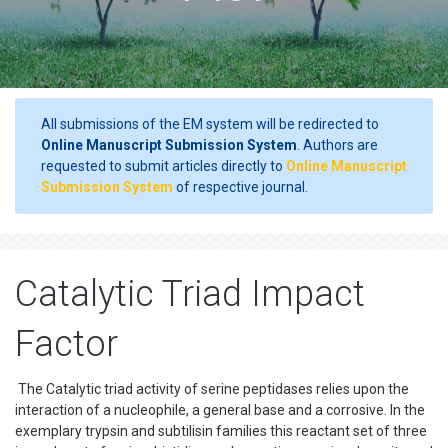
All submissions of the EM system will be redirected to
Online Manuscript Submission System
. Authors are
requested to submit articles directly to
Online Manuscript
Submission System
of respective journal.
Catalytic Triad Impact
Factor
The Catalytic triad activity of serine peptidases relies upon the
interaction of a nucleophile, a general base and a corrosive. In the
exemplary trypsin and subtilisin families this reactant set of three