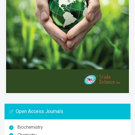
Open Access Journals
Biochemistry