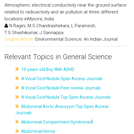
Atmospheric electrical conductivity near the ground surface
related to radioactivity and air pollution at three different
locations inMysore, India
N.Ragini, M.S.Chandrashekara, L.Paramesh,
T.S.Shashikumar, J.Sannappa
Original Article:
Environmental Science: An Indian Journal
Relevant Topics in General Science
10-years-old Boy With ADHD
A Vocal Cord Nodule Open Access Journals
A Vocal Cord Nodule Peer-review Journals
A Vocal Cord Nodule Top Open Access Journals
Abdominal Aortic Aneurysm Top Open Access
Journals
Abdominal Compartment SyndromeÂ
Abdominal Hernia