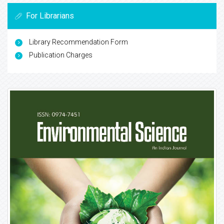
For Librarians
Library Recommendation Form
Publication Charges