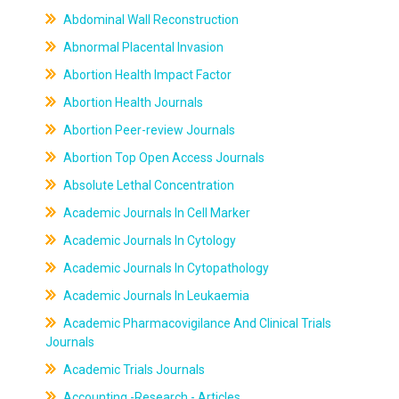
Abdominal Wall Reconstruction
Abnormal Placental Invasion
Abortion Health Impact Factor
Abortion Health Journals
Abortion Peer-review Journals
Abortion Top Open Access Journals
Absolute Lethal Concentration
Academic Journals In Cell Marker
Academic Journals In Cytology
Academic Journals In Cytopathology
Academic Journals In Leukaemia
Academic Pharmacovigilance And Clinical Trials
Journals
Academic Trials Journals
Accounting -Research - Articles