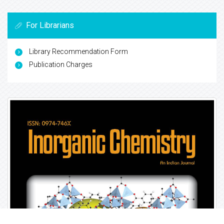
For Librarians
Library Recommendation Form
Publication Charges