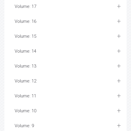
Volume: 17
Volume: 16
Volume: 15
Volume: 14
Volume: 13
Volume: 12
Volume: 11
Volume: 10
Volume: 9