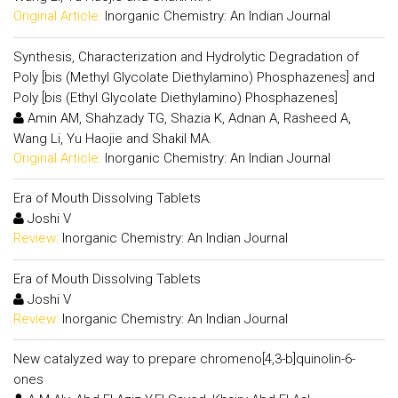
Original Article:
Inorganic Chemistry: An Indian Journal
Synthesis, Characterization and Hydrolytic Degradation of
Poly [bis (Methyl Glycolate Diethylamino) Phosphazenes] and
Poly [bis (Ethyl Glycolate Diethylamino) Phosphazenes]
Amin AM, Shahzady TG, Shazia K, Adnan A, Rasheed A,
Wang Li, Yu Haojie and Shakil MA.
Original Article:
Inorganic Chemistry: An Indian Journal
Era of Mouth Dissolving Tablets
Joshi V
Review:
Inorganic Chemistry: An Indian Journal
Era of Mouth Dissolving Tablets
Joshi V
Review:
Inorganic Chemistry: An Indian Journal
New catalyzed way to prepare chromeno[4,3-b]quinolin-6-
ones