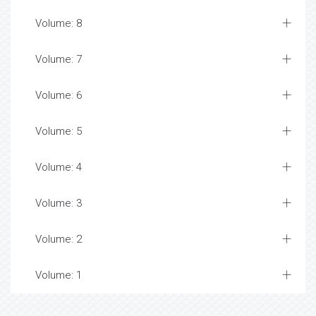
Volume: 8
Volume: 7
Volume: 6
Volume: 5
Volume: 4
Volume: 3
Volume: 2
Volume: 1