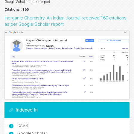
Google Scholar citation report
Citations : 160
Inorganic Chemistry: An Indian Journal received 160 citations
as per Google Scholar report
Indexed In
CASS
Google Scholar