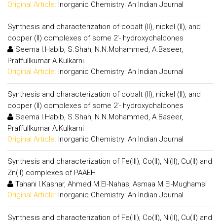
Original Article:
Inorganic Chemistry: An Indian Journal
Synthesis and characterization of cobalt (II), nickel (II), and
copper (II) complexes of some 2'- hydroxychalcones
Seema I.Habib, S.Shah, N.N.Mohammed, A.Baseer,
Praffullkumar A.Kulkarni
Original Article:
Inorganic Chemistry: An Indian Journal
Synthesis and characterization of cobalt (II), nickel (II), and
copper (II) complexes of some 2'- hydroxychalcones
Seema I.Habib, S.Shah, N.N.Mohammed, A.Baseer,
Praffullkumar A.Kulkarni
Original Article:
Inorganic Chemistry: An Indian Journal
Synthesis and characterization of Fe(III), Co(II), Ni(II), Cu(II) and
Zn(II) complexes of PAAEH
Tahani I.Kashar, Ahmed M.El-Nahas, Asmaa M.El-Mughamsi
Original Article:
Inorganic Chemistry: An Indian Journal
Synthesis and characterization of Fe(III), Co(II), Ni(II), Cu(II) and