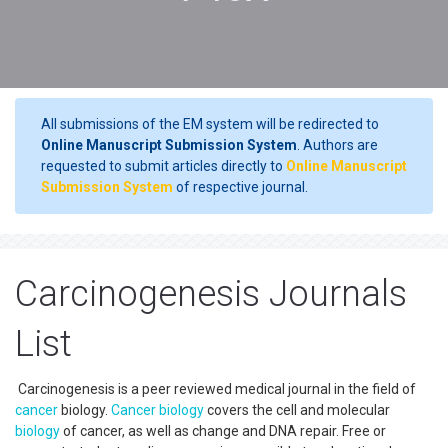
All submissions of the EM system will be redirected to
Online Manuscript Submission System
. Authors are
requested to submit articles directly to
Online Manuscript
Submission System
of respective journal.
Carcinogenesis Journals
List
Carcinogenesis is a peer reviewed medical journal in the field of
cancer
biology.
Cancer
biology
covers the cell and molecular
biology
of cancer, as well as change and DNA repair. Free or