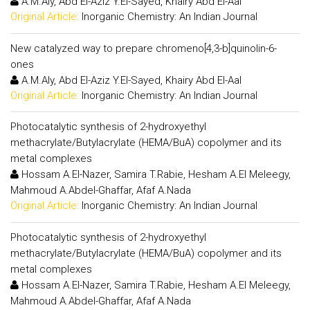
A.M.Aly, Abd El-Aziz Y.El-Sayed, Khairy Abd El-Aal
Original Article:
Inorganic Chemistry: An Indian Journal
New catalyzed way to prepare chromeno[4,3-b]quinolin-6-
ones
A.M.Aly, Abd El-Aziz Y.El-Sayed, Khairy Abd El-Aal
Original Article:
Inorganic Chemistry: An Indian Journal
Photocatalytic synthesis of 2-hydroxyethyl
methacrylate/Butylacrylate (HEMA/BuA) copolymer and its
metal complexes
Hossam A.El-Nazer, Samira T.Rabie, Hesham A.El Meleegy,
Mahmoud A.Abdel-Ghaffar, Afaf A.Nada
Original Article:
Inorganic Chemistry: An Indian Journal
Photocatalytic synthesis of 2-hydroxyethyl
methacrylate/Butylacrylate (HEMA/BuA) copolymer and its
metal complexes
Hossam A.El-Nazer, Samira T.Rabie, Hesham A.El Meleegy,
Mahmoud A.Abdel-Ghaffar, Afaf A.Nada