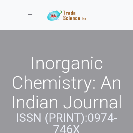
Toggle navigation
Inorganic
Chemistry: An
Indian Journal
ISSN (PRINT):0974-
746X