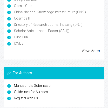
Open J Gate
China National Knowledge Infrastructure (CNKI)
Cosmos IF
Directory of Research Journal Indexing (DRJI)
Scholar Article Impact Factor (SAJI))
Euro Pub
ICMJE
View More
For Authors
Manuscripts Submission
Guidelines for Authors
Register with Us