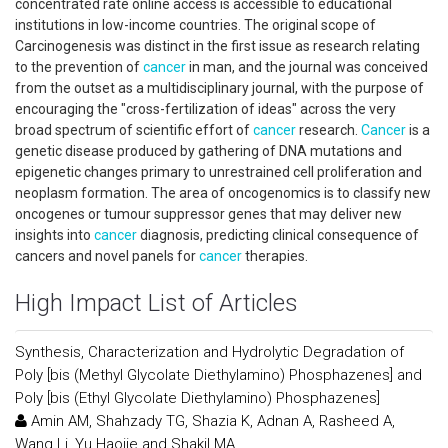
concentrated rate online access is accessible to educational
institutions in low-income countries. The original scope of
Carcinogenesis was distinct in the first issue as research relating
to the prevention of
cancer
in man, and the journal was conceived
from the outset as a multidisciplinary journal, with the purpose of
encouraging the "cross-fertilization of ideas" across the very
broad spectrum of scientific effort of
cancer
research.
Cancer
is a
genetic disease produced by gathering of DNA mutations and
epigenetic changes primary to unrestrained cell proliferation and
neoplasm formation. The area of oncogenomics is to classify new
oncogenes or tumour suppressor genes that may deliver new
insights into
cancer
diagnosis, predicting clinical consequence of
cancers and novel panels for
cancer
therapies.
High Impact List of Articles
Synthesis, Characterization and Hydrolytic Degradation of
Poly [bis (Methyl Glycolate Diethylamino) Phosphazenes] and
Poly [bis (Ethyl Glycolate Diethylamino) Phosphazenes]
Amin AM, Shahzady TG, Shazia K, Adnan A, Rasheed A,
Wang Li, Yu Haojie and Shakil MA.