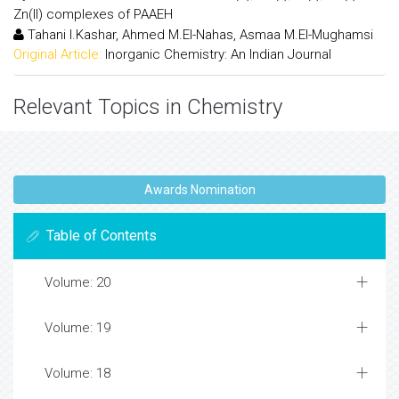
Zn(II) complexes of PAAEH
Tahani I.Kashar, Ahmed M.El-Nahas, Asmaa M.El-Mughamsi
Original Article:
Inorganic Chemistry: An Indian Journal
Relevant Topics in Chemistry
Awards Nomination
Table of Contents
Volume: 20
Volume: 19
Volume: 18