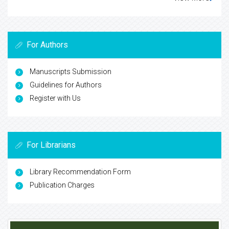
For Authors
Manuscripts Submission
Guidelines for Authors
Register with Us
For Librarians
Library Recommendation Form
Publication Charges