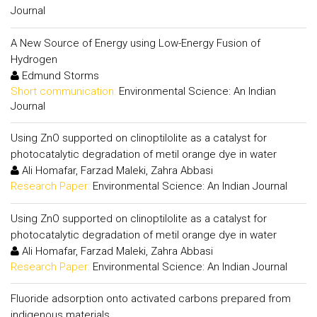
Journal
A New Source of Energy using Low-Energy Fusion of
Hydrogen
Edmund Storms
Short communication:
Environmental Science: An Indian
Journal
Using ZnO supported on clinoptilolite as a catalyst for
photocatalytic degradation of metil orange dye in water
Ali Homafar, Farzad Maleki, Zahra Abbasi
Research Paper:
Environmental Science: An Indian Journal
Using ZnO supported on clinoptilolite as a catalyst for
photocatalytic degradation of metil orange dye in water
Ali Homafar, Farzad Maleki, Zahra Abbasi
Research Paper:
Environmental Science: An Indian Journal
Fluoride adsorption onto activated carbons prepared from
indigenous materials