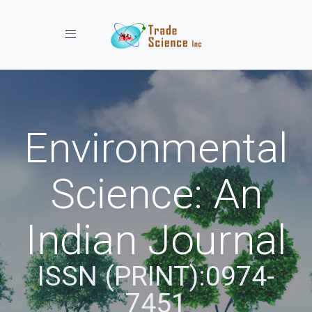
Toggle navigation
Environmental
Science: An
Indian Journal
ISSN (PRINT):0974-
7451