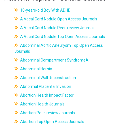
10-years-old Boy With ADHD
A Vocal Cord Nodule Open Access Journals
A Vocal Cord Nodule Peer-review Journals
A Vocal Cord Nodule Top Open Access Journals
Abdominal Aortic Aneurysm Top Open Access
Journals
Abdominal Compartment SyndromeÂ
Abdominal Hernia
Abdominal Wall Reconstruction
Abnormal Placental Invasion
Abortion Health Impact Factor
Abortion Health Journals
Abortion Peer-review Journals
Abortion Top Open Access Journals