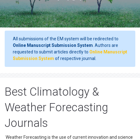
All submissions of the EM system will be redirected to
Online Manuscript Submission System
. Authors are
requested to submit articles directly to
Online Manuscript
Submission System
of respective journal.
Best Climatology &
Weather Forecasting
Journals
Weather Forecasting is the use of current innovation and science