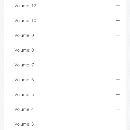
Volume: 12
Volume: 10
Volume: 9
Volume: 8
Volume: 7
Volume: 6
Volume: 5
Volume: 4
Volume: 3