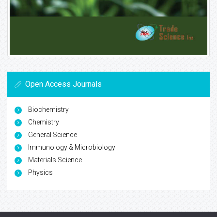
Open Access Journals
Biochemistry
Chemistry
General Science
Immunology & Microbiology
Materials Science
Physics