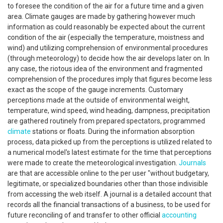
to foresee the condition of the air for a future time and a given
area. Climate gauges are made by gathering however much
information as could reasonably be expected about the current
condition of the air (especially the temperature, moistness and
wind) and utilizing comprehension of environmental procedures
(through meteorology) to decide how the air develops later on. In
any case, the riotous idea of the environment and fragmented
comprehension of the procedures imply that figures become less
exact as the scope of the gauge increments. Customary
perceptions made at the outside of environmental weight,
temperature, wind speed, wind heading, dampness, precipitation
are gathered routinely from prepared spectators, programmed
climate
stations or floats. During the information absorption
process, data picked up from the perceptions is utilized related to
a numerical model's latest estimate for the time that perceptions
were made to create the meteorological investigation.
Journals
are that are accessible online to the per user "without budgetary,
legitimate, or specialized boundaries other than those indivisible
from accessing the web itself. A journal is a detailed account that
records all the financial transactions of a business, to be used for
future reconciling of and transfer to other official
accounting