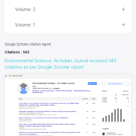
Volume: 2
Volume: 1
Google Scholar citation report
Citations : 543
Environmental Science: An Indian Journal received 543
citations as per Google Scholar report