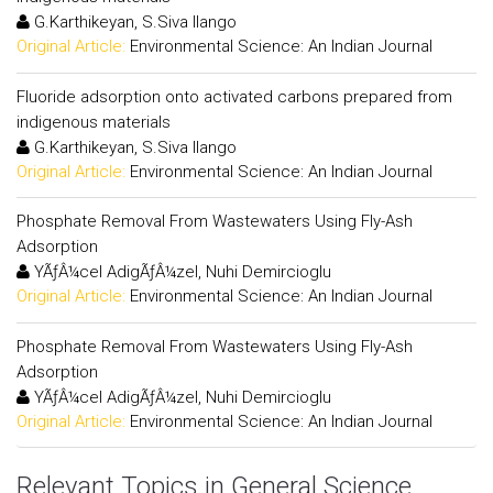
G.Karthikeyan, S.Siva Ilango
Original Article:
Environmental Science: An Indian Journal
Fluoride adsorption onto activated carbons prepared from
indigenous materials
G.Karthikeyan, S.Siva Ilango
Original Article:
Environmental Science: An Indian Journal
Phosphate Removal From Wastewaters Using Fly-Ash
Adsorption
YÃƒÂ¼cel AdigÃƒÂ¼zel, Nuhi Demircioglu
Original Article:
Environmental Science: An Indian Journal
Phosphate Removal From Wastewaters Using Fly-Ash
Adsorption
YÃƒÂ¼cel AdigÃƒÂ¼zel, Nuhi Demircioglu
Original Article:
Environmental Science: An Indian Journal
Relevant Topics in General Science