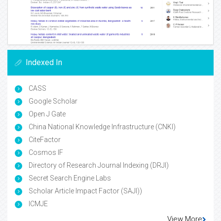
Indexed In
CASS
Google Scholar
Open J Gate
China National Knowledge Infrastructure (CNKI)
CiteFactor
Cosmos IF
Directory of Research Journal Indexing (DRJI)
Secret Search Engine Labs
Scholar Article Impact Factor (SAJI))
ICMJE
View More