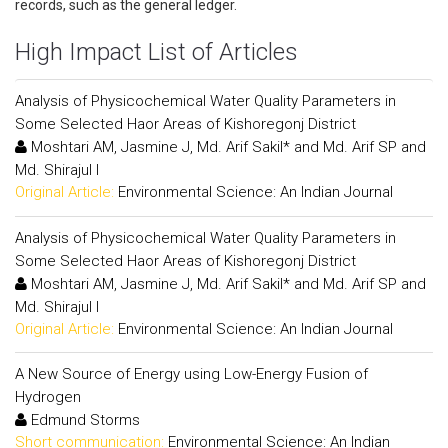
records, such as the general ledger.
High Impact List of Articles
Analysis of Physicochemical Water Quality Parameters in
Some Selected Haor Areas of Kishoregonj District
Moshtari AM, Jasmine J, Md. Arif Sakil* and Md. Arif SP and
Md. Shirajul I
Original Article:
Environmental Science: An Indian Journal
Analysis of Physicochemical Water Quality Parameters in
Some Selected Haor Areas of Kishoregonj District
Moshtari AM, Jasmine J, Md. Arif Sakil* and Md. Arif SP and
Md. Shirajul I
Original Article:
Environmental Science: An Indian Journal
A New Source of Energy using Low-Energy Fusion of
Hydrogen
Edmund Storms
Short communication:
Environmental Science: An Indian