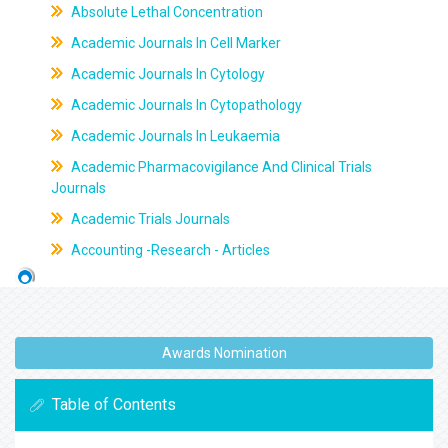
Absolute Lethal Concentration
Academic Journals In Cell Marker
Academic Journals In Cytology
Academic Journals In Cytopathology
Academic Journals In Leukaemia
Academic Pharmacovigilance And Clinical Trials
Journals
Academic Trials Journals
Accounting -Research - Articles
Awards Nomination
Table of Contents