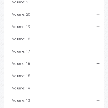
Volume: 21
Volume: 20
Volume: 19
Volume: 18
Volume: 17
Volume: 16
Volume: 15
Volume: 14
Volume: 13