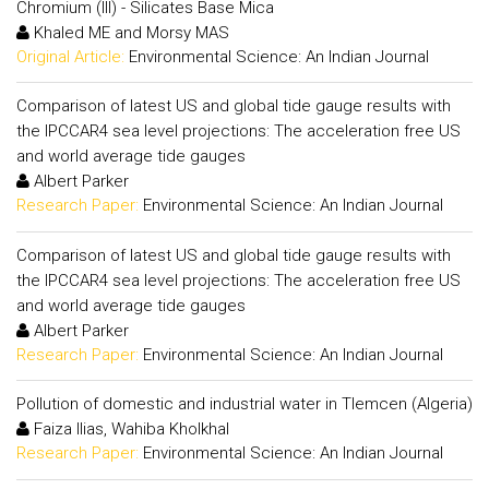
Chromium (III) - Silicates Base Mica
Khaled ME and Morsy MAS
Original Article:
Environmental Science: An Indian Journal
Comparison of latest US and global tide gauge results with
the IPCCAR4 sea level projections: The acceleration free US
and world average tide gauges
Albert Parker
Research Paper:
Environmental Science: An Indian Journal
Comparison of latest US and global tide gauge results with
the IPCCAR4 sea level projections: The acceleration free US
and world average tide gauges
Albert Parker
Research Paper:
Environmental Science: An Indian Journal
Pollution of domestic and industrial water in Tlemcen (Algeria)
Faiza Ilias, Wahiba Kholkhal
Research Paper:
Environmental Science: An Indian Journal