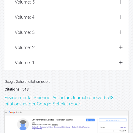
Volume: 5
Volume: 4
Volume: 3
Volume: 2
Volume: 1
Google Scholar citation report
Citations : 543
Environmental Science: An Indian Journal received 543
citations as per Google Scholar report