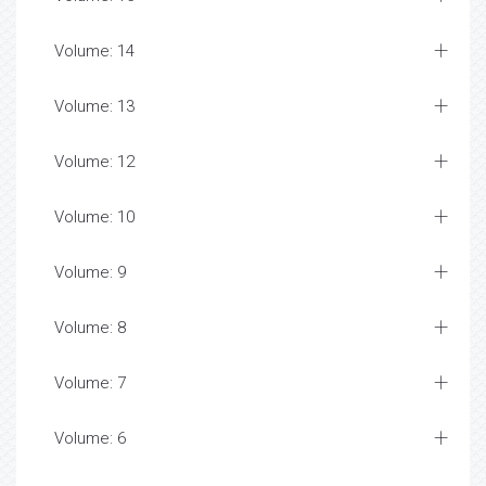
Volume: 14
Volume: 13
Volume: 12
Volume: 10
Volume: 9
Volume: 8
Volume: 7
Volume: 6