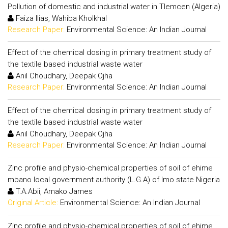
Pollution of domestic and industrial water in Tlemcen (Algeria)
Faiza Ilias, Wahiba Kholkhal
Research Paper:
Environmental Science: An Indian Journal
Effect of the chemical dosing in primary treatment study of
the textile based industrial waste water
Anil Choudhary, Deepak Ojha
Research Paper:
Environmental Science: An Indian Journal
Effect of the chemical dosing in primary treatment study of
the textile based industrial waste water
Anil Choudhary, Deepak Ojha
Research Paper:
Environmental Science: An Indian Journal
Zinc profile and physio-chemical properties of soil of ehime
mbano local government authority (L.G.A) of Imo state Nigeria
T.A.Abii, Amako James
Original Article:
Environmental Science: An Indian Journal
Zinc profile and physio-chemical properties of soil of ehime