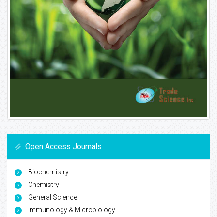
Open Access Journals
Biochemistry
Chemistry
General Science
Immunology & Microbiology