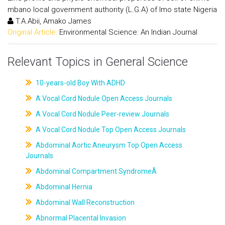
mbano local government authority (L.G.A) of Imo state Nigeria
T.A.Abii, Amako James
Original Article:
Environmental Science: An Indian Journal
Relevant Topics in General Science
10-years-old Boy With ADHD
A Vocal Cord Nodule Open Access Journals
A Vocal Cord Nodule Peer-review Journals
A Vocal Cord Nodule Top Open Access Journals
Abdominal Aortic Aneurysm Top Open Access
Journals
Abdominal Compartment SyndromeÂ
Abdominal Hernia
Abdominal Wall Reconstruction
Abnormal Placental Invasion