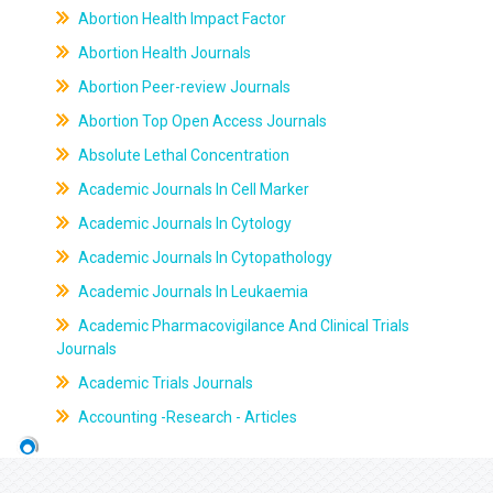
Abortion Health Impact Factor
Abortion Health Journals
Abortion Peer-review Journals
Abortion Top Open Access Journals
Absolute Lethal Concentration
Academic Journals In Cell Marker
Academic Journals In Cytology
Academic Journals In Cytopathology
Academic Journals In Leukaemia
Academic Pharmacovigilance And Clinical Trials
Journals
Academic Trials Journals
Accounting -Research - Articles