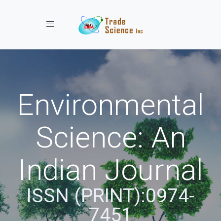
Toggle navigation
Environmental
Science: An
Indian Journal
ISSN (PRINT):0974-
7451