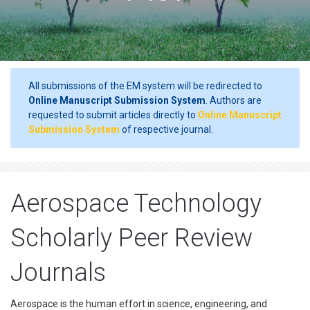
All submissions of the EM system will be redirected to
Online Manuscript Submission System
. Authors are
requested to submit articles directly to
Online Manuscript
Submission System
of respective journal.
Aerospace Technology
Scholarly Peer Review
Journals
Aerospace is the human effort in science, engineering, and