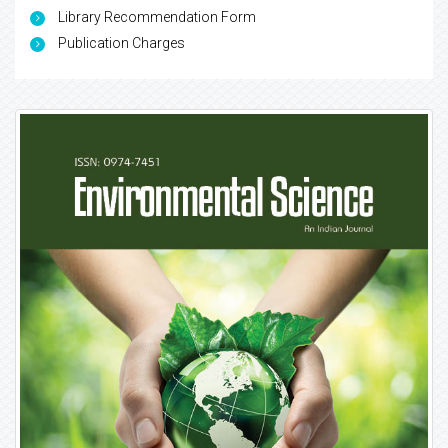
Library Recommendation Form
Publication Charges