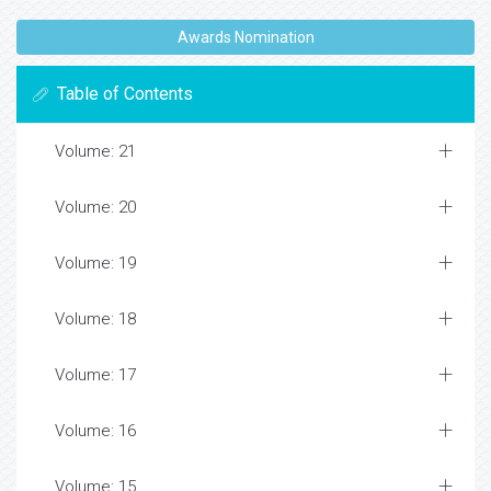
Awards Nomination
Table of Contents
Volume: 21
Volume: 20
Volume: 19
Volume: 18
Volume: 17
Volume: 16
Volume: 15