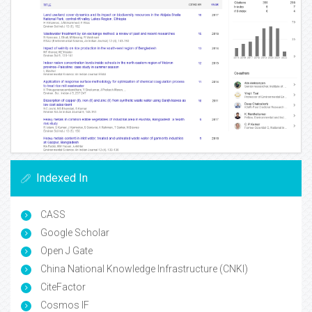
Indexed In
CASS
Google Scholar
Open J Gate
China National Knowledge Infrastructure (CNKI)
CiteFactor
Cosmos IF