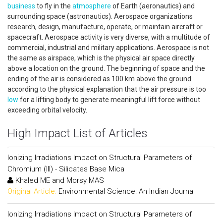
business
to fly in the
atmosphere
of Earth (aeronautics) and
surrounding space (astronautics). Aerospace organizations
research, design, manufacture, operate, or maintain aircraft or
spacecraft. Aerospace activity is very diverse, with a multitude of
commercial, industrial and military applications. Aerospace is not
the same as airspace, which is the physical air space directly
above a location on the ground. The beginning of space and the
ending of the air is considered as 100 km above the ground
according to the physical explanation that the air pressure is too
low
for a lifting body to generate meaningful lift force without
exceeding orbital velocity.
High Impact List of Articles
Ionizing Irradiations Impact on Structural Parameters of
Chromium (III) - Silicates Base Mica
Khaled ME and Morsy MAS
Original Article:
Environmental Science: An Indian Journal
Ionizing Irradiations Impact on Structural Parameters of