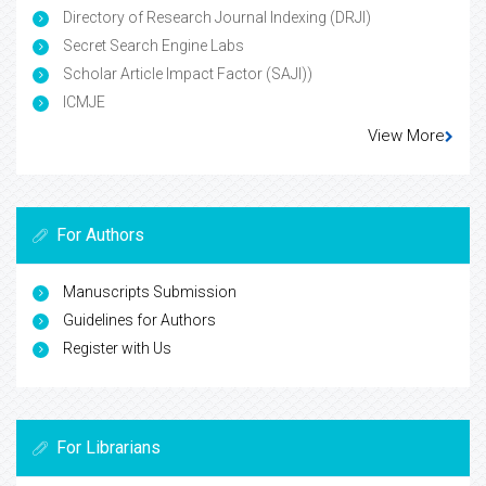
Directory of Research Journal Indexing (DRJI)
Secret Search Engine Labs
Scholar Article Impact Factor (SAJI))
ICMJE
View More
For Authors
Manuscripts Submission
Guidelines for Authors
Register with Us
For Librarians