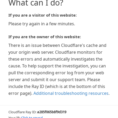
What can I do?
If you are a visitor of this website:
Please try again in a few minutes.
If you are the owner of this website:
There is an issue between Cloudflare's cache and
your origin web server. Cloudflare monitors for
these errors and automatically investigates the
cause. To help support the investigation, you can
pull the corresponding error log from your web
server and submit it our support team. Please
include the Ray ID (which is at the bottom of this
error page).
Additional troubleshooting resources
.
Cloudflare Ray ID:
a285f065b8f9d319
Your IP:
Click to reveal