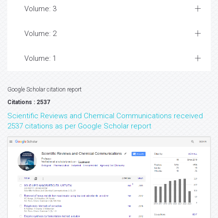
Volume: 3
Volume: 2
Volume: 1
Google Scholar citation report
Citations : 2537
Scientific Reviews and Chemical Communications received
2537 citations as per Google Scholar report