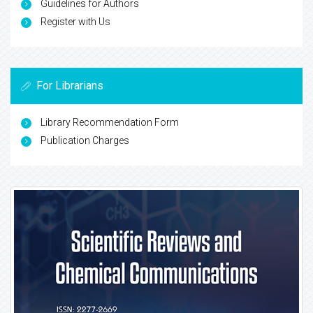
Guidelines for Authors
Register with Us
For Librarians
Library Recommendation Form
Publication Charges