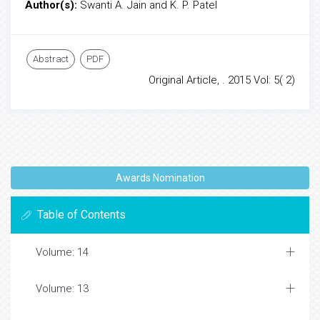
Author(s):
Swanti A. Jain and K. P. Patel
Abstract
PDF
Original Article, . 2015 Vol: 5( 2)
Awards Nomination
Table of Contents
Volume: 14
Volume: 13