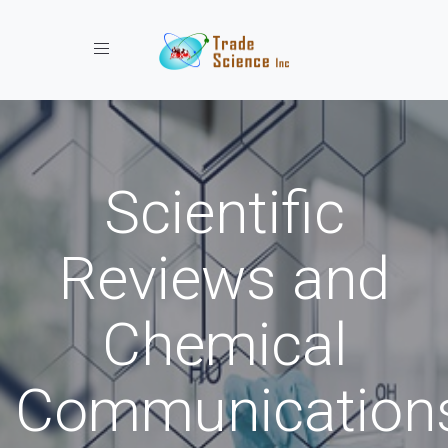
Toggle navigation
Scientific
Reviews and
Chemical
Communication