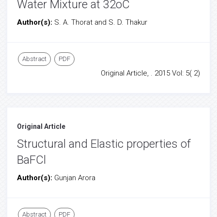
Water Mixture at 32oC
Author(s):
S. A. Thorat and S. D. Thakur
Abstract
PDF
Original Article, . 2015 Vol: 5( 2)
Original Article
Structural and Elastic properties of
BaFCl
Author(s):
Gunjan Arora
Abstract
PDF