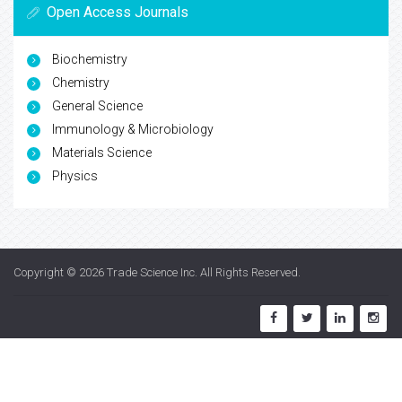
Open Access Journals
Biochemistry
Chemistry
General Science
Immunology & Microbiology
Materials Science
Physics
Copyright © 2026
Trade Science Inc
. All Rights Reserved.