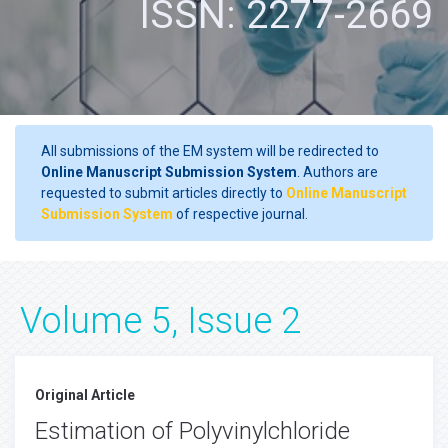
ISSN: 2277-2669
All submissions of the EM system will be redirected to
Online Manuscript Submission System
. Authors are
requested to submit articles directly to
Online Manuscript
Submission System
of respective journal.
Volume 5, Issue 2
Original Article
Estimation of Polyvinylchloride