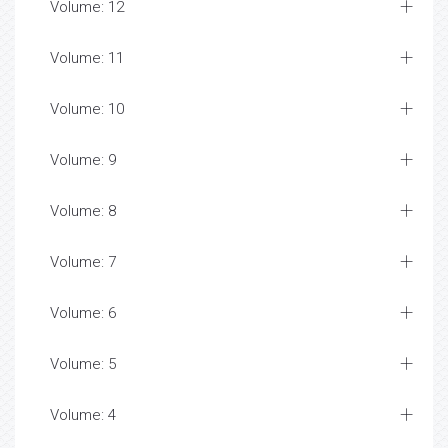
Volume: 12
Volume: 11
Volume: 10
Volume: 9
Volume: 8
Volume: 7
Volume: 6
Volume: 5
Volume: 4