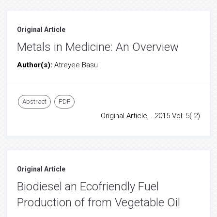
Original Article
Metals in Medicine: An Overview
Author(s):
Atreyee Basu
Abstract
PDF
Original Article, . 2015 Vol: 5( 2)
Original Article
Biodiesel an Ecofriendly Fuel
Production of from Vegetable Oil