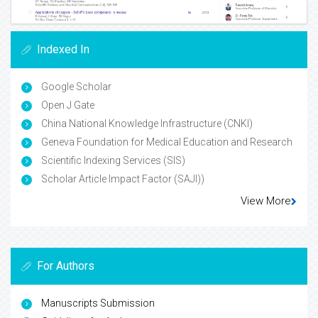
Indexed In
Google Scholar
Open J Gate
China National Knowledge Infrastructure (CNKI)
Geneva Foundation for Medical Education and Research
Scientific Indexing Services (SIS)
Scholar Article Impact Factor (SAJI))
View More
For Authors
Manuscripts Submission