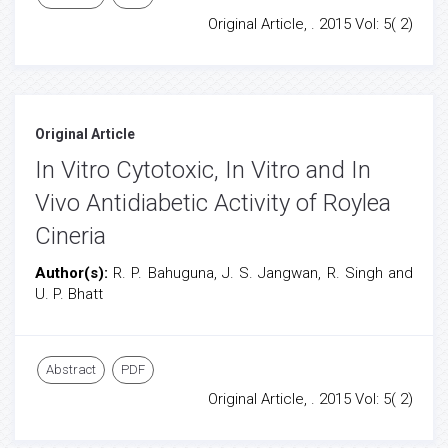
Original Article, . 2015 Vol: 5( 2)
Original Article
In Vitro Cytotoxic, In Vitro and In
Vivo Antidiabetic Activity of Roylea
Cineria
Author(s):
R. P. Bahuguna, J. S. Jangwan, R. Singh and
U. P. Bhatt
Abstract
PDF
Original Article, . 2015 Vol: 5( 2)