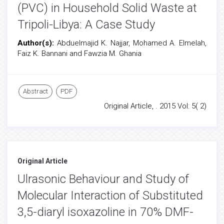
(PVC) in Household Solid Waste at
Tripoli-Libya: A Case Study
Author(s):
Abduelmajid K. Najjar, Mohamed A. Elmelah,
Faiz K. Bannani and Fawzia M. Ghania
Abstract
PDF
Original Article, . 2015 Vol: 5( 2)
Original Article
Ulrasonic Behaviour and Study of
Molecular Interaction of Substituted
3,5-diaryl isoxazoline in 70% DMF-