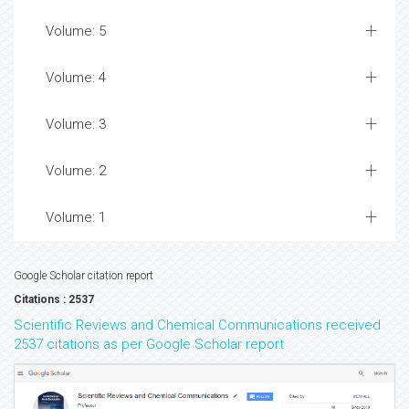
Volume: 5
Volume: 4
Volume: 3
Volume: 2
Volume: 1
Google Scholar citation report
Citations : 2537
Scientific Reviews and Chemical Communications received
2537 citations as per Google Scholar report