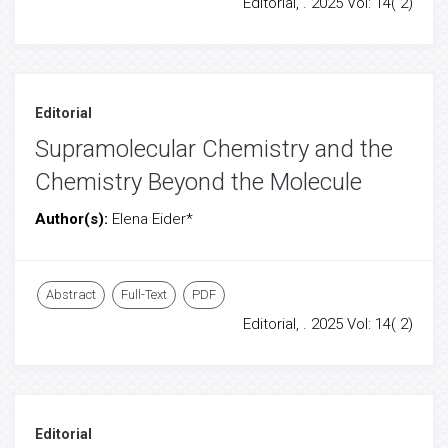
Editorial, . 2025 Vol: 14( 2)
Editorial
Supramolecular Chemistry and the
Chemistry Beyond the Molecule
Author(s):
Elena Eider*
Abstract
Full-Text
PDF
Editorial, . 2025 Vol: 14( 2)
Editorial