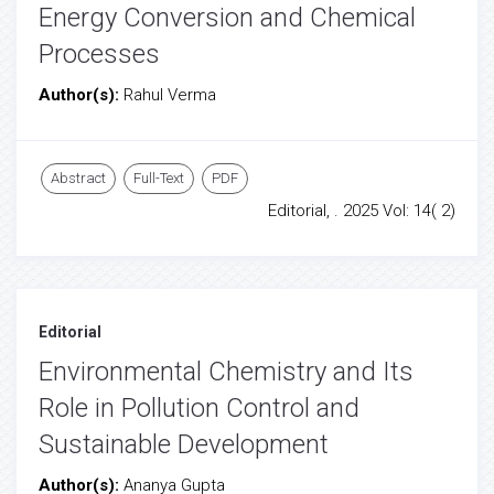
Energy Conversion and Chemical
Processes
Author(s):
Rahul Verma
Abstract
Full-Text
PDF
Editorial, . 2025 Vol: 14( 2)
Editorial
Environmental Chemistry and Its
Role in Pollution Control and
Sustainable Development
Author(s):
Ananya Gupta