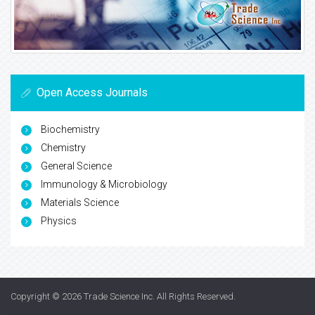
Open Access Journals
Biochemistry
Chemistry
General Science
Immunology & Microbiology
Materials Science
Physics
Copyright © 2026
Trade Science Inc
. All Rights Reserved.