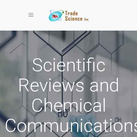
Toggle navigation
Scientific
Reviews and
Chemical
Communication