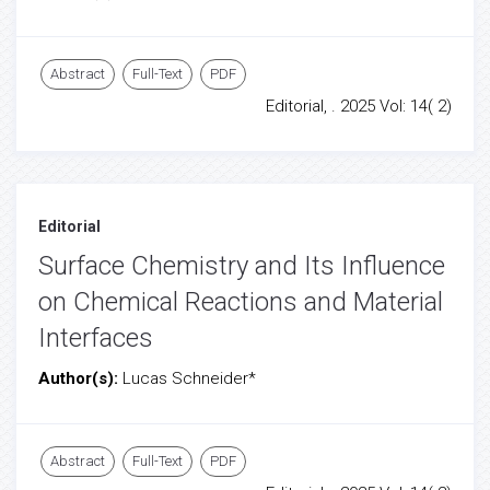
Abstract
Full-Text
PDF
Editorial, . 2025 Vol: 14( 2)
Editorial
Surface Chemistry and Its Influence
on Chemical Reactions and Material
Interfaces
Author(s):
Lucas Schneider*
Abstract
Full-Text
PDF