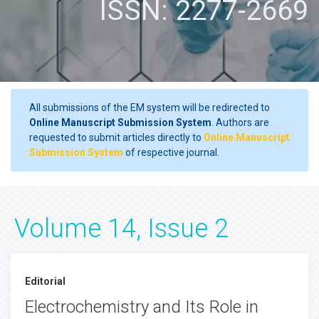
ISSN: 2277-2669
All submissions of the EM system will be redirected to
Online Manuscript Submission System
. Authors are
requested to submit articles directly to
Online Manuscript
Submission System
of respective journal.
Volume 14, Issue 2
Editorial
Electrochemistry and Its Role in