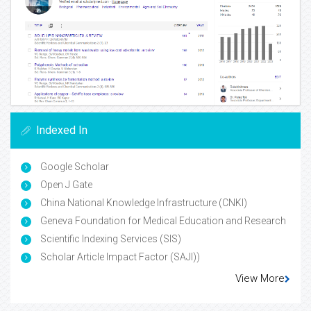
Indexed In
Google Scholar
Open J Gate
China National Knowledge Infrastructure (CNKI)
Geneva Foundation for Medical Education and Research
Scientific Indexing Services (SIS)
Scholar Article Impact Factor (SAJI))
View More