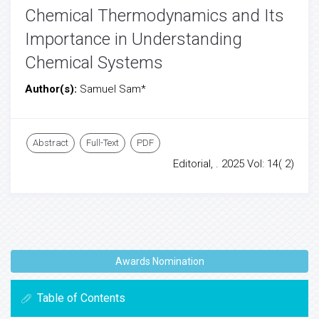
Chemical Thermodynamics and Its
Importance in Understanding
Chemical Systems
Author(s):
Samuel Sam*
Abstract
Full-Text
PDF
Editorial, . 2025 Vol: 14( 2)
Awards Nomination
Table of Contents