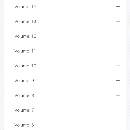
Volume: 14
Volume: 13
Volume: 12
Volume: 11
Volume: 10
Volume: 9
Volume: 8
Volume: 7
Volume: 6