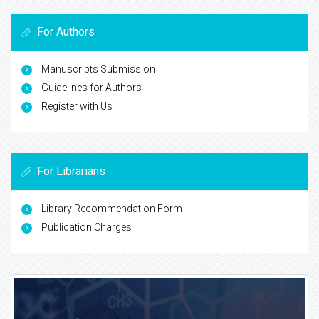
For Authors
Manuscripts Submission
Guidelines for Authors
Register with Us
For Librarians
Library Recommendation Form
Publication Charges