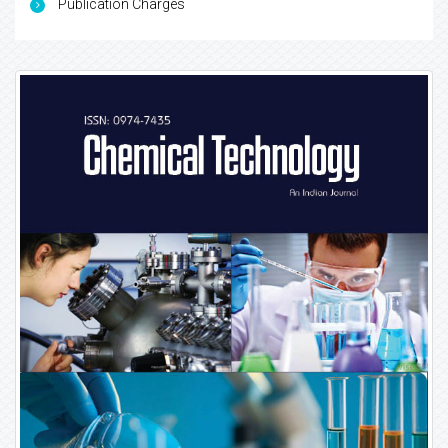
Publication Charges