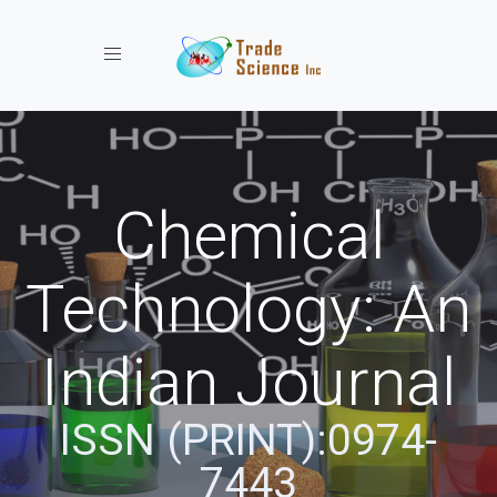
Toggle navigation
Chemical
Technology: An
Indian Journal
ISSN (PRINT):0974-
7443