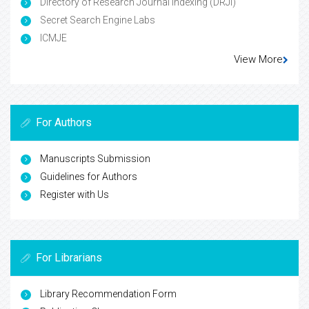
Directory of Research Journal Indexing (DRJI)
Secret Search Engine Labs
ICMJE
View More
For Authors
Manuscripts Submission
Guidelines for Authors
Register with Us
For Librarians
Library Recommendation Form