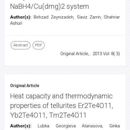
NaBH4/Cu(dmg)2 system
Author(s):
Behzad Zeynizadeh, Saviz Zarrin, Shahriar
Ashuri
Abstract
PDF
Original Article, . 2013 Vol: 8( 3)
Original Article
Heat capacity and thermodynamic
properties of tellurites Er2Te4O11,
Yb2Te4O11, Tm2Te4O11
Author(s):
Lubka Georgieva Atanasova, Ginka