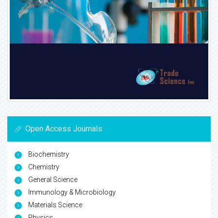
Open Access Journals
Biochemistry
Chemistry
General Science
Immunology & Microbiology
Materials Science
Physics