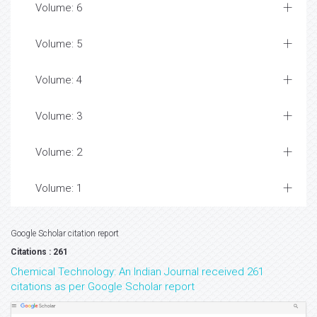
Volume: 6
Volume: 5
Volume: 4
Volume: 3
Volume: 2
Volume: 1
Google Scholar citation report
Citations : 261
Chemical Technology: An Indian Journal received 261
citations as per Google Scholar report