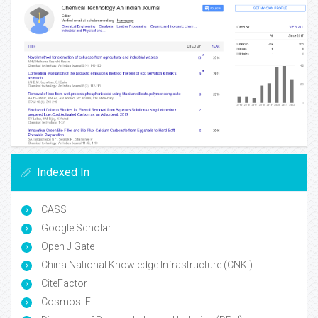
Indexed In
CASS
Google Scholar
Open J Gate
China National Knowledge Infrastructure (CNKI)
CiteFactor
Cosmos IF