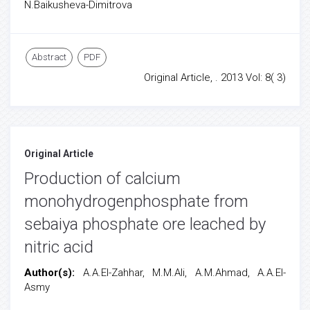
N.Baikusheva-Dimitrova
Abstract
PDF
Original Article, . 2013 Vol: 8( 3)
Original Article
Production of calcium
monohydrogenphosphate from
sebaiya phosphate ore leached by
nitric acid
Author(s):
A.A.El-Zahhar, M.M.Ali, A.M.Ahmad, A.A.El-
Asmy