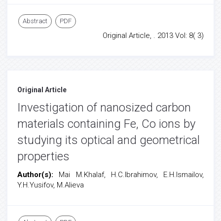
Abstract
PDF
Original Article, . 2013 Vol: 8( 3)
Original Article
Investigation of nanosized carbon
materials containing Fe, Co ions by
studying its optical and geometrical
properties
Author(s):
Mai M.Khalaf, H.C.Ibrahimov, E.H.Ismailov,
Y.H.Yusifov, M.Alieva