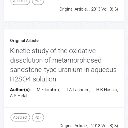
Abstract
PDF
Original Article, . 2013 Vol: 8( 3)
Original Article
Kinetic study of the oxidative
dissolution of metamorphosed
sandstone-type uranium in aqueous
H2SO4 solution
Author(s):
M.E.Ibrahim, T.A.Lasheen, H.B.Hassib,
A.S.Helal
Abstract
PDF
Original Article, . 2013 Vol: 8( 3)