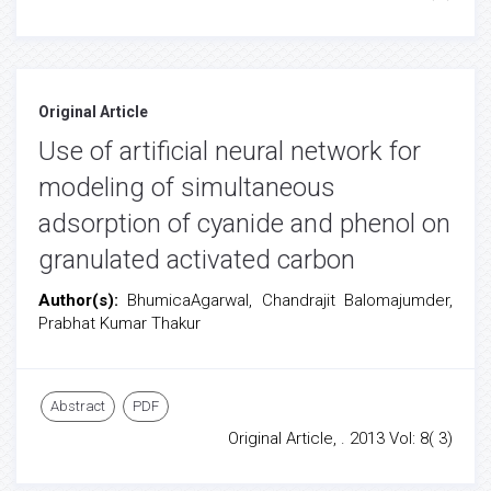
Original Article
Use of artificial neural network for
modeling of simultaneous
adsorption of cyanide and phenol on
granulated activated carbon
Author(s):
BhumicaAgarwal, Chandrajit Balomajumder,
Prabhat Kumar Thakur
Abstract
PDF
Original Article, . 2013 Vol: 8( 3)