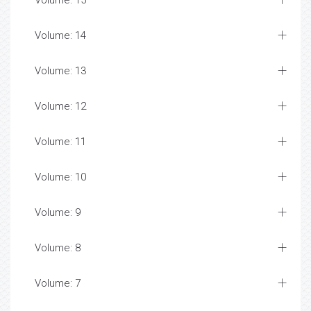
Volume: 15
Volume: 14
Volume: 13
Volume: 12
Volume: 11
Volume: 10
Volume: 9
Volume: 8
Volume: 7