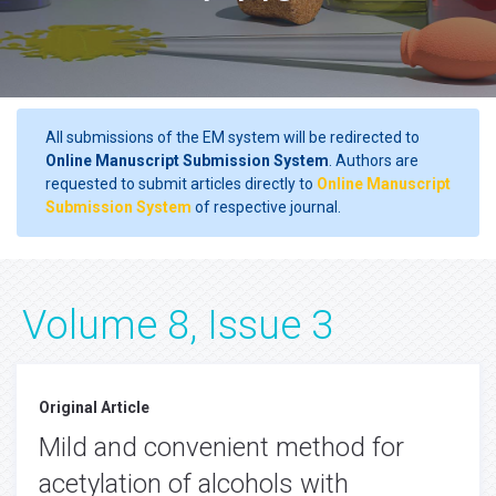
All submissions of the EM system will be redirected to
Online Manuscript Submission System
. Authors are
requested to submit articles directly to
Online Manuscript
Submission System
of respective journal.
Volume 8, Issue 3
Original Article
Mild and convenient method for
acetylation of alcohols with