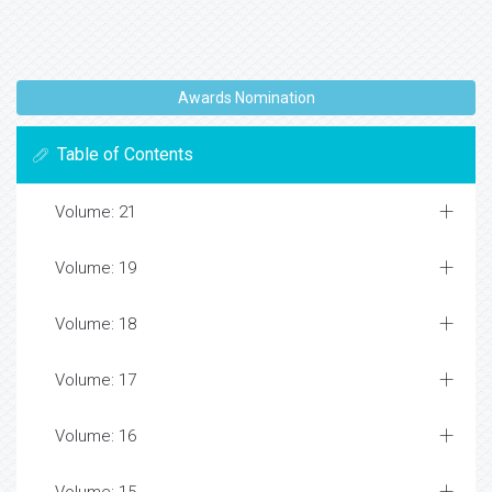
Awards Nomination
Table of Contents
Volume: 21
Volume: 19
Volume: 18
Volume: 17
Volume: 16