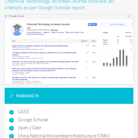
Chemical Technology: An Indian Journal received 261
citations as per Google Scholar report
Indexed In
CASS
Google Scholar
Open J Gate
China National Knowledge Infrastructure (CNKI)