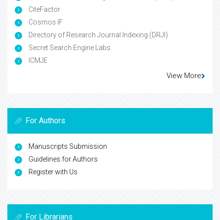
CiteFactor
Cosmos IF
Directory of Research Journal Indexing (DRJI)
Secret Search Engine Labs
ICMJE
View More
For Authors
Manuscripts Submission
Guidelines for Authors
Register with Us
For Librarians