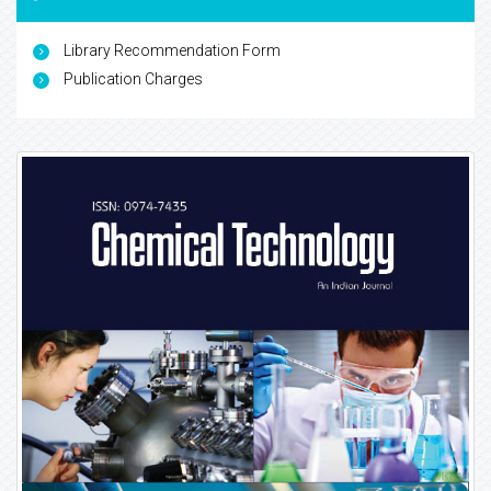
Library Recommendation Form
Publication Charges