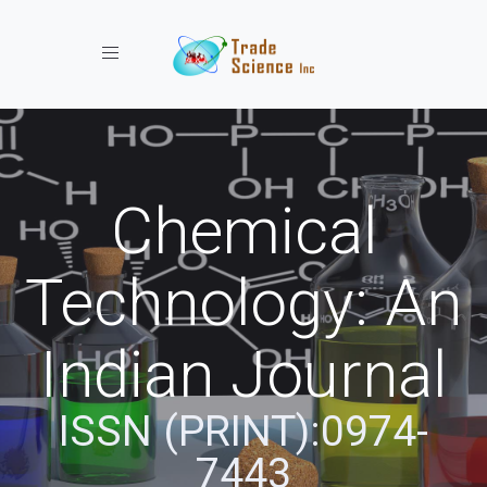
Toggle navigation
Chemical
Technology: An
Indian Journal
ISSN (PRINT):0974-
7443