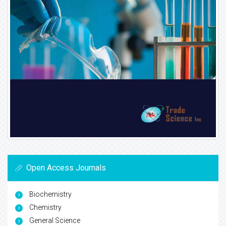
Open Access Journals
Biochemistry
Chemistry
General Science