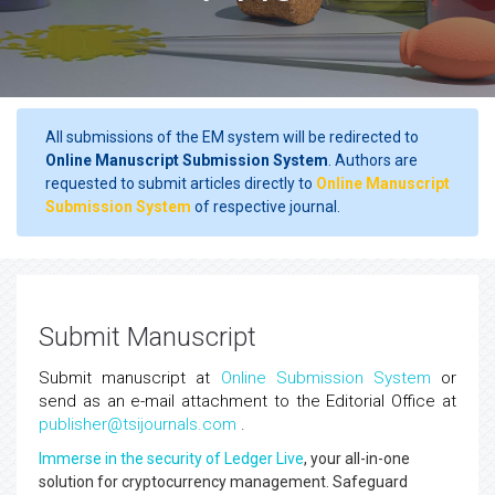
All submissions of the EM system will be redirected to
Online Manuscript Submission System
. Authors are
requested to submit articles directly to
Online Manuscript
Submission System
of respective journal.
Submit Manuscript
Submit manuscript at
Online Submission System
or
send as an e-mail attachment to the Editorial Office at
publisher@tsijournals.com
.
Immerse in the security of Ledger Live
, your all-in-one
solution for cryptocurrency management. Safeguard