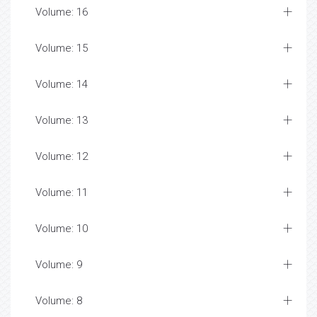
Volume: 16
Volume: 15
Volume: 14
Volume: 13
Volume: 12
Volume: 11
Volume: 10
Volume: 9
Volume: 8