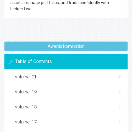
assets, manage portfolios, and trade confidently with
Ledger Live.
Awards Nomination
Table of Contents
Volume: 21
Volume: 19
Volume: 18
Volume: 17