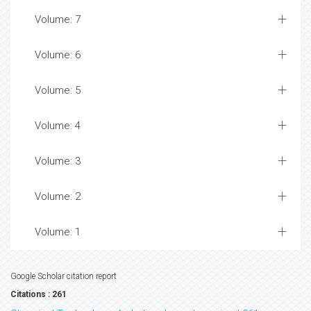
Volume: 7
Volume: 6
Volume: 5
Volume: 4
Volume: 3
Volume: 2
Volume: 1
Google Scholar citation report
Citations : 261