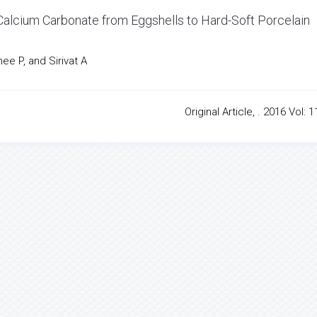
x Calcium Carbonate from Eggshells to Hard-Soft Porcelain
e P, and Sirivat A
Original Article, . 2016 Vol: 1