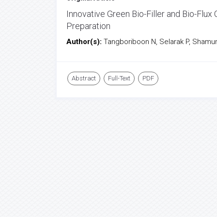
Innovative Green Bio-Filler and Bio-Flu
Preparation
Author(s):
Tangboriboon N, Selarak P, Shamune
Abstract
Full-Text
PDF