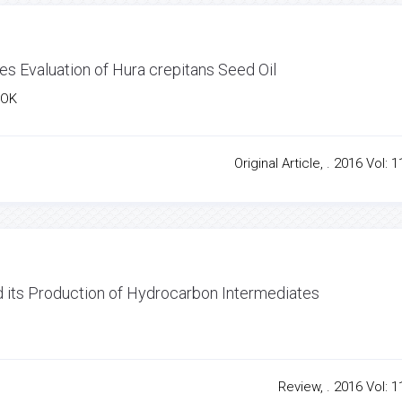
es Evaluation of Hura crepitans Seed Oil
TOK
Original Article, . 2016 Vol: 1
d its Production of Hydrocarbon Intermediates
Review, . 2016 Vol: 1