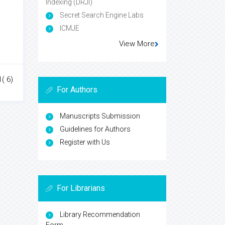
Indexing (DRJI)
Secret Search Engine Labs
ICMJE
View More
1( 6)
For Authors
Manuscripts Submission
Guidelines for Authors
Register with Us
For Librarians
Library Recommendation