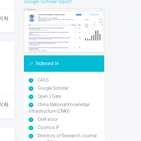
Google Scholar report
1( 6)
Indexed In
CASS
Google Scholar
Open J Gate
1( 6)
China National Knowledge
Infrastructure (CNKI)
CiteFactor
Cosmos IF
Directory of Research Journal