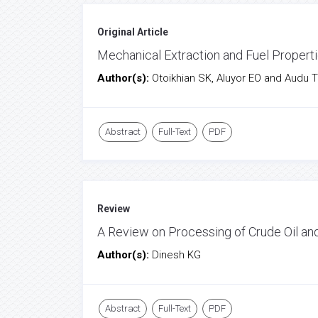
Original Article
Mechanical Extraction and Fuel Properti
Author(s):
Otoikhian SK, Aluyor EO and Audu 
Abstract
Full-Text
PDF
Review
A Review on Processing of Crude Oil an
Author(s):
Dinesh KG
Abstract
Full-Text
PDF