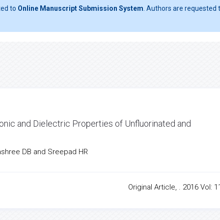
ted to
Online Manuscript Submission System
. Authors are requested t
onic and Dielectric Properties of Unfluorinated and
hashree DB and Sreepad HR
Original Article, . 2016 Vol: 1