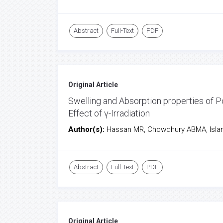
Abstract
Full-Text
PDF
Original Article
Swelling and Absorption properties of P
Effect of γ-Irradiation
Author(s):
Hassan MR, Chowdhury ABMA, Isla
Abstract
Full-Text
PDF
Original Article