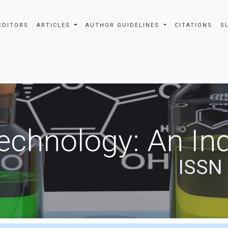
EDITORS
ARTICLES
AUTHOR GUIDELINES
CITATIONS
S
echnology: An Ind
ISSN