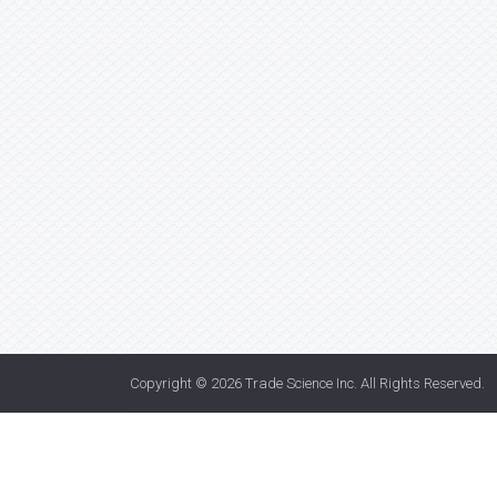
Copyright © 2026
Trade Science Inc
. All Rights Reserved.