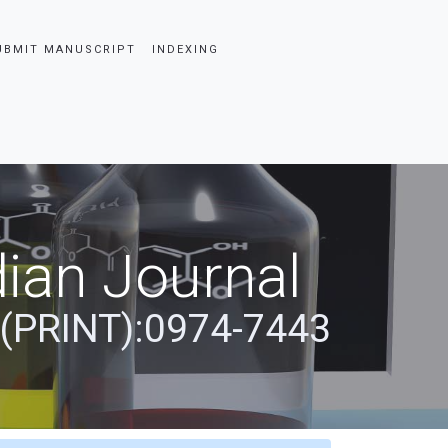
UBMIT MANUSCRIPT
INDEXING
ian Journal
 (PRINT):0974-7443