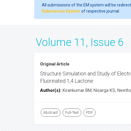
All submissions of the EM system will be redirec
Submission System
of respective journal.
Volume 11, Issue 6
Original Article
Structure Simulation and Study of Electr
Fluorinated 1,4 Lactone
Author(s):
Kirankumar BM, Nisarga KS, Neet
Abstract
Full-Text
PDF