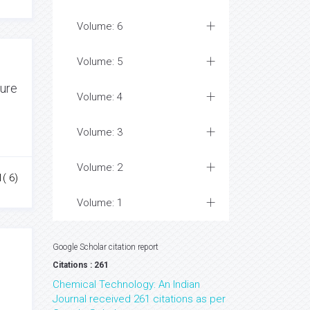
Volume: 6
Volume: 5
ture
Volume: 4
Volume: 3
Volume: 2
1( 6)
Volume: 1
Google Scholar citation report
Citations : 261
Chemical Technology: An Indian
Journal received 261 citations as per