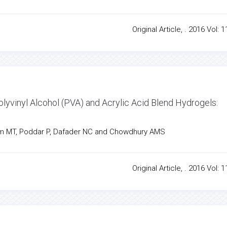
Original Article, . 2016 Vol: 1
olyvinyl Alcohol (PVA) and Acrylic Acid Blend Hydrogels:
m MT, Poddar P, Dafader NC and Chowdhury AMS
Original Article, . 2016 Vol: 1