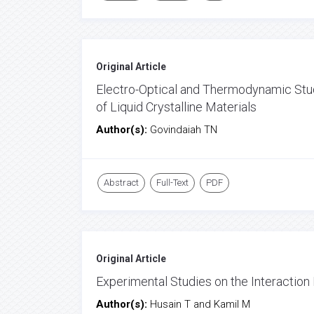
Original Article
Electro-Optical and Thermodynamic Stud
of Liquid Crystalline Materials
Author(s):
Govindaiah TN
Abstract
Full-Text
PDF
Original Article
Experimental Studies on the Interactio
Author(s):
Husain T and Kamil M