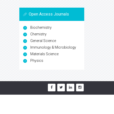
Open Access Journals
Biochemistry
Chemistry
General Science
Immunology & Microbiology
Materials Science
Physics