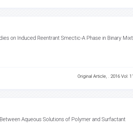
ies on Induced Reentrant Smectic-A Phase in Binary Mix
Original Article, . 2016 Vol: 1
n Between Aqueous Solutions of Polymer and Surfactant