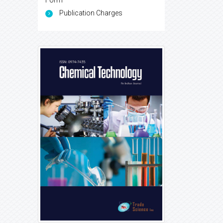
Form
Publication Charges