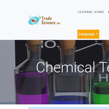
JOURNAL HOME
Language
Chemical T