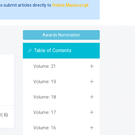
o submit articles directly to
Online Manuscript
Awards Nomination
Table of Contents
Volume: 21
Volume: 19
Volume: 18
Volume: 17
1( 6)
Volume: 16