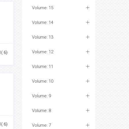
Volume: 15
Volume: 14
Volume: 13
Volume: 12
1( 6)
Volume: 11
Volume: 10
Volume: 9
Volume: 8
1( 6)
Volume: 7