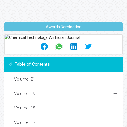
Awards Nomination
Table of Contents
Volume: 21
Volume: 19
Volume: 18
Volume: 17