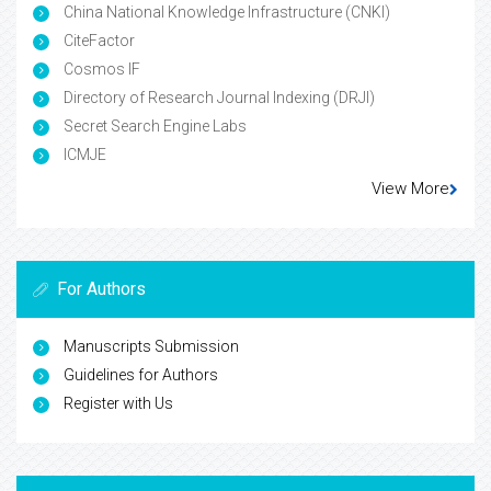
China National Knowledge Infrastructure (CNKI)
CiteFactor
Cosmos IF
Directory of Research Journal Indexing (DRJI)
Secret Search Engine Labs
ICMJE
View More
For Authors
Manuscripts Submission
Guidelines for Authors
Register with Us