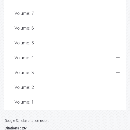
Volume: 7
Volume: 6
Volume: 5
Volume: 4
Volume: 3
Volume: 2
Volume: 1
Google Scholar citation report
Citations : 261