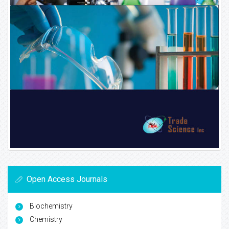
Open Access Journals
Biochemistry
Chemistry