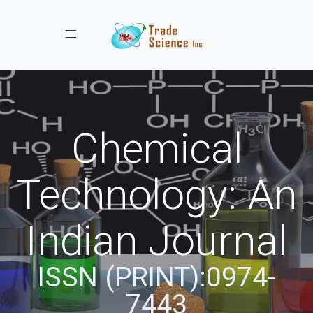
Toggle navigation
Chemical
Technology: An
Indian Journal
ISSN (PRINT):0974-
7443