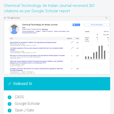
Chemical Technology: An Indian Journal received 261
citations as per Google Scholar report
Indexed In
CASS
Google Scholar
Open J Gate