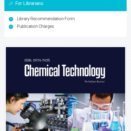
For Librarians
Library Recommendation Form
Publication Charges