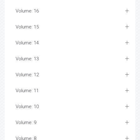
Volume: 16
Volume: 15
Volume: 14
Volume: 13
Volume: 12
Volume: 11
Volume: 10
Volume: 9
Volume: 8