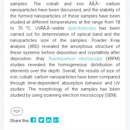
samples. The cobalt and iron ÂÃ‚Â– carbon
nanoparticles have been discussed, and the stability of
the formed nanoparticles of these samples have been
studied at different temperatures at the range from 18
to 70 °C. UVÂÃ‚Â–visible
spectroscopy
has been
carried out for determination of optical band and the
nanoparticles size of the samples. Powder X-ray
analysis (XRD) revealed the amorphous structure of
these systems before deposition and crystallinity after
deposition. Xray
fluorescence microscopy
(XRFM)
studies revealed the homogeneous distribution of
elements over the depth. Overall, the results of size of
iron, cobalt- carbon nanoparticles have been compared
through time-dependent absorption behavior and UV
studies. The morphology of the samples has been
studied by using scanning electron microscopy (SEM).
PDF
Share this