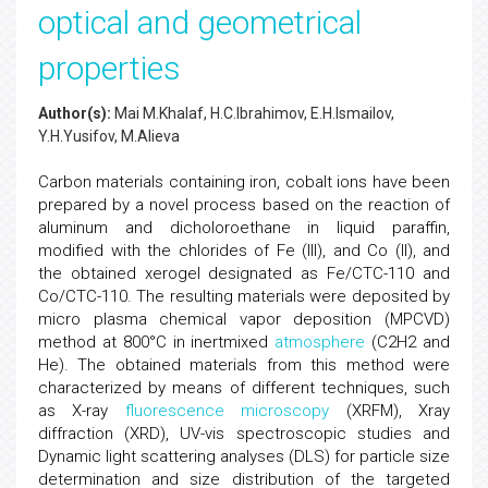
optical and geometrical
properties
Author(s):
Mai M.Khalaf, H.C.Ibrahimov, E.H.Ismailov,
Y.H.Yusifov, M.Alieva
Carbon materials containing iron, cobalt ions have been
prepared by a novel process based on the reaction of
aluminum and dicholoroethane in liquid paraffin,
modified with the chlorides of Fe (III), and Co (II), and
the obtained xerogel designated as Fe/CTC-110 and
Co/CTC-110. The resulting materials were deposited by
micro plasma chemical vapor deposition (MPCVD)
method at 800°C in inertmixed
atmosphere
(C2H2 and
He). The obtained materials from this method were
characterized by means of different techniques, such
as X-ray
fluorescence microscopy
(XRFM), Xray
diffraction (XRD), UV-vis spectroscopic studies and
Dynamic light scattering analyses (DLS) for particle size
determination and size distribution of the targeted