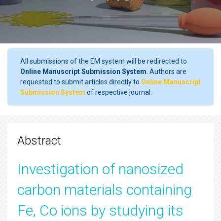
All submissions of the EM system will be redirected to
Online Manuscript Submission System
. Authors are
requested to submit articles directly to
Online Manuscript
Submission System
of respective journal.
Abstract
Investigation of nanosized
carbon materials containing
Fe, Co ions by studying its