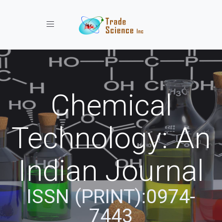
Toggle navigation
Chemical
Technology: An
Indian Journal
ISSN (PRINT):0974-
7443