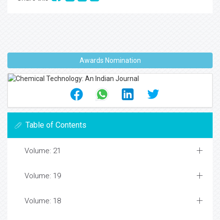
Awards Nomination
Table of Contents
Volume: 21
Volume: 19
Volume: 18