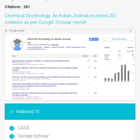
Citations : 261
Chemical Technology: An Indian Journal received 261
citations as per Google Scholar report
Indexed In
CASS
Google Scholar