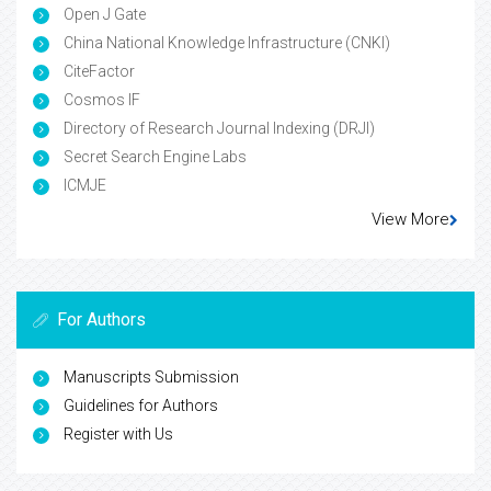
Open J Gate
China National Knowledge Infrastructure (CNKI)
CiteFactor
Cosmos IF
Directory of Research Journal Indexing (DRJI)
Secret Search Engine Labs
ICMJE
View More
For Authors
Manuscripts Submission
Guidelines for Authors
Register with Us