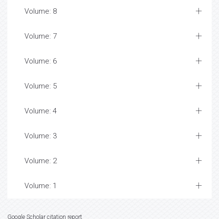
Volume: 8
Volume: 7
Volume: 6
Volume: 5
Volume: 4
Volume: 3
Volume: 2
Volume: 1
Google Scholar citation report