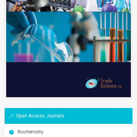
Open Access Journals
Biochemistry