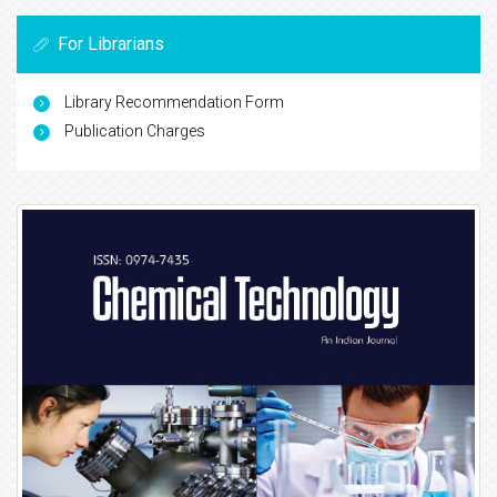
For Librarians
Library Recommendation Form
Publication Charges