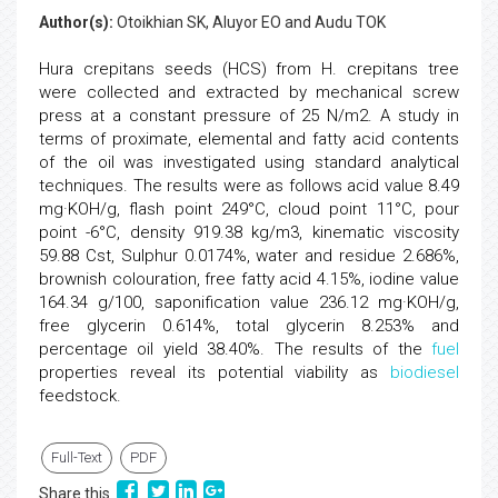
Author(s):
Otoikhian SK, Aluyor EO and Audu TOK
Hura crepitans seeds (HCS) from H. crepitans tree
were collected and extracted by mechanical screw
press at a constant pressure of 25 N/m2. A study in
terms of proximate, elemental and fatty acid contents
of the oil was investigated using standard analytical
techniques. The results were as follows acid value 8.49
mg·KOH/g, flash point 249°C, cloud point 11°C, pour
point -6°C, density 919.38 kg/m3, kinematic viscosity
59.88 Cst, Sulphur 0.0174%, water and residue 2.686%,
brownish colouration, free fatty acid 4.15%, iodine value
164.34 g/100, saponification value 236.12 mg·KOH/g,
free glycerin 0.614%, total glycerin 8.253% and
percentage oil yield 38.40%. The results of the
fuel
properties reveal its potential viability as
biodiesel
feedstock.
Full-Text
PDF
Share this