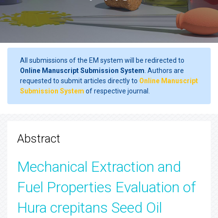
All submissions of the EM system will be redirected to
Online Manuscript Submission System
. Authors are
requested to submit articles directly to
Online Manuscript
Submission System
of respective journal.
Abstract
Mechanical Extraction and
Fuel Properties Evaluation of
Hura crepitans Seed Oil