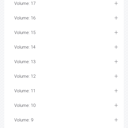
Volume: 17
Volume: 16
Volume: 15
Volume: 14
Volume: 13
Volume: 12
Volume: 11
Volume: 10
Volume: 9