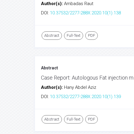
Author(s):
Ambadas Raut
DOI:
10.37532/2277-288X.2020.10(1).138
Abstract
Full-Text
PDF
Abstract
Case Report: Autologous Fat injection mi
Author(s):
Hany Abdel Aziz
DOI:
10.37532/2277-288X.2020.10(1).139
Abstract
Full-Text
PDF