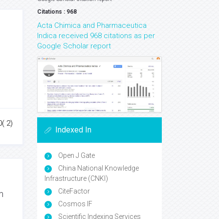
Citations : 968
Acta Chimica and Pharmaceutica
Indica received 968 citations as per
Google Scholar report
0( 2)
Indexed In
Open J Gate
China National Knowledge
Infrastructure (CNKI)
CiteFactor
m
Cosmos IF
Scientific Indexing Services