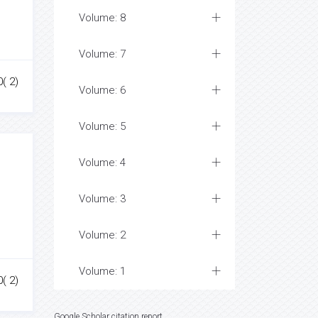
Volume: 8
Volume: 7
0( 2)
Volume: 6
Volume: 5
Volume: 4
Volume: 3
Volume: 2
Volume: 1
0( 2)
Google Scholar citation report