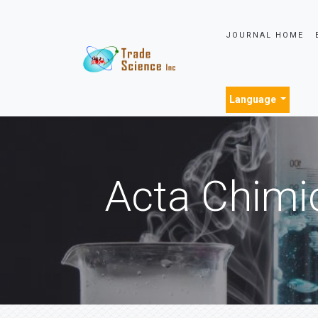
JOURNAL HOME
Language
Acta Chimi