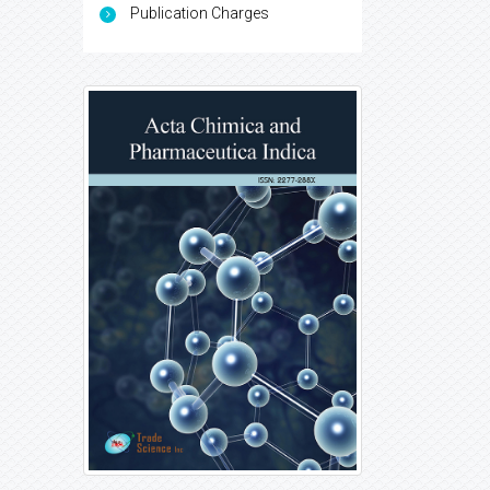
Publication Charges