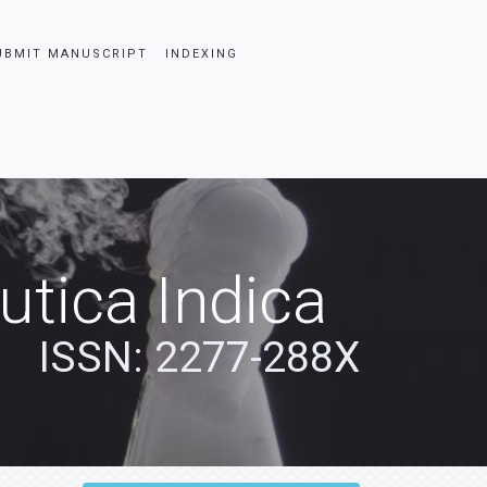
UBMIT MANUSCRIPT
INDEXING
tica Indica
ISSN: 2277-288X