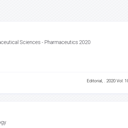
ceutical Sciences - Pharmaceutics 2020
Editorial, . 2020 Vol: 1
ogy