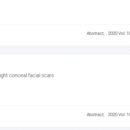
Abstract, . 2020 Vol: 1
ght conceal facial scars
Abstract, . 2020 Vol: 1