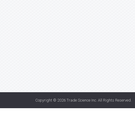
Copyright © 2026
Trade Science Inc
. All Rights Reserved.