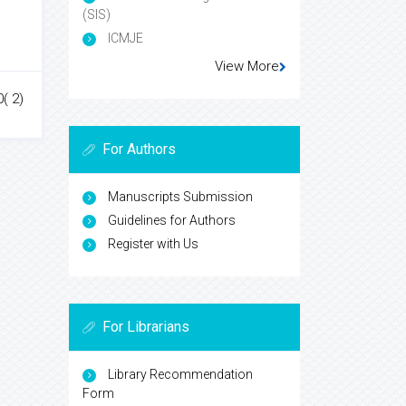
(SIS)
ICMJE
View More
0( 2)
For Authors
Manuscripts Submission
Guidelines for Authors
Register with Us
For Librarians
Library Recommendation
Form