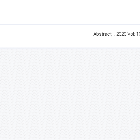
Abstract, . 2020 Vol: 1