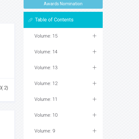
Awards Nomination
Table of Contents
Volume: 15
Volume: 14
Volume: 13
Volume: 12
0( 2)
Volume: 11
Volume: 10
Volume: 9