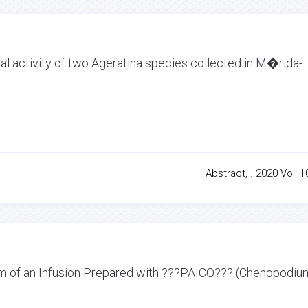
ial activity of two Ageratina species collected in M�rida-
Abstract, . 2020 Vol: 1
sm of an Infusion Prepared with ???PAICO??? (Chenopodiu