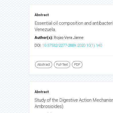
Abstract
Essential oil composition and antibacter
Venezuela.
Author(s):
Rojas-Vera Janne
DOI:
10.37532/2277-288X.2020.10(1).140
Abstract
Full-Text
PDF
Abstract
Study of the Digestive Action Mechani
Ambrosioides)