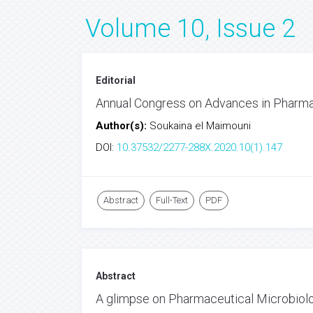
Volume 10, Issue 2
Editorial
Annual Congress on Advances in Pharma
Author(s):
Soukaina el Maimouni
DOI:
10.37532/2277-288X.2020.10(1).147
Abstract
Full-Text
PDF
Abstract
A glimpse on Pharmaceutical Microbiol