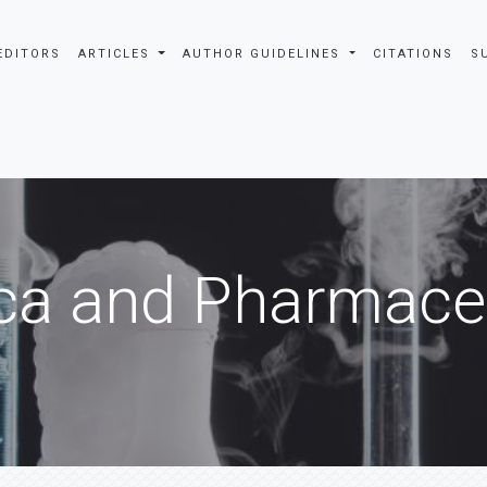
EDITORS
ARTICLES
AUTHOR GUIDELINES
CITATIONS
S
ca and Pharmaceu