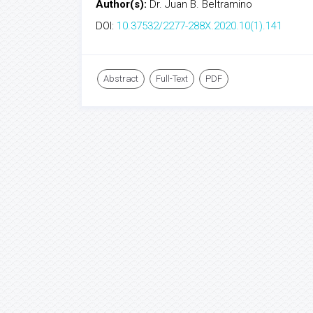
Author(s):
Dr. Juan B. Beltramino
DOI:
10.37532/2277-288X.2020.10(1).141
Abstract
Full-Text
PDF