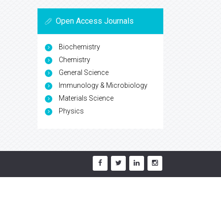
Open Access Journals
Biochemistry
Chemistry
General Science
Immunology & Microbiology
Materials Science
Physics