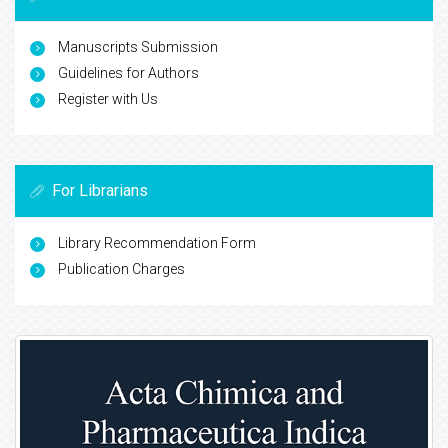
Manuscripts Submission
Guidelines for Authors
Register with Us
For Librarians
Library Recommendation Form
Publication Charges