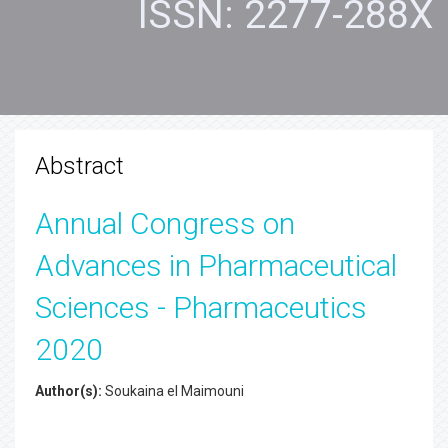
ISSN: 2277-288X
Abstract
Annual Congress on
Advances in Pharmaceutical
Sciences - Pharmaceutics
2020
Author(s):
Soukaina el Maimouni