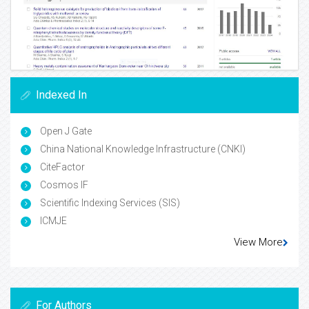
Indexed In
Open J Gate
China National Knowledge Infrastructure (CNKI)
CiteFactor
Cosmos IF
Scientific Indexing Services (SIS)
ICMJE
View More
For Authors