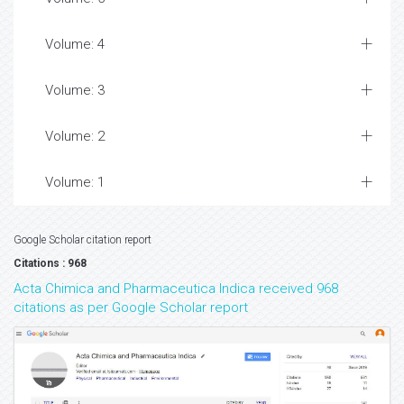
Volume: 4
Volume: 3
Volume: 2
Volume: 1
Google Scholar citation report
Citations : 968
Acta Chimica and Pharmaceutica Indica received 968
citations as per Google Scholar report