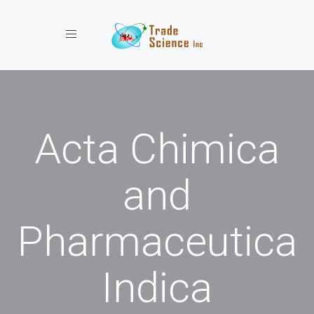
Toggle navigation
Acta Chimica
and
Pharmaceutica
Indica