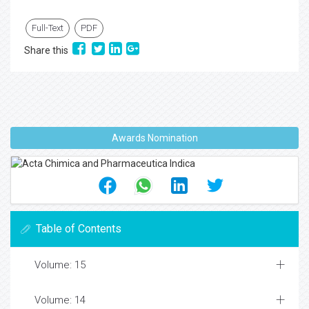
Full-Text
PDF
Share this
Awards Nomination
Table of Contents
Volume: 15
Volume: 14