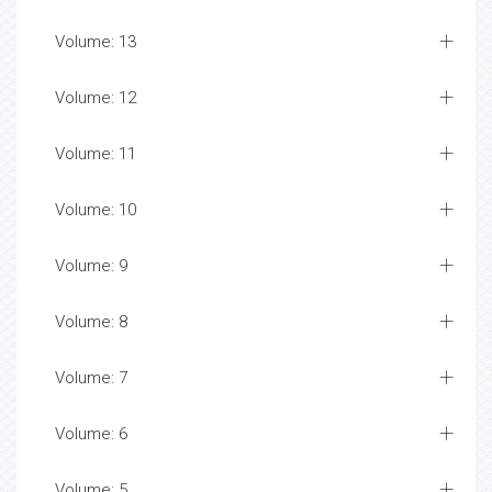
Volume: 13
Volume: 12
Volume: 11
Volume: 10
Volume: 9
Volume: 8
Volume: 7
Volume: 6
Volume: 5