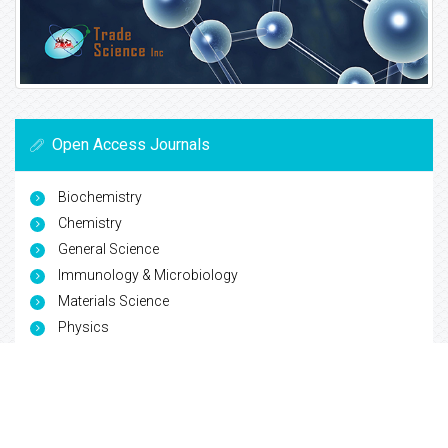
Open Access Journals
Biochemistry
Chemistry
General Science
Immunology & Microbiology
Materials Science
Physics
Copyright © 2026
Trade Science Inc
. All Rights Reserved.