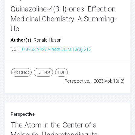
Quinazoline-4(3H)-ones' Effect on
Medicinal Chemistry: A Summing-
Up
Author(s):
Ronald Hussni
DOI:
10.37532/2277-288X.2023.13(3).212
Abstract
Full-Text
PDF
Perspective, . 2023 Vol: 13( 3)
Perspective
The Atom in the Center of a