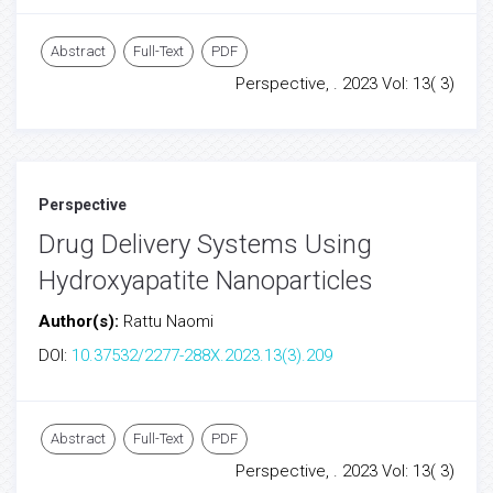
Abstract
Full-Text
PDF
Perspective, . 2023 Vol: 13( 3)
Perspective
Drug Delivery Systems Using
Hydroxyapatite Nanoparticles
Author(s):
Rattu Naomi
DOI:
10.37532/2277-288X.2023.13(3).209
Abstract
Full-Text
PDF
Perspective, . 2023 Vol: 13( 3)