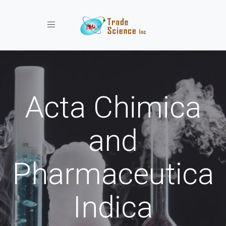
Toggle navigation
Acta Chimica
and
Pharmaceutica
Indica