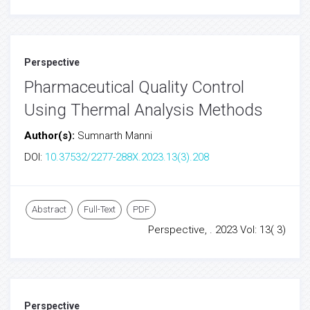
Perspective
Pharmaceutical Quality Control
Using Thermal Analysis Methods
Author(s):
Sumnarth Manni
DOI:
10.37532/2277-288X.2023.13(3).208
Abstract
Full-Text
PDF
Perspective, . 2023 Vol: 13( 3)
Perspective