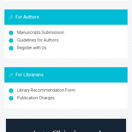
For Authors
Manuscripts Submission
Guidelines for Authors
Register with Us
For Librarians
Library Recommendation Form
Publication Charges