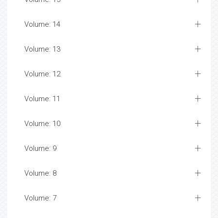
Volume: 14
Volume: 13
Volume: 12
Volume: 11
Volume: 10
Volume: 9
Volume: 8
Volume: 7