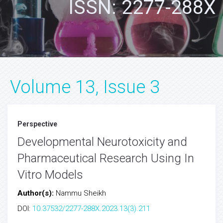
ISSN: 2277-288X
Volume 13, Issue 3
Perspective
Developmental Neurotoxicity and
Pharmaceutical Research Using In
Vitro Models
Author(s):
Nammu Sheikh
DOI:
10.37532/2277-288X.2023.13(3).211