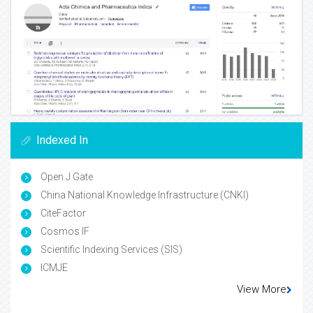
Indexed In
Open J Gate
China National Knowledge Infrastructure (CNKI)
CiteFactor
Cosmos IF
Scientific Indexing Services (SIS)
ICMJE
View More