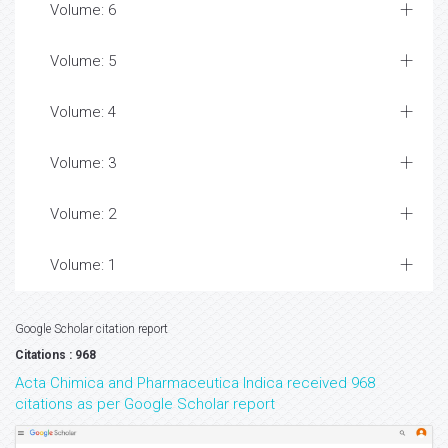
Volume: 6
Volume: 5
Volume: 4
Volume: 3
Volume: 2
Volume: 1
Google Scholar citation report
Citations : 968
Acta Chimica and Pharmaceutica Indica received 968
citations as per Google Scholar report