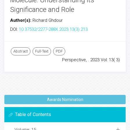
Molecule: Understanding its
Significance and Role
Author(s):
Richard Ghdour
DOI:
10.37532/2277-288X.2023.13(3).213
Abstract
Full-Text
PDF
Perspective, . 2023 Vol: 13( 3)
Awards Nomination
Table of Contents
Volume: 15