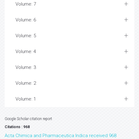
Volume: 7
Volume: 6
Volume: 5
Volume: 4
Volume: 3
Volume: 2
Volume: 1
Google Scholar citation report
Citations : 968
Acta Chimica and Pharmaceutica Indica received 968