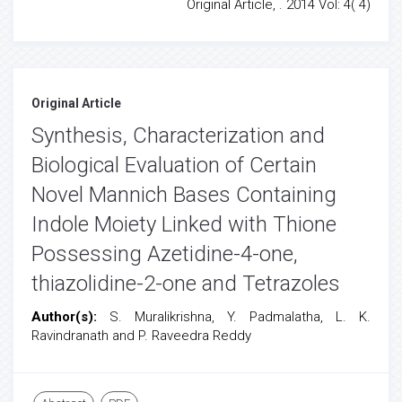
Original Article, . 2014 Vol: 4( 4)
Original Article
Synthesis, Characterization and
Biological Evaluation of Certain
Novel Mannich Bases Containing
Indole Moiety Linked with Thione
Possessing Azetidine-4-one,
thiazolidine-2-one and Tetrazoles
Author(s):
S. Muralikrishna, Y. Padmalatha, L. K.
Ravindranath and P. Raveedra Reddy