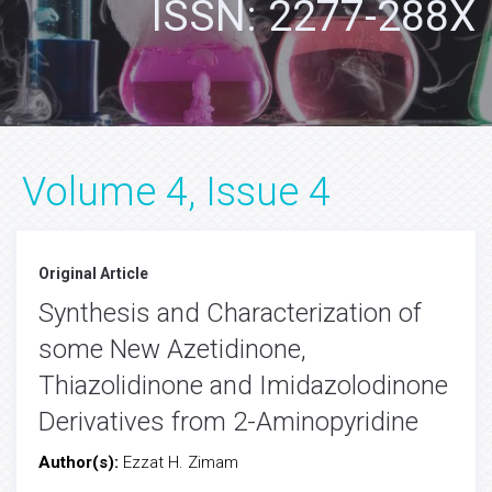
ISSN: 2277-288X
Volume 4, Issue 4
Original Article
Synthesis and Characterization of
some New Azetidinone,
Thiazolidinone and Imidazolodinone
Derivatives from 2-Aminopyridine
Author(s):
Ezzat H. Zimam