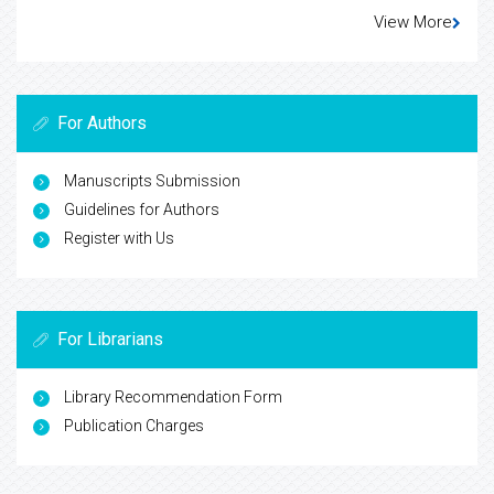
View More
For Authors
Manuscripts Submission
Guidelines for Authors
Register with Us
For Librarians
Library Recommendation Form
Publication Charges