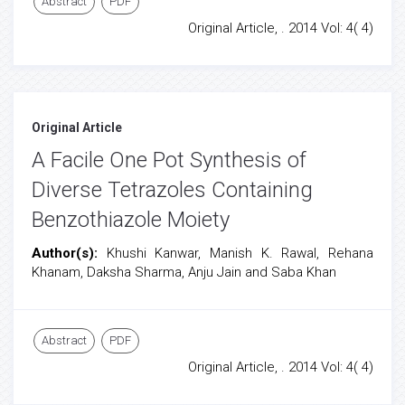
Abstract
PDF
Original Article, . 2014 Vol: 4( 4)
Original Article
A Facile One Pot Synthesis of
Diverse Tetrazoles Containing
Benzothiazole Moiety
Author(s):
Khushi Kanwar, Manish K. Rawal, Rehana
Khanam, Daksha Sharma, Anju Jain and Saba Khan
Abstract
PDF
Original Article, . 2014 Vol: 4( 4)