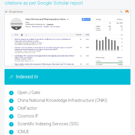
citations as per Google Scholar report
Indexed In
Open J Gate
China National Knowledge Infrastructure (CNKI)
CiteFactor
Cosmos IF
Scientific Indexing Services (SIS)
ICMJE