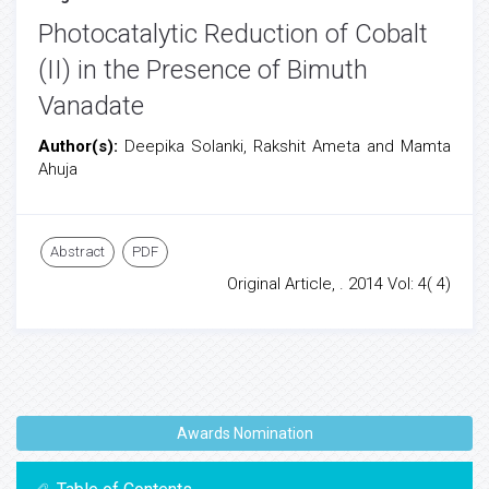
Photocatalytic Reduction of Cobalt
(II) in the Presence of Bimuth
Vanadate
Author(s):
Deepika Solanki, Rakshit Ameta and Mamta
Ahuja
Abstract
PDF
Original Article, . 2014 Vol: 4( 4)
Awards Nomination