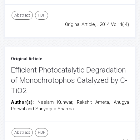
Abstract
PDF
Original Article, . 2014 Vol: 4( 4)
Original Article
Efficient Photocatalytic Degradation
of Monochrotophos Catalyzed by C-
TiO2
Author(s):
Neelam Kunwar, Rakshit Ameta, Anugya
Porwal and Sanyogita Sharma
Abstract
PDF