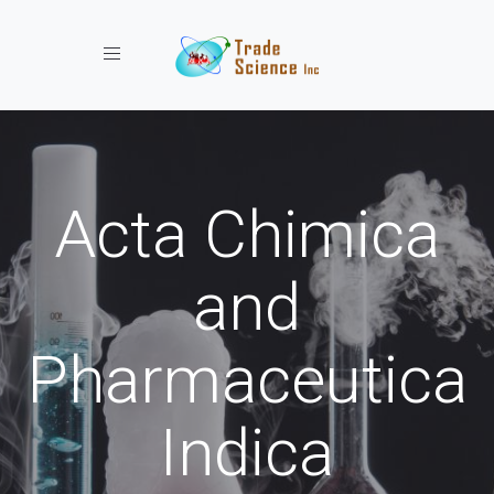
Toggle navigation
Acta Chimica
and
Pharmaceutica
Indica