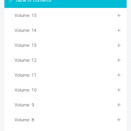
Table of Contents
Volume: 15
Volume: 14
Volume: 13
Volume: 12
Volume: 11
Volume: 10
Volume: 9
Volume: 8