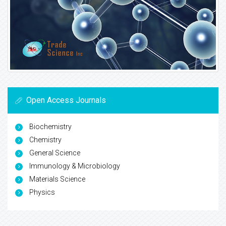
Open Access Journals
Biochemistry
Chemistry
General Science
Immunology & Microbiology
Materials Science
Physics