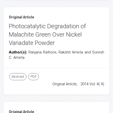
Original Article
Photocatalytic Degradation of
Malachite Green Over Nickel
Vanadate Powder
Author(s):
Ranjana Rathore, Rakshit Ameta and Suresh
C. Ameta
Abstract
PDF
Original Article, . 2014 Vol: 4( 4)
Original Article