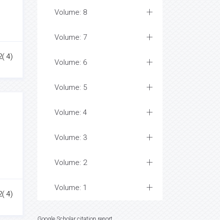
Volume: 8
Volume: 7
( 4)
Volume: 6
Volume: 5
Volume: 4
Volume: 3
Volume: 2
Volume: 1
2( 4)
Google Scholar citation report