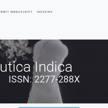
UBMIT MANUSCRIPT
INDEXING
tica Indica
ISSN: 2277-288X