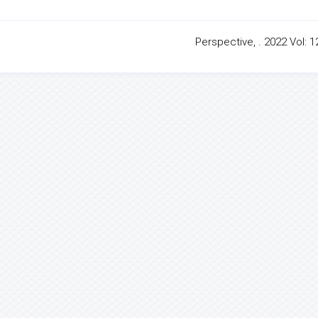
Perspective, . 2022 Vol: 1