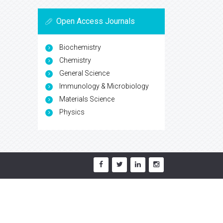
Open Access Journals
Biochemistry
Chemistry
General Science
Immunology & Microbiology
Materials Science
Physics