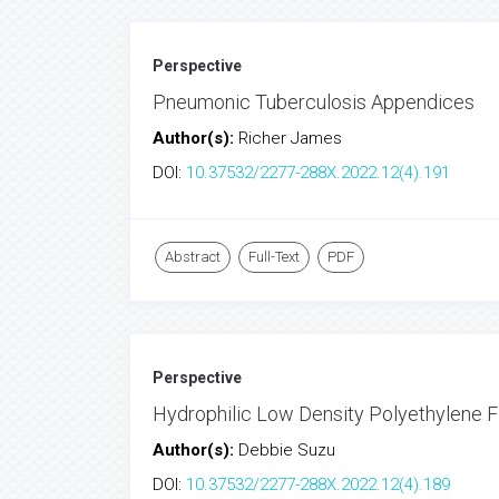
Perspective
Pneumonic Tuberculosis Appendices
Author(s):
Richer James
DOI:
10.37532/2277-288X.2022.12(4).191
Abstract
Full-Text
PDF
Perspective
Hydrophilic Low Density Polyethylene Fi
Author(s):
Debbie Suzu
DOI:
10.37532/2277-288X.2022.12(4).189