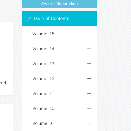
Awards Nomination
Table of Contents
Volume: 15
Volume: 14
Volume: 13
Volume: 12
( 4)
Volume: 11
Volume: 10
Volume: 9