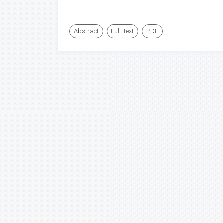
Abstract
Full-Text
PDF