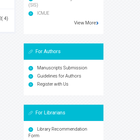
(SIS)
ICMJE
2( 4)
View More
For Authors
Manuscripts Submission
Guidelines for Authors
Register with Us
For Librarians
Library Recommendation
Form