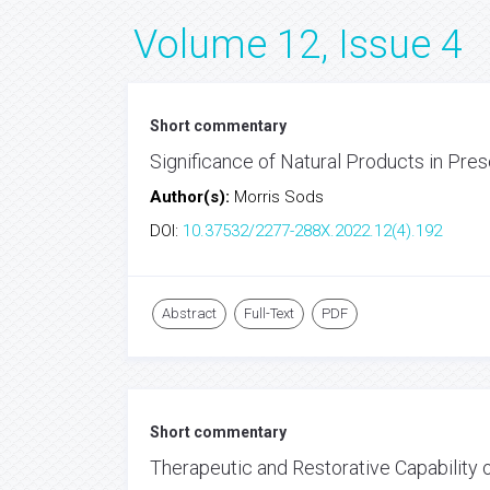
Volume 12, Issue 4
Short commentary
Significance of Natural Products in Pre
Author(s):
Morris Sods
DOI:
10.37532/2277-288X.2022.12(4).192
Abstract
Full-Text
PDF
Short commentary
Therapeutic and Restorative Capability