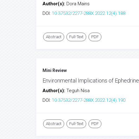
Author(s):
Dora Mains
DOI:
10.37532/2277-288X.2022.12(4).188
Abstract
Full-Text
PDF
Mini Review
Environmental Implications of Ephedrin
Author(s):
Teguh Nisa
DOI:
10.37532/2277-288X.2022.12(4).190
Abstract
Full-Text
PDF