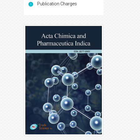
Publication Charges