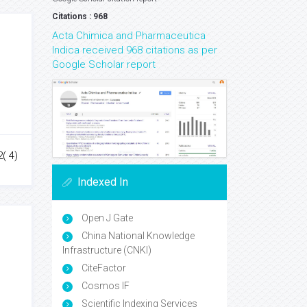
Citations : 968
Acta Chimica and Pharmaceutica
Indica received 968 citations as per
Google Scholar report
2( 4)
Indexed In
Open J Gate
China National Knowledge
Infrastructure (CNKI)
CiteFactor
Cosmos IF
Scientific Indexing Services