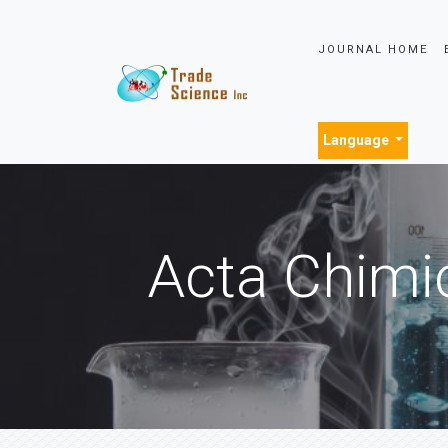
JOURNAL HOME
Language
Acta Chimi