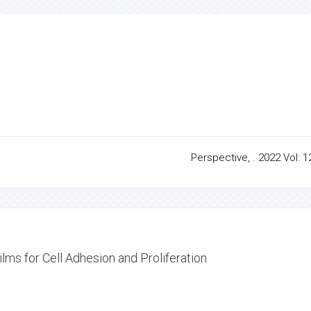
Perspective, . 2022 Vol: 1
lms for Cell Adhesion and Proliferation