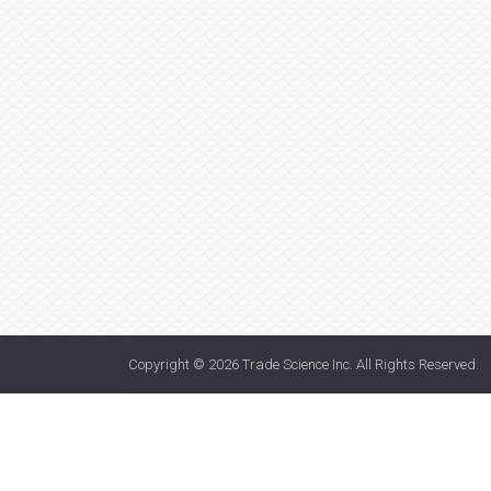
Copyright © 2026
Trade Science Inc
. All Rights Reserved.