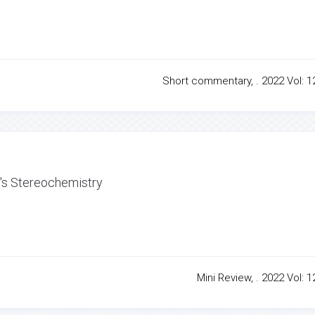
Short commentary, . 2022 Vol: 12
e's Stereochemistry
Mini Review, . 2022 Vol: 1