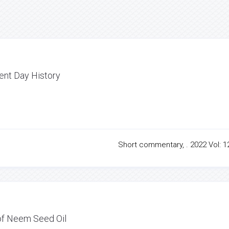
sent Day History
Short commentary, . 2022 Vol: 12
 of Neem Seed Oil