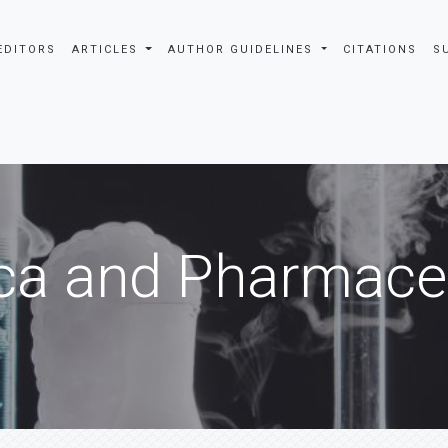
EDITORS
ARTICLES
AUTHOR GUIDELINES
CITATIONS
S
ca and Pharmaceu