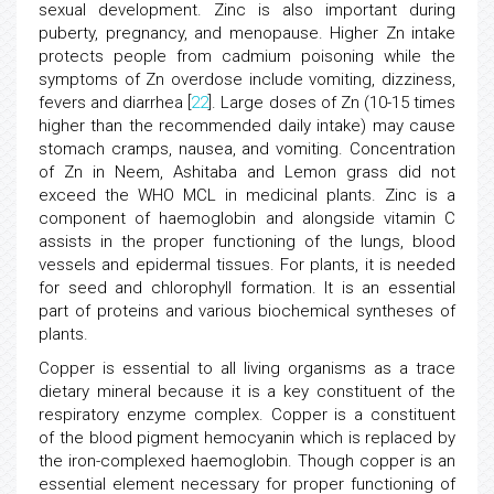
sexual development. Zinc is also important during
puberty, pregnancy, and menopause. Higher Zn intake
protects people from cadmium poisoning while the
symptoms of Zn overdose include vomiting, dizziness,
fevers and diarrhea [
22
]. Large doses of Zn (10-15 times
higher than the recommended daily intake) may cause
stomach cramps, nausea, and vomiting. Concentration
of Zn in Neem, Ashitaba and Lemon grass did not
exceed the WHO MCL in medicinal plants. Zinc is a
component of haemoglobin and alongside vitamin C
assists in the proper functioning of the lungs, blood
vessels and epidermal tissues. For plants, it is needed
for seed and chlorophyll formation. It is an essential
part of proteins and various biochemical syntheses of
plants.
Copper is essential to all living organisms as a trace
dietary mineral because it is a key constituent of the
respiratory enzyme complex. Copper is a constituent
of the blood pigment hemocyanin which is replaced by
the iron-complexed haemoglobin. Though copper is an
essential element necessary for proper functioning of