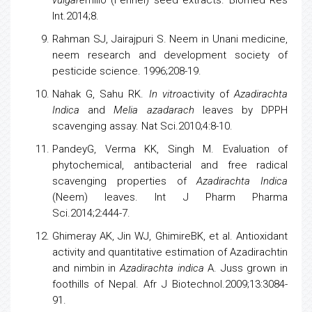
vulgare
millo (Fennel) seed extracts. Biomed Res
Int.2014;8.
Rahman SJ, Jairajpuri S. Neem in Unani medicine,
neem research and development society of
pesticide science. 1996;208-19.
Nahak G, Sahu RK.
In vitro
activity of
Azadirachta
Indica
and
Melia azadarach
leaves by DPPH
scavenging assay. Nat Sci.2010;4:8-10.
PandeyG, Verma KK, Singh M. Evaluation of
phytochemical, antibacterial and free radical
scavenging properties of
Azadirachta Indica
(Neem) leaves. Int J Pharm Pharma
Sci.2014;2:444-7.
Ghimeray AK, Jin WJ, GhimireBK, et al. Antioxidant
activity and quantitative estimation of Azadirachtin
and nimbin in
Azadirachta indica
A. Juss grown in
foothills of Nepal. Afr J Biotechnol.2009;13:3084-
91.