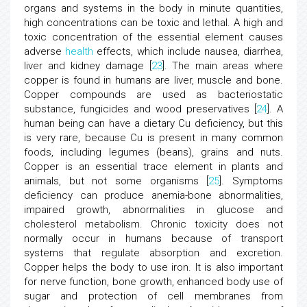
organs and systems in the body in minute quantities,
high concentrations can be toxic and lethal. A high and
toxic concentration of the essential element causes
adverse
health
effects, which include nausea, diarrhea,
liver and kidney damage [
23
]. The main areas where
copper is found in humans are liver, muscle and bone.
Copper compounds are used as bacteriostatic
substance, fungicides and wood preservatives [
24
]. A
human being can have a dietary Cu deficiency, but this
is very rare, because Cu is present in many common
foods, including legumes (beans), grains and nuts.
Copper is an essential trace element in plants and
animals, but not some organisms [
25
]. Symptoms
deficiency can produce anemia-bone abnormalities,
impaired growth, abnormalities in glucose and
cholesterol metabolism. Chronic toxicity does not
normally occur in humans because of transport
systems that regulate absorption and excretion.
Copper helps the body to use iron. It is also important
for nerve function, bone growth, enhanced body use of
sugar and protection of cell membranes from