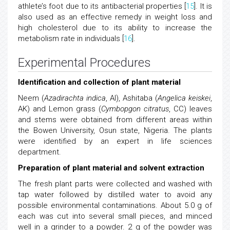
athlete’s foot due to its antibacterial properties [
15
]. It is
also used as an effective remedy in weight loss and
high cholesterol due to its ability to increase the
metabolism rate in individuals [
16
].
Experimental Procedures
Identification and collection of plant material
Neem (
Azadirachta indica
, AI), Ashitaba (
Angelica keiskei
,
AK) and Lemon grass (
Cymbopgon citratus
, CC) leaves
and stems were obtained from different areas within
the Bowen University, Osun state, Nigeria. The plants
were identified by an expert in life sciences
department.
Preparation of plant material and solvent extraction
The fresh plant parts were collected and washed with
tap water followed by distilled water to avoid any
possible environmental contaminations. About 5.0 g of
each was cut into several small pieces, and minced
well in a grinder to a powder. 2 g of the powder was