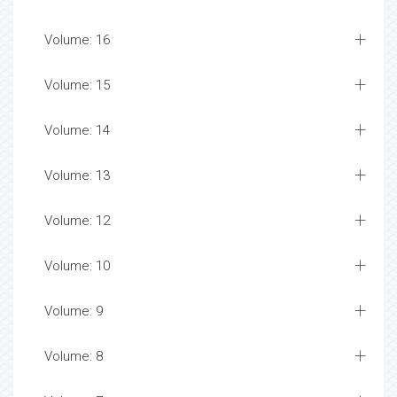
Volume: 16
Volume: 15
Volume: 14
Volume: 13
Volume: 12
Volume: 10
Volume: 9
Volume: 8