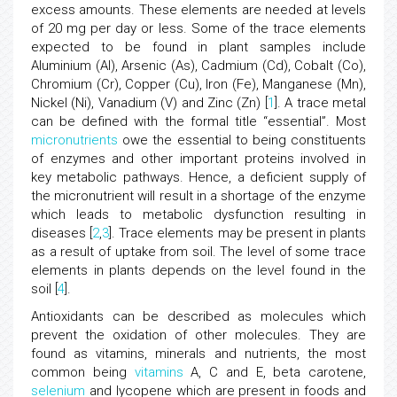
excess amounts. These elements are needed at levels
of 20 mg per day or less. Some of the trace elements
expected to be found in plant samples include
Aluminium (Al), Arsenic (As), Cadmium (Cd), Cobalt (Co),
Chromium (Cr), Copper (Cu), Iron (Fe), Manganese (Mn),
Nickel (Ni), Vanadium (V) and Zinc (Zn) [
1
]. A trace metal
can be defined with the formal title “essential”. Most
micronutrients
owe the essential to being constituents
of enzymes and other important proteins involved in
key metabolic pathways. Hence, a deficient supply of
the micronutrient will result in a shortage of the enzyme
which leads to metabolic dysfunction resulting in
diseases [
2
,
3
]. Trace elements may be present in plants
as a result of uptake from soil. The level of some trace
elements in plants depends on the level found in the
soil [
4
].
Antioxidants can be described as molecules which
prevent the oxidation of other molecules. They are
found as vitamins, minerals and nutrients, the most
common being
vitamins
A, C and E, beta carotene,
selenium
and lycopene which are present in foods and