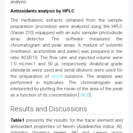
analysis.
Antioxidants analysis by HPLC
The methalonic extracts obtained from the sample
preparation procedure were analyzed using the HPLC
(Varian 210) equipped with an auto sampler photodiode
array detector. The software measures the
chromatogram and peak areas. A mixture of solvents
(methanol. acetonitrile and water) was prepared in the
ratio 40:50:10. The flow rate and injected volume were
1.0 mLmin-1 and 50 μL respectively. Analytical grade
standards were used and serial dilutions were used for
the preparation of
stock
solutions. The analysis was
performed in triplicates. The chromatogram was
interpreted by plotting the mean of the area of the peak
as a function of its concentration [
18
-
20
].
Results and Discussions
Table1
presents the results for the trace element and
antioxidant properties of Neem (
Azadirachta indica
, AI),
Ashitaba (
Angelica keiskei
, AK) and Lemon grass