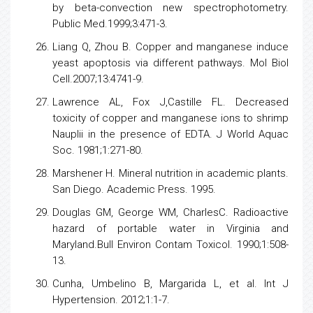
by beta-convection new spectrophotometry.
Public Med.1999;3:471-3.
Liang Q, Zhou B. Copper and manganese induce
yeast
apoptosis
via different pathways. Mol Biol
Cell.2007;13:4741-9.
Lawrence AL, Fox J,Castille FL. Decreased
toxicity of copper and manganese ions to shrimp
Nauplii in the presence of EDTA. J World Aquac
Soc. 1981;1:271-80.
Marshener H. Mineral
nutrition
in academic plants.
San Diego. Academic Press. 1995.
Douglas GM, George WM, CharlesC. Radioactive
hazard of portable water in Virginia and
Maryland.Bull Environ Contam Toxicol. 1990;1:508-
13.
Cunha, Umbelino B, Margarida L, et al. Int J
Hypertension. 2012;1:1-7.