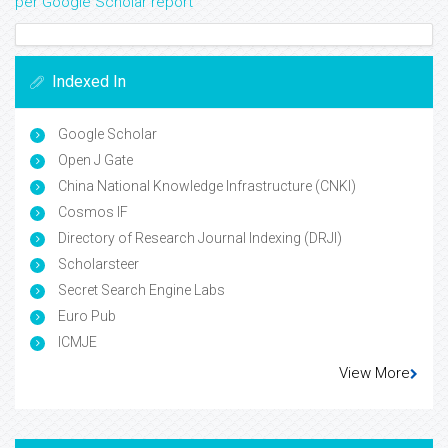
per Google Scholar report
Indexed In
Google Scholar
Open J Gate
China National Knowledge Infrastructure (CNKI)
Cosmos IF
Directory of Research Journal Indexing (DRJI)
Scholarsteer
Secret Search Engine Labs
Euro Pub
ICMJE
View More