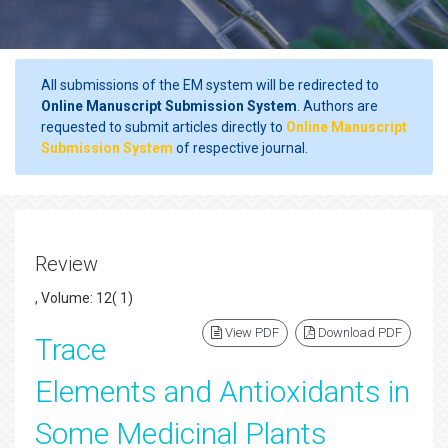
All submissions of the EM system will be redirected to
Online Manuscript Submission System
. Authors are
requested to submit articles directly to
Online Manuscript
Submission System
of respective journal.
Review
, Volume: 12( 1)
View PDF
Download PDF
Trace
Elements and Antioxidants in
Some Medicinal Plants