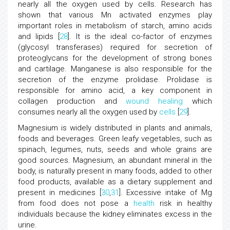
nearly all the oxygen used by cells. Research has
shown that various Mn activated enzymes play
important roles in metabolism of starch, amino acids
and lipids [
28
]. It is the ideal co-factor of enzymes
(glycosyl transferases) required for secretion of
proteoglycans for the development of strong bones
and cartilage. Manganese is also responsible for the
secretion of the enzyme prolidase. Prolidase is
responsible for amino acid, a key component in
collagen production and
wound healing
which
consumes nearly all the oxygen used by
cells
[
29
].
Magnesium is widely distributed in plants and animals,
foods and beverages. Green leafy vegetables, such as
spinach, legumes, nuts, seeds and whole grains are
good sources. Magnesium, an abundant mineral in the
body, is naturally present in many foods, added to other
food products, available as a dietary supplement and
present in medicines [
30
,
31
]. Excessive intake of Mg
from food does not pose a
health
risk in healthy
individuals because the kidney eliminates excess in the
urine.