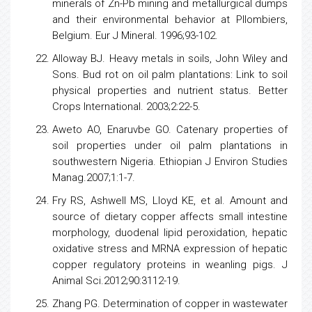
minerals of Zn-Pb mining and metallurgical dumps
and their environmental behavior at Pllombiers,
Belgium. Eur J Mineral. 1996;93-102.
Alloway BJ. Heavy metals in soils, John Wiley and
Sons. Bud rot on oil palm plantations: Link to soil
physical properties and nutrient status. Better
Crops International. 2003;2:22-5.
Aweto AO, Enaruvbe GO. Catenary properties of
soil properties
under oil palm plantations in
southwestern Nigeria. Ethiopian J Environ Studies
Manag.2007;1:1-7.
Fry RS, Ashwell MS, Lloyd KE, et al. Amount and
source of dietary copper affects small intestine
morphology, duodenal lipid peroxidation, hepatic
oxidative
stress
and MRNA expression of hepatic
copper regulatory proteins in weanling pigs. J
Animal Sci.2012;90:3112-19.
Zhang PG. Determination of copper in wastewater