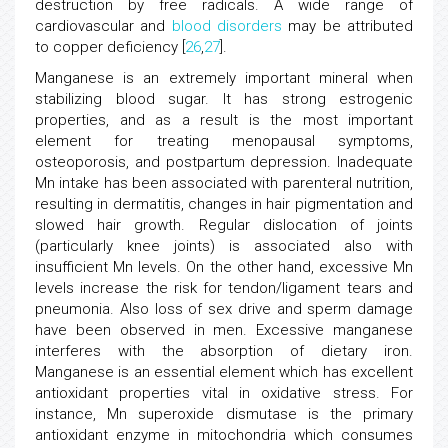
destruction by free radicals. A wide range of
cardiovascular and
blood disorders
may be attributed
to copper deficiency [
26
,
27
].
Manganese is an extremely important mineral when
stabilizing blood sugar. It has strong estrogenic
properties, and as a result is the most important
element for treating menopausal symptoms,
osteoporosis, and postpartum depression. Inadequate
Mn intake has been associated with parenteral nutrition,
resulting in dermatitis, changes in hair pigmentation and
slowed hair growth. Regular dislocation of joints
(particularly knee joints) is associated also with
insufficient Mn levels. On the other hand, excessive Mn
levels increase the risk for tendon/ligament tears and
pneumonia. Also loss of sex drive and sperm damage
have been observed in men. Excessive manganese
interferes with the absorption of dietary iron.
Manganese is an essential element which has excellent
antioxidant properties vital in oxidative stress. For
instance, Mn superoxide dismutase is the primary
antioxidant enzyme in mitochondria which consumes