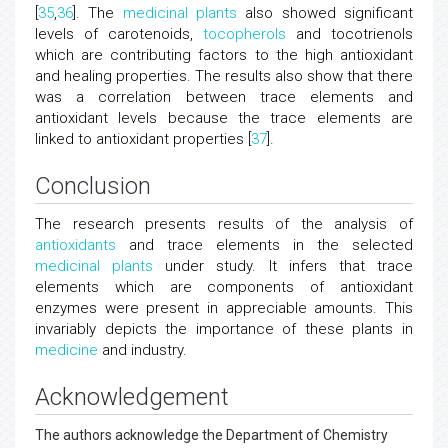
[
35
,
36
]. The
medicinal plants
also showed significant
levels of carotenoids,
tocopherols
and tocotrienols
which are contributing factors to the high antioxidant
and healing properties. The results also show that there
was a correlation between trace elements and
antioxidant levels because the trace elements are
linked to antioxidant properties [
37
].
Conclusion
The research presents results of the analysis of
antioxidants
and trace elements in the selected
medicinal plants
under study. It infers that trace
elements which are components of antioxidant
enzymes were present in appreciable amounts. This
invariably depicts the importance of these plants in
medicine
and industry.
Acknowledgement
The authors acknowledge the Department of Chemistry