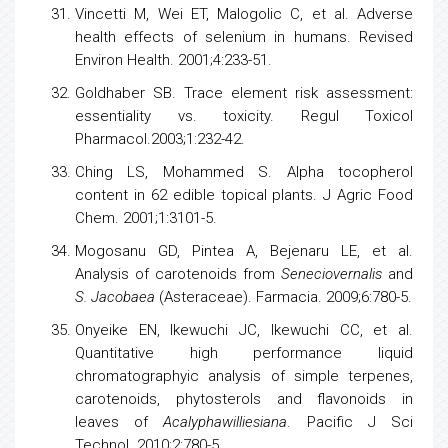
Vincetti M, Wei ET, Malogolic C, et al. Adverse
health
effects of
selenium
in humans. Revised
Environ Health. 2001;4:233-51.
Goldhaber SB. Trace element risk assessment:
essentiality vs. toxicity. Regul Toxicol
Pharmacol.2003;1:232-42.
Ching LS, Mohammed S. Alpha
tocopherol
content in 62 edible topical plants. J Agric Food
Chem. 2001;1:3101-5.
Mogosanu GD, Pintea A, Bejenaru LE, et al.
Analysis of carotenoids from
Seneciovernalis
and
S. Jacobaea
(Asteraceae). Farmacia. 2009;6:780-5.
Onyeike EN, Ikewuchi JC, Ikewuchi CC, et al.
Quantitative high performance liquid
chromatographyic analysis of simple terpenes,
carotenoids, phytosterols and
flavonoids
in
leaves of
Acalyphawilliesiana
. Pacific J Sci
Technol. 2010;2:780-5.