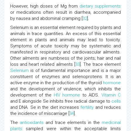
However, high doses of Mg from
dietary supplements
or medications often result in diarrhea, accompanied
by nausea and abdominal cramping [
32
].
Selenium is an essential element required by plants and
animals in trace quantities. An excess of this essential
element in plants and animals may lead to toxicity.
Symptoms of acute toxicity may be systematic and
manifested in respiratory and cardiovascular ailments.
Other ailments are numbness of the joints; hair and nail
loss and heart related ailments [
33
]. The trace element
Selenium
is of fundamental importance and is a major
constituent of enzymes and selenoproteins. It is an
active enzyme in the production of the thyroid
hormone
and the development of virulence, which inhibits the
development of the
HIV
hormone
to AIDS.
Vitamin C
and E alongside Se inhibits free radical damage to
cells
and DNA. Se in the diet increases
fertility
and reduces
the incidence of miscarriage [
34
].
The
antioxidants
and trace elements in the
medicinal
plants
sampled were within the acceptable limits