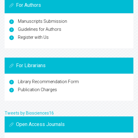
For Authors
Manuscripts Submission
Guidelines for Authors
Register with Us
For Librarians
Library Recommendation Form
Publication Charges
Tweets by Biosciences16
Open Access Journals