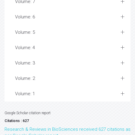
Volume: 7
Volume: 6
Volume: 5
Volume: 4
Volume: 3
Volume: 2
Volume: 1
Google Scholar citation report
Citations : 627
Research & Reviews in BioSciences received 627 citations as