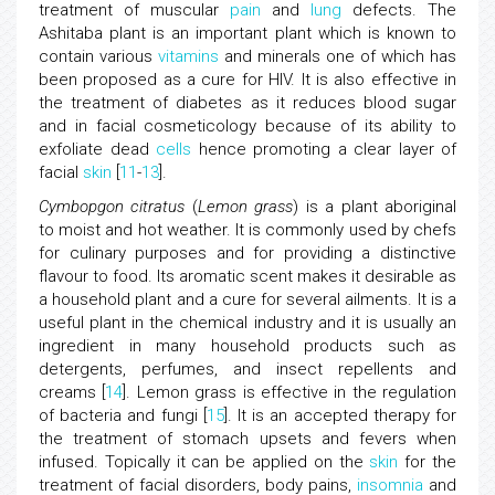
treatment of muscular
pain
and
lung
defects. The
Ashitaba plant is an important plant which is known to
contain various
vitamins
and minerals one of which has
been proposed as a cure for HIV. It is also effective in
the treatment of diabetes as it reduces blood sugar
and in facial cosmeticology because of its ability to
exfoliate dead
cells
hence promoting a clear layer of
facial
skin
[
11
-
13
].
Cymbopgon citratus
(
Lemon grass
) is a plant aboriginal
to moist and hot weather. It is commonly used by chefs
for culinary purposes and for providing a distinctive
flavour to food. Its aromatic scent makes it desirable as
a household plant and a cure for several ailments. It is a
useful plant in the chemical industry and it is usually an
ingredient in many household products such as
detergents, perfumes, and insect repellents and
creams [
14
]. Lemon grass is effective in the regulation
of bacteria and fungi [
15
]. It is an accepted therapy for
the treatment of stomach upsets and fevers when
infused. Topically it can be applied on the
skin
for the
treatment of facial disorders, body pains,
insomnia
and