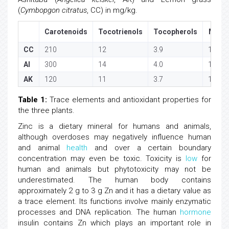
(
Cymbopgon citratus
, CC) in mg/kg.
Carotenoids
Tocotrienols
Tocopherols
Mg
CC
210
12
3.9
178
AI
300
14
4.0
190
AK
120
11
3.7
167
Table 1:
Trace elements and antioxidant properties for
the three plants.
Zinc is a dietary mineral for humans and animals,
although overdoses may negatively influence human
and animal
health
and over a certain boundary
concentration may even be toxic. Toxicity is
low
for
human and animals but phytotoxicity may not be
underestimated. The human body contains
approximately 2 g to 3 g Zn and it has a dietary value as
a trace element. Its functions involve mainly enzymatic
processes and DNA replication. The human
hormone
insulin contains Zn which plays an important role in