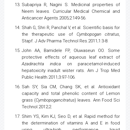
Subapriya R, Nagini S. Medicinal properties of
Neem leaves. Curricular Medical Chemical and
Anticancer Agents.2005;2:149-56.
Shah G, Shri R, Panchal V, et al. Scientific basis for
the therapeutic use of
Cymbopogan citratus
,
Stapf. J Adv Pharma Technol Res.2011;1:3-8.
John AA, Bamidele FP, Oluwaseun OO. Some
protective effects of aqueous leaf extract of
Azadirachta indica
on paracetamol-induced
hepatoxicity inadult wister rats. Am J Trop Med
Public Health.2011;3:97-106.
Sah SY, Sia CM, Chang SK, et al. Antioxidant
capacity and total phenolic content of Lemon
grass (
Cymbopogancitratus
) leaves. Ann Food Sci
Technol.2012;2.
Shim YS, Kim KJ, Seo D, et al. Rapid method for
the determination of
vitamins
A and E in food
using ultra-high performance liquid