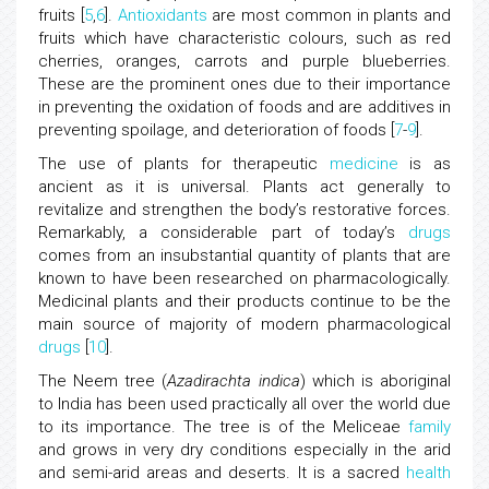
fruits [
5
,
6
].
Antioxidants
are most common in plants and
fruits which have characteristic colours, such as red
cherries, oranges, carrots and purple blueberries.
These are the prominent ones due to their importance
in preventing the oxidation of foods and are additives in
preventing spoilage, and deterioration of foods [
7
-
9
].
The use of plants for therapeutic
medicine
is as
ancient as it is universal. Plants act generally to
revitalize and strengthen the body’s restorative forces.
Remarkably, a considerable part of today’s
drugs
comes from an insubstantial quantity of plants that are
known to have been researched on pharmacologically.
Medicinal plants and their products continue to be the
main source of majority of modern pharmacological
drugs
[
10
].
The Neem tree (
Azadirachta indica
) which is aboriginal
to India has been used practically all over the world due
to its importance. The tree is of the Meliceae
family
and grows in very dry conditions especially in the arid
and semi-arid areas and deserts. It is a sacred
health