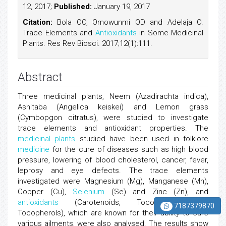
12, 2017;
Published:
January 19, 2017
Citation:
Bola OO, Omowunmi OD and Adelaja O.
Trace Elements and
Antioxidants
in Some Medicinal
Plants. Res Rev Biosci. 2017;12(1):111.
Abstract
Three medicinal plants, Neem (Azadirachta indica),
Ashitaba (Angelica keiskei) and Lemon grass
(Cymbopgon citratus), were studied to investigate
trace elements and antioxidant properties. The
medicinal plants
studied have been used in folklore
medicine
for the cure of diseases such as high blood
pressure, lowering of blood cholesterol, cancer, fever,
leprosy and eye defects. The trace elements
investigated were Magnesium (Mg), Manganese (Mn),
Copper (Cu),
Selenium
(Se) and Zinc (Zn), and
antioxidants
(Carotenoids, Tocotrienols and
7187379870
Tocopherols), which are known for their ability to cure
various ailments, were also analysed. The results show