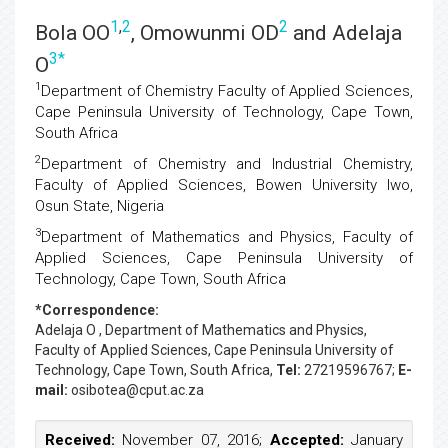
1
,
2
2
Bola OO
, Omowunmi OD
and Adelaja
3
*
O
1
Department of Chemistry Faculty of Applied Sciences,
Cape Peninsula University of Technology, Cape Town,
South Africa
2
Department of Chemistry and Industrial Chemistry,
Faculty of Applied Sciences, Bowen University Iwo,
Osun State, Nigeria
3
Department of Mathematics and Physics, Faculty of
Applied Sciences, Cape Peninsula University of
Technology, Cape Town, South Africa
*Correspondence:
Adelaja O
, Department of Mathematics and Physics,
Faculty of Applied Sciences, Cape Peninsula University of
Technology, Cape Town, South Africa,
Tel:
27219596767;
E-
mail:
osibotea@cput.ac.za
Received:
November 07, 2016;
Accepted:
January