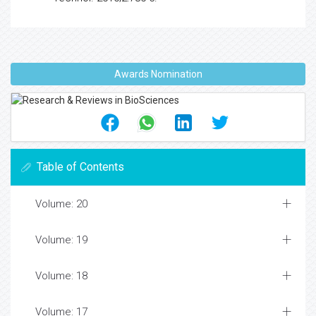
Awards Nomination
Table of Contents
Volume: 20
Volume: 19
Volume: 18
Volume: 17