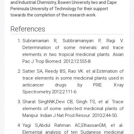
and Industrial Chemistry, Bowen University Iwo and Cape
Peninsula University of Technology for their support
towards the completion of the research work.
References
Subramanian R, Subbramaniyan P, Ragi V.
Determination of some minerals and trace
elements in two tropical medicinal plants. Asian
Pac J Trop Biomed. 2012;12:555-8.
Satter SA, Reedy BS, Rao VK. et al.Estimation of
trace elements in some medicinal plants used in
anticancer
drugs
by PIXE. X-ray
Spectrometry.2012;2:111-6.
Sharat SinghNK,Devi CB, Singh TS, et al. Trace
elements of some selected medicinal plants of
Manipur. Indian J Nat Prod Resour. 2010;2:44-50.
Yagi S,Abdul Rahman AC,ElhassanGM, et al.
Elemental analysis of ten Sudanese
medicinal