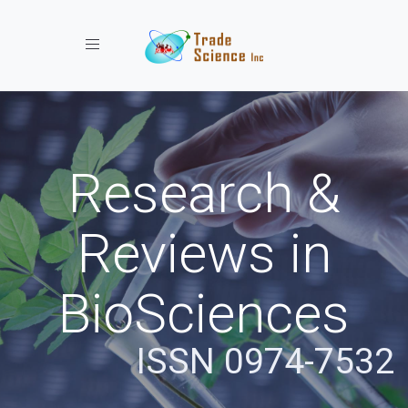
Toggle navigation
Research &
Reviews in
BioSciences
ISSN 0974-7532