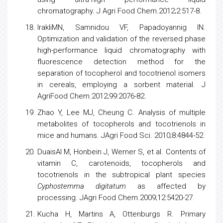
chromatography. J Agri Food Chem.2012;2:517-8.
IrakliMN, Samnidou VF, Papadoyannig IN.
Optimization and validation of the reversed phase
high-performance liquid
chromatography
with
fluorescence detection method for the
separation of
tocopherol
and tocotrienol isomers
in cereals, employing a sorbent material. J
AgriFood Chem.2012;99:2076-82.
Zhao Y, Lee MJ, Cheung C. Analysis of multiple
metabolites of
tocopherols
and tocotrienols in
mice and humans. JAgri Food Sci. 2010;8:4844-52.
DuaisAl M, Honbein J, Werner S, et al. Contents of
vitamin C, carotenoids,
tocopherols
and
tocotrienols in the subtropical plant
species
Cyphostemma digitatum
as affected by
processing. JAgri Food Chem.2009;12:5420-27.
Kucha H, Martins A, Ottenburgs R. Primary