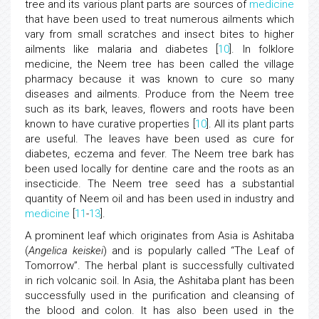
tree and its various plant parts are sources of
medicine
that have been used to treat numerous ailments which
vary from small scratches and insect bites to higher
ailments like malaria and diabetes [
10
]. In folklore
medicine, the Neem tree has been called the village
pharmacy because it was known to cure so many
diseases and ailments. Produce from the Neem tree
such as its bark, leaves, flowers and roots have been
known to have curative properties [
10
]. All its plant parts
are useful. The leaves have been used as cure for
diabetes, eczema and fever. The Neem tree bark has
been used locally for dentine care and the roots as an
insecticide. The Neem tree seed has a substantial
quantity of Neem oil and has been used in industry and
medicine
[
11
-
13
].
A prominent leaf which originates from Asia is Ashitaba
(
Angelica keiskei
) and is popularly called “The Leaf of
Tomorrow”. The herbal plant is successfully cultivated
in rich volcanic soil. In Asia, the Ashitaba plant has been
successfully used in the purification and cleansing of
the blood and colon. It has also been used in the