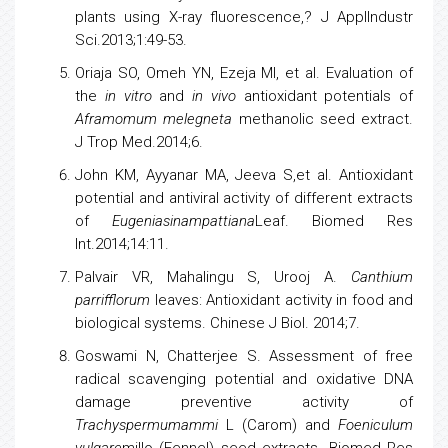
plants
using X-ray fluorescence,? J ApplIndustr
Sci.2013;1:49-53.
Oriaja SO, Omeh YN, Ezeja MI, et al. Evaluation of
the
in vitro
and
in vivo
antioxidant potentials of
Aframomum melegneta
methanolic seed extract.
J Trop Med.2014;6.
John KM, Ayyanar MA, Jeeva S,et al. Antioxidant
potential and antiviral activity of different extracts
of
Eugeniasinampattiana
Leaf. Biomed Res
Int.2014;14:11.
Palvair VR, Mahalingu S, Urooj A.
Canthium
parrifflorum
leaves: Antioxidant activity in food and
biological systems. Chinese J Biol. 2014;7.
Goswami N, Chatterjee S. Assessment of free
radical scavenging potential and oxidative DNA
damage preventive activity of
Trachyspermumammi
L (Carom) and
Foeniculum