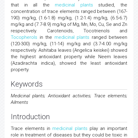
that in all the
medicinal plants
studied, the
concentration of trace elements ranged between (167-
190) mg/kg, (1.6-1.8) mg/kg, (1.2-1.4) mg/kg, (6.5-6.7)
mg/kg and (7.7-8.9) mg/kg of Mg, Mn, Mo, Cu, Se and Zn
respectively. Carotenoids, Tocotrienols and
Tocopherols
in the
medicinal plants
ranged between
(120-300) mg/kg, (11-14) mg/kg and (3.7-4.00 mg/kg
respectively. Ashitaba leaves (Angelica keiskei) showed
the highest antioxidant property while Neem leaves
(Azadirachta indica), showed the least antioxidant
property.
Keywords
Medicinal plants; Antioxidant activities; Trace elements;
Ailments
Introduction
Trace elements in
medicinal plants
play an important
role in treatment of diseases but they could be toxic in