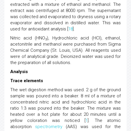
extracted with a mixture of ethanol and methanol. The
extract was centrifuged at 8000 rpm. The supernatant
was collected and evaporated to dryness using a rotary
evaporator and dissolved in distilled water. This was
used for antioxidant analysis [
18
].
Nitric acid (HNO
), Hydrochloric acid (HCl), ethanol,
3
acetonitrile and methanol were purchased from Sigma
Chemical Company (St. Louis, USA). All reagents used
were of analytical grade. Deionized water was used for
the preparation of all solutions.
Analysis
Trace elements
The wet digestion method was used. 2 g of the ground
sample was poured into a beaker. 8 ml of a mixture of
concentrated nitric acid and hydrochloric acid in the
ratio 1:3 was poured into the beaker. The mixture was
heated over a hot plate for about 20 minutes until a
yellow coloration was noticed [
1
]. The atomic
absorption
spectrometry
(AAS) was used for the