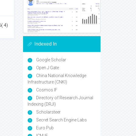
( 4)
Indexed In
Google Scholar
Open J Gate
China National Knowledge
Infrastructure (CNKI)
Cosmos IF
Directory of Research Journal
Indexing (DRJI)
Scholarsteer
Secret Search Engine Labs
Euro Pub
ICMJE