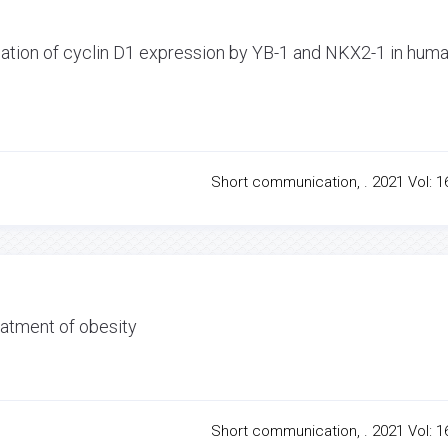
lation of cyclin D1 expression by YB-1 and NKX2-1 in hum
Short communication, . 2021 Vol: 16
atment of obesity
Short communication, . 2021 Vol: 16