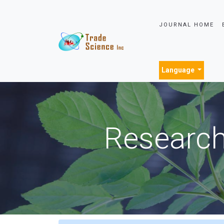
JOURNAL HOME
Language
Research