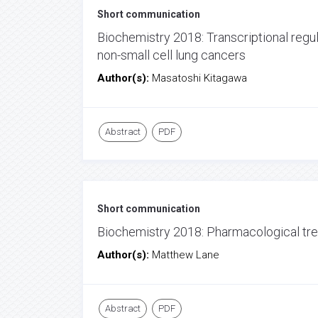
Short communication
Biochemistry 2018: Transcriptional regu
non-small cell lung cancers
Author(s):
Masatoshi Kitagawa
Abstract
PDF
Short communication
Biochemistry 2018: Pharmacological tre
Author(s):
Matthew Lane
Abstract
PDF