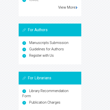
View More
For Authors
Manuscripts Submission
Guidelines for Authors
Register with Us
For Librarians
Library Recommendation
Form
Publication Charges