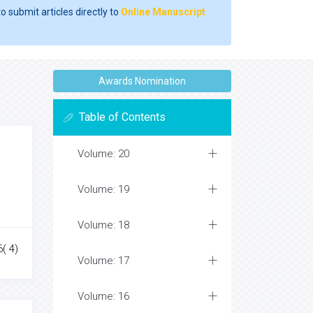
o submit articles directly to
Online Manuscript
Awards Nomination
Table of Contents
Volume: 20
Volume: 19
Volume: 18
( 4)
Volume: 17
Volume: 16