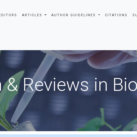
EDITORS
ARTICLES
AUTHOR GUIDELINES
CITATIONS
S
 & Reviews in Bi