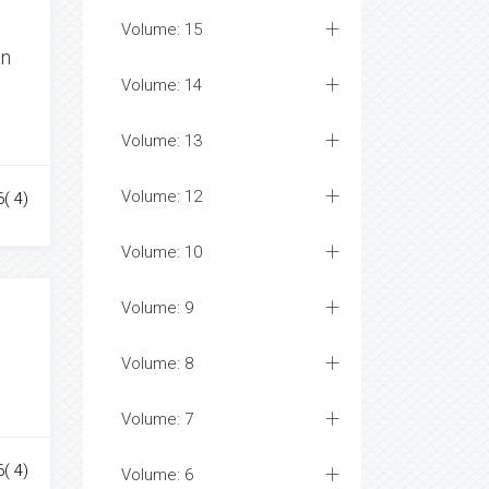
Volume: 15
an
Volume: 14
Volume: 13
Volume: 12
( 4)
Volume: 10
Volume: 9
Volume: 8
Volume: 7
( 4)
Volume: 6