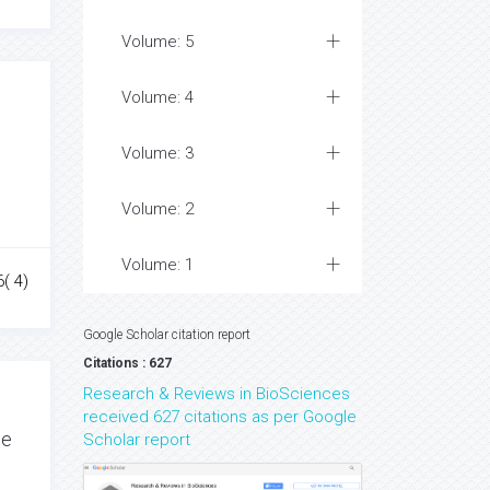
Volume: 5
Volume: 4
Volume: 3
Volume: 2
Volume: 1
( 4)
Google Scholar citation report
Citations : 627
Research & Reviews in BioSciences
received 627 citations as per Google
de
Scholar report