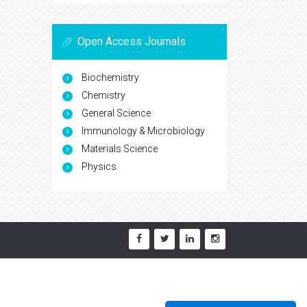
Open Access Journals
Biochemistry
Chemistry
General Science
Immunology & Microbiology
Materials Science
Physics