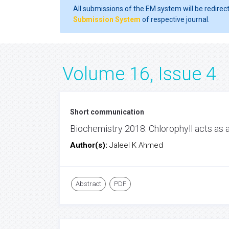
All submissions of the EM system will be redirec
Submission System
of respective journal.
Volume 16, Issue 4
Short communication
Biochemistry 2018: Chlorophyll acts as
Author(s):
Jaleel K Ahmed
Abstract
PDF