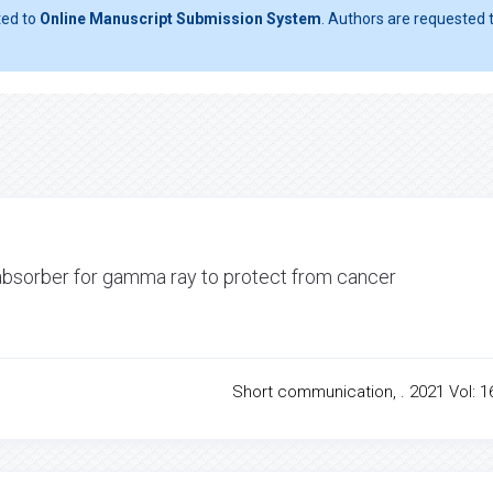
ted to
Online Manuscript Submission System
. Authors are requested t
 absorber for gamma ray to protect from cancer
Short communication, . 2021 Vol: 16