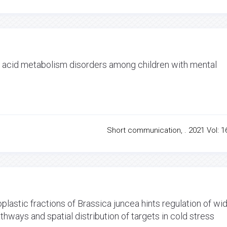
o acid metabolism disorders among children with mental
Short communication, . 2021 Vol: 16
plastic fractions of Brassica juncea hints regulation of wi
ways and spatial distribution of targets in cold stress