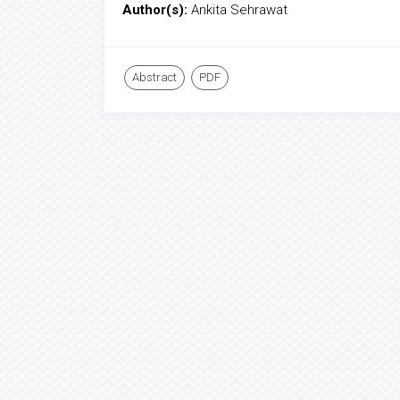
Author(s):
Ankita Sehrawat
Abstract
PDF