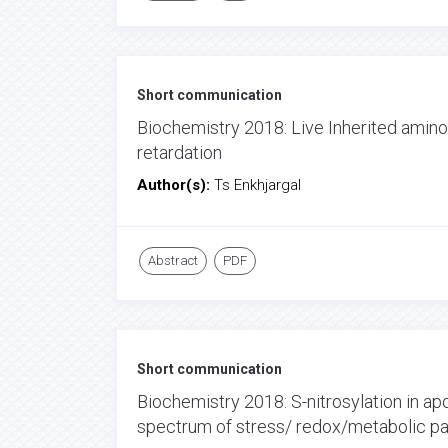
Short communication
Biochemistry 2018: Live Inherited amin
retardation
Author(s):
Ts Enkhjargal
Abstract
PDF
Short communication
Biochemistry 2018: S-nitrosylation in apo
spectrum of stress/ redox/metabolic path