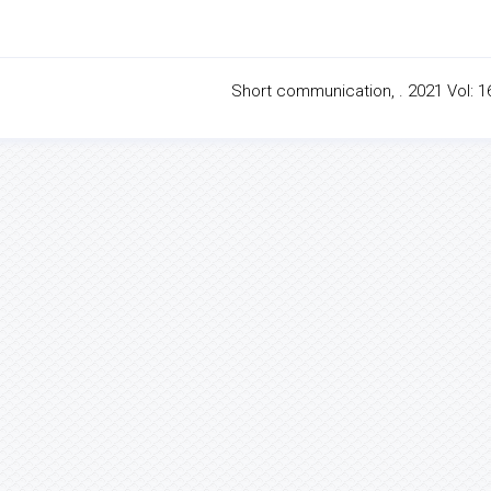
Short communication, . 2021 Vol: 16