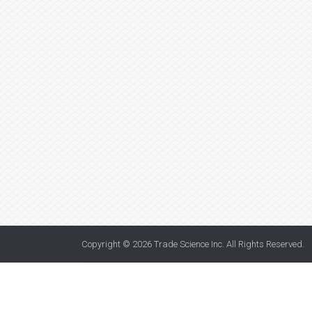
Copyright © 2026
Trade Science Inc
. All Rights Reserved.