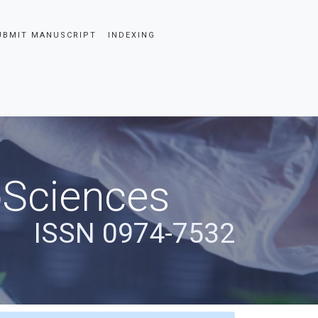
UBMIT MANUSCRIPT
INDEXING
oSciences
ISSN 0974-7532