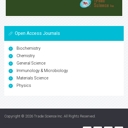
Open Access Journals
Biochemistry
Chemistry
General Science
Immunology & Microbiology
Materials Science
Physics
Copyright © 2026
Trade Science Inc
. All Rights Reserved.