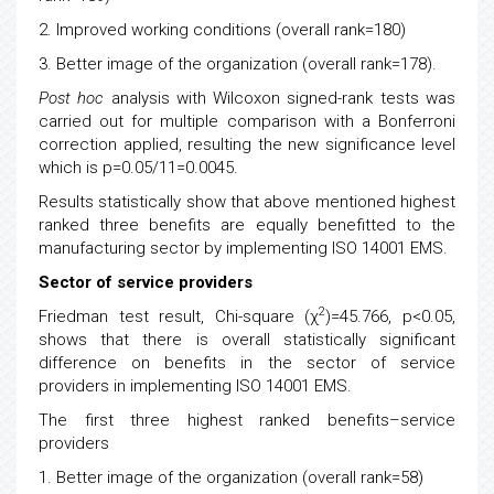
2. Improved working conditions (overall rank=180)
3. Better image of the organization (overall rank=178).
Post hoc
analysis with Wilcoxon signed-rank tests was
carried out for multiple comparison with a Bonferroni
correction applied, resulting the new significance level
which is p=0.05/11=0.0045.
Results statistically show that above mentioned highest
ranked three benefits are equally benefitted to the
manufacturing sector by implementing ISO 14001 EMS.
Sector of service providers
2
Friedman test result, Chi-square (χ
)=45.766, p<0.05,
shows that there is overall statistically significant
difference on benefits in the sector of service
providers in implementing ISO 14001 EMS.
The first three highest ranked benefits–service
providers
1. Better image of the organization (overall rank=58)