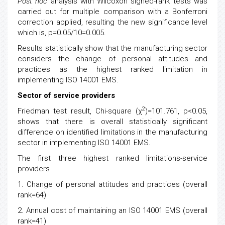
Post hoc
analysis with Wilcoxon signed-rank tests was
carried out for multiple comparison with a Bonferroni
correction applied, resulting the new significance level
which is, p=0.05/10=0.005.
Results statistically show that the manufacturing sector
considers the change of personal attitudes and
practices as the highest ranked limitation in
implementing ISO 14001 EMS.
Sector of service providers
2
Friedman test result, Chi-square (χ
)=101.761, p<0.05,
shows that there is overall statistically significant
difference on identified limitations in the manufacturing
sector in implementing ISO 14001 EMS.
The first three highest ranked limitations-service
providers
1. Change of personal attitudes and practices (overall
rank=64)
2. Annual cost of maintaining an ISO 14001 EMS (overall
rank=41)