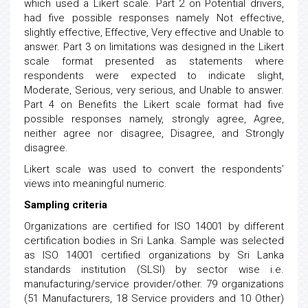
which used a Likert scale. Part 2 on Potential drivers,
had five possible responses namely Not effective,
slightly effective, Effective, Very effective and Unable to
answer. Part 3 on limitations was designed in the Likert
scale format presented as statements where
respondents were expected to indicate slight,
Moderate, Serious, very serious, and Unable to answer.
Part 4 on Benefits the Likert scale format had five
possible responses namely, strongly agree, Agree,
neither agree nor disagree, Disagree, and Strongly
disagree.
Likert scale was used to convert the respondents’
views into meaningful numeric.
Sampling criteria
Organizations are certified for ISO 14001 by different
certification bodies in Sri Lanka. Sample was selected
as ISO 14001 certified organizations by Sri Lanka
standards institution (SLSI) by sector wise i.e.
manufacturing/service provider/other. 79 organizations
(51 Manufacturers, 18 Service providers and 10 Other)