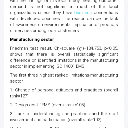
with the findings of this local study meeting customer
demand is not significant in most of the local
organizations unless they have
business
connections
with developed countries. The reason can be the lack
of awareness on environmental implication of products
or services among local customers.
Manufacturing sector
2
Friedman test result, Chi-square (χ
)=134.753, p<0.05,
shows that there is overall statistically significant
difference on identified limitations in the manufacturing
sector in implementing ISO 14001 EMS.
The first three highest ranked limitations-manufacturing
sector
1. Change of personal attitudes and practices (overall
rank=127)
2. Design cost f EMS (overall rank=105)
3. Lack of understanding and practices and the staff
involvement and participation (overall rank=102).