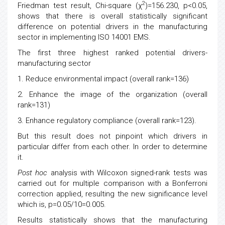
2
Friedman test result, Chi-square (χ
)=156.230, p<0.05,
shows that there is overall statistically significant
difference on potential drivers in the manufacturing
sector in implementing ISO 14001 EMS.
The first three highest ranked potential drivers-
manufacturing sector
1. Reduce environmental impact (overall rank=136)
2. Enhance the image of the organization (overall
rank=131)
3. Enhance regulatory compliance (overall rank=123).
But this result does not pinpoint which drivers in
particular differ from each other. In order to determine
it.
Post hoc
analysis with Wilcoxon signed-rank tests was
carried out for multiple comparison with a Bonferroni
correction applied, resulting the new significance level
which is, p=0.05/10=0.005.
Results statistically shows that the manufacturing