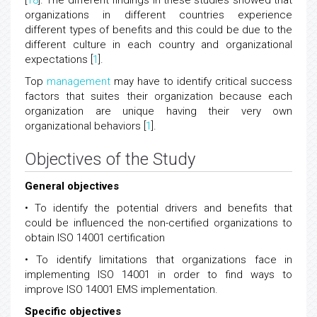
[
18
]. The different findings in these studies showed that
organizations in different countries experience
different types of benefits and this could be due to the
different culture in each country and organizational
expectations [
1
].
Top
management
may have to identify critical success
factors that suites their organization because each
organization are unique having their very own
organizational behaviors [
1
].
Objectives of the Study
General objectives
• To identify the potential drivers and benefits that
could be influenced the non-certified organizations to
obtain ISO 14001 certification
• To identify limitations that organizations face in
implementing ISO 14001 in order to find ways to
improve ISO 14001 EMS implementation.
Specific objectives