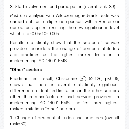
3. Staff involvement and participation (overall rank=39).
Post hoc
analysis with Wilcoxon signed-rank tests was
carried out for multiple comparison with a Bonferroni
correction applied, resulting the new significance level
which is p=0.05/10=0.005.
Results statistically show that the sector of service
providers considers the change of personal attitudes
and practices as the highest ranked limitation in
implementing ISO 14001 EMS.
“Other” sectors
2
Friedman test result, Chi-square (χ
)=52.126, p<0.05,
shows that there is overall statistically significant
difference on identified limitations in the other sectors
other than manufacturers and service providers in
implementing ISO 14001 EMS. The first three highest
ranked limitations-“other” sectors
1. Change of personal attitudes and practices (overall
rank=30)