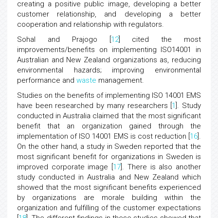
creating a positive public image, developing a better
customer relationship, and developing a better
cooperation and relationship with regulators.
Sohal and Prajogo [
12
] cited the most
improvements/benefits on implementing ISO14001 in
Australian and New Zealand organizations as, reducing
environmental hazards; improving environmental
performance and
waste
management.
Studies on the benefits of implementing ISO 14001 EMS
have been researched by many researchers [
1
]. Study
conducted in Australia claimed that the most significant
benefit that an organization gained through the
implementation of ISO 14001 EMS is cost reduction [
16
].
On the other hand, a study in Sweden reported that the
most significant benefit for organizations in Sweden is
improved corporate image [
17
]. There is also another
study conducted in Australia and New Zealand which
showed that the most significant benefits experienced
by organizations are morale building within the
organization and fulfilling of the customer expectations