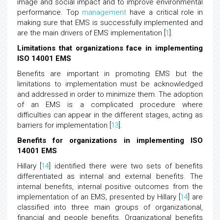
image and social impact and to improve environmental
performance. Top
management
have a critical role in
making sure that EMS is successfully implemented and
are the main drivers of EMS implementation [
1
].
Limitations that organizations face in implementing
ISO 14001 EMS
Benefits are important in promoting EMS but the
limitations to implementation must be acknowledged
and addressed in order to minimize them. The adoption
of an EMS is a complicated procedure where
difficulties can appear in the different stages, acting as
barriers for implementation [
13
].
Benefits for organizations in implementing ISO
14001 EMS
Hillary [
14
] identified there were two sets of benefits
differentiated as internal and external benefits. The
internal benefits, internal positive outcomes from the
implementation of an EMS, presented by Hillary [
14
] are
classified into three main groups of organizational,
financial and people benefits. Organizational benefits