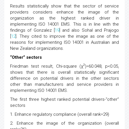
Results statistically show that the sector of service
providers considers enhance the image of the
organization as the highest ranked driver in
implementing ISO 14001 EMS. This is in line with the
findings of Gonzalez [
19
] and also Sohal and Prajogo
[
12
]. They cited to improve the image as one of the
reasons for implementing ISO 14001 in Australian and
New Zealand organizations.
“Other” sectors
2
Friedman test result, Chi-square (χ
)=60.048, p<0.05,
shows that there is overall statistically significant
difference on potential drivers in the other sectors
other than manufacturers and service providers in
implementing ISO 14001 EMS.
The first three highest ranked potential drivers-“other”
sectors
1. Enhance regulatory compliance (overall rank=29)
2. Enhance the image of the organization (overall