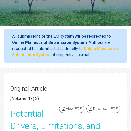
All submissions of the EM system will be redirected to
Online Manuscript Submission System
. Authors are
requested to submit articles directly to
Online Manuscript
Submission System
of respective journal.
Original Article
, Volume: 13( 2)
View PDF
Download PDF
Potential
Drivers, Limitations, and