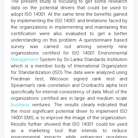
The present study is focusing to get some research
data on the potential drivers that could be used to
adopt ISO 14001. At the same time the benefits gained
by implementing the ISO 14001 and limitations faced by
the organizations in implementing and maintaining this
certification were also evaluated to get a better
understanding on this problem. A questionnaire based
survey was carried out among seventy nine
organizations certified for ISO 14001 Environmental
Management
System by Sri Lanka Standards Institution
which is a member body of International Organization
for Standardization (ISO).The data were analyzed using
Friedman test, Wilcoxon signed rank test and
Spearman’s rank correlation and Cronbach’s alpha test
specifically for internal consistency of data. Most of the
organizations certified are in large and medium scale
business
ventures. The results clearly indicated that
the most significant potential driver to implement ISO
14001 EMS, is to improve the image of the organization.
Results further showed that ISO 14001 could be used
as a marketing tool that intends to reduce
environmental impacts while enhancing regulatory