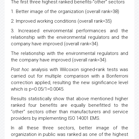
The first three highest ranked benefits-“other” sectors
1. Better image of the organization (overall rank=38)
2. Improved working conditions (overall rank=35)
3. Increased environmental performances and the
relationship with the environmental regulators and the
company have improved (overall rank=34).
The relationship with the environmental regulators and
the company have improved (overall rank=34).
Post hoc
analysis with Wilcoxon signed-rank tests was
carried out for multiple comparison with a Bonferroni
correction applied, resulting the new significance level
which is p=0.05/1=0.0045.
Results statistically show that above mentioned higher
ranked four benefits are equally benefitted to the
“other” sectors other than manufacturers and service
providers by implementing ISO 14001 EMS.
In all these three sectors, better image of the
organization in public was ranked as one of the highest