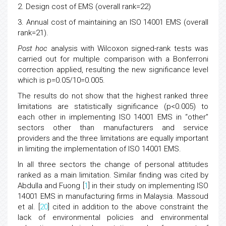
2. Design cost of EMS (overall rank=22)
3. Annual cost of maintaining an ISO 14001 EMS (overall
rank=21).
Post hoc
analysis with Wilcoxon signed-rank tests was
carried out for multiple comparison with a Bonferroni
correction applied, resulting the new significance level
which is p=0.05/10=0.005.
The results do not show that the highest ranked three
limitations are statistically significance (p<0.005) to
each other in implementing ISO 14001 EMS in “other”
sectors other than manufacturers and service
providers and the three limitations are equally important
in limiting the implementation of ISO 14001 EMS.
In all three sectors the change of personal attitudes
ranked as a main limitation. Similar finding was cited by
Abdulla and Fuong [
1
] in their study on implementing ISO
14001 EMS in manufacturing firms in Malaysia. Massoud
et al. [
20
] cited in addition to the above constraint the
lack of environmental policies and environmental