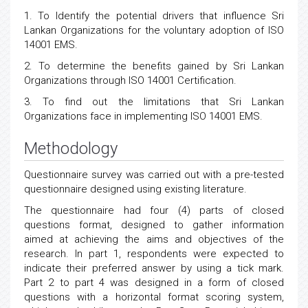
1. To Identify the potential drivers that influence Sri
Lankan Organizations for the voluntary adoption of ISO
14001 EMS.
2. To determine the benefits gained by Sri Lankan
Organizations through ISO 14001 Certification.
3. To find out the limitations that Sri Lankan
Organizations face in implementing ISO 14001 EMS.
Methodology
Questionnaire survey was carried out with a pre-tested
questionnaire designed using existing literature.
The questionnaire had four (4) parts of closed
questions format, designed to gather information
aimed at achieving the aims and objectives of the
research. In part 1, respondents were expected to
indicate their preferred answer by using a tick mark.
Part 2 to part 4 was designed in a form of closed
questions with a horizontal format scoring system,