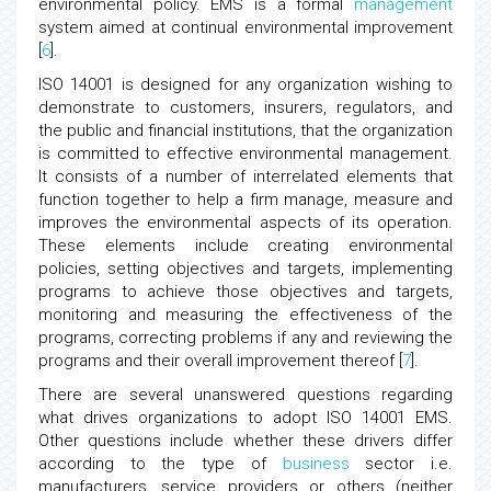
environmental policy. EMS is a formal
management
system aimed at continual environmental improvement
[
6
].
ISO 14001 is designed for any organization wishing to
demonstrate to customers, insurers, regulators, and
the public and financial institutions, that the organization
is committed to effective environmental management.
It consists of a number of interrelated elements that
function together to help a firm manage, measure and
improves the environmental aspects of its operation.
These elements include creating environmental
policies, setting objectives and targets, implementing
programs to achieve those objectives and targets,
monitoring and measuring the effectiveness of the
programs, correcting problems if any and reviewing the
programs and their overall improvement thereof [
7
].
There are several unanswered questions regarding
what drives organizations to adopt ISO 14001 EMS.
Other questions include whether these drivers differ
according to the type of
business
sector i.e.
manufacturers, service providers or others (neither