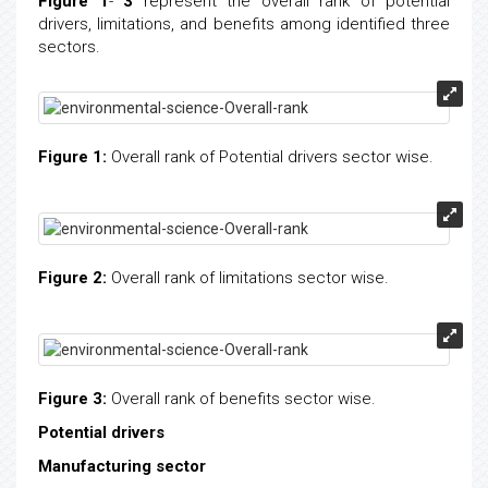
Figure 1
-
3
represent the overall rank of potential
drivers, limitations, and benefits among identified three
sectors.
Figure 1:
Overall rank of Potential drivers sector wise.
Figure 2:
Overall rank of limitations sector wise.
Figure 3:
Overall rank of benefits sector wise.
Potential drivers
Manufacturing sector