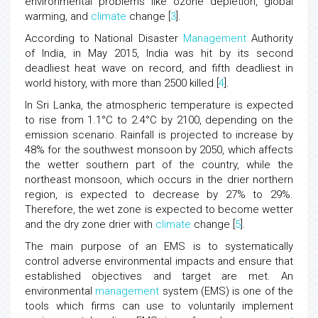
environmental problems like ozone depletion, global
warming, and
climate
change [
3
].
According to National Disaster
Management
Authority
of India, in May 2015, India was hit by its second
deadliest heat wave on record, and fifth deadliest in
world history, with more than 2500 killed [
4
].
In Sri Lanka, the atmospheric temperature is expected
to rise from 1.1°C to 2.4°C by 2100, depending on the
emission scenario. Rainfall is projected to increase by
48% for the southwest monsoon by 2050, which affects
the wetter southern part of the country, while the
northeast monsoon, which occurs in the drier northern
region, is expected to decrease by 27% to 29%.
Therefore, the wet zone is expected to become wetter
and the dry zone drier with
climate
change [
5
].
The main purpose of an EMS is to systematically
control adverse environmental impacts and ensure that
established objectives and target are met. An
environmental
management
system (EMS) is one of the
tools which firms can use to voluntarily implement