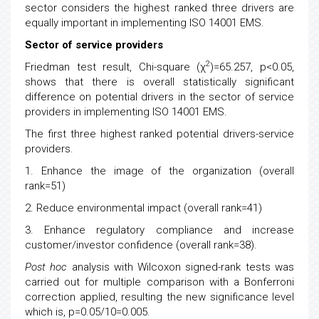
sector considers the highest ranked three drivers are
equally important in implementing ISO 14001 EMS.
Sector of service providers
2
Friedman test result, Chi-square (χ
)=65.257, p<0.05,
shows that there is overall statistically significant
difference on potential drivers in the sector of service
providers in implementing ISO 14001 EMS.
The first three highest ranked potential drivers-service
providers.
1. Enhance the image of the organization (overall
rank=51)
2. Reduce environmental impact (overall rank=41)
3. Enhance regulatory compliance and increase
customer/investor confidence (overall rank=38).
Post hoc
analysis with Wilcoxon signed-rank tests was
carried out for multiple comparison with a Bonferroni
correction applied, resulting the new significance level
which is, p=0.05/10=0.005.