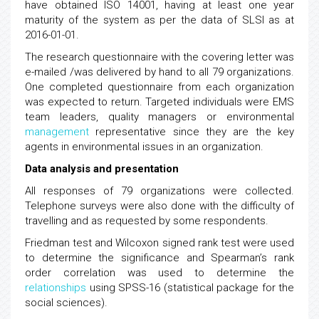
have obtained ISO 14001, having at least one year
maturity of the system as per the data of SLSI as at
2016-01-01.
The research questionnaire with the covering letter was
e-mailed /was delivered by hand to all 79 organizations.
One completed questionnaire from each organization
was expected to return. Targeted individuals were EMS
team leaders, quality managers or environmental
management
representative since they are the key
agents in environmental issues in an organization.
Data analysis and presentation
All responses of 79 organizations were collected.
Telephone surveys were also done with the difficulty of
travelling and as requested by some respondents.
Friedman test and Wilcoxon signed rank test were used
to determine the significance and Spearman’s rank
order correlation was used to determine the
relationships
using SPSS-16 (statistical package for the
social sciences).