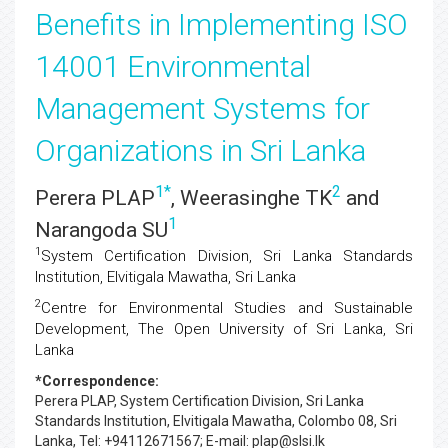
Benefits in Implementing ISO
14001 Environmental
Management Systems for
Organizations in Sri Lanka
1
*
2
Perera PLAP
, Weerasinghe TK
and
1
Narangoda SU
1
System Certification Division, Sri Lanka Standards
Institution, Elvitigala Mawatha, Sri Lanka
2
Centre for Environmental Studies and Sustainable
Development, The Open University of Sri Lanka, Sri
Lanka
*Correspondence:
Perera PLAP
, System Certification Division, Sri Lanka
Standards Institution, Elvitigala Mawatha, Colombo 08, Sri
Lanka, Tel: +94112671567; E-mail: plap@slsi.lk