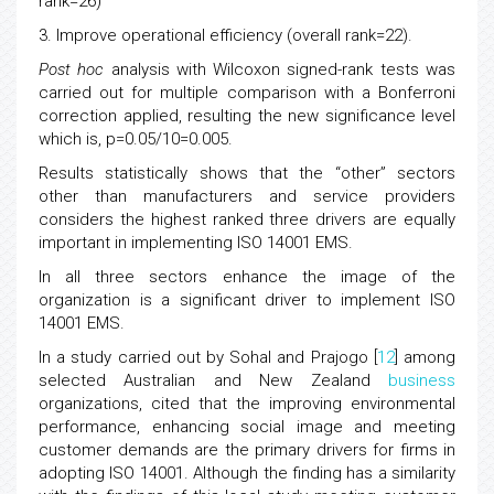
rank=26)
3. Improve operational efficiency (overall rank=22).
Post hoc
analysis with Wilcoxon signed-rank tests was
carried out for multiple comparison with a Bonferroni
correction applied, resulting the new significance level
which is, p=0.05/10=0.005.
Results statistically shows that the “other” sectors
other than manufacturers and service providers
considers the highest ranked three drivers are equally
important in implementing ISO 14001 EMS.
In all three sectors enhance the image of the
organization is a significant driver to implement ISO
14001 EMS.
In a study carried out by Sohal and Prajogo [
12
] among
selected Australian and New Zealand
business
organizations, cited that the improving environmental
performance, enhancing social image and meeting
customer demands are the primary drivers for firms in
adopting ISO 14001. Although the finding has a similarity