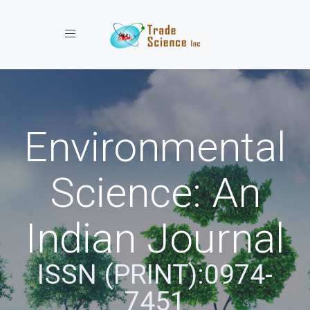
Toggle navigation
Environmental
Science: An
Indian Journal
ISSN (PRINT):0974-
7451