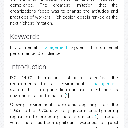
compliance. The greatest limitation that the
organizations faced was to change the attitudes and
practices of workers. High design cost is ranked as the
next highest limitation.
Keywords
Environmental
management
system; Environmental
performance; Compliance
Introduction
ISO 14001 International standard specifies the
requirements for an environmental
management
system that an organization can use to enhance its
environmental performance [
1
].
Growing environmental concerns beginning from the
1960s to the 1970s saw many governments tightening
regulations for protecting the environment [
2
]. In recent
years, there has been significant awareness of global