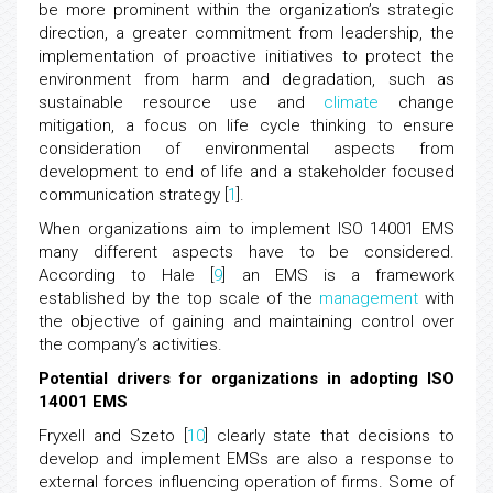
be more prominent within the organization’s strategic
direction, a greater commitment from leadership, the
implementation of proactive initiatives to protect the
environment from harm and degradation, such as
sustainable resource use and
climate
change
mitigation, a focus on life cycle thinking to ensure
consideration of environmental aspects from
development to end of life and a stakeholder focused
communication strategy [
1
].
When organizations aim to implement ISO 14001 EMS
many different aspects have to be considered.
According to Hale [
9
] an EMS is a framework
established by the top scale of the
management
with
the objective of gaining and maintaining control over
the company’s activities.
Potential drivers for organizations in adopting ISO
14001 EMS
Fryxell and Szeto [
10
] clearly state that decisions to
develop and implement EMSs are also a response to
external forces influencing operation of firms. Some of