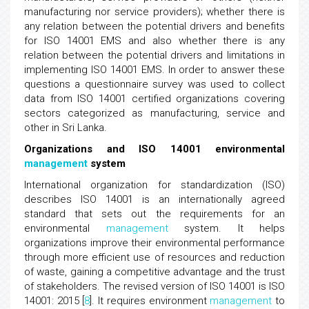
manufacturing nor service providers); whether there is
any relation between the potential drivers and benefits
for ISO 14001 EMS and also whether there is any
relation between the potential drivers and limitations in
implementing ISO 14001 EMS. In order to answer these
questions a questionnaire survey was used to collect
data from ISO 14001 certified organizations covering
sectors categorized as manufacturing, service and
other in Sri Lanka.
Organizations and ISO 14001 environmental
management
system
International organization for standardization (ISO)
describes ISO 14001 is an internationally agreed
standard that sets out the requirements for an
environmental
management
system. It helps
organizations improve their environmental performance
through more efficient use of resources and reduction
of waste, gaining a competitive advantage and the trust
of stakeholders. The revised version of ISO 14001 is ISO
14001: 2015 [
8
]. It requires environment
management
to