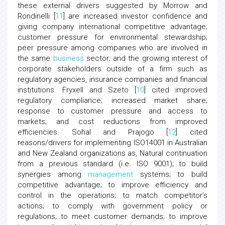
these external drivers suggested by Morrow and
Rondinelli [
11
] are increased investor confidence and
giving company international competitive advantage;
customer pressure for environmental stewardship;
peer pressure among companies who are involved in
the same
business
sector; and the growing interest of
corporate stakeholders outside of a firm such as
regulatory agencies, insurance companies and financial
institutions. Fryxell and Szeto [
10
] cited improved
regulatory compliance; increased market share;
response to customer pressure and access to
markets; and cost reductions from improved
efficiencies. Sohal and Prajogo [
12
] cited
reasons/drivers for implementing ISO14001 in Australian
and New Zealand organizations as, Natural continuation
from a previous standard (i.e. ISO 9001); to build
synergies among
management
systems; to build
competitive advantage; to improve efficiency and
control in the operations; to match competitor’s
actions; to comply with government policy or
regulations; to meet customer demands; to improve