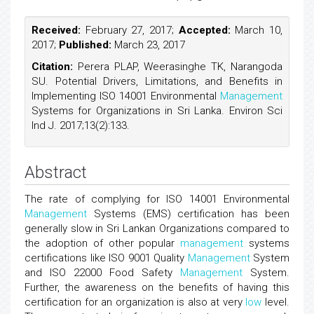
Received:
February 27, 2017;
Accepted:
March 10,
2017;
Published:
March 23, 2017
Citation:
Perera PLAP, Weerasinghe TK, Narangoda
SU. Potential Drivers, Limitations, and Benefits in
Implementing ISO 14001 Environmental
Management
Systems for Organizations in Sri Lanka. Environ Sci
Ind J. 2017;13(2):133.
Abstract
The rate of complying for ISO 14001 Environmental
Management
Systems (EMS) certification has been
generally slow in Sri Lankan Organizations compared to
the adoption of other popular
management
systems
certifications like ISO 9001 Quality
Management
System
and ISO 22000 Food Safety
Management
System.
Further, the awareness on the benefits of having this
certification for an organization is also at very
low
level.