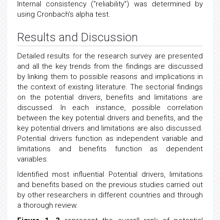
Internal consistency (“reliability”) was determined by
using Cronbach’s alpha test.
Results and Discussion
Detailed results for the research survey are presented
and all the key trends from the findings are discussed
by linking them to possible reasons and implications in
the context of existing literature. The sectorial findings
on the potential drivers, benefits and limitations are
discussed. In each instance, possible correlation
between the key potential drivers and benefits, and the
key potential drivers and limitations are also discussed.
Potential drivers function as independent variable and
limitations and benefits function as dependent
variables.
Identified most influential Potential drivers, limitations
and benefits based on the previous studies carried out
by other researchers in different countries and through
a thorough review.