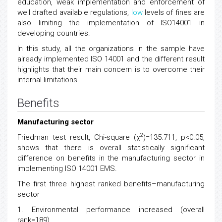
education, weak implementation and enforcement of
well drafted available regulations,
low
levels of fines are
also limiting the implementation of ISO14001 in
developing countries.
In this study, all the organizations in the sample have
already implemented ISO 14001 and the different result
highlights that their main concern is to overcome their
internal limitations.
Benefits
Manufacturing sector
2
Friedman test result, Chi-square (χ
)=135.711, p<0.05,
shows that there is overall statistically significant
difference on benefits in the manufacturing sector in
implementing ISO 14001 EMS.
The first three highest ranked benefits–manufacturing
sector
1. Environmental performance increased (overall
rank=189)