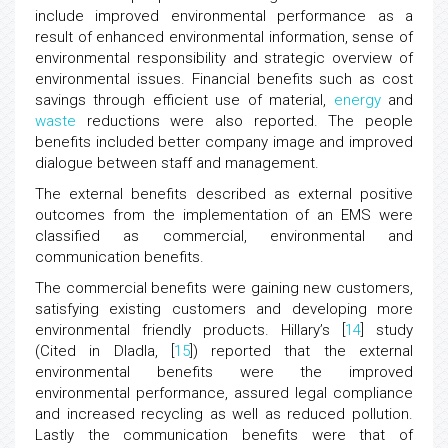
include improved environmental performance as a
result of enhanced environmental information, sense of
environmental responsibility and strategic overview of
environmental issues. Financial benefits such as cost
savings through efficient use of material,
energy
and
waste
reductions were also reported. The people
benefits included better company image and improved
dialogue between staff and management.
The external benefits described as external positive
outcomes from the implementation of an EMS were
classified as commercial, environmental and
communication benefits.
The commercial benefits were gaining new customers,
satisfying existing customers and developing more
environmental friendly products. Hillary’s [
14
] study
(Cited in Dladla, [
15
]) reported that the external
environmental benefits were the improved
environmental performance, assured legal compliance
and increased recycling as well as reduced pollution.
Lastly the communication benefits were that of