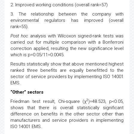
2. Improved working conditions (overall rank=57)
3. The relationship between the company with
environmental regulators has improved (overall
rank=55).
Post hoc
analysis with Wilcoxon signed-rank tests was
carried out for multiple comparison with a Bonferroni
correction applied, resulting the new significance level
which is p=0.05/11=0.0045.
Results statistically show that above mentioned highest
ranked three benefits are equally benefitted to the
sector of service providers by implementing ISO 14001
EMS.
“Other” sectors
2
Friedman test result, Chi-square (χ
)=48.523, p<0.05,
shows that there is overall statistically significant
difference on benefits in the other sector other than
manufacturers and service providers in implementing
ISO 14001 EMS.