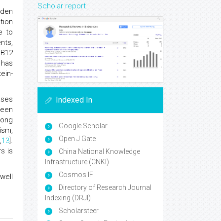
Scholar report
rden
tion
e to
nts,
 B12
 has
ein-
ases
Indexed In
ween
mong
Google Scholar
ism,
Open J Gate
2
,
13
].
s is
China National Knowledge
Infrastructure (CNKI)
Cosmos IF
well
Directory of Research Journal
Indexing (DRJI)
Scholarsteer