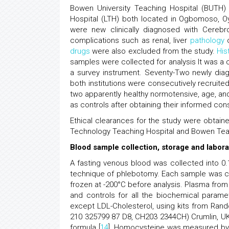
Bowen University Teaching Hospital (BUTH)
Hospital (LTH) both located in Ogbomoso, Oy
were new clinically diagnosed with Cerebr
complications such as renal, liver
pathology
o
drugs
were also excluded from the study.
His
samples were collected for analysis It was a 
a survey instrument. Seventy-Two newly dia
both institutions were consecutively recruite
two apparently healthy normotensive, age, 
as controls after obtaining their informed con
Ethical clearances for the study were obtain
Technology Teaching Hospital and Bowen Teac
Blood sample collection, storage and labora
A fasting venous blood was collected into 0
technique of phlebotomy. Each sample was ce
frozen at -200°C before analysis. Plasma fro
and controls for all the biochemical parame
except LDL-Cholesterol, using kits from Ran
210 325799 87 D8, CH203 2344CH) Crumlin, UK.
formula [
14
]. Homocysteine was measured by