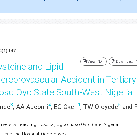
4(1).147
View PDF
Download 
steine and Lipid
Cerebrovascular Accident in Tertiary
oso Oyo State South-West Nigeria
3
4
1
5
ande
, AA Adeomi
, EO Oke1
, TW Oloyede
and 
iversity Teaching Hospital, Ogbomoso Oyo State, Nigeria
H Teaching Hospital, Ogbomosos