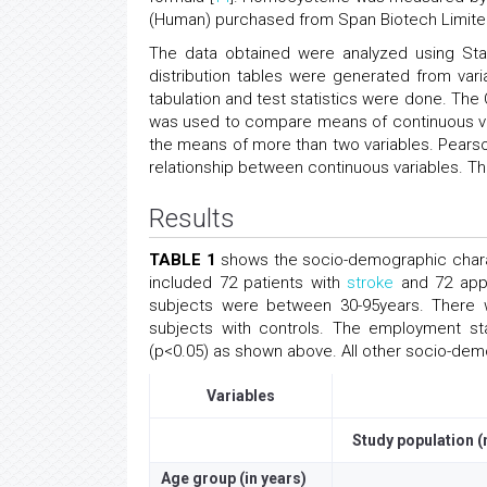
(Human) purchased from Span Biotech Limite
The data obtained were analyzed using Sta
distribution tables were generated from variab
tabulation and test statistics were done. The
was used to compare means of continuous va
the means of more than two variables. Pearson
relationship between continuous variables. The
Results
TABLE 1
shows the socio-demographic charact
included 72 patients with
stroke
and 72 appa
subjects were between 30-95years. There 
subjects with controls. The employment sta
(p<0.05) as shown above. All other socio-demog
Variables
Study population (
Age group (in years)