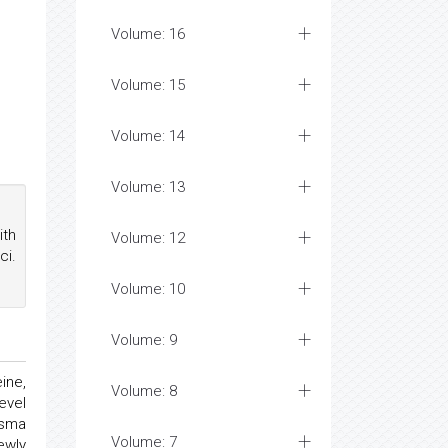
Volume: 16
Volume: 15
Volume: 14
Volume: 13
ith
Volume: 12
ci.
Volume: 10
Volume: 9
ine,
Volume: 8
evel
asma
Volume: 7
ewly