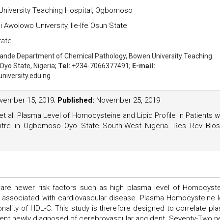
niversity Teaching Hospital, Ogbomoso
wolowo University, Ile-Ife Osun State
tate
kande
Department of Chemical Pathology, Bowen University Teaching
Oyo State, Nigeria;
Tel:
+234-7066377491;
E-mail:
iversity.edu.ng
ember 15, 2019;
Published:
November 25, 2019
 al. Plasma Level of Homocysteine and Lipid Profile in Patients w
tre in Ogbomoso Oyo State South-West Nigeria. Res Rev Bios
re are newer risk factors such as high plasma level of Homocyste
y, associated with cardiovascular disease. Plasma Homocysteine l
ionality of HDL-C. This study is therefore designed to correlate pl
atient newly diagnosed of cerebrovascular accident. Seventy-Two n