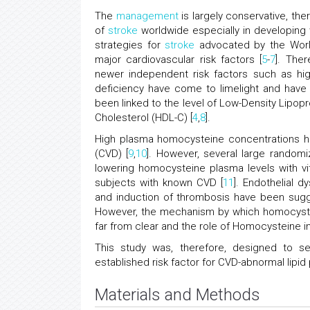
The
management
is largely conservative, the
of
stroke
worldwide especially in developing w
strategies for
stroke
advocated by the Wor
major cardiovascular risk factors [
5
-
7
]. Ther
newer independent risk factors such as hig
deficiency have come to limelight and have
been linked to the level of Low-Density Lipopr
Cholesterol (HDL-C) [
4
,
8
].
High plasma homocysteine concentrations ha
(CVD) [
9
,
10
]. However, several large randomi
lowering homocysteine plasma levels with vi
subjects with known CVD [
11
]. Endothelial d
and induction of thrombosis have been su
However, the mechanism by which homocyste
far from clear and the role of Homocysteine i
This study was, therefore, designed to s
established risk factor for CVD-abnormal lipid p
Materials and Methods