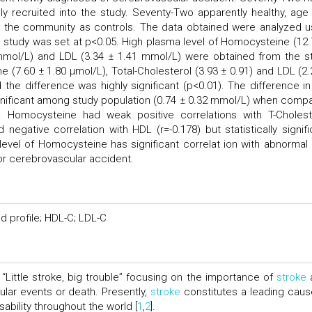
y recruited into the study. Seventy-Two apparently healthy, age
 the community as controls. The data obtained were analyzed u
e study was set at p<0.05. High plasma level of Homocysteine (12.
0 mmol/L) and LDL (3.34 ± 1.41 mmol/L) were obtained from the s
7.60 ± 1.80 μmol/L), Total-Cholesterol (3.93 ± 0.91) and LDL (2.
the difference was highly significant (p<0.01). The difference in
ignificant among study population (0.74 ± 0.32 mmol/L) when comp
. Homocysteine had weak positive correlations with T-Cholest
 negative correlation with HDL (r=-0.178) but statistically signifi
vel of Homocysteine has significant correlat ion with abnormal l
 for cerebrovascular accident.
d profile; HDL-C; LDL-C
“Little stroke, big trouble” focusing on the importance of
stroke
cular events or death. Presently,
stroke
constitutes a leading caus
ability throughout the world [
1
,
2
].