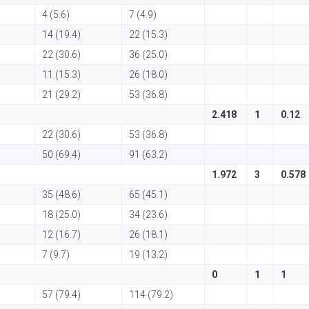
4 (5.6)
7 (4.9)
14 (19.4)
22 (15.3)
22 (30.6)
36 (25.0)
11 (15.3)
26 (18.0)
21 (29.2)
53 (36.8)
2.418
1
0.12
22 (30.6)
53 (36.8)
50 (69.4)
91 (63.2)
1.972
3
0.578
35 (48.6)
65 (45.1)
18 (25.0)
34 (23.6)
12 (16.7)
26 (18.1)
7 (9.7)
19 (13.2)
0
1
1
57 (79.4)
114 (79.2)