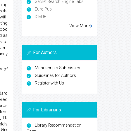
Secret Search Engine Labs
hing
Euro Pub
ects
ICMJE
with
ting
View More
lood
d as
s of
ven-
For Authors
nity
Manuscripts Submission
y of
Guidelines for Authors
Register with Us
dard
ored
ards
For Librarians
ters
, TR
ld’s
Library Recommendation
kits