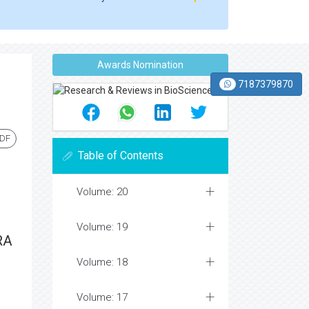
Awards Nomination
7187379870
PDF
Table of Contents
Volume: 20
Volume: 19
RA
Volume: 18
Volume: 17