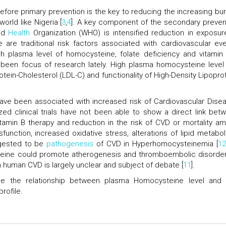
refore primary prevention is the key to reducing the increasing bu
orld like Nigeria [
3
,
4
]. A key component of the secondary preven
ld
Health
Organization (WHO) is intensified reduction in exposur
e are traditional risk factors associated with cardiovascular eve
h plasma level of homocysteine, folate deficiency and vitamin
 been focus of research lately. High plasma homocysteine level
otein-Cholesterol (LDL-C) and functionality of High-Density Lipoprot
ve been associated with increased risk of Cardiovascular Dise
zed clinical trials have not been able to show a direct link bet
tamin B therapy and reduction in the risk of CVD or mortality a
ysfunction, increased oxidative stress, alterations of lipid metabol
ggested to be
pathogenesis
of CVD in Hyperhomocysteinemia [
1
ine could promote atherogenesis and thromboembolic disorder
n human CVD is largely unclear and subject of debate [
11
].
ee the relationship between plasma Homocysteine level and 
rofile.