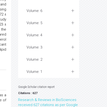
 and
sing
Volume: 6
72 ±
tudy
Volume: 5
23 ±
 the
ared
Volume: 4
erol
cant
Volume: 3
ipid
Volume: 2
Volume: 1
Google Scholar citation report
Citations : 627
as a
Research & Reviews in BioSciences
e of
received 627 citations as per Google