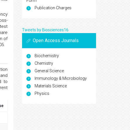
Form
Publication Charges
ency
oss-
test
Tweets by Biosciences16
pare
n of
Open Access Journals
05.
Biochemistry
Chemistry
tion
General Science
 and
Immunology & Microbiology
d to
Materials Science
rent
Physics
ue