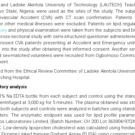
 and Ladoke Akintola University of Technology (LAUTECH) Teac
o State, Nigeria, were used as the sites of the study. The subj
ovascular Accident (CVA) with CT scan confirmation. Patients 
r other medical illnesses were excluded. Patients on lipid regula
tory
and physical examination were taken from the subjects and b
cross-sectional study with semi-structured questioner administere
gnosed CVA patients presenting at Accident and Emergency unit
d into the study after obtaining their informed consent. Another se
and sex-matched volunteers were recruited from Ogbomoso Commu
sent.
ed from the Ethical Review Committee of Ladoke Akintola Universit
hing Hospital.
tory analysis
.1% Na EDTA bottle from each subject and control using the stan
ntrifuged at 3,000 xg for 5 minutes. The plasma obtained was st
m both subjects and controls were analyzed in batches using stand
ters. The enzymatic endpoint was used for lipid profile parame
dox Laboratories Limited, (Batch Number; CH 200 Lot 363904/97QX
 Low-density lipoprotein cholesterol was calculated using freidwa
 Enzyme-Linked Immune-Sorbent Assay (ELISA) using commercial 