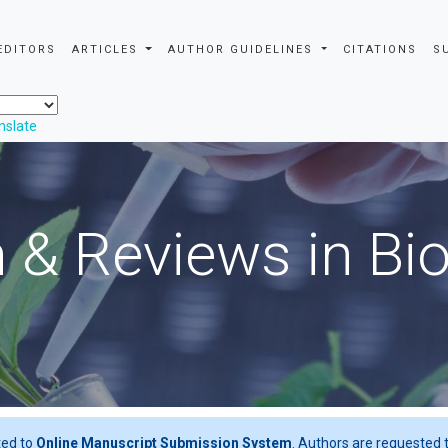
EDITORS
ARTICLES
AUTHOR GUIDELINES
CITATIONS
S
nslate
 & Reviews in Bi
ted to
Online Manuscript Submission System
. Authors are requested t