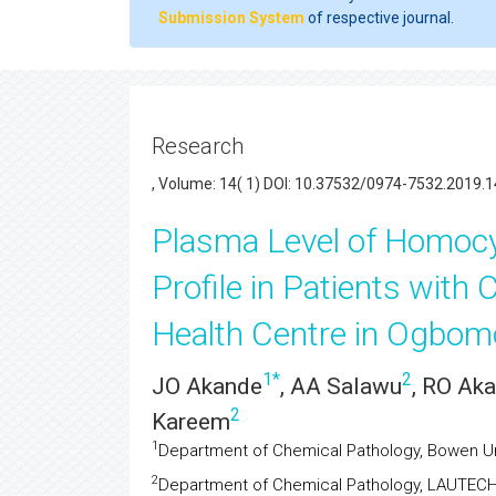
Submission System
of respective journal.
Research
, Volume: 14( 1) DOI: 10.37532/0974-7532.2019.1
Plasma Level of Homocy
Profile in Patients with 
Health Centre in Ogbom
1
*
2
JO Akande
, AA Salawu
, RO Ak
2
Kareem
1
Department of Chemical Pathology, Bowen Un
2
Department of Chemical Pathology, LAUTEC