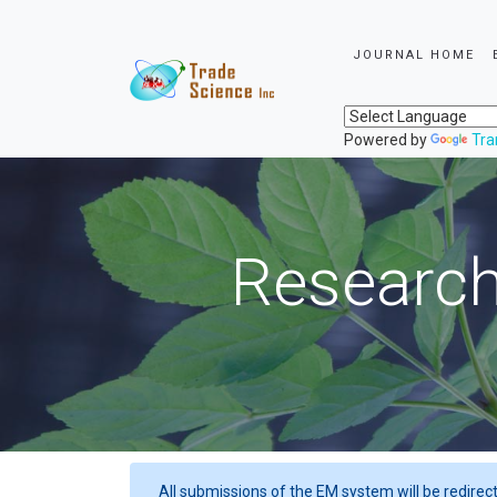
JOURNAL HOME
Powered by
Tra
Research
All submissions of the EM system will be redirec