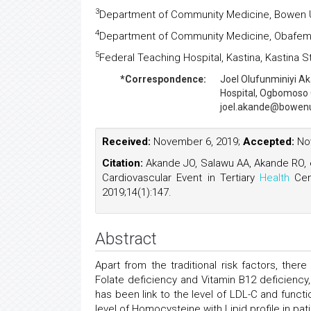
3
Department of Community Medicine, Bowen U
4
Department of Community Medicine, Obafemi A
5
Federal Teaching Hospital, Kastina, Kastina S
*Correspondence:
Joel Olufunminiyi A
Hospital, Ogbomoso 
joel.akande@bowenun
Received:
November 6, 2019;
Accepted:
Nov
Citation:
Akande JO, Salawu AA, Akande RO, et
Cardiovascular Event in Tertiary
Health
Cen
2019;14(1):147.
Abstract
Apart from the traditional risk factors, the
Folate deficiency and Vitamin B12 deficienc
has been link to the level of LDL-C and funct
level of Homocysteine with Lipid profile in p