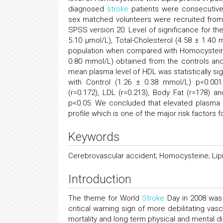
diagnosed
stroke
patients were consecutivel
sex matched volunteers were recruited from
SPSS version 20. Level of significance for th
5.10 μmol/L), Total-Cholesterol (4.58 ± 1.4
population when compared with Homocysteine (
0.80 mmol/L) obtained from the controls and 
mean plasma level of HDL was statistically s
with Control (1.26 ± 0.38 mmol/L) p<0.001
(r=0.172), LDL (r=0.213), Body Fat (r=178) and
p<0.05. We concluded that elevated plasma le
profile which is one of the major risk factors
Keywords
Cerebrovascular accident; Homocysteine; Lipi
Introduction
The theme for World
Stroke
Day in 2008 was 
critical warning sign of more debilitating vas
mortality and long term physical and mental dis