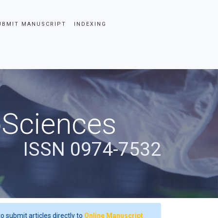
UBMIT MANUSCRIPT
INDEXING
oSciences
ISSN 0974-7532
o submit articles directly to
Online Manuscript