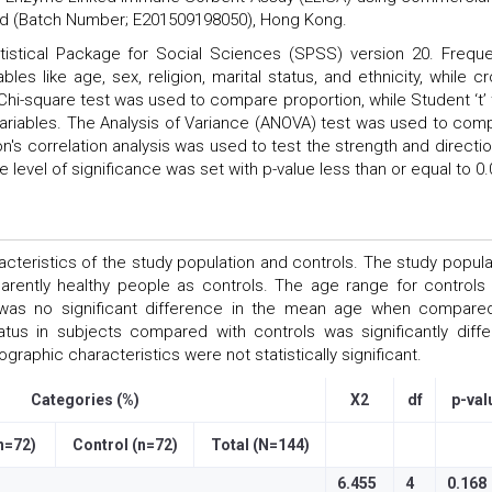
d (Batch Number; E201509198050), Hong Kong.
tistical Package for Social Sciences (SPSS) version 20. Frequ
les like age, sex, religion, marital status, and ethnicity, while cr
 Chi-square test was used to compare proportion, while Student ‘t’ 
riables. The Analysis of Variance (ANOVA) test was used to com
's correlation analysis was used to test the strength and directio
 level of significance was set with p-value less than or equal to 0.
eristics of the study population and controls. The study popula
rently healthy people as controls. The age range for controls
was no significant difference in the mean age when compare
tus in subjects compared with controls was significantly diffe
raphic characteristics were not statistically significant.
Categories (%)
X2
df
p-val
n=72)
Control (n=72)
Total (N=144)
6.455
4
0.168