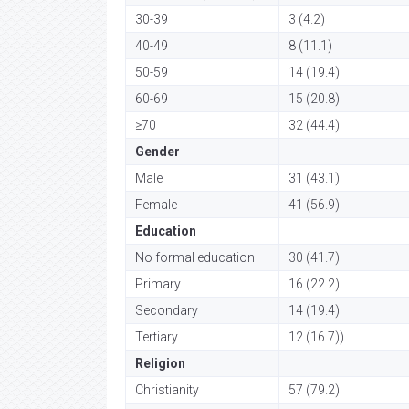
30-39
3 (4.2)
40-49
8 (11.1)
50-59
14 (19.4)
60-69
15 (20.8)
≥70
32 (44.4)
Gender
Male
31 (43.1)
Female
41 (56.9)
Education
No formal education
30 (41.7)
Primary
16 (22.2)
Secondary
14 (19.4)
Tertiary
12 (16.7))
Religion
Christianity
57 (79.2)