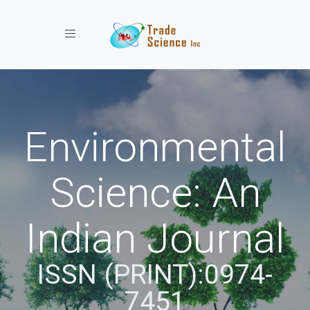
Toggle navigation
Environmental
Science: An
Indian Journal
ISSN (PRINT):0974-
7451