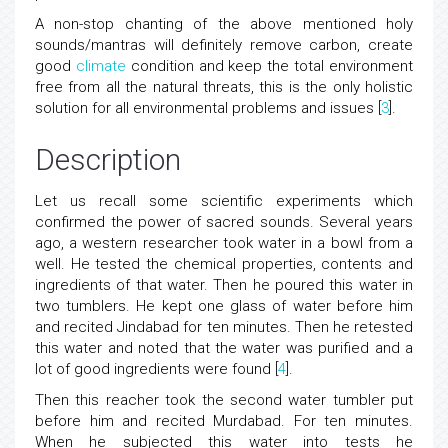
A non-stop chanting of the above mentioned holy
sounds/mantras will definitely remove carbon, create
good
climate
condition and keep the total environment
free from all the natural threats, this is the only holistic
solution for all environmental problems and issues [
3
].
Description
Let us recall some scientific experiments which
confirmed the power of sacred sounds. Several years
ago, a western researcher took water in a bowl from a
well. He tested the chemical properties, contents and
ingredients of that water. Then he poured this water in
two tumblers. He kept one glass of water before him
and recited Jindabad for ten minutes. Then he retested
this water and noted that the water was purified and a
lot of good ingredients were found [
4
].
Then this reacher took the second water tumbler put
before him and recited Murdabad. For ten minutes.
When he subjected this water into tests he