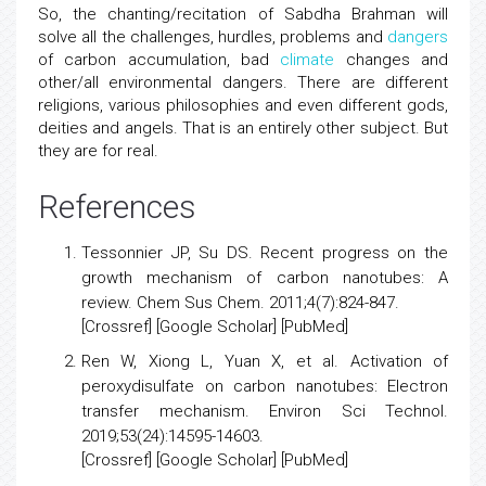
So, the chanting/recitation of Sabdha Brahman will
solve all the challenges, hurdles, problems and
dangers
of carbon accumulation, bad
climate
changes and
other/all environmental dangers. There are different
religions, various philosophies and even different gods,
deities and angels. That is an entirely other subject. But
they are for real.
References
Tessonnier JP, Su DS.
Recent progress on the
growth mechanism of carbon nanotubes: A
review
. Chem Sus Chem. 2011;4(7):824-847.
[
Crossref
] [
Google Scholar
] [
PubMed
]
Ren W, Xiong L, Yuan X, et al.
Activation of
peroxydisulfate on carbon nanotubes: Electron
transfer mechanism
. Environ Sci Technol.
2019;53(24):14595-14603.
[
Crossref
] [
Google Scholar
] [
PubMed
]