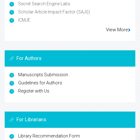
Secret Search Engine Labs
Scholar Article Impact Factor (SAJI))
ICMJE
View More
For Authors
Manuscripts Submission
Guidelines for Authors
Register with Us
For Librarians
Library Recommendation Form