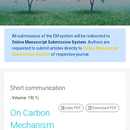
All submissions of the EM system will be redirected to
Online Manuscript Submission System
. Authors are
requested to submit articles directly to
Online Manuscript
Submission System
of respective journal.
Short communication
, Volume: 19( 1)
View PDF
Download PDF
On Carbon
Mechanism