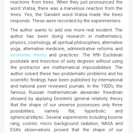
reactions from trees. When they just pronounced the
word Vratsa, there was a marvelous reaction from the
trees. Yes, the Sanskrit word Vratsa made the trees
responds. These were recorded by the experimenters.
The author wants to add one more real incident. The
author has been doing research in mathematics,
physics, cosmology, all spiritual philosophies, alternative
yoga, alternative medicine, administrative reforms and
economic theory
and practices. The fifth Euclidean
postulate and trisection of sixty degrees without using
the protractor are mathematical impossibilities. The
author solved these two problematic problems and his
scientific findings have been published by international
and national peer reviewed journals. In the 1920’s, the
famous Russian mathematician alexander freedman
showed by applying Einstein’s general relativity theory
that the shape of our universe possesses only three
possibilities, namely flat, hyperbolic and
spherical/elliptic. Several experiments including boome
rang, cosmic micro background radiation, NASA and
ESA’s observations proved that the shape of our