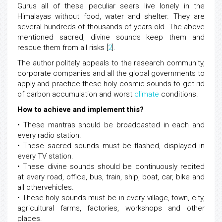
Gurus all of these peculiar seers live lonely in the
Himalayas without food, water and shelter. They are
several hundreds of thousands of years old. The above
mentioned sacred, divine sounds keep them and
rescue them from all risks [
2
].
The author politely appeals to the research community,
corporate companies and all the global governments to
apply and practice these holy cosmic sounds to get rid
of carbon accumulation and worst
climate
conditions.
How to achieve and implement this?
• These mantras should be broadcasted in each and
every radio station.
• These sacred sounds must be flashed, displayed in
every TV station.
• These divine sounds should be continuously recited
at every road, office, bus, train, ship, boat, car, bike and
all othervehicles.
• These holy sounds must be in every village, town, city,
agricultural farms, factories, workshops and other
places.