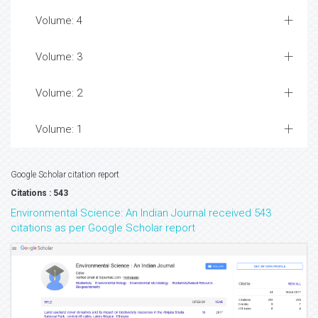
Volume: 4
Volume: 3
Volume: 2
Volume: 1
Google Scholar citation report
Citations : 543
Environmental Science: An Indian Journal received 543
citations as per Google Scholar report