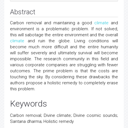
Abstract
Carbon removal and maintaining a good
climate
and
environment is a problematic problem. If not solved,
this will sabotage the entire environment and the overall
climate
and ruin the globe. Living conditions will
become much more difficult and the entire humanity
will suffer severely and ultimately survival will become
impossible. The research community in this field and
various corporate companies are struggling with fewer
outcomes. The prime problem is that the costs are
touching the sky. By considering these drawbacks the
authors propose a holistic remedy to completely erase
this problem.
Keywords
Carbon removal; Divine climate; Divine cosmic sounds;
Santana dharma; Holistic remedy