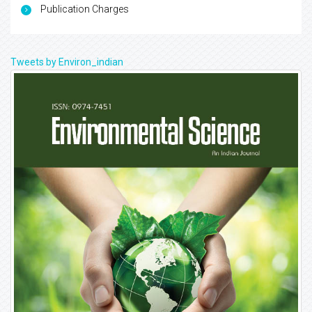
Publication Charges
Tweets by Environ_indian