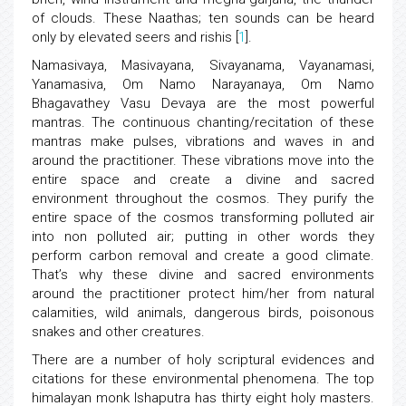
of clouds. These Naathas; ten sounds can be heard
only by elevated seers and rishis [
1
].
Namasivaya, Masivayana, Sivayanama, Vayanamasi,
Yanamasiva, Om Namo Narayanaya, Om Namo
Bhagavathey Vasu Devaya are the most powerful
mantras. The continuous chanting/recitation of these
mantras make pulses, vibrations and waves in and
around the practitioner. These vibrations move into the
entire space and create a divine and sacred
environment throughout the cosmos. They purify the
entire space of the cosmos transforming polluted air
into non polluted air; putting in other words they
perform carbon removal and create a good climate.
That’s why these divine and sacred environments
around the practitioner protect him/her from natural
calamities, wild animals, dangerous birds, poisonous
snakes and other creatures.
There are a number of holy scriptural evidences and
citations for these environmental phenomena. The top
himalayan monk Ishaputra has thirty eight holy masters.