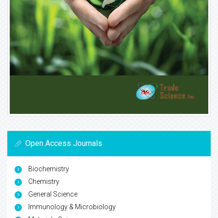
Open Access Journals
Biochemistry
Chemistry
General Science
Immunology & Microbiology