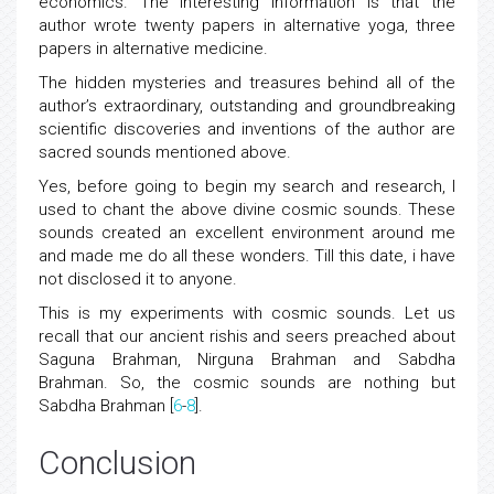
economics. The interesting information is that the
author wrote twenty papers in alternative yoga, three
papers in alternative medicine.
The hidden mysteries and treasures behind all of the
author’s extraordinary, outstanding and groundbreaking
scientific discoveries and inventions of the author are
sacred sounds mentioned above.
Yes, before going to begin my search and research, I
used to chant the above divine cosmic sounds. These
sounds created an excellent environment around me
and made me do all these wonders. Till this date, i have
not disclosed it to anyone.
This is my experiments with cosmic sounds. Let us
recall that our ancient rishis and seers preached about
Saguna Brahman, Nirguna Brahman and Sabdha
Brahman. So, the cosmic sounds are nothing but
Sabdha Brahman [
6
-
8
].
Conclusion