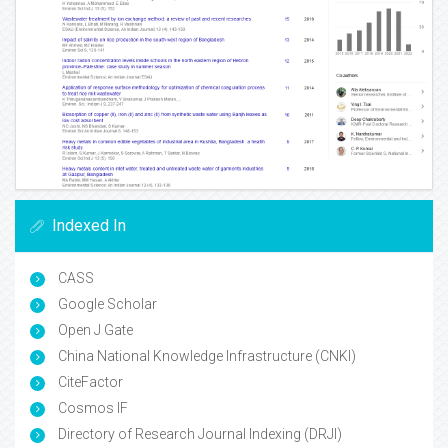
Indexed In
CASS
Google Scholar
Open J Gate
China National Knowledge Infrastructure (CNKI)
CiteFactor
Cosmos IF
Directory of Research Journal Indexing (DRJI)