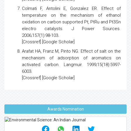
Colmati F, Antolini E, Gonzalez ER.
Effect of
temperature on the mechanism of ethanol
oxidation on carbon supported Pt, PtRu and Pt3Sn
electro catalysts
. J Power Sources.
2006;157(1):98-103.
[
Crossref
] [
Google Scholar
]
Arafat HA, Franz M, Pinto NG.
Effect of salt on the
mechanism of adsorption of aromatics on
activated carbon
. Langmuir. 1999;15(18):5997-
6003.
[
Crossref
] [
Google Scholar
]
Awards Nomination