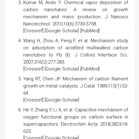
Kumar M, Ando Y.
Chemical vapor deposition of
carbon nanotubes: A review on growth
mechanism and mass production.
J Nanosci
Nanotechnol. 2010;10(6):3739-3758.
[
Crossref
] [
Google Scholar
] [
PubMed
]
Wang H, Zhou A, Peng F, et al.
Mechanism study
on adsorption of acidified multiwalled carbon
nanotubes to Pb (II).
J Colloid Interface Sci.
2007;316(2):277-283.
[
Crossref
] [
Google Scholar
] [
PubMed
]
Yang RT, Chen JP.
Mechanism of carbon filament
growth on metal catalysts
. J Catal. 1989;115(1):52-
64.
[
Crossref
] [
Google Scholar
]
He Y, Zhang Y, Li X, et al.
Capacitive mechanism of
oxygen functional groups on carbon surface in
supercapacitors
. Electrochim Acta. 2018;282:618-
625.
[
Crossref
] [
Google Scholar
]