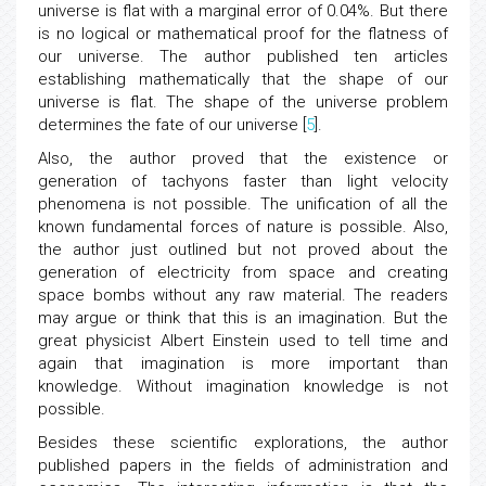
universe is flat with a marginal error of 0.04%. But there
is no logical or mathematical proof for the flatness of
our universe. The author published ten articles
establishing mathematically that the shape of our
universe is flat. The shape of the universe problem
determines the fate of our universe [
5
].
Also, the author proved that the existence or
generation of tachyons faster than light velocity
phenomena is not possible. The unification of all the
known fundamental forces of nature is possible. Also,
the author just outlined but not proved about the
generation of electricity from space and creating
space bombs without any raw material. The readers
may argue or think that this is an imagination. But the
great physicist Albert Einstein used to tell time and
again that imagination is more important than
knowledge. Without imagination knowledge is not
possible.
Besides these scientific explorations, the author
published papers in the fields of administration and