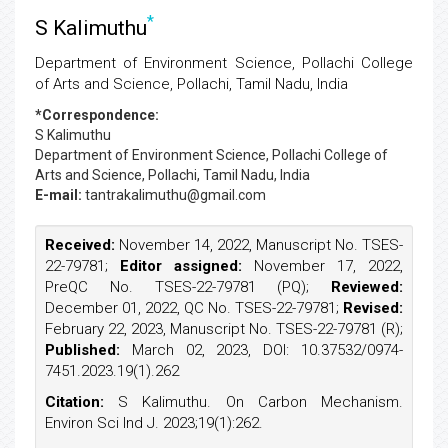
*
S Kalimuthu
Department of Environment Science, Pollachi College
of Arts and Science, Pollachi, Tamil Nadu, India
*Correspondence:
S Kalimuthu
Department of Environment Science, Pollachi College of
Arts and Science, Pollachi, Tamil Nadu, India
E-mail:
tantrakalimuthu@gmail.com
Received:
November 14, 2022, Manuscript No. TSES-
22-79781;
Editor assigned:
November 17, 2022,
PreQC No. TSES-22-79781 (PQ);
Reviewed:
December 01, 2022, QC No. TSES-22-79781;
Revised:
February 22, 2023, Manuscript No. TSES-22-79781 (R);
Published:
March 02, 2023, DOI: 10.37532/0974-
7451.2023.19(1).262
Citation:
S Kalimuthu. On Carbon Mechanism.
Environ Sci Ind J. 2023;19(1):262.