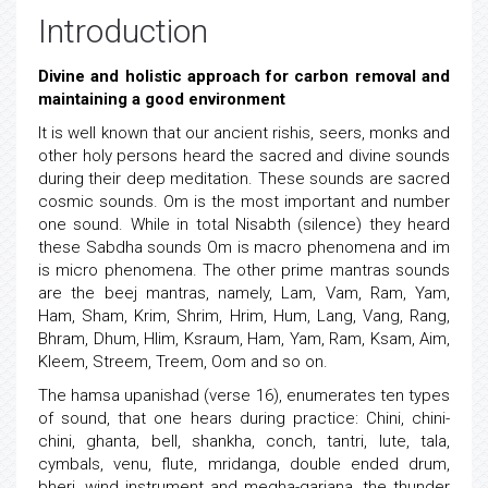
Introduction
Divine and holistic approach for carbon removal and
maintaining a good environment
It is well known that our ancient rishis, seers, monks and
other holy persons heard the sacred and divine sounds
during their deep meditation. These sounds are sacred
cosmic sounds. Om is the most important and number
one sound. While in total Nisabth (silence) they heard
these Sabdha sounds Om is macro phenomena and im
is micro phenomena. The other prime mantras sounds
are the beej mantras, namely, Lam, Vam, Ram, Yam,
Ham, Sham, Krim, Shrim, Hrim, Hum, Lang, Vang, Rang,
Bhram, Dhum, Hlim, Ksraum, Ham, Yam, Ram, Ksam, Aim,
Kleem, Streem, Treem, Oom and so on.
The hamsa upanishad (verse 16), enumerates ten types
of sound, that one hears during practice: Chini, chini-
chini, ghanta, bell, shankha, conch, tantri, lute, tala,
cymbals, venu, flute, mridanga, double ended drum,
bheri, wind instrument and megha-garjana, the thunder