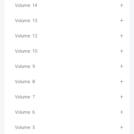
Volume: 14
Volume: 13
Volume: 12
Volume: 10
Volume: 9
Volume: 8
Volume: 7
Volume: 6
Volume: 5