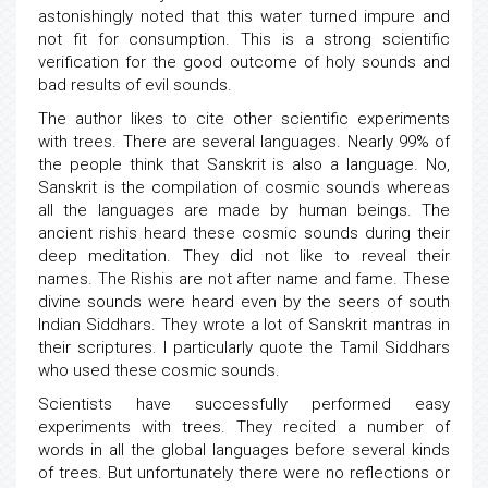
astonishingly noted that this water turned impure and
not fit for consumption. This is a strong scientific
verification for the good outcome of holy sounds and
bad results of evil sounds.
The author likes to cite other scientific experiments
with trees. There are several languages. Nearly 99% of
the people think that Sanskrit is also a language. No,
Sanskrit is the compilation of cosmic sounds whereas
all the languages are made by human beings. The
ancient rishis heard these cosmic sounds during their
deep meditation. They did not like to reveal their
names. The Rishis are not after name and fame. These
divine sounds were heard even by the seers of south
Indian Siddhars. They wrote a lot of Sanskrit mantras in
their scriptures. I particularly quote the Tamil Siddhars
who used these cosmic sounds.
Scientists have successfully performed easy
experiments with trees. They recited a number of
words in all the global languages before several kinds
of trees. But unfortunately there were no reflections or