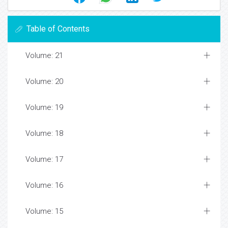
Table of Contents
Volume: 21
Volume: 20
Volume: 19
Volume: 18
Volume: 17
Volume: 16
Volume: 15