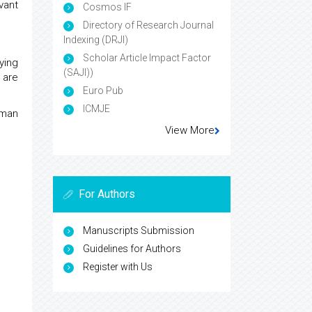
vant
Cosmos IF
Directory of Research Journal
Indexing (DRJI)
Scholar Article Impact Factor
ying
(SAJI))
 are
Euro Pub
ICMJE
uman
View More
For Authors
Manuscripts Submission
Guidelines for Authors
Register with Us