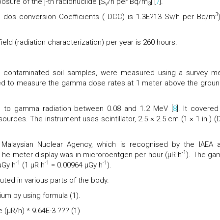
osure of the j-th radionuclide [S
/h per Bq/m
] [
7
].
v
3
3
 , dos conversion Coefficients ( DCC) is 1.3E?13 Sv/h per Bq/m
ield (radiation characterization) per year is 260 hours.
e contaminated soil samples, were measured using a survey me
d to measure the gamma dose rates at 1 meter above the groun
to gamma radiation between 0.08 and 1.2 MeV [
8
]. It covered
rces. The instrument uses scintillator, 2.5 × 2.5 cm (1 × 1 in.) (D
 Malaysian Nuclear Agency, which is recognised by the IAEA 
-1
he meter display was in microroentgen per hour (µR h
). The g
-1
-1
-1
µGy h
(1 µR h
= 0.00964 µGy h
).
buted in various parts of the body.
m by using formula (1).
(µR/h) * 9.64E-3 ??? (1)