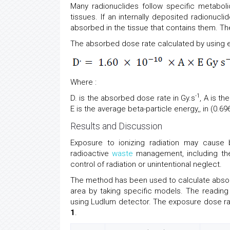
Many radionuclides follow specific metaboli
tissues. If an internally deposited radionucli
absorbed in the tissue that contains them. Th
The absorbed dose rate calculated by using e
Where :
-1
D. is the absorbed dose rate in Gy.s
, A is t
E is the average beta-particle energy,, in (0.6
Results and Discussion
Exposure to ionizing radiation may cause 
radioactive
waste
management, including the
control of radiation or unintentional neglect.
The method has been used to calculate absor
area by taking specific models. The readin
using Ludlum detector. The exposure dose r
1
.