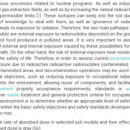
ous processes related to nuclear programs. As well as industr
 gas extraction fields, as well as by increasing the natural radioact
permissible limits [
1
]. These isotopes can seep into the soil du
 of knowledge to deal with them, as well as ignorance of radia
eads to exposure to radiation. Therefore, the two main pathways 
public are external exposure to radionuclides deposited on the gr
ed food produced in polluted areas. It is very important to as
f external and internal exposure caused by these possibilities for
alth. On the other hand, the risk of external exposure near residen
e safety of life. Therefore, in order to assess current
environme
osure due to radioactive radioactive radionuclides contaminated 
contaminated areas and decontamination operations may be used
al objectives, such as reducing exposure to occupational radiat
into the environment, allowing reuse of components, and facilita
ement
properly, acceptance requirements, standards or
w
ther
waste
treatment and general protection criteria for occupati
 assessment is to determine whether an appropriate level of safet
 whether the basic safety objectives and safety standards develope
en met.
the rate of absorbed dose in selected soil models and their effec
ed dose is gray (Gy).