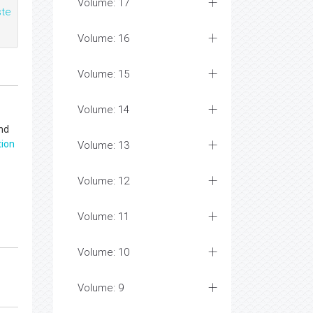
Volume: 17
te
Volume: 16
Volume: 15
Volume: 14
and
tion
Volume: 13
Volume: 12
Volume: 11
Volume: 10
Volume: 9