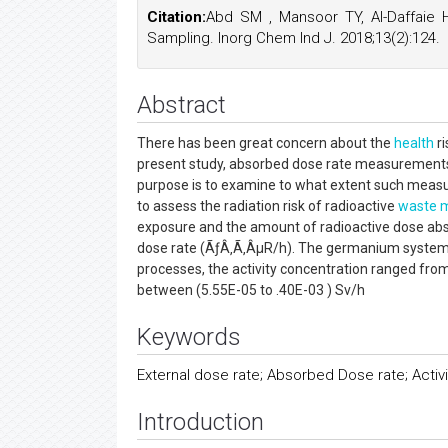
Citation:
Abd SM , Mansoor TY, Al-Daffaie 
Sampling. Inorg Chem Ind J. 2018;13(2):124.
Abstract
There has been great concern about the
health
ri
present study, absorbed dose rate measurements 
purpose is to examine to what extent such measu
to assess the radiation risk of radioactive
waste
exposure and the amount of radioactive dose ab
dose rate (ÃƒÂ‚Ã‚ÂµR/h). The germanium system 
processes, the activity concentration ranged from
between (5.55E-05 to .40E-03 ) Sv/h
Keywords
External dose rate; Absorbed Dose rate; Activ
Introduction