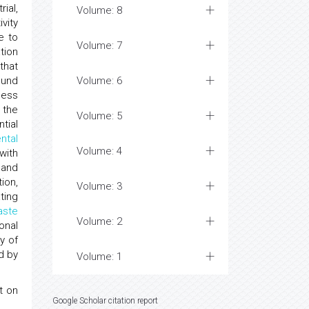
ial,
Volume: 8
ivity
e to
Volume: 7
tion
that
ound
Volume: 6
sess
 the
Volume: 5
tial
ntal
Volume: 4
with
 and
ion,
Volume: 3
ting
aste
Volume: 2
onal
y of
d by
Volume: 1
t on
Google Scholar citation report