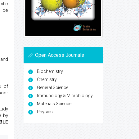
ific
l be
Open Access Journals
e and
Biochemistry
Chemistry
s of
General Science
poor
Immunology & Microbiology
Materials Science
tudy
Physics
e by
BLE