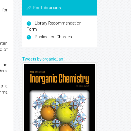
For Librarians
) for
Library Recommendation
Form
Publication Charges
ter.
d of
Tweets by organic_an
 the
ia ×
as a
amma