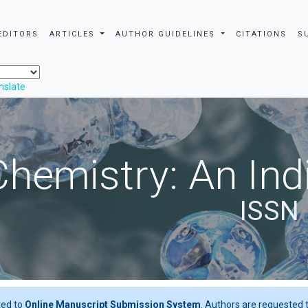
EDITORS
ARTICLES
AUTHOR GUIDELINES
CITATIONS
S
nslate
Chemistry: An Ind
ISSN 
ted to
Online Manuscript Submission System
. Authors are requested t