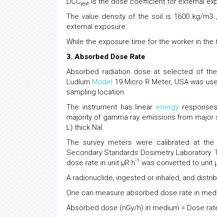
DCC
is the dose coefficient for external exp
jext
The value density of the soil is 1600 kg/m3
external exposure
While the exposure time for the worker in the f
3. Absorbed Dose Rate
Absorbed radiation dose at selected of th
Ludlum
Model
19 Micro R Meter, USA was use
sampling location.
The instrument has linear
energy
responses 
majority of gamma ray emissions from major sou
L) thick Nal.
The survey meters were calibrated at the
Secondary Standards Dosimetry Laboratory. T
-1
dose rate in unit µR h
was converted to unit 
A radionuclide, ingested or inhaled, and distri
One can measure absorbed dose rate in mediu
Absorbed dose (nGy/h) in medium = Dose rate 