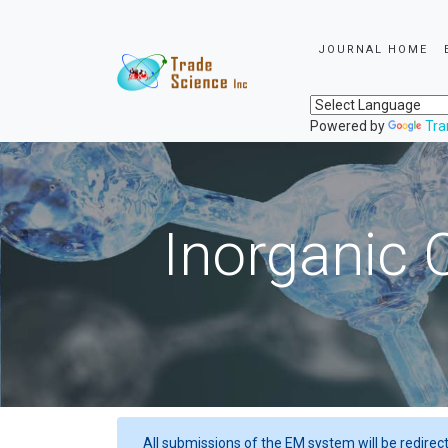
JOURNAL HOME
Powered by
Tra
Inorganic 
All submissions of the EM system will be redirec