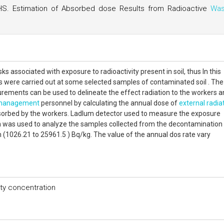
HS. Estimation of Absorbed dose Results from Radioactive
Was
sks associated with exposure to radioactivity present in soil, thus In this
were carried out at some selected samples of contaminated soil . The
rements can be used to delineate the effect radiation to the workers 
management
personnel by calculating the annual dose of
external radia
sorbed by the workers. Ladlum detector used to measure the exposure
was used to analyze the samples collected from the decontamination
 (1026.21 to 25961.5 ) Bq/kg. The value of the annual dos rate vary
ity concentration