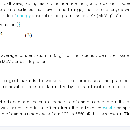
c pathways, acting as a chemical element, and localize in spec
de emits particles that have a short range, then their energies wil
-1
-1
e rate of
energy
absorption per gram tissue is AE (MeV g
s
).
quation [
9
] :
?1
he average concentration, in Bq g
, of the radionuclide in the tissu
96 MeV per disintegration.
biological hazards to workers in the processes and practice
 removal of areas contaminated by industrial isotopes due to 
bed dose rate and annual dose rate of gamma dose rate in this s
g was taken from far at 50 cm from the radioactive
waste
sampl
-1
ate of gamma ranges was from 103 to 5560 µR. h
as shown in
TA