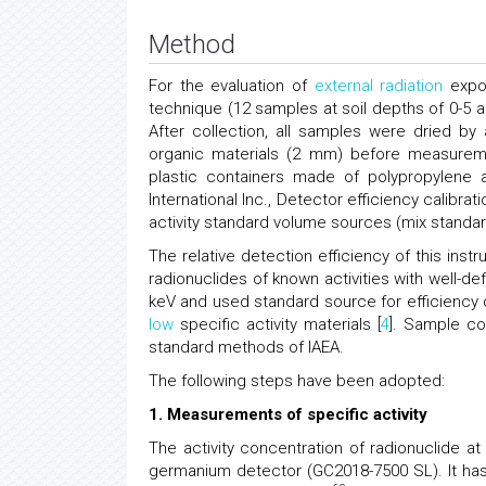
Method
For the evaluation of
external radiation
expos
technique (12 samples at soil depths of 0-5 a
After collection, all samples were dried by
organic materials (2 mm) before measuremen
plastic containers made of polypropylene 
International Inc., Detector efficiency calib
activity standard volume sources (mix standa
The relative detection efficiency of this ins
radionuclides of known activities with well-de
keV and used standard source for efficiency
low
specific activity materials [
4
]. Sample co
standard methods of IAEA.
The following steps have been adopted:
1. Measurements of specific activity
The activity concentration of radionuclide a
germanium detector (GC2018-7500 SL). It has a