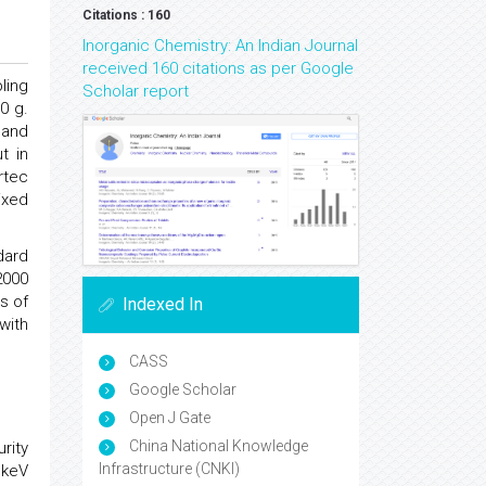
Citations : 160
Inorganic Chemistry: An Indian Journal
received 160 citations as per Google
ling
Scholar report
0 g.
 and
t in
rtec
ixed
dard
2000
s of
Indexed In
with
CASS
Google Scholar
Open J Gate
China National Knowledge
rity
Infrastructure (CNKI)
 keV