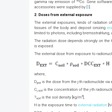
60
gamma ray emission of
Co. Gene software
accessories were supplied by [
5
].
2. Doses from external exposure
The external exposures, kinds of radiation of
tissues of the body and deposit ionizing
en
limited to photons, including bremsstrahlung, 
The radiation dose depends strongly on the t
is exposed.
The external dose from exposure to radionuclid
where,
D
is the dose from the j-th radionuclide via
jext
C
is the concentration of the j-th radionuclid
j soil
3
?
is the soil density [kg/m
],
soil
H is the exposure time to
external radiation
[h/