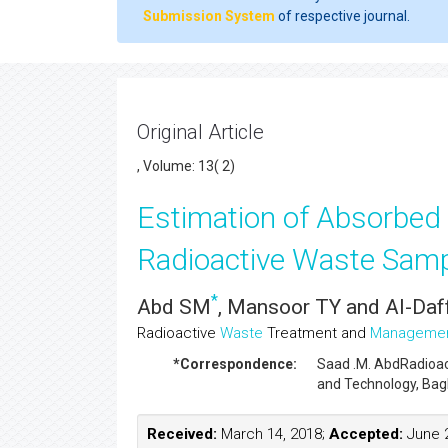
Submission System
of respective journal.
Original Article
, Volume: 13( 2)
Estimation of Absorbed
Radioactive Waste Samp
*
Abd SM
, Mansoor TY and Al-Daf
Radioactive
Waste
Treatment and
Manageme
*Correspondence:
Saad .M. Abd
Radioa
and Technology, Bagh
Received:
March 14, 2018;
Accepted:
June 2