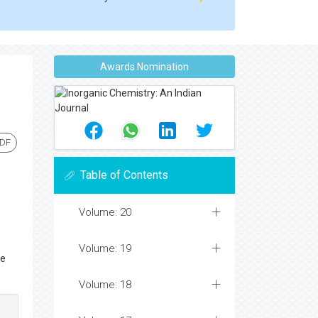
Awards Nomination
PDF
Table of Contents
Volume: 20
Volume: 19
ce
Volume: 18