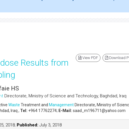
View PDF
Download 
 dose Results from
ling
faie HS
nt
Directorate, Ministry of Science and Technology, Baghdad, Iraq
ctive
Waste
Treatment and
Management
Directorate, Ministry of Scien
dad, Iraq ,
Tel:
+964 17762274;
E-Mail:
saad_m196711@yahoo.com
5, 2018;
Published:
July 3, 2018