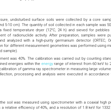
ure, undisturbed surface soils were collected by a core samp
nd 5-10 cm). The quantity of soil collected in each sample was 50
 a fixed temperature dryer (12°C, 24 h) and sieved for pebbles
t of radionuclide activity. After preparation, samples were pu
and analyzed with a high-purity germanium detector (ORTEC, O
ration for different measurement geometries was performed using m
rd sample).
trument was 40%. The calibration was carried out by counting stan
fined energies within the
energy
range of interest from 60 keV to 
 calibration of gamma ray spectrometer in measuring large volume
llection, processing and analysis were executed in accordance 
t the soil was measured using spectrometer with a coaxial high pu
 relative efficiency of 40%, and a resolution of 1.8 keV for 1332