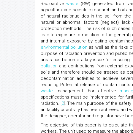
Radioactive
waste
(RW) generated from vari
agricultural and scientific research and oil and
of natural radionuclides in the soil from the 
natural or abnormal factors (neglect), lack
protection methods. The risk of such cases l
lead to exposure to radiation to the general 
and internal exposure by eating contaminat
environmental pollution
as well as the risks o
purpose of radiation prevention and public he
areas has become a key issue for ensuring th
pollution
and contributions from external exp
soils and therefore should be treated as 
decontamination activities to achieve sever
reducing Potential release of contaminants 
waste
management. For effective
manag
specifications must be implemented for fur
radiation. [
2
]. The main purpose of the safety
an facility or activity has been achieved and
the designer, operator and regulator have be
The objective of this paper is to calculate 
workers. The unit used to measure the absorb