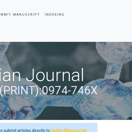
UBMIT MANUSCRIPT
INDEXING
ian Journal
(PRINT):0974-746X
o submit articles directly to
Online Manuscript