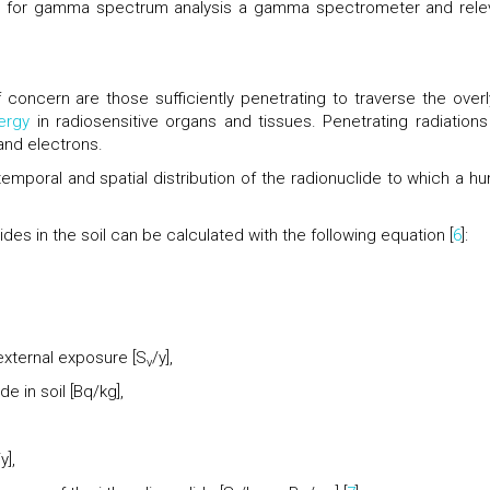
 for gamma spectrum analysis a gamma spectrometer and rele
 concern are those sufficiently penetrating to traverse the overl
ergy
in radiosensitive organs and tissues. Penetrating radiations
and electrons.
emporal and spatial distribution of the radionuclide to which a h
es in the soil can be calculated with the following equation [
6
]:
 external exposure [S
/y],
v
e in soil [Bq/kg],
y],