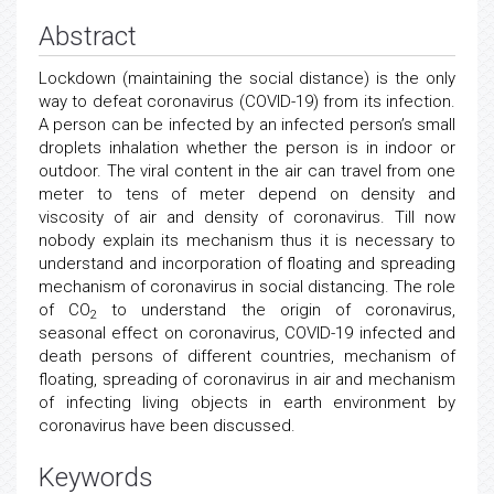
Abstract
Lockdown (maintaining the social distance) is the only
way to defeat coronavirus (COVID-19) from its infection.
A person can be infected by an infected person’s small
droplets inhalation whether the person is in indoor or
outdoor. The viral content in the air can travel from one
meter to tens of meter depend on density and
viscosity of air and density of coronavirus. Till now
nobody explain its mechanism thus it is necessary to
understand and incorporation of floating and spreading
mechanism of coronavirus in social distancing. The role
of CO
to understand the origin of coronavirus,
2
seasonal effect on coronavirus, COVID-19 infected and
death persons of different countries, mechanism of
floating, spreading of coronavirus in air and mechanism
of infecting living objects in earth environment by
coronavirus have been discussed.
Keywords