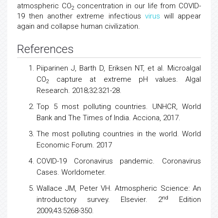
atmospheric CO
concentration in our life from COVID-
2
19 then another extreme infectious
virus
will appear
again and collapse human civilization.
References
Piiparinen J, Barth D, Eriksen NT, et al. Microalgal
CO
capture at extreme pH values. Algal
2
Research. 2018;32:321-28.
Top 5 most polluting countries. UNHCR, World
Bank and The Times of India. Acciona, 2017.
The most polluting countries in the world. World
Economic Forum. 2017
COVID-19 Coronavirus pandemic. Coronavirus
Cases. Worldometer.
Wallace JM, Peter VH. Atmospheric Science: An
nd
introductory survey. Elsevier. 2
Edition
2009;43:5268-350.