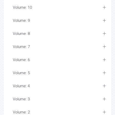
Volume: 10
Volume: 9
Volume: 8
Volume: 7
Volume: 6
Volume: 5
Volume: 4
Volume: 3
Volume: 2