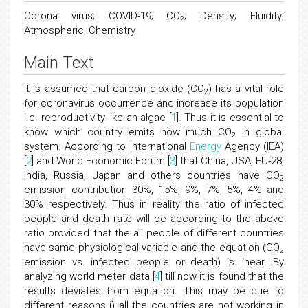
Corona virus; COVID-19; CO
; Density; Fluidity;
2
Atmospheric; Chemistry
Main Text
It is assumed that carbon dioxide (CO
) has a vital role
2
for coronavirus occurrence and increase its population
i.e. reproductivity like an algae [
1
]. Thus it is essential to
know which country emits how much CO
in global
2
system. According to International
Energy
Agency (IEA)
[
2
] and World Economic Forum [
3
] that China, USA, EU-28,
India, Russia, Japan and others countries have CO
2
emission contribution 30%, 15%, 9%, 7%, 5%, 4% and
30% respectively. Thus in reality the ratio of infected
people and death rate will be according to the above
ratio provided that the all people of different countries
have same physiological variable and the equation (CO
2
emission vs. infected people or death) is linear. By
analyzing world meter data [
4
] till now it is found that the
results deviates from equation. This may be due to
different reasons i) all the countries are not working in