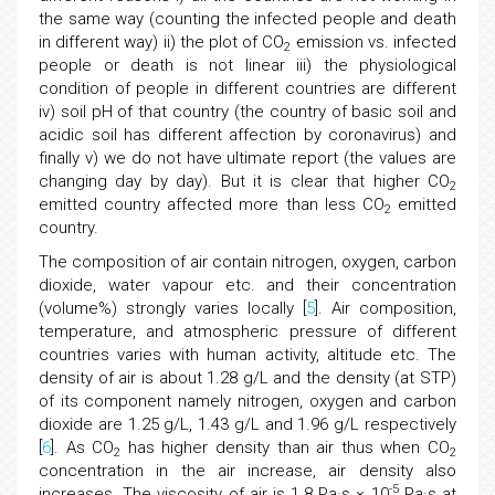
the same way (counting the infected people and death
in different way) ii) the plot of CO
emission vs. infected
2
people or death is not linear iii) the physiological
condition of people in different countries are different
iv) soil pH of that country (the country of basic soil and
acidic soil has different affection by coronavirus) and
finally v) we do not have ultimate report (the values are
changing day by day). But it is clear that higher CO
2
emitted country affected more than less CO
emitted
2
country.
The composition of air contain nitrogen, oxygen, carbon
dioxide, water vapour etc. and their concentration
(volume%) strongly varies locally [
5
]. Air composition,
temperature, and atmospheric pressure of different
countries varies with human activity, altitude etc. The
density of air is about 1.28 g/L and the density (at STP)
of its component namely nitrogen, oxygen and carbon
dioxide are 1.25 g/L, 1.43 g/L and 1.96 g/L respectively
[
6
]. As CO
has higher density than air thus when CO
2
2
concentration in the air increase, air density also
-5
increases. The viscosity of air is 1.8 Pa·s × 10
Pa·s at