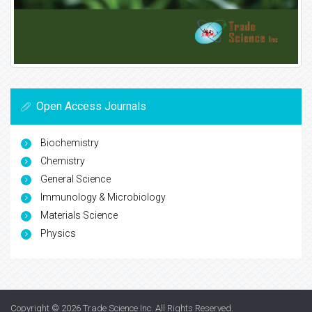
Open Access Journals
Biochemistry
Chemistry
General Science
Immunology & Microbiology
Materials Science
Physics
Copyright © 2026
Trade Science Inc
. All Rights Reserved.