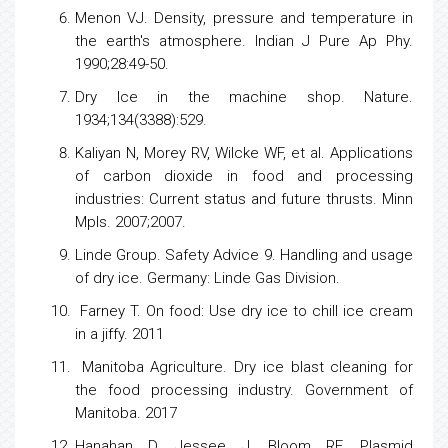
Menon VJ. Density, pressure and temperature in
the earth's atmosphere. Indian J Pure Ap Phy.
1990;28:49-50.
Dry Ice in the machine shop. Nature.
1934;134(3388):529.
Kaliyan N, Morey RV, Wilcke WF, et al. Applications
of carbon dioxide in food and processing
industries: Current status and future thrusts. Minn
Mpls. 2007;2007.
Linde Group. Safety Advice 9. Handling and usage
of dry ice. Germany: Linde Gas Division.
Farney T. On food: Use dry ice to chill ice cream
in a jiffy. 2011
Manitoba Agriculture. Dry ice blast cleaning for
the food processing industry. Government of
Manitoba. 2017
Hanahan D, Jessee J, Bloom RF. Plasmid