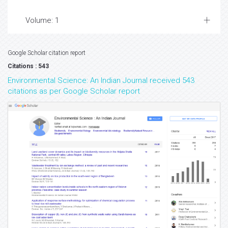
Volume: 1
Google Scholar citation report
Citations : 543
Environmental Science: An Indian Journal received 543
citations as per Google Scholar report