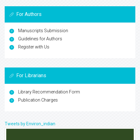
For Authors
Manuscripts Submission
Guidelines for Authors
Register with Us
For Librarians
Library Recommendation Form
Publication Charges
Tweets by Environ_indian