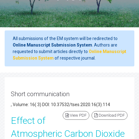
All submissions of the EM system will be redirected to
Online Manuscript Submission System
. Authors are
requested to submit articles directly to
Online Manuscript
Submission System
of respective journal.
Short communication
, Volume: 16( 3) DOI: 10.37532/tses.2020.16(3).114
View PDF
Download PDF
Effect of
Atmospheric Carbon Dioxide