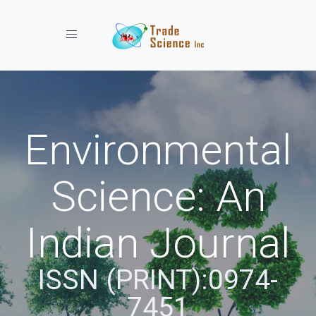
Toggle navigation
Environmental
Science: An
Indian Journal
ISSN (PRINT):0974-
7451