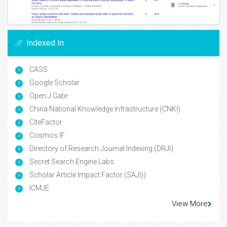
Indexed In
CASS
Google Scholar
Open J Gate
China National Knowledge Infrastructure (CNKI)
CiteFactor
Cosmos IF
Directory of Research Journal Indexing (DRJI)
Secret Search Engine Labs
Scholar Article Impact Factor (SAJI))
ICMJE
View More