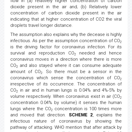
flow in (a) relatively higher concentration of carbon
dioxide present in the air and; (b) Relatively lower
concentration of carbon dioxide present in the air
indicating that at higher concentration of CO2 the viral
droplets travel longer distance.
The assumption also explains why the decease is highly
infectious. As per the assumption concentration of CO
2
is the driving factor for coronavirus infection. For its
survival and reproduction CO
needed and hence
2
coronavirus moves in a direction where there is more
CO
and also stayed where it can consume adequate
2
amount of CO
. So there must be a sensor in the
2
coronavirus which sense the concentration of CO
2
irrespective of its occurrence. The concentration of
CO
in air and in human lungs is 0.04% and 4%-5% by
2
volume respectively. When coronavirus exist in air (CO
2
concentration 0.04% by volume) it senses the human
lungs where the CO
concentration is 100 times more
2
and moved that direction.
SCHEME 2
, explains the
infectious nature of coronavirus by showing the
pathway of attacking. WHO mention that after attack by