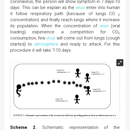
coronavirus, the person will show symptom in 7 days-10
days. This can be explain as the
virus
enter into human
it follow respiratory path (because of lungs CO
2
concentration) and finally reach lungs where it increase
its population. When the concentration of
virus
(viral
loading) experience a competition for CO
2
consumption, few
virus
will come out from lungs (cough
started) to
atmosphere
and ready to attack. For this
procedure it will take 7-10 days.
Scheme 2.
Schematic representation of the