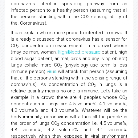
coronavirus infection spreading pathway from an
infected person to a healthy person (assuming that all
the persons standing within the CO2 sensing ability of
the. Coronavirus).
It can explain who is more prone to infected in crowd. It
is already discussed that coronavirus has a sensor for
CO
concentration measurement. In a crowd whose
2
(may be man, woman,
high blood pressure
patient, high
blood sugar patient, animal, birds and any living object)
lungs exhale more CO
(physiology use term is less
2
immune person)
virus
will attack that person (assuming
that all the persons standing within the sensing range of
coronavirus). As concentration of CO
in lungs is a
2
relative quantity means no one is immune. Let’s take an
example in a crowd there are 4 peoples whose CO
2
concentration in lungs are 4.5 volume%, 4.1 volume%,
4.2 volume% and 4.3 volume%. Whatever will be the
body immunity, coronavirus will attack all the people in
the order of lungs CO
concentration i.e. 4.5 volume%,
2
4.3 volume%, 4.2 volume% and 4.1 volume%
respectively when they exposed in viral environment