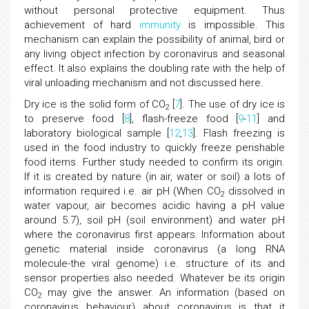
without personal protective equipment. Thus
achievement of hard
immunity
is impossible. This
mechanism can explain the possibility of animal, bird or
any living object infection by coronavirus and seasonal
effect. It also explains the doubling rate with the help of
viral unloading mechanism and not discussed here.
Dry ice is the solid form of CO
[
7
]. The use of dry ice is
2
to preserve food [
8
], flash-freeze food [
9
-
11
] and
laboratory biological sample [
12
,
13
]. Flash freezing is
used in the food industry to quickly freeze perishable
food items. Further study needed to confirm its origin.
If it is created by nature (in air, water or soil) a lots of
information required i.e. air pH (When CO
dissolved in
2
water vapour, air becomes acidic having a pH value
around 5.7), soil pH (soil environment) and water pH
where the coronavirus first appears. Information about
genetic material inside coronavirus (a long RNA
molecule-the viral genome) i.e. structure of its and
sensor properties also needed. Whatever be its origin
CO
may give the answer. An information (based on
2
coronavirus behaviour) about coronavirus is that it