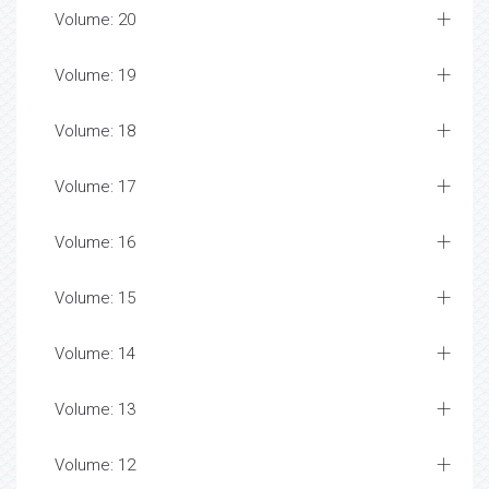
Volume: 20
Volume: 19
Volume: 18
Volume: 17
Volume: 16
Volume: 15
Volume: 14
Volume: 13
Volume: 12