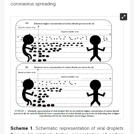
coronavirus spreading.
Scheme 1.
Schematic representation of viral droplets