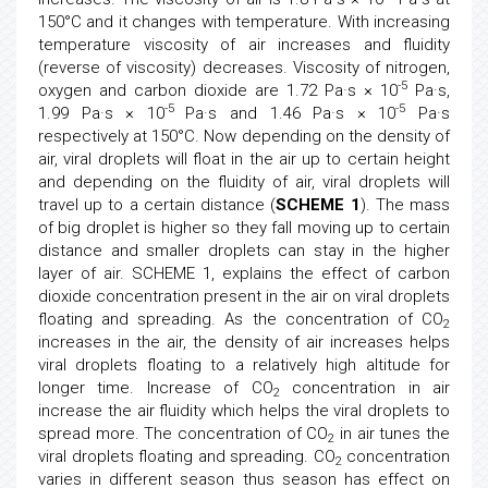
150°C and it changes with temperature. With increasing
temperature viscosity of air increases and fluidity
(reverse of viscosity) decreases. Viscosity of nitrogen,
-5
oxygen and carbon dioxide are 1.72 Pa·s × 10
Pa·s,
-5
-5
1.99 Pa·s × 10
Pa·s and 1.46 Pa·s × 10
Pa·s
respectively at 150°C. Now depending on the density of
air, viral droplets will float in the air up to certain height
and depending on the fluidity of air, viral droplets will
travel up to a certain distance (
SCHEME 1
). The mass
of big droplet is higher so they fall moving up to certain
distance and smaller droplets can stay in the higher
layer of air. SCHEME 1, explains the effect of carbon
dioxide concentration present in the air on viral droplets
floating and spreading. As the concentration of CO
2
increases in the air, the density of air increases helps
viral droplets floating to a relatively high altitude for
longer time. Increase of CO
concentration in air
2
increase the air fluidity which helps the viral droplets to
spread more. The concentration of CO
in air tunes the
2
viral droplets floating and spreading. CO
concentration
2
varies in different season thus season has effect on