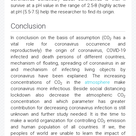
survive at a pH value in the range of 2.5-8 (highly active
at pH (5.5-7.5) help the researcher to find its origin.
Conclusion
In conclusion on the basis of assumption (CO
has a
2
vital role for coronavirus occurrence and
reproductively) the origin of coronavirus, COVID-19
infected and death persons of different countries,
mechanism of floating, spreading of coronavirus in air
and mechanism of infecting living objects by
coronavirus have been explained. The increasing
concentrations of CO
in the
atmosphere
make
2
coronavirus more infectious. Beside social distancing
lockdown also decrease the atmospheric CO
2
concentration and which parameter has greater
contribution for decreasing coronavirus infection is still
unknown and further study needed. It is the time to
make a world organization for controlling CO
emission
2
and human population of all countries. If we, the
peoples of world are unable to learn the impact of