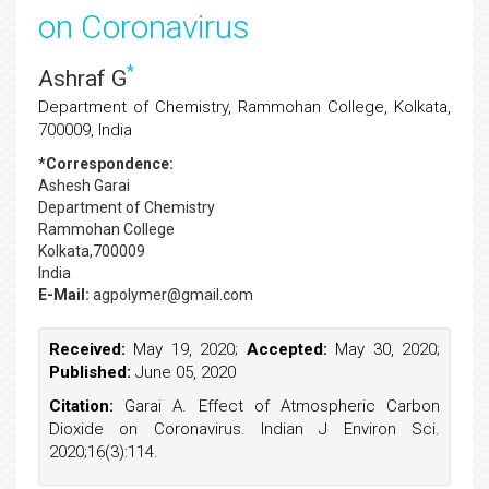
on Coronavirus
*
Ashraf G
Department of Chemistry, Rammohan College, Kolkata,
700009, India
*Correspondence:
Ashesh Garai
Department of Chemistry
Rammohan College
Kolkata,700009
India
E-Mail:
agpolymer@gmail.com
Received:
May 19, 2020;
Accepted:
May 30, 2020;
Published:
June 05, 2020
Citation:
Garai A. Effect of Atmospheric Carbon
Dioxide on Coronavirus. Indian J Environ Sci.
2020;16(3):114.