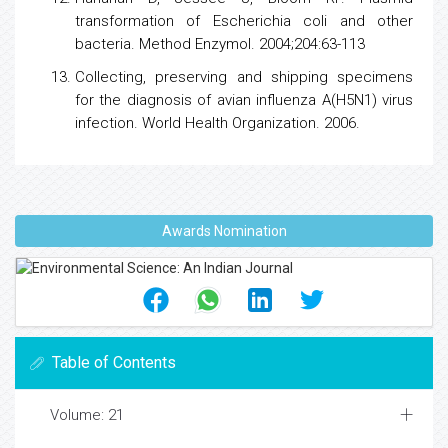
transformation of Escherichia coli and other
bacteria. Method Enzymol. 2004;204:63-113
Collecting, preserving and shipping specimens
for the diagnosis of avian
influenza
A(H5N1)
virus
infection. World
Health
Organization. 2006.
Awards Nomination
Table of Contents
Volume: 21