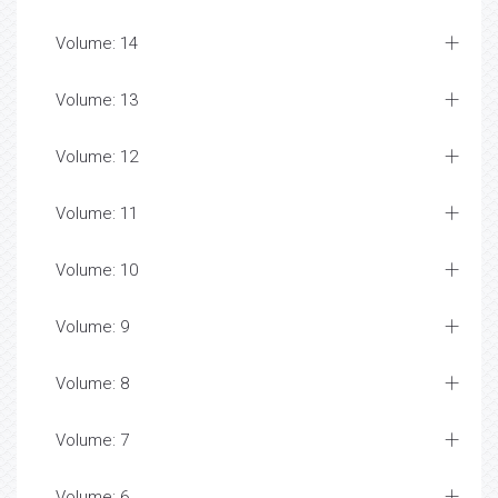
Volume: 14
Volume: 13
Volume: 12
Volume: 11
Volume: 10
Volume: 9
Volume: 8
Volume: 7
Volume: 6