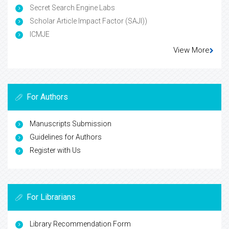
Secret Search Engine Labs
Scholar Article Impact Factor (SAJI))
ICMJE
View More
For Authors
Manuscripts Submission
Guidelines for Authors
Register with Us
For Librarians
Library Recommendation Form