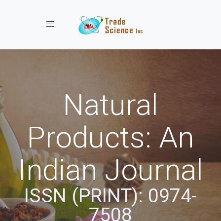
Toggle navigation
Natural
Products: An
Indian Journal
ISSN (PRINT): 0974-
7508