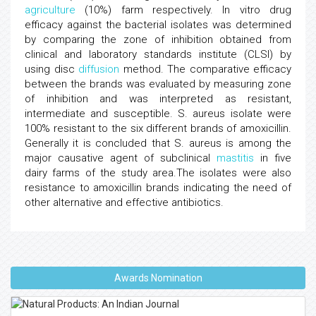
agriculture
(10%) farm respectively. In vitro drug
efficacy against the bacterial isolates was determined
by comparing the zone of inhibition obtained from
clinical and laboratory standards institute (CLSI) by
using disc
diffusion
method. The comparative efficacy
between the brands was evaluated by measuring zone
of inhibition and was interpreted as resistant,
intermediate and susceptible. S. aureus isolate were
100% resistant to the six different brands of amoxicillin.
Generally it is concluded that S. aureus is among the
major causative agent of subclinical
mastitis
in five
dairy farms of the study area.The isolates were also
resistance to amoxicillin brands indicating the need of
other alternative and effective antibiotics.
Awards Nomination