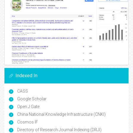
Indexed In
CASS
Google Scholar
Open J Gate
China National Knowledge Infrastructure (CNKI)
Cosmos IF
Directory of Research Journal Indexing (DRJI)