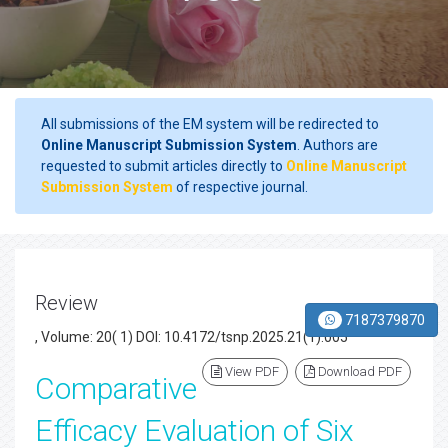
All submissions of the EM system will be redirected to
Online Manuscript Submission System
. Authors are
requested to submit articles directly to
Online Manuscript
Submission System
of respective journal.
Review
7187379870
, Volume: 20( 1) DOI: 10.4172/tsnp.2025.21(1).005
View PDF
Download PDF
Comparative
Efficacy Evaluation of Six