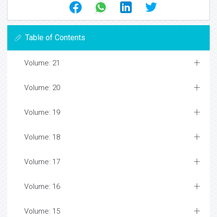
Table of Contents
Volume: 21
Volume: 20
Volume: 19
Volume: 18
Volume: 17
Volume: 16
Volume: 15