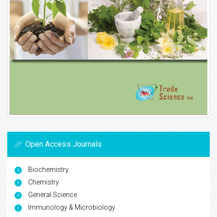
Open Access Journals
Biochemistry
Chemistry
General Science
Immunology & Microbiology