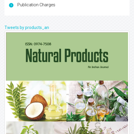
Publication Charges
Tweets by products_an