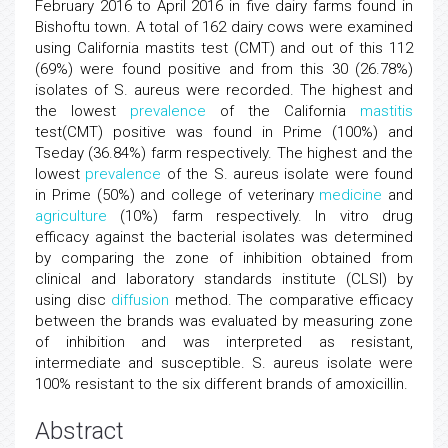
February 2016 to April 2016 in five dairy farms found in
Bishoftu town. A total of 162 dairy cows were examined
using California mastits test (CMT) and out of this 112
(69%) were found positive and from this 30 (26.78%)
isolates of S. aureus were recorded. The highest and
the lowest
prevalence
of the California
mastitis
test(CMT) positive was found in Prime (100%) and
Tseday (36.84%) farm respectively. The highest and the
lowest
prevalence
of the S. aureus isolate were found
in Prime (50%) and college of veterinary
medicine
and
agriculture
(10%) farm respectively. In vitro drug
efficacy against the bacterial isolates was determined
by comparing the zone of inhibition obtained from
clinical and laboratory standards institute (CLSI) by
using disc
diffusion
method. The comparative efficacy
between the brands was evaluated by measuring zone
of inhibition and was interpreted as resistant,
intermediate and susceptible. S. aureus isolate were
100% resistant to the six different brands of amoxicillin.
Abstract