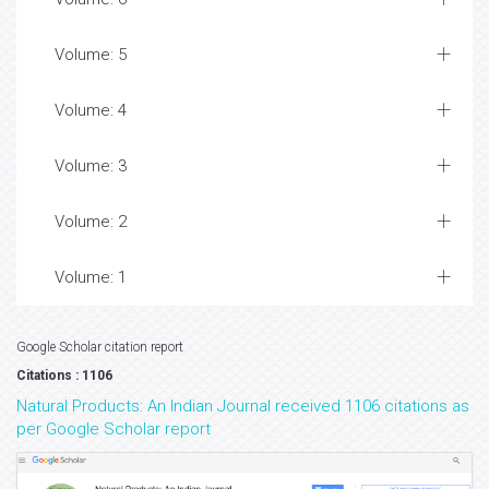
Volume: 5
Volume: 4
Volume: 3
Volume: 2
Volume: 1
Google Scholar citation report
Citations : 1106
Natural Products: An Indian Journal received 1106 citations as
per Google Scholar report