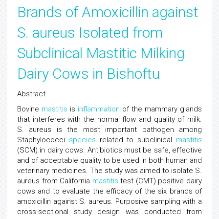
Brands of Amoxicillin against
S. aureus Isolated from
Subclinical Mastitic Milking
Dairy Cows in Bishoftu
Abstract
Bovine
mastitis
is
inflammation
of the mammary glands
that interferes with the normal flow and quality of milk.
S. aureus is the most important pathogen among
Staphylococci
species
related to subclinical
mastitis
(SCM) in dairy cows. Antibiotics must be safe, effective
and of acceptable quality to be used in both human and
veterinary medicines. The study was aimed to isolate S.
aureus from California
mastitis
test (CMT) positive dairy
cows and to evaluate the efficacy of the six brands of
amoxicillin against S. aureus. Purposive sampling with a
cross-sectional study design was conducted from