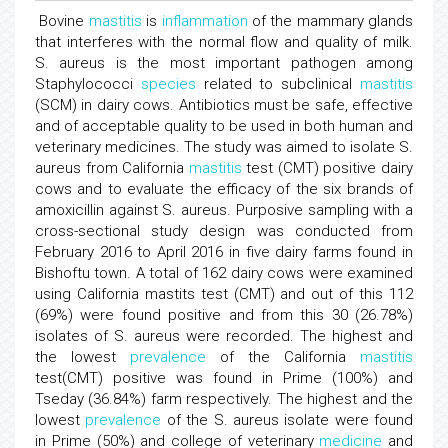
Bovine
mastitis
is
inflammation
of the mammary glands
that interferes with the normal flow and quality of milk.
S. aureus is the most important pathogen among
Staphylococci
species
related to subclinical
mastitis
(SCM) in dairy cows. Antibiotics must be safe, effective
and of acceptable quality to be used in both human and
veterinary medicines. The study was aimed to isolate S.
aureus from California
mastitis
test (CMT) positive dairy
cows and to evaluate the efficacy of the six brands of
amoxicillin against S. aureus. Purposive sampling with a
cross-sectional study design was conducted from
February 2016 to April 2016 in five dairy farms found in
Bishoftu town. A total of 162 dairy cows were examined
using California mastits test (CMT) and out of this 112
(69%) were found positive and from this 30 (26.78%)
isolates of S. aureus were recorded. The highest and
the lowest
prevalence
of the California
mastitis
test(CMT) positive was found in Prime (100%) and
Tseday (36.84%) farm respectively. The highest and the
lowest
prevalence
of the S. aureus isolate were found
in Prime (50%) and college of veterinary
medicine
and