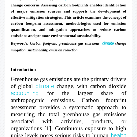
change concerns. Assessing carbon footprints enables identification
of major emission sources and supports the development of
effective mitigation strategies. This article examines the concept of
carbon footprint assessment, methodologies used for emission
quantification, and mitigation approaches to reduce carbon
emissions and promote environmental sustainability.
Keywords:
Carbon footprint, greenhouse gas emissions,
climate
change
mitigation, sustainability, emission reduction
Introduction
Greenhouse gas emissions are the primary drivers
of global
climate
change, with carbon dioxide
accounting
for the largest share of
anthropogenic emissions. Carbon footprint
assessment provides a systematic approach to
measuring the total greenhouse gas emissions
associated with activities, products, or
organizations [1]. Continuous exposure to high
noise levels poses serious risks to human
health