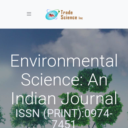
Toggle navigation
Environmental
Science: An
Indian Journal
ISSN (PRINT):0974-
7451