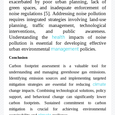
exacerbated by poor urban planning, lack of
green spaces, and inadequate enforcement of
noise regulations [5]. Addressing noise pollution
requires integrated strategies involving land-use
planning, traffic management, technological
interventions, and public awareness.
Understanding the
health
impacts of noise
pollution is essential for developing effective
urban environmental
management
policies.
Conclusion
Carbon footprint assessment is a valuable tool for
understanding and managing greenhouse gas emissions.
Identifying emission sources and implementing targeted
climate
mitigation strategies are essential for reducing
change impacts. Combining technological solutions, policy
support, and behavioral change can significantly lower
carbon footprints. Sustained commitment to carbon
mitigation is crucial for achieving environmental