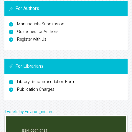
For Authors
Manuscripts Submission
Guidelines for Authors
Register with Us
For Librarians
Library Recommendation Form
Publication Charges
Tweets by Environ_indian