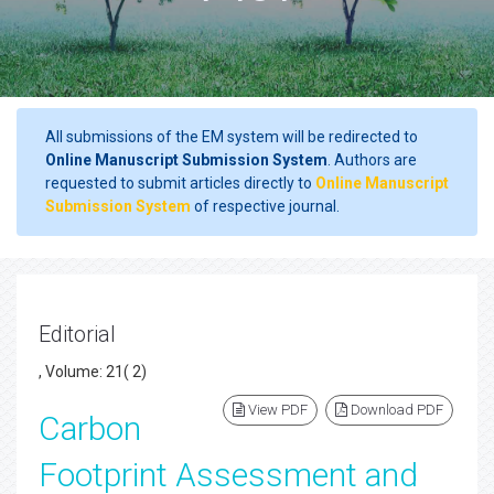
All submissions of the EM system will be redirected to
Online Manuscript Submission System
. Authors are
requested to submit articles directly to
Online Manuscript
Submission System
of respective journal.
Editorial
, Volume: 21( 2)
View PDF
Download PDF
Carbon
Footprint Assessment and