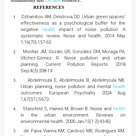
climate
sustainability and
resilience.
REFERENCES
Dzhambov AM, Dimitrova DD.
Urban green spaces′
1.
effectiveness as a psychological buffer
for the
negative
health
impact of noise pollution: A
systematic review. Noise and health. 2014 May
1;16(70):157-65.
Morillas JM, Gozalo GR, González DM, Moraga PA,
2.
Vílchez-Gómez R. Noise pollution and urban
planning
. Current Pollution Reports. 2018
Sep;4(3):208-19.
Abdelmoula E, Abdelmoula B, Abdelmoula NB.
3.
Urban planning, noise pollution and mental
health
outcomes
. European Psychiatry. 2024 Aug
1;67(S1):S672-.
Stansfeld S, Haines M, Brown B.
Noise and
health
4.
in the urban environment
. Reviews on
environmental health. 2000 Jan;15(1-2):43-82.
de Paiva Vianna KM, Cardoso MR, Rodrigues RM.
5.