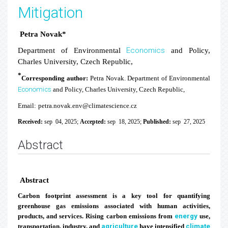
Mitigation
Petra Novak*
Economics
Department of Environmental
and Policy,
Charles University,
Czech Republic,
*
Corresponding author:
Petra Novak. Department of Environmental
Economics
and Policy, Charles University, Czech Republic,
Email:
petra.novak.env@climatescience.cz
Received:
sep 04, 2025;
Accepted:
sep 18, 2025;
Published:
sep 27, 2025
Abstract
Abstract
Carbon footprint assessment is a key tool for quantifying
greenhouse gas emissions associated with human activities,
products, and services. Rising carbon emissions from
energy
use,
transportation, industry, and
agriculture
have intensified
climate