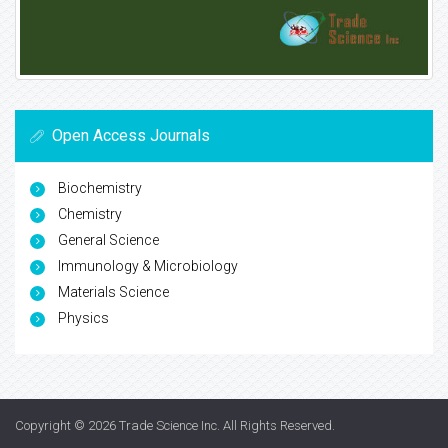
Open Access Journals
Biochemistry
Chemistry
General Science
Immunology & Microbiology
Materials Science
Physics
Copyright © 2026
Trade Science Inc
. All Rights Reserved.