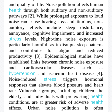
and quality of life. Noise pollution affects human
health
through both auditory and non-auditory
pathways [2]. While prolonged exposure to loud
noise can cause hearing loss and tinnitus, non-
auditory effects include sleep disturbance,
annoyance, cognitive impairment, and increased
stress
levels. Night-time noise exposure is
particularly harmful, as it disrupts sleep patterns
and contributes to fatigue and reduced
productivity [3]. Epidemiological studies have
established links between chronic noise exposure
and cardiovascular diseases such as
hypertension
and ischemic heart disease [4].
Noise-induced
stress
triggers hormonal
responses that elevate blood pressure and heart
rate. Vulnerable groups, including children, the
elderly, and individuals with pre-existing
health
conditions, are at greater risk of adverse
health
effects. Urban noise pollution is often