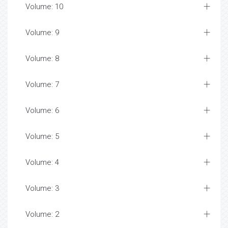
Volume: 10
Volume: 9
Volume: 8
Volume: 7
Volume: 6
Volume: 5
Volume: 4
Volume: 3
Volume: 2