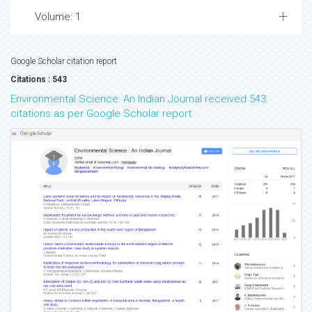
Volume: 1
Google Scholar citation report
Citations : 543
Environmental Science: An Indian Journal received 543
citations as per Google Scholar report