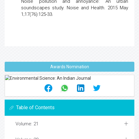
Noise pollution and annoyance: An urban
soundscapes
study. Noise and Health. 2015 May
1;17(76):125-33.
Awards Nomination
Table of Contents
Volume: 21