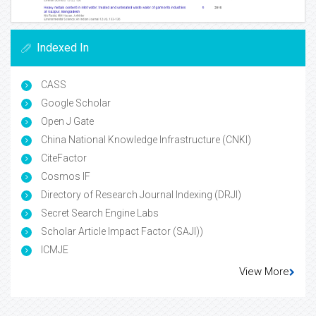
Indexed In
CASS
Google Scholar
Open J Gate
China National Knowledge Infrastructure (CNKI)
CiteFactor
Cosmos IF
Directory of Research Journal Indexing (DRJI)
Secret Search Engine Labs
Scholar Article Impact Factor (SAJI))
ICMJE
View More