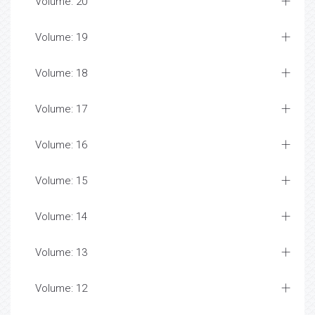
Volume: 20
Volume: 19
Volume: 18
Volume: 17
Volume: 16
Volume: 15
Volume: 14
Volume: 13
Volume: 12