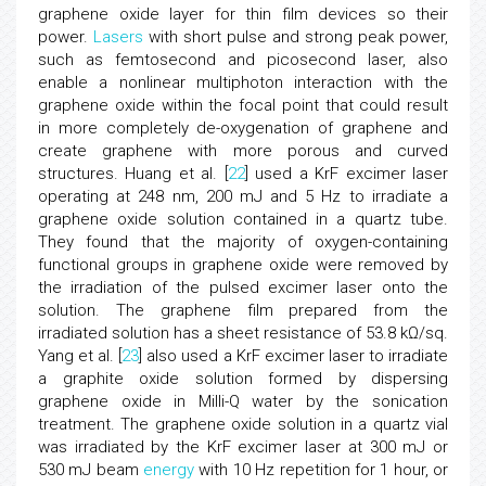
graphene oxide layer for thin film devices so their
power.
Lasers
with short pulse and strong peak power,
such as femtosecond and picosecond laser, also
enable a nonlinear multiphoton interaction with the
graphene oxide within the focal point that could result
in more completely de-oxygenation of graphene and
create graphene with more porous and curved
structures. Huang et al. [
22
] used a KrF excimer laser
operating at 248 nm, 200 mJ and 5 Hz to irradiate a
graphene oxide solution contained in a quartz tube.
They found that the majority of oxygen-containing
functional groups in graphene oxide were removed by
the irradiation of the pulsed excimer laser onto the
solution. The graphene film prepared from the
irradiated solution has a sheet resistance of 53.8 kΩ/sq.
Yang et al. [
23
] also used a KrF excimer laser to irradiate
a graphite oxide solution formed by dispersing
graphene oxide in Milli-Q water by the sonication
treatment. The graphene oxide solution in a quartz vial
was irradiated by the KrF excimer laser at 300 mJ or
530 mJ beam
energy
with 10 Hz repetition for 1 hour, or