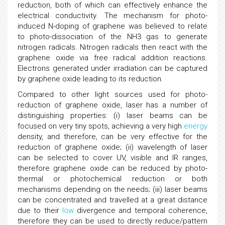
reduction, both of which can effectively enhance the
electrical conductivity. The mechanism for photo-
induced N-doping of graphene was believed to relate
to photo-dissociation of the NH3 gas to generate
nitrogen radicals. Nitrogen radicals then react with the
graphene oxide via free radical addition reactions.
Electrons generated under irradiation can be captured
by graphene oxide leading to its reduction.
Compared to other light sources used for photo-
reduction of graphene oxide, laser has a number of
distinguishing properties: (i) laser beams can be
focused on very tiny spots, achieving a very high
energy
density, and therefore, can be very effective for the
reduction of graphene oxide; (ii) wavelength of laser
can be selected to cover UV, visible and IR ranges,
therefore graphene oxide can be reduced by photo-
thermal or photochemical reduction or both
mechanisms depending on the needs; (iii) laser beams
can be concentrated and travelled at a great distance
due to their
low
divergence and temporal coherence,
therefore they can be used to directly reduce/pattern