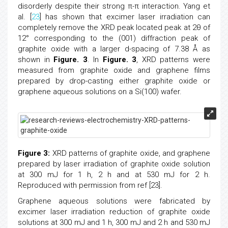
disorderly despite their strong π-π interaction. Yang et
al. [
23
] has shown that excimer laser irradiation can
completely remove the XRD peak located peak at 2θ of
12° corresponding to the (001) diffraction peak of
graphite oxide with a larger d-spacing of 7.38 Å as
shown in
Figure. 3
. In
Figure. 3
, XRD patterns were
measured from graphite oxide and graphene films
prepared by drop-casting either graphite oxide or
graphene aqueous solutions on a Si(100) wafer.
Figure 3:
XRD patterns of graphite oxide, and graphene
prepared by laser irradiation of graphite oxide solution
at 300 mJ for 1 h, 2 h and at 530 mJ for 2 h.
Reproduced with permission from ref [23].
Graphene aqueous solutions were fabricated by
excimer laser irradiation reduction of graphite oxide
solutions at 300 mJ and 1 h, 300 mJ and 2 h and 530 mJ