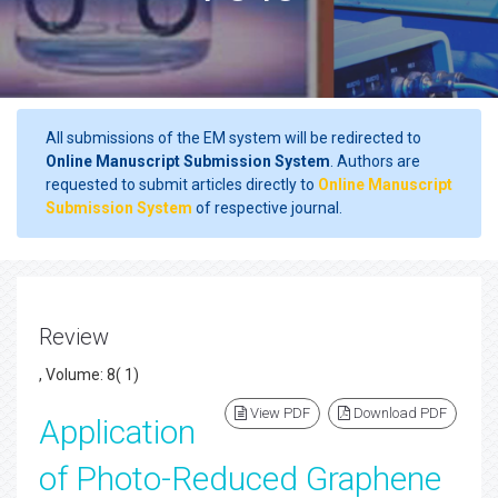
All submissions of the EM system will be redirected to
Online Manuscript Submission System
. Authors are
requested to submit articles directly to
Online Manuscript
Submission System
of respective journal.
Review
, Volume: 8( 1)
View PDF
Download PDF
Application
of Photo-Reduced Graphene