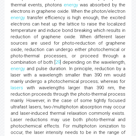
thermal events, photons
energy
was absorbed by the
electrons in graphene oxide. When the photon/electron
energy
transfer efficiency is high enough, the excited
electrons can heat up the lattice to raise the localized
temperature and induce bond breaking which results in
reduction of graphene oxide. When different laser
sources are used for photo-reduction of graphene
oxide, reduction can undergo either photochemical or
photo-thermal processes, or proceed through a
combination of both [
29
] depending on the wavelength,
energy
and pulse duration. In principle, reduction by a
laser with a wavelength smaller than 390 nm would
mainly undergo a photochemical process; whereas for
lasers
with wavelengths larger than 390 nm, the
reduction proceeds through the photo-thermal process
mainly. However, in the case of some tightly focused
ultrafast lasers, two-/multiphoton absorption may occur
and laser-induced thermal relaxation commonly exists.
Laser reductions may use both photo-thermal and
photochemical effects. For multiphoton ionization to
occur, the laser intensity needs to be in the range of