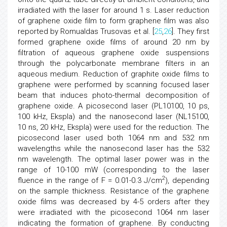
irradiated with the laser for around 1 s. Laser reduction
of graphene oxide film to form graphene film was also
reported by Romualdas Trusovas et al. [
25
,
26
]. They first
formed graphene oxide films of around 20 nm by
filtration of aqueous graphene oxide suspensions
through the polycarbonate membrane filters in an
aqueous medium. Reduction of graphite oxide films to
graphene were performed by scanning focused laser
beam that induces photo-thermal decomposition of
graphene oxide. A picosecond laser (PL10100, 10 ps,
100 kHz, Ekspla) and the nanosecond laser (NL15100,
10 ns, 20 kHz, Ekspla) were used for the reduction. The
picosecond laser used both 1064 nm and 532 nm
wavelengths while the nanosecond laser has the 532
nm wavelength. The optimal laser power was in the
range of 10-100 mW (corresponding to the laser
2
fluence in the range of F = 0.01-0.3 J/cm
), depending
on the sample thickness. Resistance of the graphene
oxide films was decreased by 4-5 orders after they
were irradiated with the picosecond 1064 nm laser
indicating the formation of graphene. By conducting