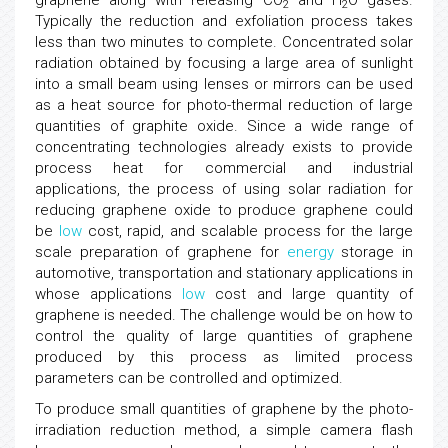
graphene along with releasing CO
and H
O gases.
2
2
Typically the reduction and exfoliation process takes
less than two minutes to complete. Concentrated solar
radiation obtained by focusing a large area of sunlight
into a small beam using lenses or mirrors can be used
as a heat source for photo-thermal reduction of large
quantities of graphite oxide. Since a wide range of
concentrating technologies already exists to provide
process heat for commercial and industrial
applications, the process of using solar radiation for
reducing graphene oxide to produce graphene could
be
low
cost, rapid, and scalable process for the large
scale preparation of graphene for
energy
storage in
automotive, transportation and stationary applications in
whose applications
low
cost and large quantity of
graphene is needed. The challenge would be on how to
control the quality of large quantities of graphene
produced by this process as limited process
parameters can be controlled and optimized.
To produce small quantities of graphene by the photo-
irradiation reduction method, a simple camera flash