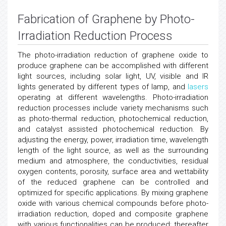
Fabrication of Graphene by Photo-
Irradiation Reduction Process
The photo-irradiation reduction of graphene oxide to
produce graphene can be accomplished with different
light sources, including solar light, UV, visible and IR
lights generated by different types of lamp, and
lasers
operating at different wavelengths. Photo-irradiation
reduction processes include variety mechanisms such
as photo-thermal reduction, photochemical reduction,
and catalyst assisted photochemical reduction. By
adjusting the energy, power, irradiation time, wavelength
length of the light source, as well as the surrounding
medium and atmosphere, the conductivities, residual
oxygen contents, porosity, surface area and wettability
of the reduced graphene can be controlled and
optimized for specific applications. By mixing graphene
oxide with various chemical compounds before photo-
irradiation reduction, doped and composite graphene
with various functionalities can be produced; thereafter