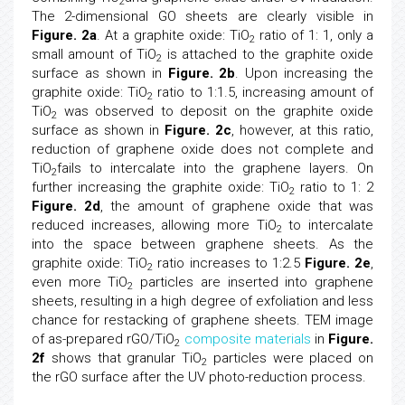
2
The 2-dimensional GO sheets are clearly visible in
Figure. 2a
. At a graphite oxide: TiO
ratio of 1: 1, only a
2
small amount of TiO
is attached to the graphite oxide
2
surface as shown in
Figure. 2b
. Upon increasing the
graphite oxide: TiO
ratio to 1:1.5, increasing amount of
2
TiO
was observed to deposit on the graphite oxide
2
surface as shown in
Figure. 2c
, however, at this ratio,
reduction of graphene oxide does not complete and
TiO
fails to intercalate into the graphene layers. On
2
further increasing the graphite oxide: TiO
ratio to 1: 2
2
Figure. 2d
, the amount of graphene oxide that was
reduced increases, allowing more TiO
to intercalate
2
into the space between graphene sheets. As the
graphite oxide: TiO
ratio increases to 1:2.5
Figure. 2e
,
2
even more TiO
particles are inserted into graphene
2
sheets, resulting in a high degree of exfoliation and less
chance for restacking of graphene sheets. TEM image
of as-prepared rGO/TiO
composite materials
in
Figure.
2
2f
shows that granular TiO
particles were placed on
2
the rGO surface after the UV photo-reduction process.