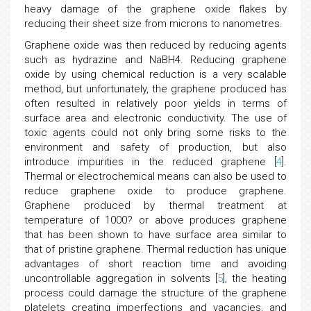
heavy damage of the graphene oxide flakes by
reducing their sheet size from microns to nanometres.
Graphene oxide was then reduced by reducing agents
such as hydrazine and NaBH4. Reducing graphene
oxide by using chemical reduction is a very scalable
method, but unfortunately, the graphene produced has
often resulted in relatively poor yields in terms of
surface area and electronic conductivity. The use of
toxic agents could not only bring some risks to the
environment and safety of production, but also
introduce impurities in the reduced graphene [
4
].
Thermal or electrochemical means can also be used to
reduce graphene oxide to produce graphene.
Graphene produced by thermal treatment at
temperature of 1000? or above produces graphene
that has been shown to have surface area similar to
that of pristine graphene. Thermal reduction has unique
advantages of short reaction time and avoiding
uncontrollable aggregation in solvents [
5
], the heating
process could damage the structure of the graphene
platelets creating imperfections and vacancies, and