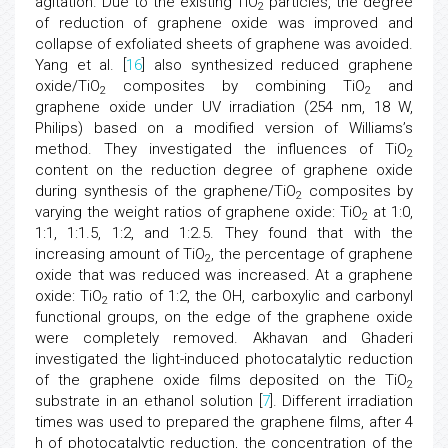
agitation. Due to the existing TiO
particles, the degree
2
of reduction of graphene oxide was improved and
collapse of exfoliated sheets of graphene was avoided.
Yang et al. [
16
] also synthesized reduced graphene
oxide/TiO
composites by combining TiO
and
2
2
graphene oxide under UV irradiation (254 nm, 18 W,
Philips) based on a modified version of Williams’s
method. They investigated the influences of TiO
2
content on the reduction degree of graphene oxide
during synthesis of the graphene/TiO
composites by
2
varying the weight ratios of graphene oxide: TiO
at 1:0,
2
1:1, 1:1.5, 1:2, and 1:2.5. They found that with the
increasing amount of TiO
, the percentage of graphene
2
oxide that was reduced was increased. At a graphene
oxide: TiO
ratio of 1:2, the OH, carboxylic and carbonyl
2
functional groups, on the edge of the graphene oxide
were completely removed. Akhavan and Ghaderi
investigated the light-induced photocatalytic reduction
of the graphene oxide films deposited on the TiO
2
substrate in an ethanol solution [
7
]. Different irradiation
times was used to prepared the graphene films, after 4
h of photocatalytic reduction, the concentration of the