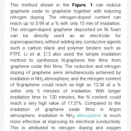
This method shown in the
Figure. 1
can reduce
graphene oxide to graphene together with inducing
nitrogen doping. The nitrogen-doped content can
reach up to 5.99 at a % with only 15 min of irradiation.
The nitrogen-doped graphene deposited on Ni foam
can be directly used as an electrode for
supercapacitors, without adding any conductive agents
such a carbon black and polymer binders such as
PTFE. Li et al. [
21
] also used the simple irradiation
method to synthesize N-graphene thin films from
graphene oxide thin films. The reduction and nitrogen
doping of graphene were simultaneously achieved by
irradiation in NH
atmosphere, and the nitrogen content
3
of N-graphene could reach as high as 12.34 at a %
within only 5 minutes of irradiation. With longer
irradiation time to 120 minutes, the N content could
reach a very high value of 17.21%. Compared to the
irradiation of graphene oxide films in Argon
atmosphere, irradiation in NH
atmosphere
is much
3
more effective at improving its electrical conductivity.
This is attributed to nitrogen doping and oxygen