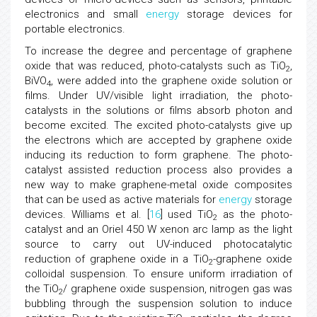
electronics and small
energy
storage devices for
portable electronics.
To increase the degree and percentage of graphene
oxide that was reduced, photo-catalysts such as TiO
,
2
BiVO
, were added into the graphene oxide solution or
4
films. Under UV/visible light irradiation, the photo-
catalysts in the solutions or films absorb photon and
become excited. The excited photo-catalysts give up
the electrons which are accepted by graphene oxide
inducing its reduction to form graphene. The photo-
catalyst assisted reduction process also provides a
new way to make graphene-metal oxide composites
that can be used as active materials for
energy
storage
devices. Williams et al. [
16
] used TiO
as the photo-
2
catalyst and an Oriel 450 W xenon arc lamp as the light
source to carry out UV-induced photocatalytic
reduction of graphene oxide in a TiO
-graphene oxide
2
colloidal suspension. To ensure uniform irradiation of
the TiO
/ graphene oxide suspension, nitrogen gas was
2
bubbling through the suspension solution to induce