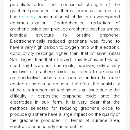
potentially affect the mechanical strength of the
graphene produced. The thermal process also requires
huge
energy
consumption which limits its widespread
commercialization. Electrochemical reduction of
graphene oxide can produce graphene that has almost
identical structure to pristine graphene.
Electrochemically reduced graphene was found to
have a very high carbon to oxygen ratio with electronic
conductivity readings higher than that of silver (8500
S/m, higher than that of silver). This technique has not
used any hazardous chemicals, however, only a very
thin layer of graphene oxide that needs to be coated
on conductive substrates such as indium tin oxide
coated glass can be reduced; therefore, the scalability
of the electrochemical technique is an issue due to the
difficulty in depositing graphene oxide onto the
electrodes in bulk form. It is very clear that the
methods selected for reducing graphene oxide to
produce graphene have a large impact on the quality of
the graphene produced, in terms of surface area,
electronic conductivity and structure.