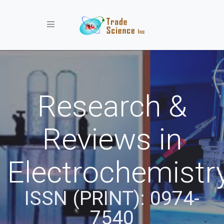
Toggle navigation
Research &
Reviews in
Electrochemistr
ISSN (PRINT): 0974-
7540