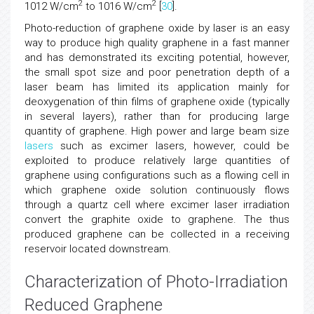
2
2
1012 W/cm
to 1016 W/cm
[
30
].
Photo-reduction of graphene oxide by laser is an easy
way to produce high quality graphene in a fast manner
and has demonstrated its exciting potential, however,
the small spot size and poor penetration depth of a
laser beam has limited its application mainly for
deoxygenation of thin films of graphene oxide (typically
in several layers), rather than for producing large
quantity of graphene. High power and large beam size
lasers
such as excimer lasers, however, could be
exploited to produce relatively large quantities of
graphene using configurations such as a flowing cell in
which graphene oxide solution continuously flows
through a quartz cell where excimer laser irradiation
convert the graphite oxide to graphene. The thus
produced graphene can be collected in a receiving
reservoir located downstream.
Characterization of Photo-Irradiation
Reduced Graphene