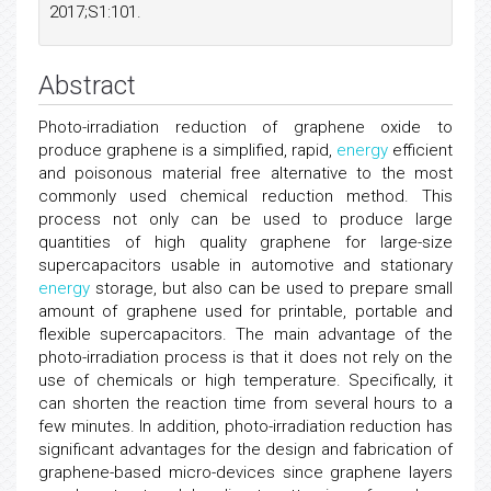
2017;S1:101.
Abstract
Photo-irradiation reduction of graphene oxide to
produce graphene is a simplified, rapid,
energy
efficient
and poisonous material free alternative to the most
commonly used chemical reduction method. This
process not only can be used to produce large
quantities of high quality graphene for large-size
supercapacitors usable in automotive and stationary
energy
storage, but also can be used to prepare small
amount of graphene used for printable, portable and
flexible supercapacitors. The main advantage of the
photo-irradiation process is that it does not rely on the
use of chemicals or high temperature. Specifically, it
can shorten the reaction time from several hours to a
few minutes. In addition, photo-irradiation reduction has
significant advantages for the design and fabrication of
graphene-based micro-devices since graphene layers