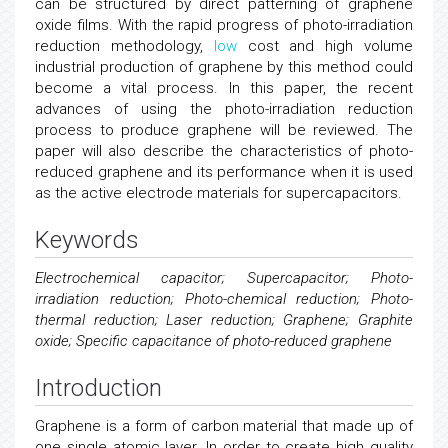
can be structured by direct patterning of graphene
oxide films. With the rapid progress of photo-irradiation
reduction methodology,
low
cost and high volume
industrial production of graphene by this method could
become a vital process. In this paper, the recent
advances of using the photo-irradiation reduction
process to produce graphene will be reviewed. The
paper will also describe the characteristics of photo-
reduced graphene and its performance when it is used
as the active electrode materials for supercapacitors.
Keywords
Electrochemical capacitor; Supercapacitor; Photo-
irradiation reduction; Photo-chemical reduction; Photo-
thermal reduction; Laser reduction; Graphene; Graphite
oxide; Specific capacitance of photo-reduced graphene
Introduction
Graphene is a form of carbon material that made up of
one single atomic layer. In order to create high quality