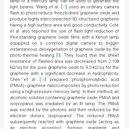
lamp or a mercury lamp can be used to generate the
light beams. Wang et al. [
13
] used an ordinary camera
flash to photo-reduce freeze-dried graphene oxide and
produce highly interconnected 3D structured graphene
having a high surface area and good conductivity. Cote
et al. also reported the use of flash light reduction of
free-standing graphene oxide films with a Xenon lamp
equipped on a common digital camera to trigger
instantaneous deoxygenation of graphene oxide by the
photo-thermal heating [
8
]. They found that the sheet
resistance of flashed area was decreased from 2.108
kΩ/sq for the pure graphene oxide to 9.5 kΩ/sq for the
graphene with a significant decrease in hydrophilicity.
Chen et al. [
14
] prepared phosphomolybdic acid
(PMoA)–graphene nanocomposites by photo-reduction
using a high-pressure mercury lamp. In their method, an
alcoholic solution containing graphene oxide, PMoA and
isopropanol was irradiated by an IR lamp. The PMoA
was excited by the photons and then reduced by the
electron donors, isopropanol. The reduced PMoA
subsequently reacted with graphene oxide (acting as
an electron acceptor), forming graphene and