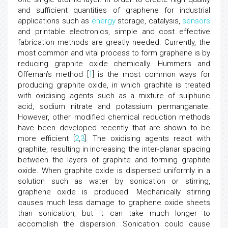
and sufficient quantities of graphene for industrial
applications such as
energy
storage, catalysis,
sensors
and printable electronics, simple and cost effective
fabrication methods are greatly needed. Currently, the
most common and vital process to form graphene is by
reducing graphite oxide chemically. Hummers and
Offeman’s method [
1
] is the most common ways for
producing graphite oxide, in which graphite is treated
with oxidising agents such as a mixture of sulphuric
acid, sodium nitrate and potassium permanganate.
However, other modified chemical reduction methods
have been developed recently that are shown to be
more efficient [
2
,
3
]. The oxidising agents react with
graphite, resulting in increasing the inter-planar spacing
between the layers of graphite and forming graphite
oxide. When graphite oxide is dispersed uniformly in a
solution such as water by sonication or stirring,
graphene oxide is produced. Mechanically stirring
causes much less damage to graphene oxide sheets
than sonication, but it can take much longer to
accomplish the dispersion. Sonication could cause