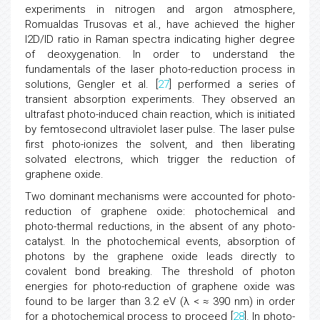
experiments in nitrogen and argon atmosphere,
Romualdas Trusovas et al., have achieved the higher
I2D/ID ratio in Raman spectra indicating higher degree
of deoxygenation. In order to understand the
fundamentals of the laser photo-reduction process in
solutions, Gengler et al. [
27
] performed a series of
transient absorption experiments. They observed an
ultrafast photo-induced chain reaction, which is initiated
by femtosecond ultraviolet laser pulse. The laser pulse
first photo-ionizes the solvent, and then liberating
solvated electrons, which trigger the reduction of
graphene oxide.
Two dominant mechanisms were accounted for photo-
reduction of graphene oxide: photochemical and
photo-thermal reductions, in the absent of any photo-
catalyst. In the photochemical events, absorption of
photons by the graphene oxide leads directly to
covalent bond breaking. The threshold of photon
energies for photo-reduction of graphene oxide was
found to be larger than 3.2 eV (λ < ≈ 390 nm) in order
for a photochemical process to proceed [
28
]. In photo-