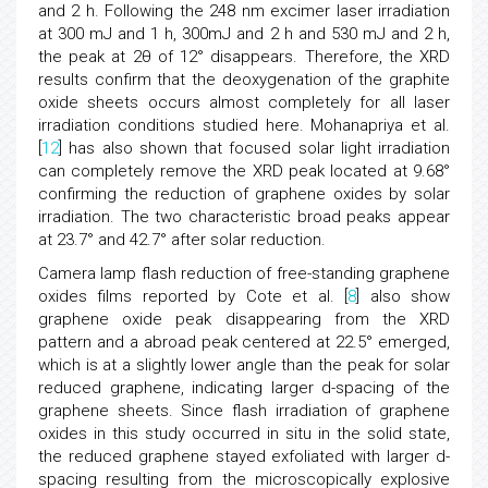
and 2 h. Following the 248 nm excimer laser irradiation
at 300 mJ and 1 h, 300mJ and 2 h and 530 mJ and 2 h,
the peak at 2θ of 12° disappears. Therefore, the XRD
results confirm that the deoxygenation of the graphite
oxide sheets occurs almost completely for all laser
irradiation conditions studied here. Mohanapriya et al.
[
12
] has also shown that focused solar light irradiation
can completely remove the XRD peak located at 9.68°
confirming the reduction of graphene oxides by solar
irradiation. The two characteristic broad peaks appear
at 23.7° and 42.7° after solar reduction.
Camera lamp flash reduction of free-standing graphene
oxides films reported by Cote et al. [
8
] also show
graphene oxide peak disappearing from the XRD
pattern and a abroad peak centered at 22.5° emerged,
which is at a slightly lower angle than the peak for solar
reduced graphene, indicating larger d-spacing of the
graphene sheets. Since flash irradiation of graphene
oxides in this study occurred in situ in the solid state,
the reduced graphene stayed exfoliated with larger d-
spacing resulting from the microscopically explosive