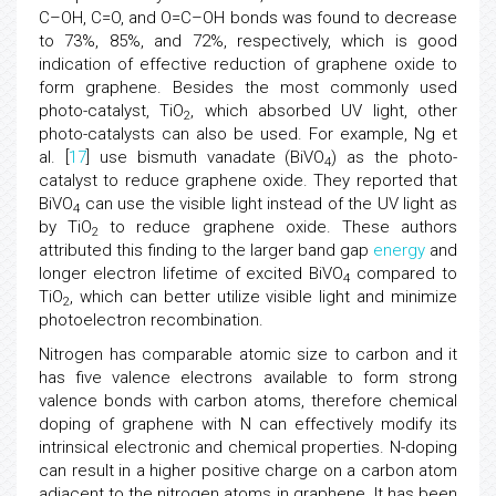
C–OH, C=O, and O=C–OH bonds was found to decrease
to 73%, 85%, and 72%, respectively, which is good
indication of effective reduction of graphene oxide to
form graphene. Besides the most commonly used
photo-catalyst, TiO
, which absorbed UV light, other
2
photo-catalysts can also be used. For example, Ng et
al. [
17
] use bismuth vanadate (BiVO
) as the photo-
4
catalyst to reduce graphene oxide. They reported that
BiVO
can use the visible light instead of the UV light as
4
by TiO
to reduce graphene oxide. These authors
2
attributed this finding to the larger band gap
energy
and
longer electron lifetime of excited BiVO
compared to
4
TiO
, which can better utilize visible light and minimize
2
photoelectron recombination.
Nitrogen has comparable atomic size to carbon and it
has five valence electrons available to form strong
valence bonds with carbon atoms, therefore chemical
doping of graphene with N can effectively modify its
intrinsical electronic and chemical properties. N-doping
can result in a higher positive charge on a carbon atom
adjacent to the nitrogen atoms in graphene. It has been