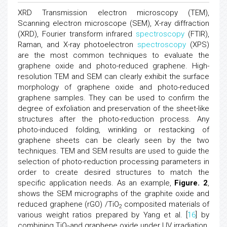
XRD Transmission electron microscopy (TEM),
Scanning electron microscope (SEM), X-ray diffraction
(XRD), Fourier transform infrared
spectroscopy
(FTIR),
Raman, and X-ray photoelectron
spectroscopy
(XPS)
are the most common techniques to evaluate the
graphene oxide and photo-reduced graphene. High-
resolution TEM and SEM can clearly exhibit the surface
morphology of graphene oxide and photo-reduced
graphene samples. They can be used to confirm the
degree of exfoliation and preservation of the sheet-like
structures after the photo-reduction process. Any
photo-induced folding, wrinkling or restacking of
graphene sheets can be clearly seen by the two
techniques. TEM and SEM results are used to guide the
selection of photo-reduction processing parameters in
order to create desired structures to match the
specific application needs. As an example,
Figure. 2
,
shows the SEM micrographs of the graphite oxide and
reduced graphene (rGO) /TiO
composited materials of
2
various weight ratios prepared by Yang et al. [
16
] by
combining TiO
and graphene oxide under UV irradiation.