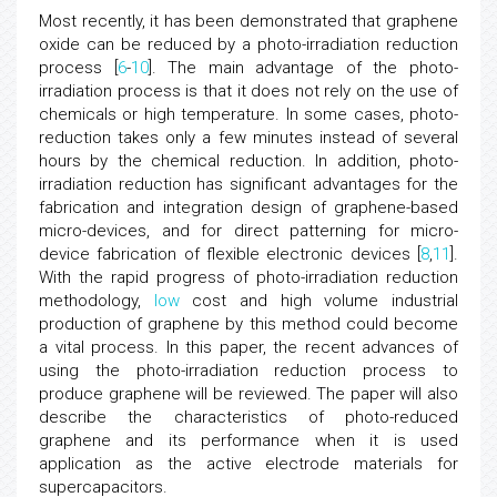
Most recently, it has been demonstrated that graphene
oxide can be reduced by a photo-irradiation reduction
process [
6
-
10
]. The main advantage of the photo-
irradiation process is that it does not rely on the use of
chemicals or high temperature. In some cases, photo-
reduction takes only a few minutes instead of several
hours by the chemical reduction. In addition, photo-
irradiation reduction has significant advantages for the
fabrication and integration design of graphene-based
micro-devices, and for direct patterning for micro-
device fabrication of flexible electronic devices [
8
,
11
].
With the rapid progress of photo-irradiation reduction
methodology,
low
cost and high volume industrial
production of graphene by this method could become
a vital process. In this paper, the recent advances of
using the photo-irradiation reduction process to
produce graphene will be reviewed. The paper will also
describe the characteristics of photo-reduced
graphene and its performance when it is used
application as the active electrode materials for
supercapacitors.