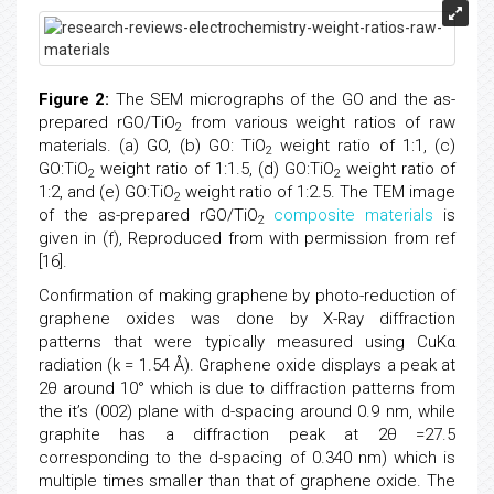
Figure 2:
The SEM micrographs of the GO and the as-
prepared rGO/TiO
from various weight ratios of raw
2
materials. (a) GO, (b) GO: TiO
weight ratio of 1:1, (c)
2
GO:TiO
weight ratio of 1:1.5, (d) GO:TiO
weight ratio of
2
2
1:2, and (e) GO:TiO
weight ratio of 1:2.5. The TEM image
2
of the as-prepared rGO/TiO
composite materials
is
2
given in (f), Reproduced from with permission from ref
[16].
Confirmation of making graphene by photo-reduction of
graphene oxides was done by X-Ray diffraction
patterns that were typically measured using CuKα
radiation (k = 1.54 Å). Graphene oxide displays a peak at
2θ around 10° which is due to diffraction patterns from
the it’s (002) plane with d-spacing around 0.9 nm, while
graphite has a diffraction peak at 2θ =27.5
corresponding to the d-spacing of 0.340 nm) which is
multiple times smaller than that of graphene oxide. The