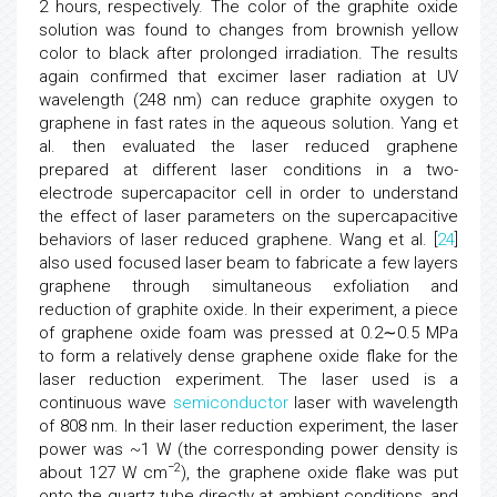
2 hours, respectively. The color of the graphite oxide
solution was found to changes from brownish yellow
color to black after prolonged irradiation. The results
again confirmed that excimer laser radiation at UV
wavelength (248 nm) can reduce graphite oxygen to
graphene in fast rates in the aqueous solution. Yang et
al. then evaluated the laser reduced graphene
prepared at different laser conditions in a two-
electrode supercapacitor cell in order to understand
the effect of laser parameters on the supercapacitive
behaviors of laser reduced graphene. Wang et al. [
24
]
also used focused laser beam to fabricate a few layers
graphene through simultaneous exfoliation and
reduction of graphite oxide. In their experiment, a piece
of graphene oxide foam was pressed at 0.2∼0.5 MPa
to form a relatively dense graphene oxide flake for the
laser reduction experiment. The laser used is a
continuous wave
semiconductor
laser with wavelength
of 808 nm. In their laser reduction experiment, the laser
power was ~1 W (the corresponding power density is
−2
about 127 W cm
), the graphene oxide flake was put
onto the quartz tube directly at ambient conditions, and