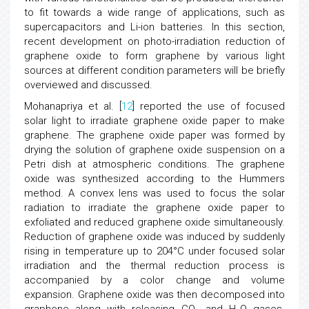
to fit towards a wide range of applications, such as
supercapacitors and Li-ion batteries. In this section,
recent development on photo-irradiation reduction of
graphene oxide to form graphene by various light
sources at different condition parameters will be briefly
overviewed and discussed.
Mohanapriya et al. [
12
] reported the use of focused
solar light to irradiate graphene oxide paper to make
graphene. The graphene oxide paper was formed by
drying the solution of graphene oxide suspension on a
Petri dish at atmospheric conditions. The graphene
oxide was synthesized according to the Hummers
method. A convex lens was used to focus the solar
radiation to irradiate the graphene oxide paper to
exfoliated and reduced graphene oxide simultaneously.
Reduction of graphene oxide was induced by suddenly
rising in temperature up to 204°C under focused solar
irradiation and the thermal reduction process is
accompanied by a color change and volume
expansion. Graphene oxide was then decomposed into