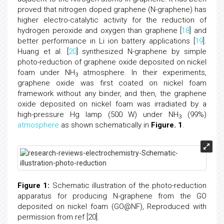
proved that nitrogen doped graphene (N-graphene) has
higher electro-catalytic activity for the reduction of
hydrogen peroxide and oxygen than graphene [
18
] and
better performance in Li ion battery applications [
19
].
Huang et al. [
20
] synthesized N-graphene by simple
photo-reduction of graphene oxide deposited on nickel
foam under NH
atmosphere. In their experiments,
3
graphene oxide was first coated on nickel foam
framework without any binder, and then, the graphene
oxide deposited on nickel foam was irradiated by a
high-pressure Hg lamp (500 W) under NH
(99%)
3
atmosphere
as shown schematically in
Figure. 1
.
Figure 1:
Schematic illustration of the photo-reduction
apparatus for producing N-graphene from the GO
deposited on nickel foam (GO@NF), Reproduced with
permission from ref [20].