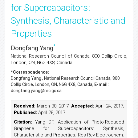
for Supercapacitors:
Synthesis, Characteristic and
Properties
*
Dongfang Yang
National Research Council of Canada, 800 Collip Circle,
London, ON, N6G 4X8, Canada
*Correspondence:
Dongfang Yang
, National Research Council Canada, 800
Collip Circle, London, ON, N6G 4X8, Canada,
E-mail:
dongfang.yang@nrc.gc.ca
Received:
March 30, 2017;
Accepted:
April 24, 2017;
Published:
April 28, 2017
Citation:
Yang DF. Application of Photo-Reduced
Graphene for Supercapacitors: Synthesis,
Characteristic and Properties. Res Rev Electrochem.