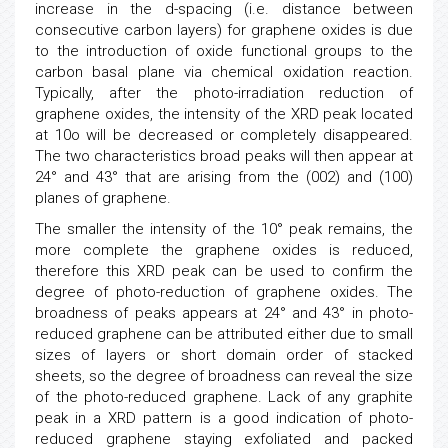
increase in the d-spacing (i.e. distance between
consecutive carbon layers) for graphene oxides is due
to the introduction of oxide functional groups to the
carbon basal plane via chemical oxidation reaction.
Typically, after the photo-irradiation reduction of
graphene oxides, the intensity of the XRD peak located
at 10o will be decreased or completely disappeared.
The two characteristics broad peaks will then appear at
24° and 43° that are arising from the (002) and (100)
planes of graphene.
The smaller the intensity of the 10° peak remains, the
more complete the graphene oxides is reduced,
therefore this XRD peak can be used to confirm the
degree of photo-reduction of graphene oxides. The
broadness of peaks appears at 24° and 43° in photo-
reduced graphene can be attributed either due to small
sizes of layers or short domain order of stacked
sheets, so the degree of broadness can reveal the size
of the photo-reduced graphene. Lack of any graphite
peak in a XRD pattern is a good indication of photo-
reduced graphene staying exfoliated and packed