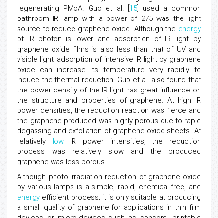
regenerating PMoA. Guo et al. [
15
] used a common
bathroom IR lamp with a power of 275 was the light
source to reduce graphene oxide. Although the
energy
of IR photon is lower and adsorption of IR light by
graphene oxide films is also less than that of UV and
visible light, adsorption of intensive IR light by graphene
oxide can increase its temperature very rapidly to
induce the thermal reduction. Guo et al. also found that
the power density of the IR light has great influence on
the structure and properties of graphene. At high IR
power densities, the reduction reaction was fierce and
the graphene produced was highly porous due to rapid
degassing and exfoliation of graphene oxide sheets. At
relatively
low
IR power intensities, the reduction
process was relatively slow and the produced
graphene was less porous.
Although photo-irradiation reduction of graphene oxide
by various lamps is a simple, rapid, chemical-free, and
energy
efficient process, it is only suitable at producing
a small quality of graphene for applications in thin film
devices or micro-devices such as sensors, printable