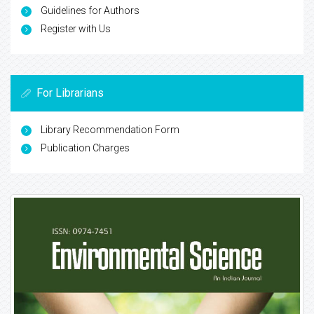
Guidelines for Authors
Register with Us
For Librarians
Library Recommendation Form
Publication Charges