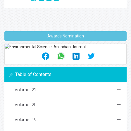
Awards Nomination
Table of Contents
Volume: 21
Volume: 20
Volume: 19