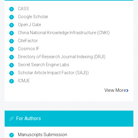
CASS
Google Scholar
Open J Gate
China National Knowledge Infrastructure (CNKI)
CiteFactor
Cosmos IF
Directory of Research Journal Indexing (DRJI)
Secret Search Engine Labs
Scholar Article Impact Factor (SAJI))
ICMJE
View More
For Authors
Manuscripts Submission