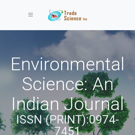
Toggle navigation
Environmental
Science: An
Indian Journal
ISSN (PRINT):0974-
7451