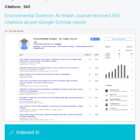
Citations : 543
Environmental Science: An Indian Journal received 543
citations as per Google Scholar report
Indexed In