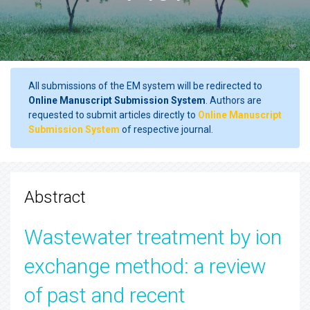
All submissions of the EM system will be redirected to
Online Manuscript Submission System
. Authors are
requested to submit articles directly to
Online Manuscript
Submission System
of respective journal.
Abstract
Wastewater treatment by ion
exchange method: a review
of past and recent