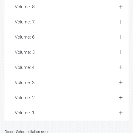
Volume: 8
Volume: 7
Volume: 6
Volume: 5
Volume: 4
Volume: 3
Volume: 2
Volume: 1
Google Scholar citation report