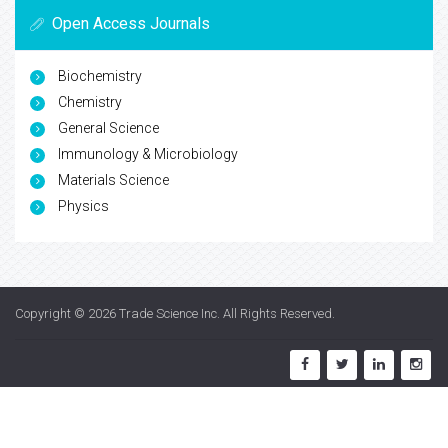
Open Access Journals
Biochemistry
Chemistry
General Science
Immunology & Microbiology
Materials Science
Physics
Copyright © 2026
Trade Science Inc
. All Rights Reserved.