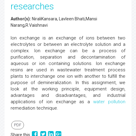
researches
Author(s):
NiraliKansara, Lavleen Bhati,Mansi
Narang,R.Vaishnavi
Ion exchange is an exchange of ions between two
electrolytes or between an electrolyte solution and a
complex. Ion exchange can be a process of
purification, separation and decontamination of
aqueous or ion containing solutions. Ion exchange
resins are used in wastewater treatment process
plants to interchange one ion with another to fulfill the
purpose of demineralization. In this assignment, we
look at the working principle, equipment design,
advantages and disadvantages, and industrial
applications of ion exchange as a
water pollution
remediation technique.
PDF
Share this