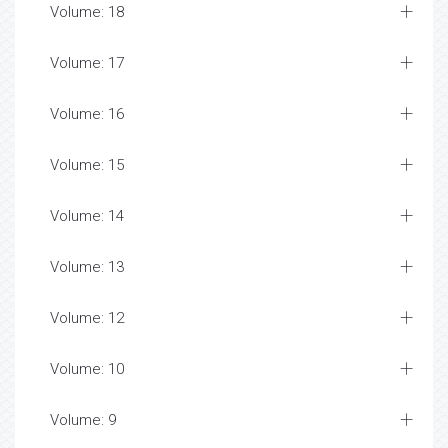
Volume: 18
Volume: 17
Volume: 16
Volume: 15
Volume: 14
Volume: 13
Volume: 12
Volume: 10
Volume: 9