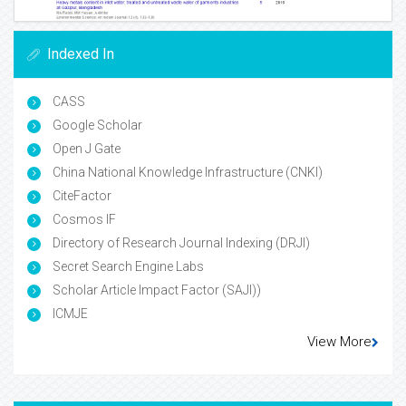
Indexed In
CASS
Google Scholar
Open J Gate
China National Knowledge Infrastructure (CNKI)
CiteFactor
Cosmos IF
Directory of Research Journal Indexing (DRJI)
Secret Search Engine Labs
Scholar Article Impact Factor (SAJI))
ICMJE
View More