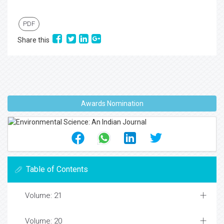
PDF
Share this
Awards Nomination
Table of Contents
Volume: 21
Volume: 20