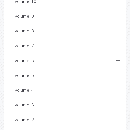
Volume: 10
Volume: 9
Volume: 8
Volume: 7
Volume: 6
Volume: 5
Volume: 4
Volume: 3
Volume: 2