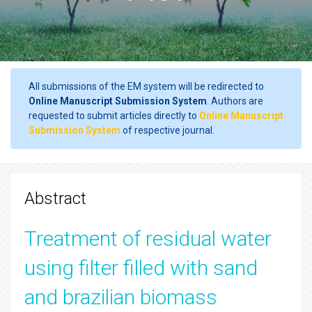
All submissions of the EM system will be redirected to
Online Manuscript Submission System
. Authors are
requested to submit articles directly to
Online Manuscript
Submission System
of respective journal.
Abstract
Treatment of residual water
using filter filled with sand
and brazilian biomass