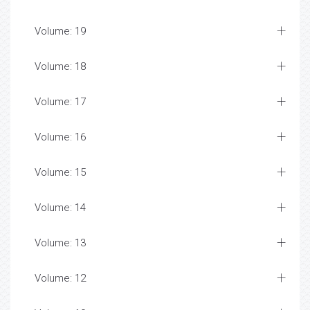
Volume: 19
Volume: 18
Volume: 17
Volume: 16
Volume: 15
Volume: 14
Volume: 13
Volume: 12