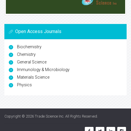
Open Access Journals
Biochemistry
Chemistry
General Science
Immunology & Microbiology
Materials Science
Physics
Copyright © 2026
Trade Science Inc
. All Rights Reserved.