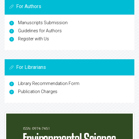
For Authors
Manuscripts Submission
Guidelines for Authors
Register with Us
For Librarians
Library Recommendation Form
Publication Charges