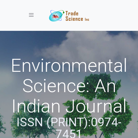
Toggle navigation
Environmental
Science: An
Indian Journal
ISSN (PRINT):0974-
7451