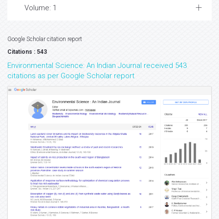
Volume: 1
Google Scholar citation report
Citations : 543
Environmental Science: An Indian Journal received 543
citations as per Google Scholar report