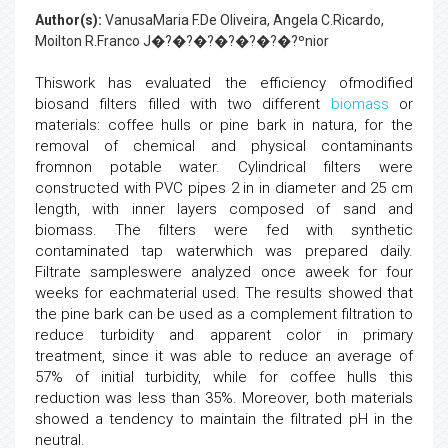
Author(s):
VanusaMaria F.De Oliveira, Angela C.Ricardo,
Moilton R.Franco J�?�?�?�?�?�?�?ºnior
Thiswork has evaluated the efficiency ofmodified
biosand filters filled with two different
biomass
or
materials: coffee hulls or pine bark in natura, for the
removal of chemical and physical contaminants
fromnon potable water. Cylindrical filters were
constructed with PVC pipes 2 in in diameter and 25 cm
length, with inner layers composed of sand and
biomass. The filters were fed with synthetic
contaminated tap waterwhich was prepared daily.
Filtrate sampleswere analyzed once aweek for four
weeks for eachmaterial used. The results showed that
the pine bark can be used as a complement filtration to
reduce turbidity and apparent color in primary
treatment, since it was able to reduce an average of
57% of initial turbidity, while for coffee hulls this
reduction was less than 35%. Moreover, both materials
showed a tendency to maintain the filtrated pH in the
neutral.