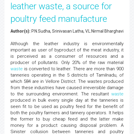
leather waste, a source for
poultry feed manufacture
Author(s):
P.N.Sudha, Srinivasan Latha, V.L.Nirmal Bharghavi
Although the leather industry is environmentally
important as user of byproduct of the meat industry, it
is perceived as a consumer of resources and a
producer of pollutants. Only 20% of the raw material
waste
is converted to leather. There are more than 900
tanneries operating in the 5 districts of Tamilnadu, of
which 584 are in Vellore District. The wastes produced
from these industries have caused irreversible damage
to the surrounding environment. The resultant
waste
produced in bulk every single day at the tanneries is
seen fit to be used as poultry feed for the benefit of
both the poultry farmers and tannery operators. It helps
the former to buy cheap feed and the latter make
money for a product causing disposal problem. A
Sinister collusion between tanneries and poultry