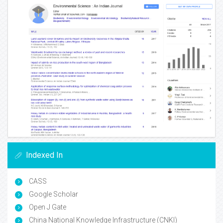
Indexed In
CASS
Google Scholar
Open J Gate
China National Knowledge Infrastructure (CNKI)