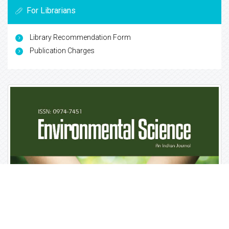
For Librarians
Library Recommendation Form
Publication Charges