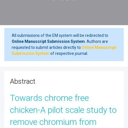
All submissions of the EM system will be redirected to
Online Manuscript Submission System
. Authors are
requested to submit articles directly to
Online Manuscript
Submission System
of respective journal.
Abstract
Towards chrome free
chicken-A pilot scale study to
remove chromium from