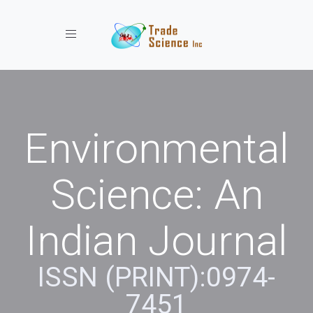
Toggle navigation
Environmental
Science: An
Indian Journal
ISSN (PRINT):0974-
7451