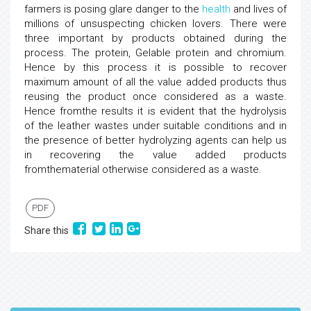
farmers is posing glare danger to the
health
and lives of
millions of unsuspecting chicken lovers. There were
three important by products obtained during the
process. The protein, Gelable protein and chromium.
Hence by this process it is possible to recover
maximum amount of all the value added products thus
reusing the product once considered as a waste.
Hence fromthe results it is evident that the hydrolysis
of the leather wastes under suitable conditions and in
the presence of better hydrolyzing agents can help us
in recovering the value added products
fromthematerial otherwise considered as a waste.
PDF
Share this