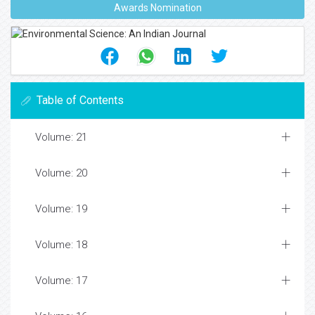
Awards Nomination
Table of Contents
Volume: 21
Volume: 20
Volume: 19
Volume: 18
Volume: 17