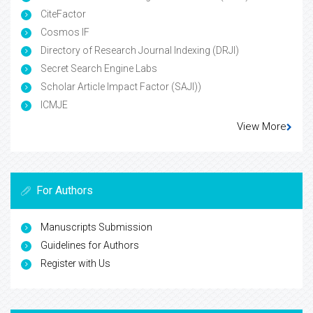
CiteFactor
Cosmos IF
Directory of Research Journal Indexing (DRJI)
Secret Search Engine Labs
Scholar Article Impact Factor (SAJI))
ICMJE
View More
For Authors
Manuscripts Submission
Guidelines for Authors
Register with Us