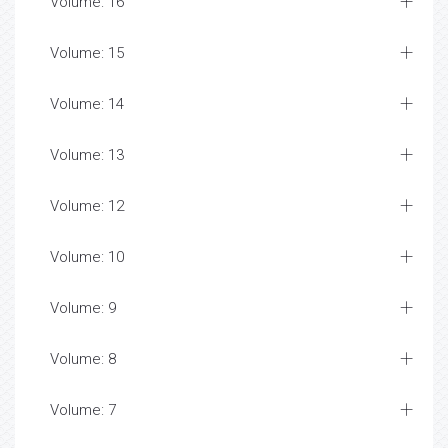
Volume: 16
Volume: 15
Volume: 14
Volume: 13
Volume: 12
Volume: 10
Volume: 9
Volume: 8
Volume: 7