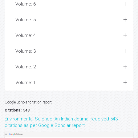
Volume: 6
Volume: 5
Volume: 4
Volume: 3
Volume: 2
Volume: 1
Google Scholar citation report
Citations : 543
Environmental Science: An Indian Journal received 543
citations as per Google Scholar report