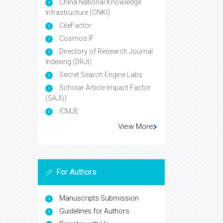
China National Knowledge
Infrastructure (CNKI)
CiteFactor
Cosmos IF
Directory of Research Journal
Indexing (DRJI)
Secret Search Engine Labs
Scholar Article Impact Factor
(SAJI))
ICMJE
View More
For Authors
Manuscripts Submission
Guidelines for Authors