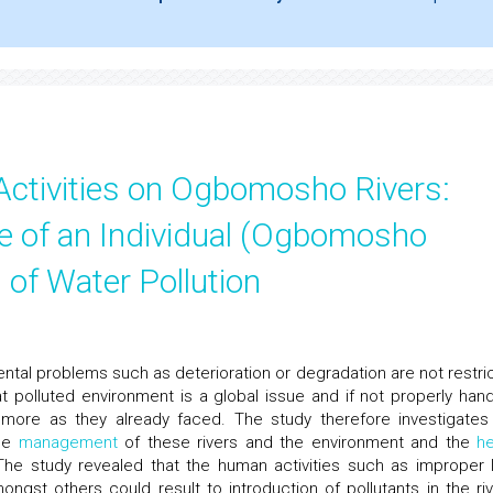
ctivities on Ogbomosho Rivers:
e of an Individual (Ogbomosho
 of Water Pollution
ntal problems such as deterioration or degradation are not restri
t polluted environment is a global issue and if not properly hand
more as they already faced. The study therefore investigates
the
management
of these rivers and the environment and the
he
The study revealed that the human activities such as improper 
amongst others could result to introduction of pollutants in the riv