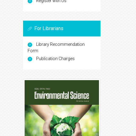
Register with Us
For Librarians
Library Recommendation
Form
Publication Charges