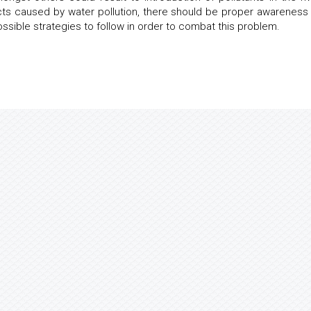
ects caused by water pollution, there should be proper awareness
ssible strategies to follow in order to combat this problem.