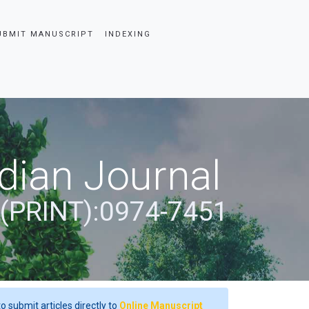
UBMIT MANUSCRIPT
INDEXING
dian Journal
 (PRINT):0974-7451
o submit articles directly to
Online Manuscript