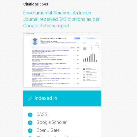
Citations : 543
Environmental Science: An Indian
Journal received 543 citations as per
Google Scholar report
Indexed In
CASS
Google Scholar
Open J Gate