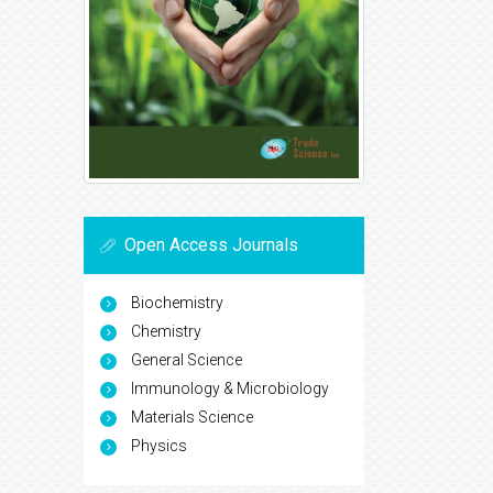
Open Access Journals
Biochemistry
Chemistry
General Science
Immunology & Microbiology
Materials Science
Physics