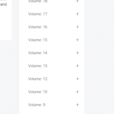
Volume: 18
 and
Volume: 17
Volume: 16
Volume: 15
Volume: 14
Volume: 13
Volume: 12
Volume: 10
Volume: 9