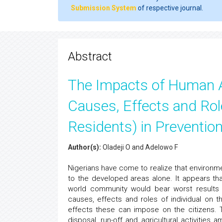
Submission System
of respective journal.
Abstract
The Impacts of Human A
Causes, Effects and Rol
Residents) in Prevention
Author(s):
Oladeji O and Adelowo F
Nigerians have come to realize that environme
to the developed areas alone. It appears tha
world community would bear worst results 
causes, effects and roles of individual on 
effects these can impose on the citizens. 
disposal, run-off and agricultural activities 