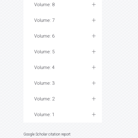
Volume: 8
Volume: 7
Volume: 6
Volume: 5
Volume: 4
Volume: 3
Volume: 2
Volume: 1
Google Scholar citation report