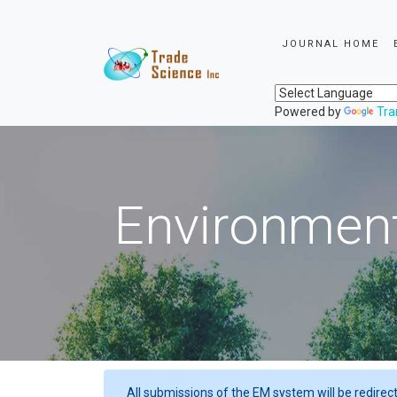
JOURNAL HOME
Powered by
Tra
Environment
All submissions of the EM system will be redirec