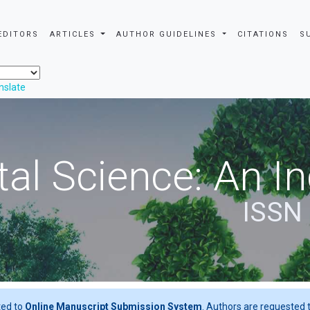
EDITORS
ARTICLES
AUTHOR GUIDELINES
CITATIONS
S
nslate
al Science: An In
ISSN
ted to
Online Manuscript Submission System
. Authors are requested t