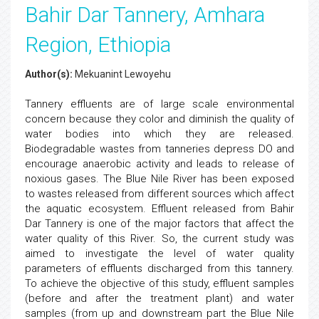
Bahir Dar Tannery, Amhara
Region, Ethiopia
Author(s):
Mekuanint Lewoyehu
Tannery effluents are of large scale environmental
concern because they color and diminish the quality of
water bodies into which they are released.
Biodegradable wastes from tanneries depress DO and
encourage anaerobic activity and leads to release of
noxious gases. The Blue Nile River has been exposed
to wastes released from different sources which affect
the aquatic ecosystem. Effluent released from Bahir
Dar Tannery is one of the major factors that affect the
water quality of this River. So, the current study was
aimed to investigate the level of water quality
parameters of effluents discharged from this tannery.
To achieve the objective of this study, effluent samples
(before and after the treatment plant) and water
samples (from up and downstream part the Blue Nile