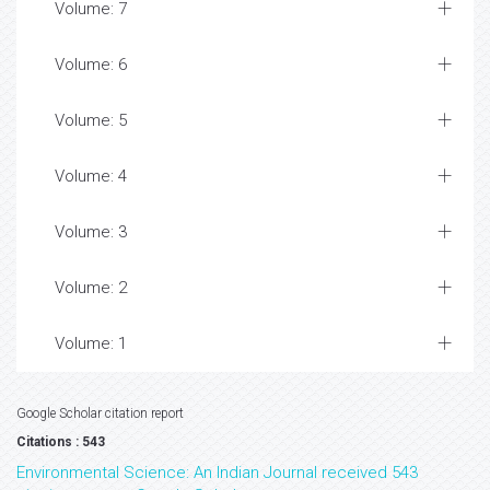
Volume: 7
Volume: 6
Volume: 5
Volume: 4
Volume: 3
Volume: 2
Volume: 1
Google Scholar citation report
Citations : 543
Environmental Science: An Indian Journal received 543