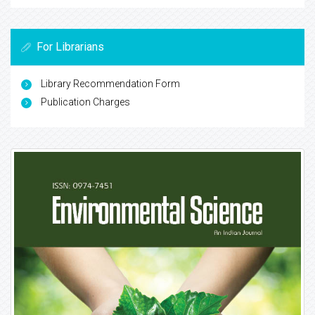
For Librarians
Library Recommendation Form
Publication Charges