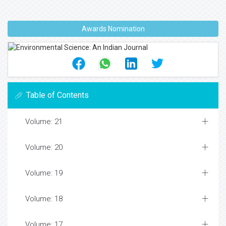
Awards Nomination
Table of Contents
Volume: 21
Volume: 20
Volume: 19
Volume: 18
Volume: 17