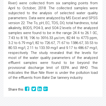
River) were collected from six sampling points from
April to October, 2018. The collected samples were
subjected to the analysis of selected water quality
parameters. Data were analyzed by MS Excel and SPSS
version 22. The To, pH, EC, TDS, DO, total hardness, total
alkalinity, BOD5, PO4-3, and SO4-2 levels of the analyzed
samples were found to be in the range 24.4 to 26.1 0C,
7.43 to 8.18, 196 to 3916.33 µs/cm, 82.44 to 4773 ppm,
3.2 to 6.79 mg/l, 82 to 726.67, 71.67 to 1386.67, 33.53 to
80.53 mg/l, 2.11 to 133.59 mg/l and 9.17 to 486.67 mg/l,
respectively. The study revealed that the levels for
most of the water quality parameters of the analyzed
effluent samples were found to be beyond the
provisional discharge limit of EEPA and WHO. This
indicates the Blue Nile River is under the pollution load
of the effluents from Bahir Dar tannery industry.
Share this