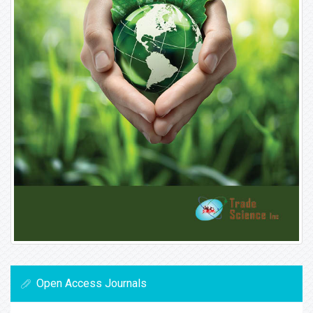
Open Access Journals