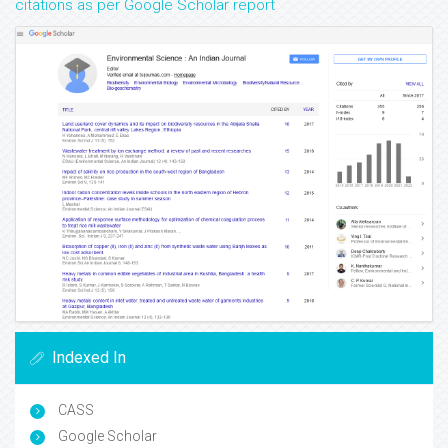
citations as per Google Scholar report
Indexed In
CASS
Google Scholar