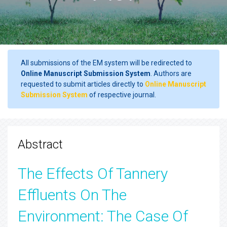
All submissions of the EM system will be redirected to
Online Manuscript Submission System
. Authors are
requested to submit articles directly to
Online Manuscript
Submission System
of respective journal.
Abstract
The Effects Of Tannery
Effluents On The
Environment: The Case Of