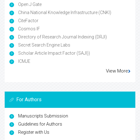
Open J Gate
China National Knowledge Infrastructure (CNKI)
CiteFactor
Cosmos IF
Directory of Research Journal Indexing (DRJI)
Secret Search Engine Labs
Scholar Article Impact Factor (SAJI))
ICMJE
View More
For Authors
Manuscripts Submission
Guidelines for Authors
Register with Us