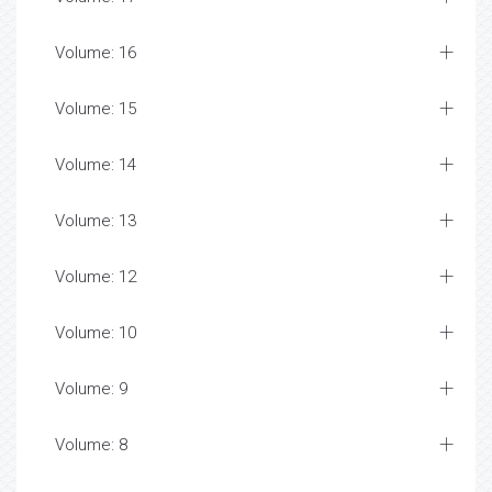
Volume: 16
Volume: 15
Volume: 14
Volume: 13
Volume: 12
Volume: 10
Volume: 9
Volume: 8