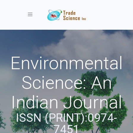
Toggle navigation
Environmental
Science: An
Indian Journal
ISSN (PRINT):0974-
7451