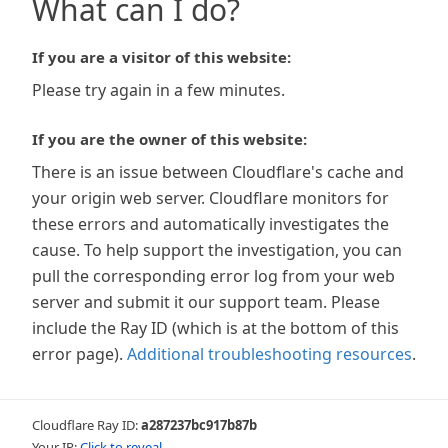
What can I do?
If you are a visitor of this website:
Please try again in a few minutes.
If you are the owner of this website:
There is an issue between Cloudflare's cache and
your origin web server. Cloudflare monitors for
these errors and automatically investigates the
cause. To help support the investigation, you can
pull the corresponding error log from your web
server and submit it our support team. Please
include the Ray ID (which is at the bottom of this
error page).
Additional troubleshooting resources
.
Cloudflare Ray ID:
a287237bc917b87b
Your IP:
Click to reveal