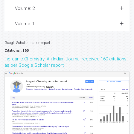
Volume: 2
Volume: 1
Google Scholar citation report
Citations : 160
Inorganic Chemistry: An Indian Journal received 160 citations
as per Google Scholar report