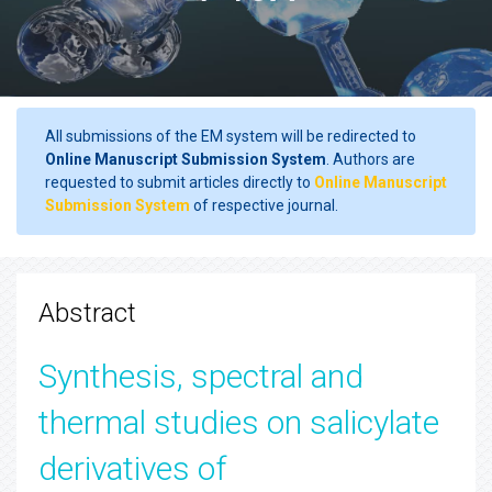
All submissions of the EM system will be redirected to
Online Manuscript Submission System
. Authors are
requested to submit articles directly to
Online Manuscript
Submission System
of respective journal.
Abstract
Synthesis, spectral and
thermal studies on salicylate
derivatives of