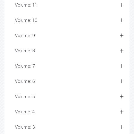
Volume: 11
Volume: 10
Volume: 9
Volume: 8
Volume: 7
Volume: 6
Volume: 5
Volume: 4
Volume: 3