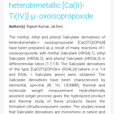
heterobimetallic [Ca(II)-
Ti(IV)]-µ- oxoisopropoxide
Author(s):
Rajesh Kumar, Jai Devi
The methyl, ethyl and phenyl Salicylate derivatives of
heterobimetallic-ì- oxoisopropoxide [CaO2Ti2(OPri)6]
have been prepared as a result of many reactions of ì-
oxoisopropoxide with methyl Salicylate (HRSAL1), ethyl
Salicylate (HRSAL2), and phenyl Salicylate (HRSAL3) in
differentmolar ratios (1:1-1:4). The Salicylate derivatives
of the type [CaO2Ti2(OPri)6-n (RSAL)n] (where n is 1-4
and RSAL = Salicylate anion) were obtained. The
Salicylate derivatives have been characterized by
elemental, spectral (IR, 1H, 13CNMR), thermal and
molecular weight measurement. Hydrothermally
assisted solgel process gives the hydrolyzed product
and thermal study of these products favors the
formation ofmulticomponent oxides. The studies reveal
that Salicylate derivatives are monomeric in nature and