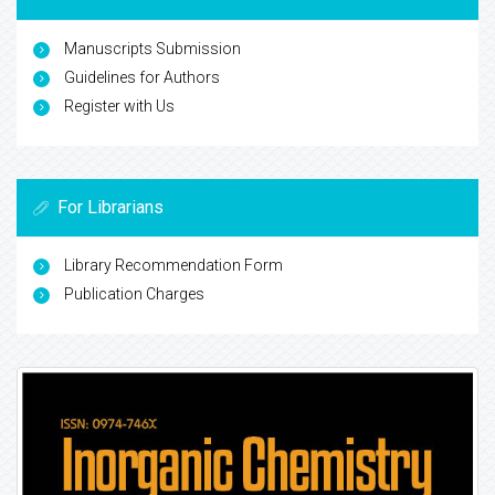
Manuscripts Submission
Guidelines for Authors
Register with Us
For Librarians
Library Recommendation Form
Publication Charges