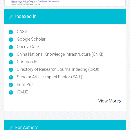
Indexed In
CASS
Google Scholar
Open J Gate
China National Knowledge Infrastructure (CNKI)
Cosmos IF
Directory of Research Journal Indexing (DRJI)
Scholar Article Impact Factor (SAJI))
Euro Pub
ICMJE
View More
For Authors