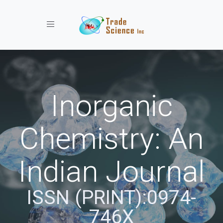
Toggle navigation
Inorganic
Chemistry: An
Indian Journal
ISSN (PRINT):0974-
746X