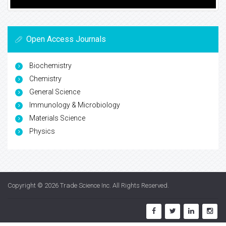
Open Access Journals
Biochemistry
Chemistry
General Science
Immunology & Microbiology
Materials Science
Physics
Copyright © 2026
Trade Science Inc
. All Rights Reserved.