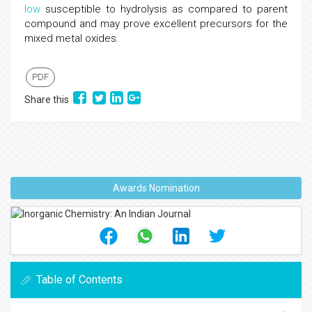
low
susceptible to hydrolysis as compared to parent
compound and may prove excellent precursors for the
mixed metal oxides.
PDF
Share this
Awards Nomination
Table of Contents