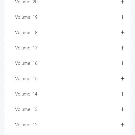
Volume: 20
Volume: 19
Volume: 18
Volume: 17
Volume: 16
Volume: 15
Volume: 14
Volume: 13
Volume: 12