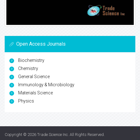
Open Access Journals
Biochemistry
Chemistry
General Science
Immunology & Microbiology
Materials Science
Physics
Copyright © 2026
Trade Science Inc
. All Rights Reserved.