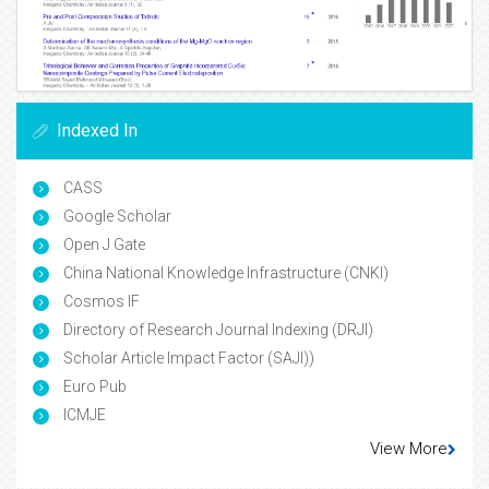
Indexed In
CASS
Google Scholar
Open J Gate
China National Knowledge Infrastructure (CNKI)
Cosmos IF
Directory of Research Journal Indexing (DRJI)
Scholar Article Impact Factor (SAJI))
Euro Pub
ICMJE
View More