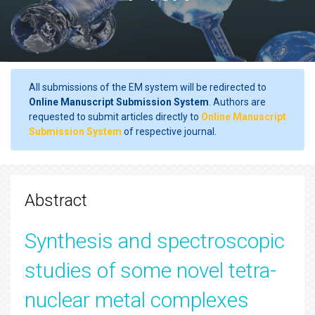
All submissions of the EM system will be redirected to
Online Manuscript Submission System
. Authors are
requested to submit articles directly to
Online Manuscript
Submission System
of respective journal.
Abstract
Synthesis and spectroscopic
studies of some novel tetra-
nuclear metal complexes