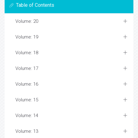
Table of Contents
Volume: 20
Volume: 19
Volume: 18
Volume: 17
Volume: 16
Volume: 15
Volume: 14
Volume: 13