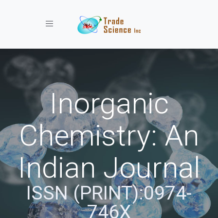
Toggle navigation
Inorganic
Chemistry: An
Indian Journal
ISSN (PRINT):0974-
746X