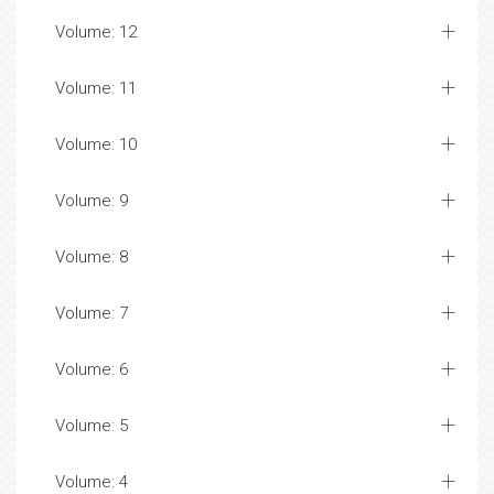
Volume: 12
Volume: 11
Volume: 10
Volume: 9
Volume: 8
Volume: 7
Volume: 6
Volume: 5
Volume: 4