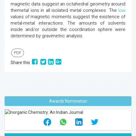
magnetic data suggest an octahedral geometry around
themetal ions in all isolated metal complexes. The
low
values of magnetic moments suggest the existence of
metal-metal interactions. The amounts of solvents
inside and/or outside the coordination sphere were
determined by gravimetric analysis.
PDF
Share this
Awards Nomination