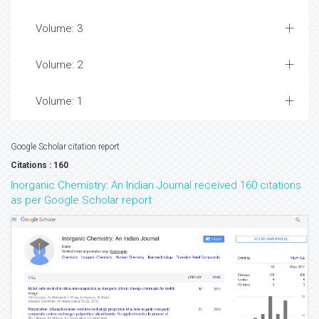
Volume: 3
Volume: 2
Volume: 1
Google Scholar citation report
Citations : 160
Inorganic Chemistry: An Indian Journal received 160 citations
as per Google Scholar report