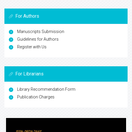
For Authors
Manuscripts Submission
Guidelines for Authors
Register with Us
For Librarians
Library Recommendation Form
Publication Charges