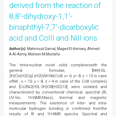
derived from the reaction of
8,8'-dihydroxy-1,1'-
binaphthyl-7,7'-dicarboxylic
acid and CoIII and NiII ions
Author(s):
Mahmoud Gamal, Maged El-Kemary, Ahmed
A.Al-Asmy, Mohsen M.Mostafa
The tetra-nuclear novel solid complexeswith the
general formulae, [M4(H2L-
2H)Clx(H2O)y].zH2O(M=NiII,CoIII; x= 6; y= 8; z = 10 in case
ofNiII ; x = 10; y = 8; z = 4 in case of the CoIII complex)
and [Co2Ni2(H2L-2H)Cl8(H2O)10], were isolated and
characterized by conventional chemical, spectral (IR,
UV-Vis., 1H-NMR,Mass), thermal and magnetic
measurements. The existence of inter- and intra-
molecular hydrogen bonding is confirmed fromthe
results of IR and 1H-NMR spectra. Spectral and