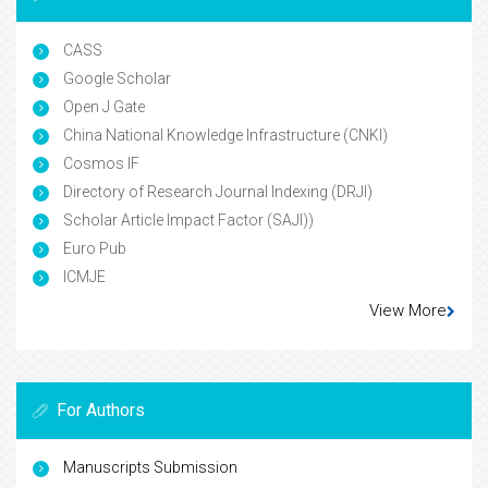
CASS
Google Scholar
Open J Gate
China National Knowledge Infrastructure (CNKI)
Cosmos IF
Directory of Research Journal Indexing (DRJI)
Scholar Article Impact Factor (SAJI))
Euro Pub
ICMJE
View More
For Authors
Manuscripts Submission