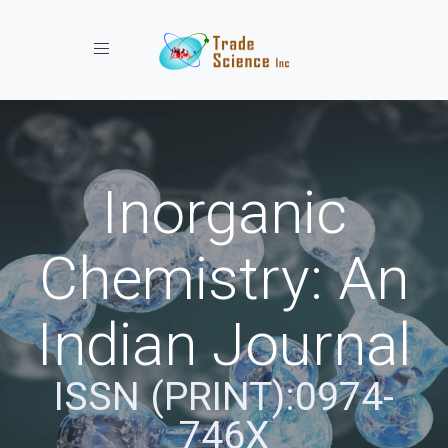
Toggle navigation
Inorganic
Chemistry: An
Indian Journal
ISSN (PRINT):0974-
746X