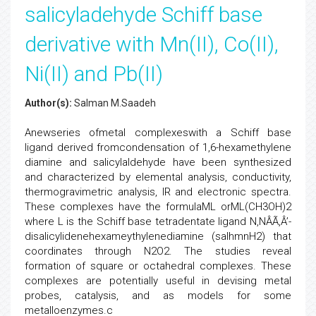
salicyladehyde Schiff base
derivative with Mn(II), Co(II),
Ni(II) and Pb(II)
Author(s):
Salman M.Saadeh
Anewseries ofmetal complexeswith a Schiff base
ligand derived fromcondensation of 1,6-hexamethylene
diamine and salicylaldehyde have been synthesized
and characterized by elemental analysis, conductivity,
thermogravimetric analysis, IR and electronic spectra.
These complexes have the formulaML orML(CH3OH)2
where L is the Schiff base tetradentate ligand N,NÂÃ‚Â’-
disalicylidenehexameythylenediamine (salhmnH2) that
coordinates through N2O2. The studies reveal
formation of square or octahedral complexes. These
complexes are potentially useful in devising metal
probes, catalysis, and as models for some
metalloenzymes.c