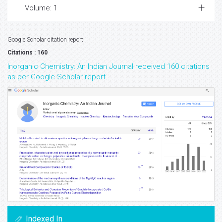
Volume: 1
Google Scholar citation report
Citations : 160
Inorganic Chemistry: An Indian Journal received 160 citations
as per Google Scholar report
Indexed In