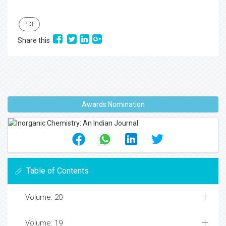
PDF
Share this
Awards Nomination
Table of Contents
Volume: 20
Volume: 19