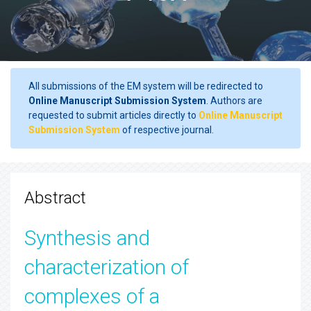
All submissions of the EM system will be redirected to
Online Manuscript Submission System
. Authors are
requested to submit articles directly to
Online Manuscript
Submission System
of respective journal.
Abstract
Synthesis and
characterization of
complexes of a