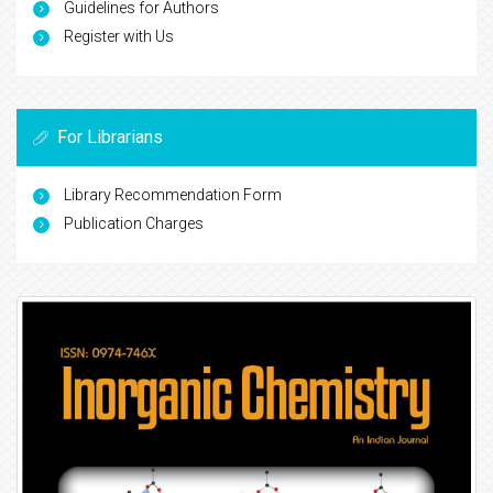
Guidelines for Authors
Register with Us
For Librarians
Library Recommendation Form
Publication Charges