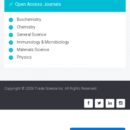
Open Access Journals
Biochemistry
Chemistry
General Science
Immunology & Microbiology
Materials Science
Physics
Copyright © 2026
Trade Science Inc
. All Rights Reserved.