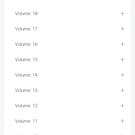
Volume: 18
Volume: 17
Volume: 16
Volume: 15
Volume: 14
Volume: 13
Volume: 12
Volume: 11