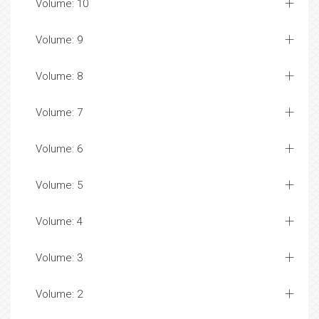
Volume: 10
Volume: 9
Volume: 8
Volume: 7
Volume: 6
Volume: 5
Volume: 4
Volume: 3
Volume: 2