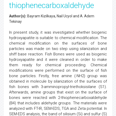
thiophenecarboxaldehyde
Author(s):
Bayram Kizilkaya, Nail Ucyol and A. Adem
Tekinay
In present study, it was investigated whether biogenic
hydroxyapatite is suitable to chemical modification. The
chemical modification on the surfaces of bone
particles was made on two step using silanization and
shiff base reaction. Fish Bones were used as biogenic
hydroxyapatite and it were cleaned in order to make
them ready for chemical proceeding. Chemical
modifications were performed on the surface of fish
bone particles. Firstly, free amine (-NH2) group was
obtained in molecule by silanization of the surfaces of
fish bones with 3-amminopropyl-triethoksisilane (S1).
Afterwards, amine groups that exist on the surface of
bones were reacted with 2-thiophenecarboxaldehyde
(B4) that includes aldehyde groups. The materials were
analyzed with FT-IR, SEM-EDS, TGA and Zeta potential. In
SEM-EDS analysis, the band of silisium (Si) and sulfur (S)