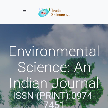
Toggle navigation
Environmental
Science: An
Indian Journal
ISSN (PRINT):0974-
7451