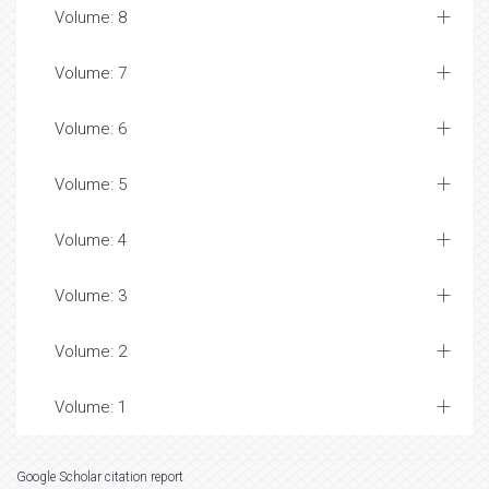
Volume: 8
Volume: 7
Volume: 6
Volume: 5
Volume: 4
Volume: 3
Volume: 2
Volume: 1
Google Scholar citation report