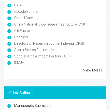
CASS
Google Scholar
Open J Gate
China National Knowledge Infrastructure (CNKI)
CiteFactor
Cosmos IF
Directory of Research Journal Indexing (DRJI)
Secret Search Engine Labs
Scholar Article Impact Factor (SAJI))
ICMJE
View More
For Authors
Manuscripts Submission