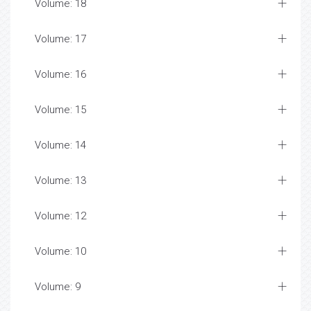
Volume: 18
Volume: 17
Volume: 16
Volume: 15
Volume: 14
Volume: 13
Volume: 12
Volume: 10
Volume: 9