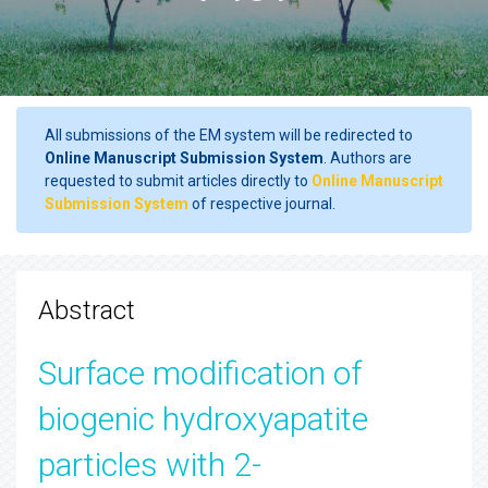
All submissions of the EM system will be redirected to
Online Manuscript Submission System
. Authors are
requested to submit articles directly to
Online Manuscript
Submission System
of respective journal.
Abstract
Surface modification of
biogenic hydroxyapatite
particles with 2-