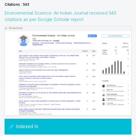
Citations : 543
Environmental Science: An Indian Journal received 543
citations as per Google Scholar report
Indexed In