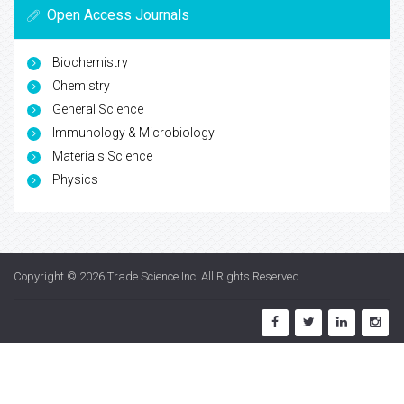
Open Access Journals
Biochemistry
Chemistry
General Science
Immunology & Microbiology
Materials Science
Physics
Copyright © 2026
Trade Science Inc
. All Rights Reserved.