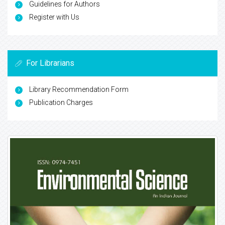
Guidelines for Authors
Register with Us
For Librarians
Library Recommendation Form
Publication Charges