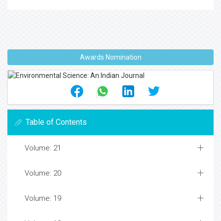
Awards Nomination
Table of Contents
Volume: 21
Volume: 20
Volume: 19