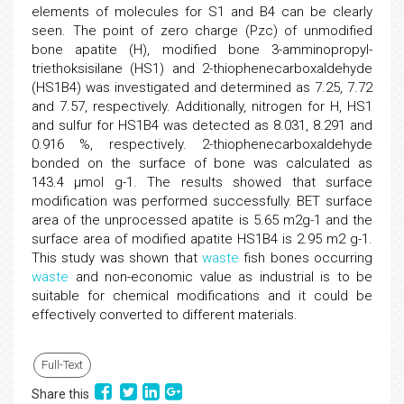
elements of molecules for S1 and B4 can be clearly
seen. The point of zero charge (Pzc) of unmodified
bone apatite (H), modified bone 3-amminopropyl-
triethoksisilane (HS1) and 2-thiophenecarboxaldehyde
(HS1B4) was investigated and determined as 7.25, 7.72
and 7.57, respectively. Additionally, nitrogen for H, HS1
and sulfur for HS1B4 was detected as 8.031, 8.291 and
0.916 %, respectively. 2-thiophenecarboxaldehyde
bonded on the surface of bone was calculated as
143.4 μmol g-1. The results showed that surface
modification was performed successfully. BET surface
area of the unprocessed apatite is 5.65 m2g-1 and the
surface area of modified apatite HS1B4 is 2.95 m2 g-1.
This study was shown that
waste
fish bones occurring
waste
and non-economic value as industrial is to be
suitable for chemical modifications and it could be
effectively converted to different materials.
Full-Text
Share this