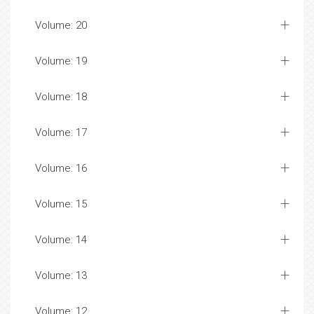
Volume: 20
Volume: 19
Volume: 18
Volume: 17
Volume: 16
Volume: 15
Volume: 14
Volume: 13
Volume: 12