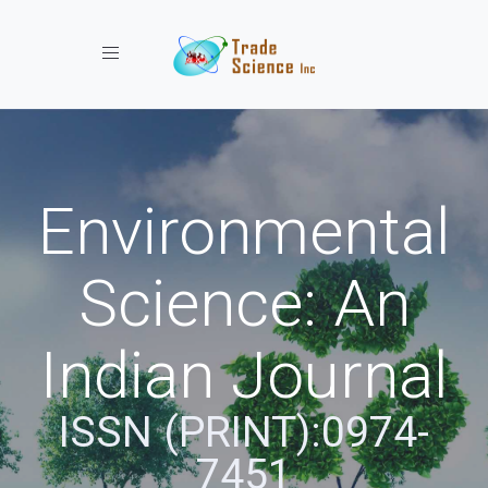
Toggle navigation
Environmental
Science: An
Indian Journal
ISSN (PRINT):0974-
7451