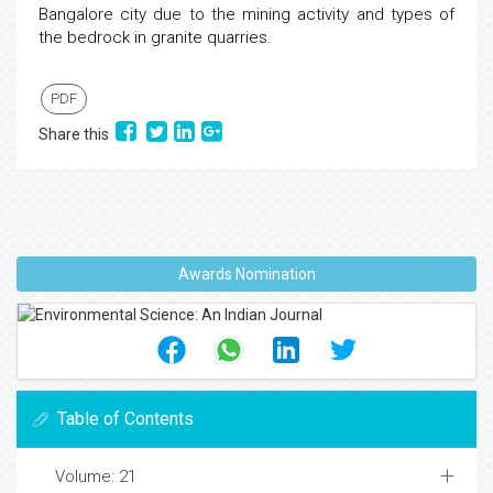
Bangalore city due to the mining activity and types of
the bedrock in granite quarries.
PDF
Share this
Awards Nomination
Table of Contents
Volume: 21