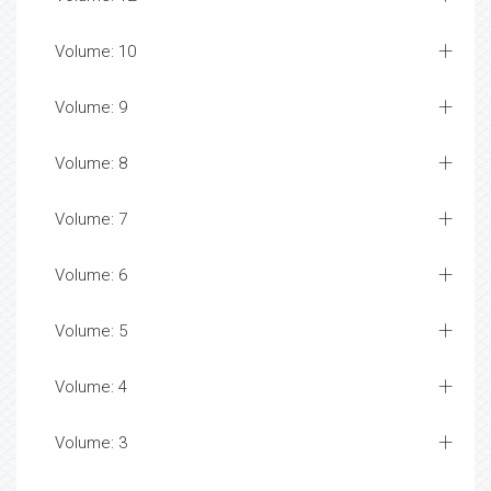
Volume: 10
Volume: 9
Volume: 8
Volume: 7
Volume: 6
Volume: 5
Volume: 4
Volume: 3