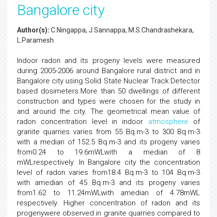
Bangalore city
Author(s):
C.Ningappa, J.Sannappa, M.S.Chandrashekara,
L.Paramesh
Indoor radon and its progeny levels were measured
during 2005-2006 around Bangalore rural district and in
Bangalore city using Solid State Nuclear Track Detector
based dosimeters.More than 50 dwellings of different
construction and types were chosen for the study in
and around the city. The geometrical mean value of
radon concentration level in indoor
atmosphere
of
granite quarries varies from 55 Bq.m-3 to 300 Bq.m-3
with a median of 152.5 Bq.m-3 and its progeny varies
from0.24 to 19.6mWLwith a median of 8
mWLrespectively. In Bangalore city the concentration
level of radon varies from18.4 Bq.m-3 to 104 Bq.m-3
with amedian of 45 Bq.m-3 and its progeny varies
from1.62 to 11.24mWLwith amedian of 4.78mWL
respectively. Higher concentration of radon and its
progenywere observed in granite quarries compared to