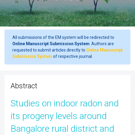
All submissions of the EM system will be redirected to
Online Manuscript Submission System
. Authors are
requested to submit articles directly to
Online Manuscript
Submission System
of respective journal.
Abstract
Studies on indoor radon and
its progeny levels around
Bangalore rural district and