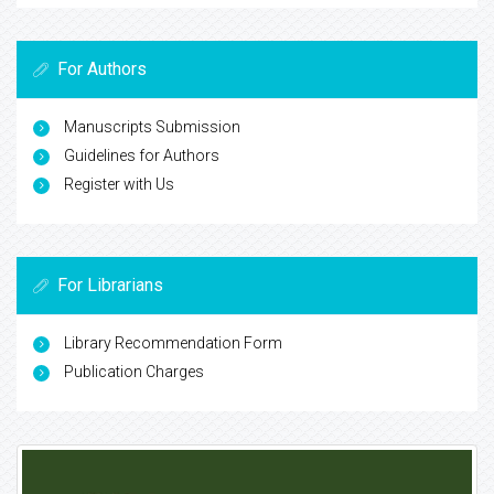
For Authors
Manuscripts Submission
Guidelines for Authors
Register with Us
For Librarians
Library Recommendation Form
Publication Charges