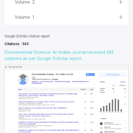
Volume: 2
Volume: 1
Google Scholar citation report
Citations : 543
Environmental Science: An Indian Journal received 543
citations as per Google Scholar report