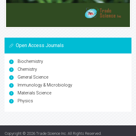
Open Access Journals
Biochemistry
Chemistry
General Science
Immunology & Microbiology
Materials Science
Physics
Copyright © 2026
Trade Science Inc
. All Rights Reserved.