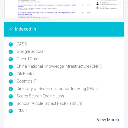
Indexed In
CASS
Google Scholar
Open J Gate
China National Knowledge Infrastructure (CNKI)
CiteFactor
Cosmos IF
Directory of Research Journal Indexing (DRJI)
Secret Search Engine Labs
Scholar Article Impact Factor (SAJI))
ICMJE
View More